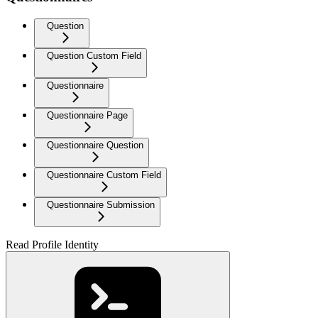
Question
Question Custom Field
Questionnaire
Questionnaire Page
Questionnaire Question
Questionnaire Custom Field
Questionnaire Submission
Read Profile Identity