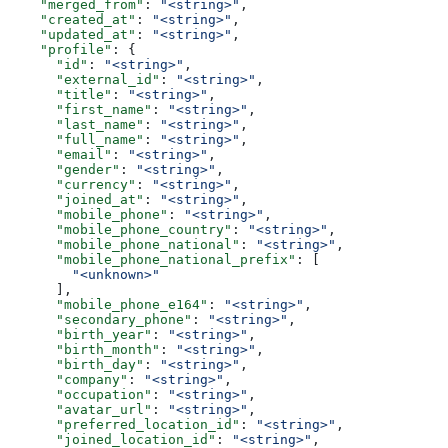
    "merged_from"
: 
"<string>"
,
    "created_at"
: 
"<string>"
,
    "updated_at"
: 
"<string>"
,
    "profile"
: {
      "id"
: 
"<string>"
,
      "external_id"
: 
"<string>"
,
      "title"
: 
"<string>"
,
      "first_name"
: 
"<string>"
,
      "last_name"
: 
"<string>"
,
      "full_name"
: 
"<string>"
,
      "email"
: 
"<string>"
,
      "gender"
: 
"<string>"
,
      "currency"
: 
"<string>"
,
      "joined_at"
: 
"<string>"
,
      "mobile_phone"
: 
"<string>"
,
      "mobile_phone_country"
: 
"<string>"
,
      "mobile_phone_national"
: 
"<string>"
,
      "mobile_phone_national_prefix"
: [
        "<unknown>"
      ],
      "mobile_phone_e164"
: 
"<string>"
,
      "secondary_phone"
: 
"<string>"
,
      "birth_year"
: 
"<string>"
,
      "birth_month"
: 
"<string>"
,
      "birth_day"
: 
"<string>"
,
      "company"
: 
"<string>"
,
      "occupation"
: 
"<string>"
,
      "avatar_url"
: 
"<string>"
,
      "preferred_location_id"
: 
"<string>"
,
      "joined_location_id"
: 
"<string>"
,