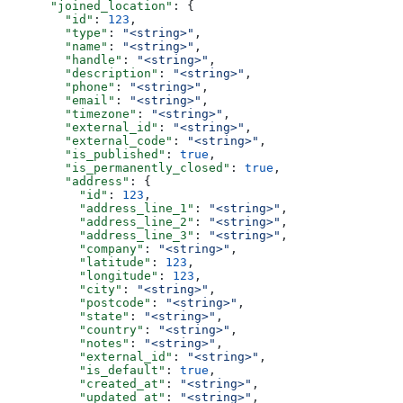
      "joined_location"
: {
        "id"
: 
123
,
        "type"
: 
"<string>"
,
        "name"
: 
"<string>"
,
        "handle"
: 
"<string>"
,
        "description"
: 
"<string>"
,
        "phone"
: 
"<string>"
,
        "email"
: 
"<string>"
,
        "timezone"
: 
"<string>"
,
        "external_id"
: 
"<string>"
,
        "external_code"
: 
"<string>"
,
        "is_published"
: 
true
,
        "is_permanently_closed"
: 
true
,
        "address"
: {
          "id"
: 
123
,
          "address_line_1"
: 
"<string>"
,
          "address_line_2"
: 
"<string>"
,
          "address_line_3"
: 
"<string>"
,
          "company"
: 
"<string>"
,
          "latitude"
: 
123
,
          "longitude"
: 
123
,
          "city"
: 
"<string>"
,
          "postcode"
: 
"<string>"
,
          "state"
: 
"<string>"
,
          "country"
: 
"<string>"
,
          "notes"
: 
"<string>"
,
          "external_id"
: 
"<string>"
,
          "is_default"
: 
true
,
          "created_at"
: 
"<string>"
,
          "updated_at"
: 
"<string>"
,