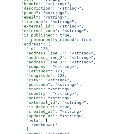
        "handle"
: 
"<string>"
,
        "description"
: 
"<string>"
,
        "phone"
: 
"<string>"
,
        "email"
: 
"<string>"
,
        "timezone"
: 
"<string>"
,
        "external_id"
: 
"<string>"
,
        "external_code"
: 
"<string>"
,
        "is_published"
: 
true
,
        "is_permanently_closed"
: 
true
,
        "address"
: {
          "id"
: 
123
,
          "address_line_1"
: 
"<string>"
,
          "address_line_2"
: 
"<string>"
,
          "address_line_3"
: 
"<string>"
,
          "company"
: 
"<string>"
,
          "latitude"
: 
123
,
          "longitude"
: 
123
,
          "city"
: 
"<string>"
,
          "postcode"
: 
"<string>"
,
          "state"
: 
"<string>"
,
          "country"
: 
"<string>"
,
          "notes"
: 
"<string>"
,
          "external_id"
: 
"<string>"
,
          "is_default"
: 
true
,
          "created_at"
: 
"<string>"
,
          "updated_at"
: 
"<string>"
,
          "meta"
: [
            "<unknown>"
          ],
          "name"
: 
"<string>"
,