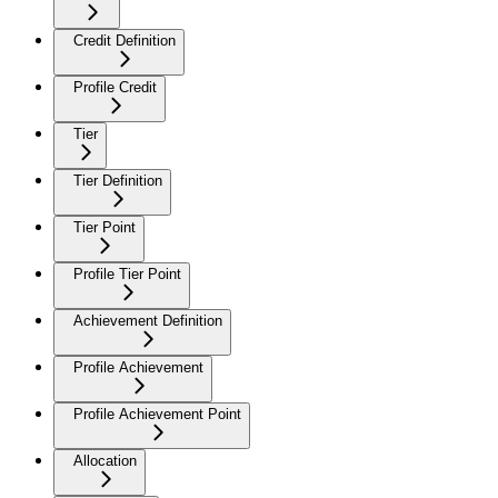
Credit Definition
Profile Credit
Tier
Tier Definition
Tier Point
Profile Tier Point
Achievement Definition
Profile Achievement
Profile Achievement Point
Allocation