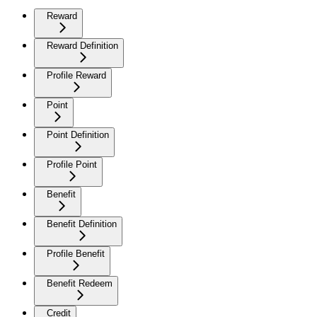
Reward
Reward Definition
Profile Reward
Point
Point Definition
Profile Point
Benefit
Benefit Definition
Profile Benefit
Benefit Redeem
Credit