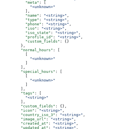
          "meta"
: [
            "<unknown>"
          ],
          "name"
: 
"<string>"
,
          "type"
: 
"<string>"
,
          "phone"
: 
"<string>"
,
          "iso"
: 
"<string>"
,
          "iso_state"
: 
"<string>"
,
          "profile_id"
: 
"<string>"
,
          "custom_fields"
: {}
        },
        "normal_hours"
: [
          [
            "<unknown>"
          ]
        ],
        "special_hours"
: [
          [
            "<unknown>"
          ]
        ],
        "tags"
: [
          "<string>"
        ],
        "custom_fields"
: {},
        "icon"
: 
"<string>"
,
        "country_iso_3"
: 
"<string>"
,
        "image_url"
: 
"<string>"
,
        "created_at"
: 
"<string>"
,
        "updated_at"
: 
"<string>"
,