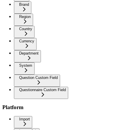
Brand
Region
Country
Currency
Department
System
Question Custom Field
Questionnaire Custom Field
Platform
Import