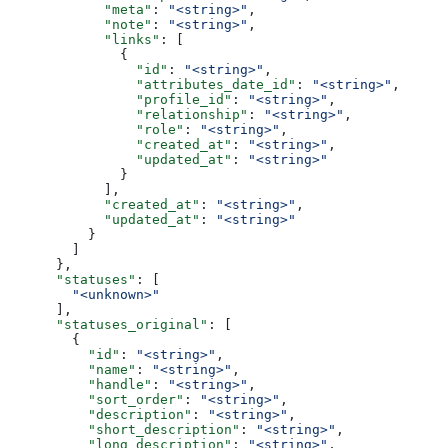
            "meta"
: 
"<string>"
,
            "note"
: 
"<string>"
,
            "links"
: [
              {
                "id"
: 
"<string>"
,
                "attributes_date_id"
: 
"<string>"
,
                "profile_id"
: 
"<string>"
,
                "relationship"
: 
"<string>"
,
                "role"
: 
"<string>"
,
                "created_at"
: 
"<string>"
,
                "updated_at"
: 
"<string>"
              }
            ],
            "created_at"
: 
"<string>"
,
            "updated_at"
: 
"<string>"
          }
        ]
      },
      "statuses"
: [
        "<unknown>"
      ],
      "statuses_original"
: [
        {
          "id"
: 
"<string>"
,
          "name"
: 
"<string>"
,
          "handle"
: 
"<string>"
,
          "sort_order"
: 
"<string>"
,
          "description"
: 
"<string>"
,
          "short_description"
: 
"<string>"
,
          "long_description"
: 
"<string>"
,