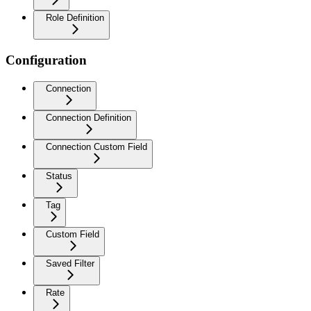
Role Definition
Configuration
Connection
Connection Definition
Connection Custom Field
Status
Tag
Custom Field
Saved Filter
Rate