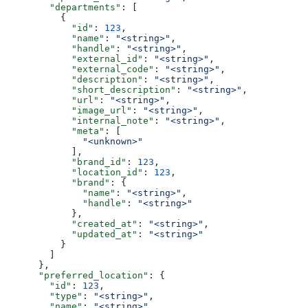
        "departments"
: [
          {
            "id"
: 
123
,
            "name"
: 
"<string>"
,
            "handle"
: 
"<string>"
,
            "external_id"
: 
"<string>"
,
            "external_code"
: 
"<string>"
,
            "description"
: 
"<string>"
,
            "short_description"
: 
"<string>"
,
            "url"
: 
"<string>"
,
            "image_url"
: 
"<string>"
,
            "internal_note"
: 
"<string>"
,
            "meta"
: [
              "<unknown>"
            ],
            "brand_id"
: 
123
,
            "location_id"
: 
123
,
            "brand"
: {
              "name"
: 
"<string>"
,
              "handle"
: 
"<string>"
            },
            "created_at"
: 
"<string>"
,
            "updated_at"
: 
"<string>"
          }
        ]
      },
      "preferred_location"
: {
        "id"
: 
123
,
        "type"
: 
"<string>"
,
        "name"
: 
"<string>"
,