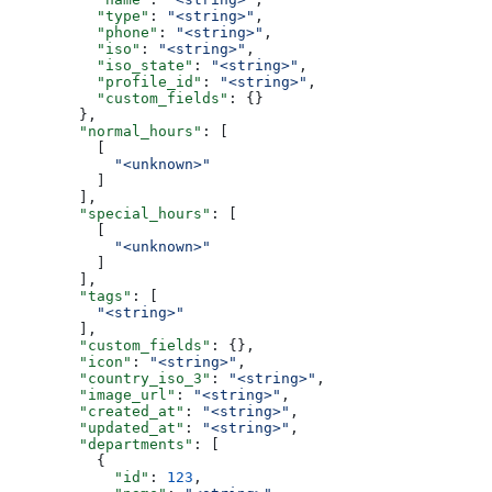
          "type"
: 
"<string>"
,
          "phone"
: 
"<string>"
,
          "iso"
: 
"<string>"
,
          "iso_state"
: 
"<string>"
,
          "profile_id"
: 
"<string>"
,
          "custom_fields"
: {}
        },
        "normal_hours"
: [
          [
            "<unknown>"
          ]
        ],
        "special_hours"
: [
          [
            "<unknown>"
          ]
        ],
        "tags"
: [
          "<string>"
        ],
        "custom_fields"
: {},
        "icon"
: 
"<string>"
,
        "country_iso_3"
: 
"<string>"
,
        "image_url"
: 
"<string>"
,
        "created_at"
: 
"<string>"
,
        "updated_at"
: 
"<string>"
,
        "departments"
: [
          {
            "id"
: 
123
,