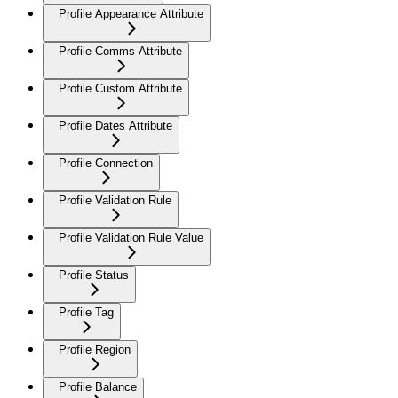
Profile Appearance Attribute
Profile Comms Attribute
Profile Custom Attribute
Profile Dates Attribute
Profile Connection
Profile Validation Rule
Profile Validation Rule Value
Profile Status
Profile Tag
Profile Region
Profile Balance