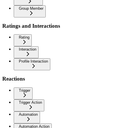
Group Member
Ratings and Interactions
Rating
Interaction
Profile Interaction
Reactions
Trigger
Trigger Action
Automation
Automation Action