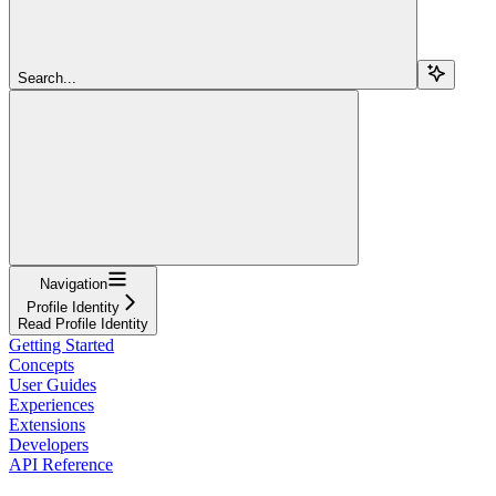
Search...
Navigation
Profile Identity
Read Profile Identity
Getting Started
Concepts
User Guides
Experiences
Extensions
Developers
API Reference