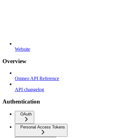
Website
Overview
Omneo API Reference
API changelog
Authentication
OAuth
Personal Access Tokens