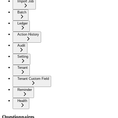
Import Job
Batch
Ledger
Action History
Audit
Setting
Tenant
Tenant Custom Field
Reminder
Health
Questionnaires