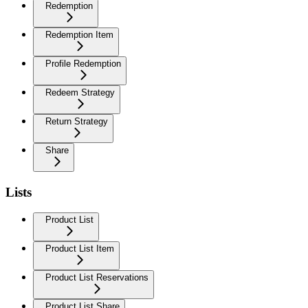
Redemption
Redemption Item
Profile Redemption
Redeem Strategy
Return Strategy
Share
Lists
Product List
Product List Item
Product List Reservations
Product List Share