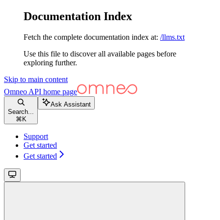
Documentation Index
Fetch the complete documentation index at:
/llms.txt
Use this file to discover all available pages before
exploring further.
Skip to main content
Omneo API
home page
Ask Assistant
Search...
⌘
K
Support
Get started
Get started