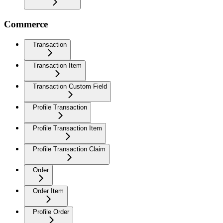
Commerce
Transaction
Transaction Item
Transaction Custom Field
Profile Transaction
Profile Transaction Item
Profile Transaction Claim
Order
Order Item
Profile Order