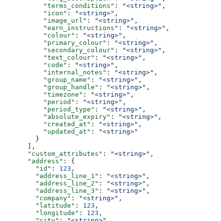
          "terms_conditions"
: 
"<string>"
,
          "icon"
: 
"<string>"
,
          "image_url"
: 
"<string>"
,
          "earn_instructions"
: 
"<string>"
,
          "colour"
: 
"<string>"
,
          "primary_colour"
: 
"<string>"
,
          "secondary_colour"
: 
"<string>"
,
          "text_colour"
: 
"<string>"
,
          "code"
: 
"<string>"
,
          "internal_notes"
: 
"<string>"
,
          "group_name"
: 
"<string>"
,
          "group_handle"
: 
"<string>"
,
          "timezone"
: 
"<string>"
,
          "period"
: 
"<string>"
,
          "period_type"
: 
"<string>"
,
          "absolute_expiry"
: 
"<string>"
,
          "created_at"
: 
"<string>"
,
          "updated_at"
: 
"<string>"
        }
      ],
      "custom_attributes"
: 
"<string>"
,
      "address"
: {
        "id"
: 
123
,
        "address_line_1"
: 
"<string>"
,
        "address_line_2"
: 
"<string>"
,
        "address_line_3"
: 
"<string>"
,
        "company"
: 
"<string>"
,
        "latitude"
: 
123
,
        "longitude"
: 
123
,
        "city"
: 
"<string>"
,