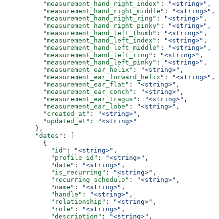
          "measurement_hand_right_index"
: 
"<string>"
,
          "measurement_hand_right_middle"
: 
"<string>"
,
          "measurement_hand_right_ring"
: 
"<string>"
,
          "measurement_hand_right_pinky"
: 
"<string>"
,
          "measurement_hand_left_thumb"
: 
"<string>"
,
          "measurement_hand_left_index"
: 
"<string>"
,
          "measurement_hand_left_middle"
: 
"<string>"
,
          "measurement_hand_left_ring"
: 
"<string>"
,
          "measurement_hand_left_pinky"
: 
"<string>"
,
          "measurement_ear_helix"
: 
"<string>"
,
          "measurement_ear_forward_helix"
: 
"<string>"
,
          "measurement_ear_flat"
: 
"<string>"
,
          "measurement_ear_conch"
: 
"<string>"
,
          "measurement_ear_tragus"
: 
"<string>"
,
          "measurement_ear_lobe"
: 
"<string>"
,
          "created_at"
: 
"<string>"
,
          "updated_at"
: 
"<string>"
        },
        "dates"
: [
          {
            "id"
: 
"<string>"
,
            "profile_id"
: 
"<string>"
,
            "date"
: 
"<string>"
,
            "is_recurring"
: 
"<string>"
,
            "recurring_schedule"
: 
"<string>"
,
            "name"
: 
"<string>"
,
            "handle"
: 
"<string>"
,
            "relationship"
: 
"<string>"
,
            "role"
: 
"<string>"
,
            "description"
: 
"<string>"
,