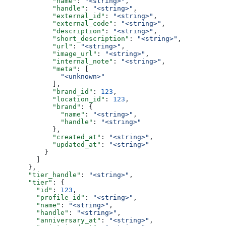
            "name"
: 
"<string>"
,
            "handle"
: 
"<string>"
,
            "external_id"
: 
"<string>"
,
            "external_code"
: 
"<string>"
,
            "description"
: 
"<string>"
,
            "short_description"
: 
"<string>"
,
            "url"
: 
"<string>"
,
            "image_url"
: 
"<string>"
,
            "internal_note"
: 
"<string>"
,
            "meta"
: [
              "<unknown>"
            ],
            "brand_id"
: 
123
,
            "location_id"
: 
123
,
            "brand"
: {
              "name"
: 
"<string>"
,
              "handle"
: 
"<string>"
            },
            "created_at"
: 
"<string>"
,
            "updated_at"
: 
"<string>"
          }
        ]
      },
      "tier_handle"
: 
"<string>"
,
      "tier"
: {
        "id"
: 
123
,
        "profile_id"
: 
"<string>"
,
        "name"
: 
"<string>"
,
        "handle"
: 
"<string>"
,
        "anniversary_at"
: 
"<string>"
,