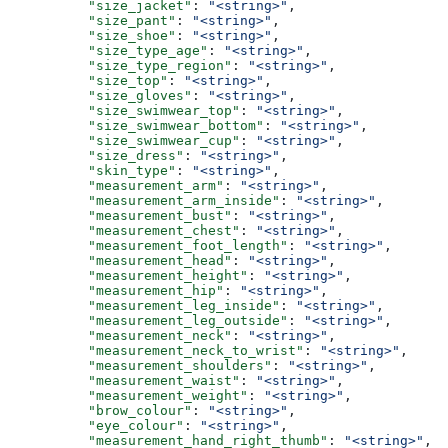
          "size_jacket"
: 
"<string>"
,
          "size_pant"
: 
"<string>"
,
          "size_shoe"
: 
"<string>"
,
          "size_type_age"
: 
"<string>"
,
          "size_type_region"
: 
"<string>"
,
          "size_top"
: 
"<string>"
,
          "size_gloves"
: 
"<string>"
,
          "size_swimwear_top"
: 
"<string>"
,
          "size_swimwear_bottom"
: 
"<string>"
,
          "size_swimwear_cup"
: 
"<string>"
,
          "size_dress"
: 
"<string>"
,
          "skin_type"
: 
"<string>"
,
          "measurement_arm"
: 
"<string>"
,
          "measurement_arm_inside"
: 
"<string>"
,
          "measurement_bust"
: 
"<string>"
,
          "measurement_chest"
: 
"<string>"
,
          "measurement_foot_length"
: 
"<string>"
,
          "measurement_head"
: 
"<string>"
,
          "measurement_height"
: 
"<string>"
,
          "measurement_hip"
: 
"<string>"
,
          "measurement_leg_inside"
: 
"<string>"
,
          "measurement_leg_outside"
: 
"<string>"
,
          "measurement_neck"
: 
"<string>"
,
          "measurement_neck_to_wrist"
: 
"<string>"
,
          "measurement_shoulders"
: 
"<string>"
,
          "measurement_waist"
: 
"<string>"
,
          "measurement_weight"
: 
"<string>"
,
          "brow_colour"
: 
"<string>"
,
          "eye_colour"
: 
"<string>"
,
          "measurement_hand_right_thumb"
: 
"<string>"
,