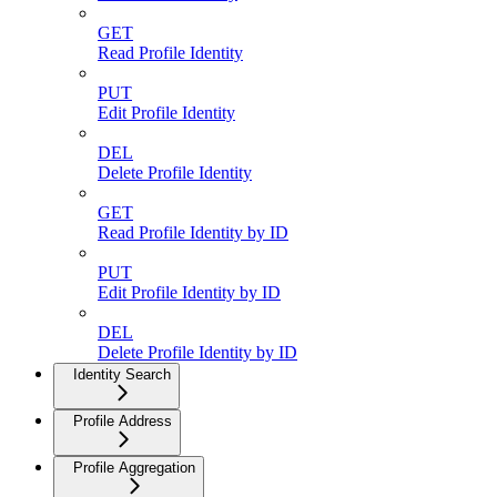
GET
Read Profile Identity
PUT
Edit Profile Identity
DEL
Delete Profile Identity
GET
Read Profile Identity by ID
PUT
Edit Profile Identity by ID
DEL
Delete Profile Identity by ID
Identity Search
Profile Address
Profile Aggregation