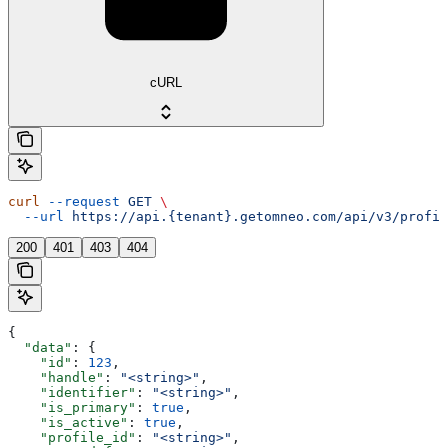
cURL
curl
 --request
 GET
 \
  --url
 https://api.{tenant}.getomneo.com/api/v3/profil
200
401
403
404
{
  "data"
: {
    "id"
: 
123
,
    "handle"
: 
"<string>"
,
    "identifier"
: 
"<string>"
,
    "is_primary"
: 
true
,
    "is_active"
: 
true
,
    "profile_id"
: 
"<string>"
,