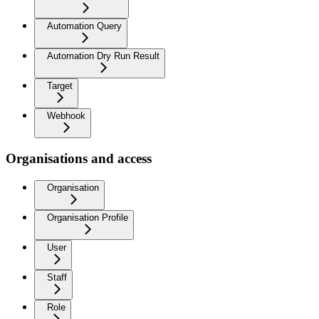
Automation Query
Automation Dry Run Result
Target
Webhook
Organisations and access
Organisation
Organisation Profile
User
Staff
Role