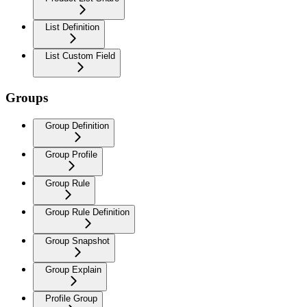
List Definition
List Custom Field
Groups
Group Definition
Group Profile
Group Rule
Group Rule Definition
Group Snapshot
Group Explain
Profile Group