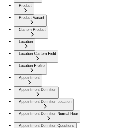
Product
Product Variant
Custom Product
Location
Location Custom Field
Location Profile
Appointment
Appointment Definition
Appointment Definition Location
Appointment Definition Normal Hour
Appointment Definition Questions