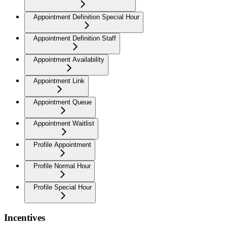
Appointment Definition Special Hour
Appointment Definition Staff
Appointment Availability
Appointment Link
Appointment Queue
Appointment Waitlist
Profile Appointment
Profile Normal Hour
Profile Special Hour
Incentives