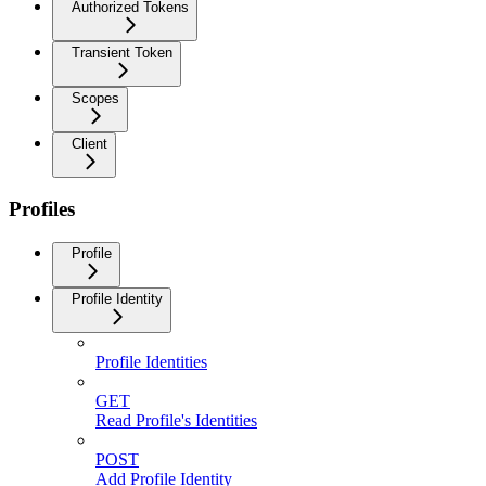
Authorized Tokens
Transient Token
Scopes
Client
Profiles
Profile
Profile Identity
Profile Identities
GET
Read Profile's Identities
POST
Add Profile Identity