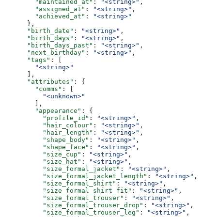
        "maintained_at"
: 
"<string>"
,
        "assigned_at"
: 
"<string>"
,
        "achieved_at"
: 
"<string>"
      },
      "birth_date"
: 
"<string>"
,
      "birth_days"
: 
"<string>"
,
      "birth_days_past"
: 
"<string>"
,
      "next_birthday"
: 
"<string>"
,
      "tags"
: [
        "<string>"
      ],
      "attributes"
: {
        "comms"
: [
          "<unknown>"
        ],
        "appearance"
: {
          "profile_id"
: 
"<string>"
,
          "hair_colour"
: 
"<string>"
,
          "hair_length"
: 
"<string>"
,
          "shape_body"
: 
"<string>"
,
          "shape_face"
: 
"<string>"
,
          "size_cup"
: 
"<string>"
,
          "size_hat"
: 
"<string>"
,
          "size_formal_jacket"
: 
"<string>"
,
          "size_formal_jacket_length"
: 
"<string>"
,
          "size_formal_shirt"
: 
"<string>"
,
          "size_formal_shirt_fit"
: 
"<string>"
,
          "size_formal_trouser"
: 
"<string>"
,
          "size_formal_trouser_drop"
: 
"<string>"
,
          "size_formal_trouser_leg"
: 
"<string>"
,