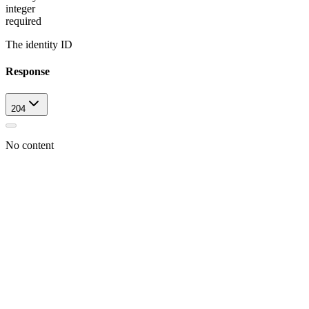
integer
required
The identity ID
Response
204
No content