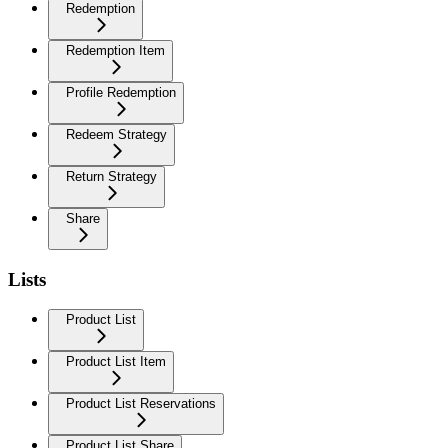
Redemption
Redemption Item
Profile Redemption
Redeem Strategy
Return Strategy
Share
Lists
Product List
Product List Item
Product List Reservations
Product List Share