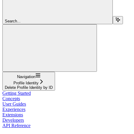
Search...
Navigation
Profile Identity
Delete Profile Identity by ID
Getting Started
Concepts
User Guides
Experiences
Extensions
Developers
API Reference