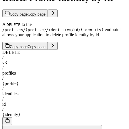
Copy page
Copy page
A
to the
DELETE
endpoint
/profiles/{profile}/identities/id/{identity}
allows your application to delete profile identity by id.
Copy page
Copy page
DELETE
/
v3
/
profiles
/
{profile}
/
identities
/
id
/
{identity}