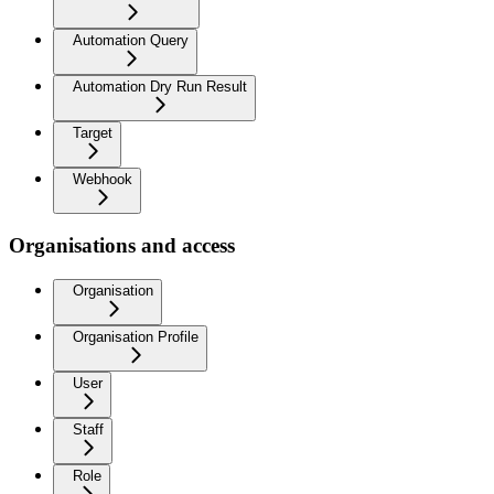
Automation Query
Automation Dry Run Result
Target
Webhook
Organisations and access
Organisation
Organisation Profile
User
Staff
Role