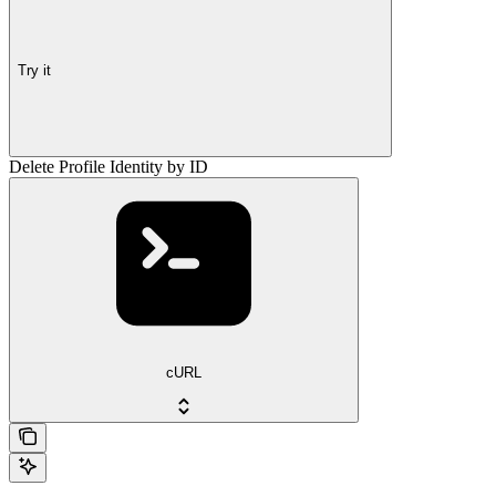
Try it
Delete Profile Identity by ID
cURL