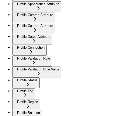
Profile Appearance Attribute
Profile Comms Attribute
Profile Custom Attribute
Profile Dates Attribute
Profile Connection
Profile Validation Rule
Profile Validation Rule Value
Profile Status
Profile Tag
Profile Region
Profile Balance