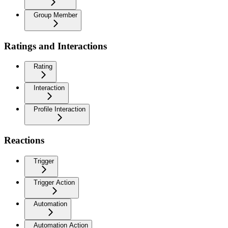
Group Member
Ratings and Interactions
Rating
Interaction
Profile Interaction
Reactions
Trigger
Trigger Action
Automation
Automation Action