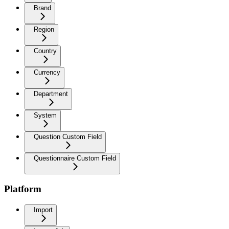
Brand
Region
Country
Currency
Department
System
Question Custom Field
Questionnaire Custom Field
Platform
Import