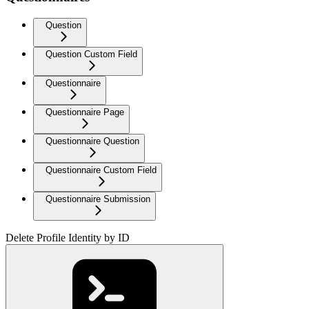
Question
Question Custom Field
Questionnaire
Questionnaire Page
Questionnaire Question
Questionnaire Custom Field
Questionnaire Submission
Delete Profile Identity by ID