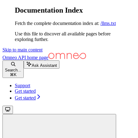
Documentation Index
Fetch the complete documentation index at:
/llms.txt
Use this file to discover all available pages before
exploring further.
Skip to main content
Omneo API
home page
Ask Assistant
Search...
⌘
K
Support
Get started
Get started