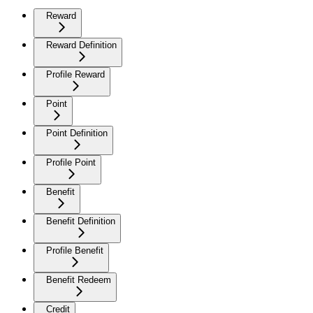
Reward
Reward Definition
Profile Reward
Point
Point Definition
Profile Point
Benefit
Benefit Definition
Profile Benefit
Benefit Redeem
Credit