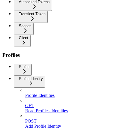
Authorized Tokens
Transient Token
Scopes
Client
Profiles
Profile
Profile Identity
Profile Identities
GET
Read Profile's Identities
POST
Add Profile Identity