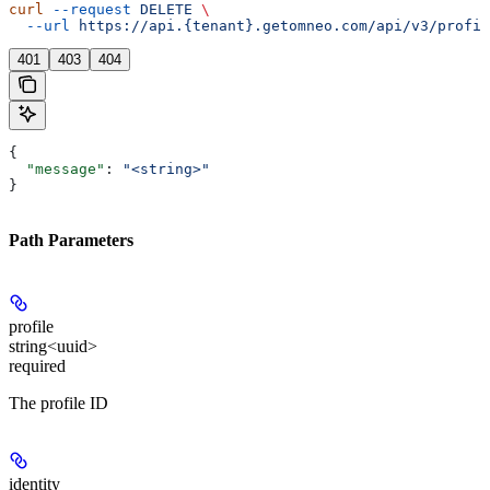
curl
 --request
 DELETE
 \
  --url
 https://api.{tenant}.getomneo.com/api/v3/profil
401
403
404
{
  "message"
: 
"<string>"
}
Path Parameters
profile
string<uuid>
required
The profile ID
identity