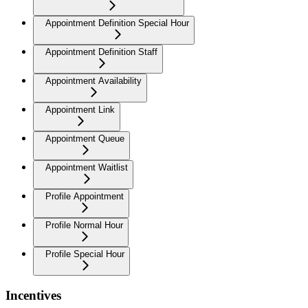
Appointment Definition Special Hour
Appointment Definition Staff
Appointment Availability
Appointment Link
Appointment Queue
Appointment Waitlist
Profile Appointment
Profile Normal Hour
Profile Special Hour
Incentives