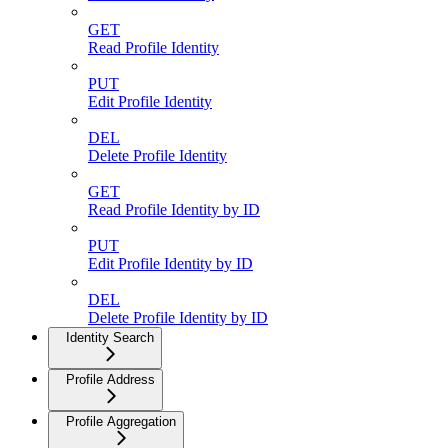
GET
Read Profile Identity
PUT
Edit Profile Identity
DEL
Delete Profile Identity
GET
Read Profile Identity by ID
PUT
Edit Profile Identity by ID
DEL
Delete Profile Identity by ID
Identity Search
Profile Address
Profile Aggregation