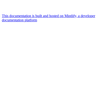
This documentation is built and hosted on Mintlify, a developer
documentation platform
Assistant
Responses
are
generated
using
AI
and
may
contain
mistakes.