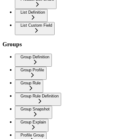
List Definition
List Custom Field
Groups
Group Definition
Group Profile
Group Rule
Group Rule Definition
Group Snapshot
Group Explain
Profile Group