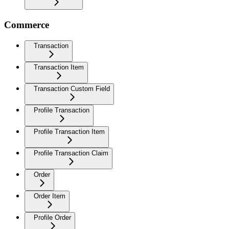
Commerce
Transaction
Transaction Item
Transaction Custom Field
Profile Transaction
Profile Transaction Item
Profile Transaction Claim
Order
Order Item
Profile Order