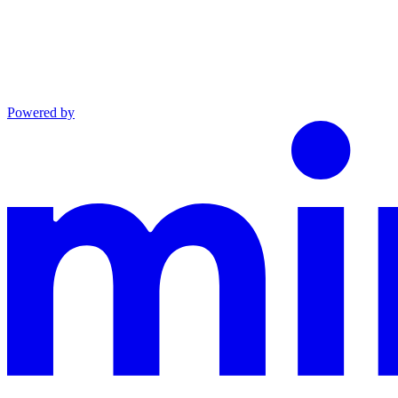
Powered by