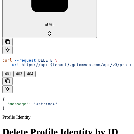
cURL
curl
 --request
 DELETE
 \
  --url
 https://api.{tenant}.getomneo.com/api/v3/profil
401
403
404
{
  "message"
: 
"<string>"
}
Profile Identity
Delete Profile Identity by ID