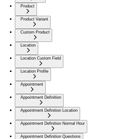
Product
Product Variant
Custom Product
Location
Location Custom Field
Location Profile
Appointment
Appointment Definition
Appointment Definition Location
Appointment Definition Normal Hour
Appointment Definition Questions