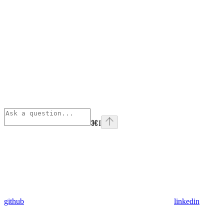
⌘
I
github
linkedin