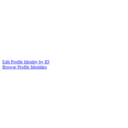
Edit Profile Identity by ID
Browse Profile Identities