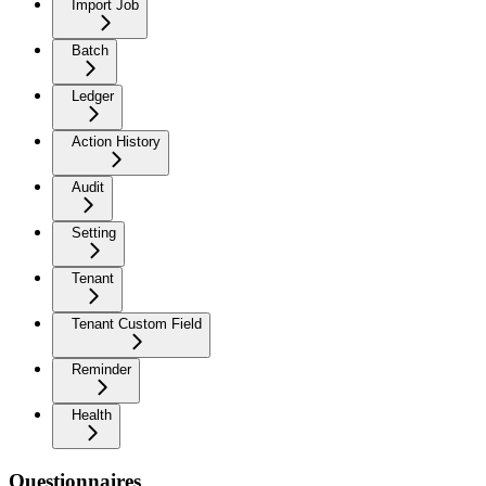
Import Job
Batch
Ledger
Action History
Audit
Setting
Tenant
Tenant Custom Field
Reminder
Health
Questionnaires