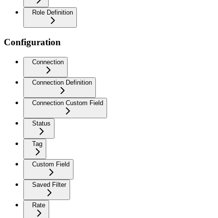
Role Definition
Configuration
Connection
Connection Definition
Connection Custom Field
Status
Tag
Custom Field
Saved Filter
Rate