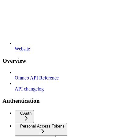
Website
Overview
Omneo API Reference
API changelog
Authentication
OAuth
Personal Access Tokens