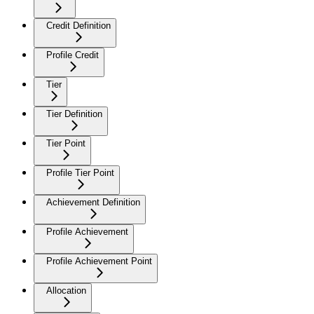
Credit Definition
Profile Credit
Tier
Tier Definition
Tier Point
Profile Tier Point
Achievement Definition
Profile Achievement
Profile Achievement Point
Allocation