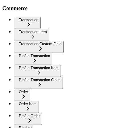
Commerce
Transaction
Transaction Item
Transaction Custom Field
Profile Transaction
Profile Transaction Item
Profile Transaction Claim
Order
Order Item
Profile Order
Product