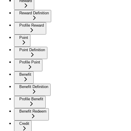
Reward
Reward Definition
Profile Reward
Point
Point Definition
Profile Point
Benefit
Benefit Definition
Profile Benefit
Benefit Redeem
Credit