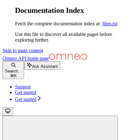
Documentation Index
Fetch the complete documentation index at:
/llms.txt
Use this file to discover all available pages before
exploring further.
Skip to main content
Omneo API
home page
Ask Assistant
Search...
⌘
K
Support
Get started
Get started