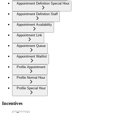
Appointment Definition Special Hour
Appointment Definition Staff
Appointment Availability
Appointment Link
Appointment Queue
Appointment Waitlist
Profile Appointment
Profile Normal Hour
Profile Special Hour
Incentives