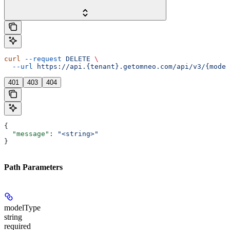
curl
 --request
 DELETE
 \
  --url
 https://api.{tenant}.getomneo.com/api/v3/{model
401
403
404
{
  "message"
: 
"<string>"
}
Path Parameters
modelType
string
required