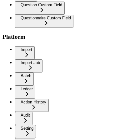
Question Custom Field
Questionnaire Custom Field
Platform
Import
Import Job
Batch
Ledger
Action History
Audit
Setting