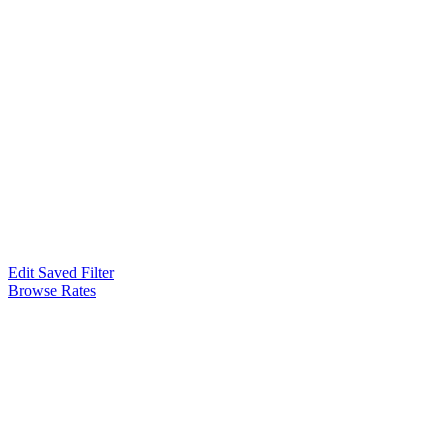
Edit Saved Filter
Browse Rates