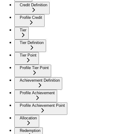
Credit Definition
Profile Credit
Tier
Tier Definition
Tier Point
Profile Tier Point
Achievement Definition
Profile Achievement
Profile Achievement Point
Allocation
Redemption