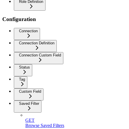
Role Definition
Configuration
Connection
Connection Definition
Connection Custom Field
Status
Tag
Custom Field
Saved Filter
GET
Browse Saved Filters