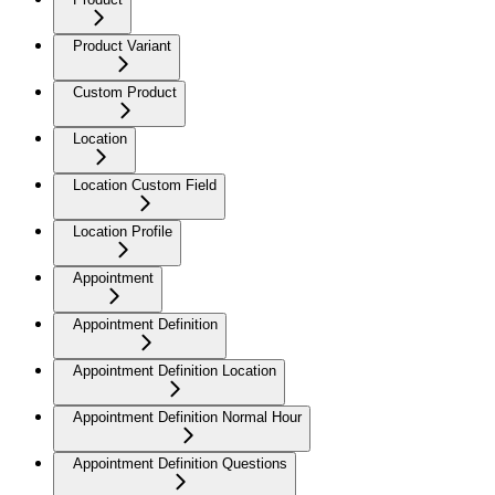
Product Variant
Custom Product
Location
Location Custom Field
Location Profile
Appointment
Appointment Definition
Appointment Definition Location
Appointment Definition Normal Hour
Appointment Definition Questions