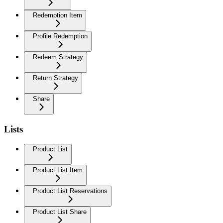
Redemption Item
Profile Redemption
Redeem Strategy
Return Strategy
Share
Lists
Product List
Product List Item
Product List Reservations
Product List Share