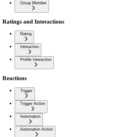
Group Member
Ratings and Interactions
Rating
Interaction
Profile Interaction
Reactions
Trigger
Trigger Action
Automation
Automation Action