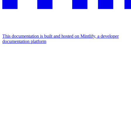
This documentation is built and hosted on Mintlify, a developer
documentation platform
Assistant
Responses
are
generated
using
AI
and
may
contain
mistakes.