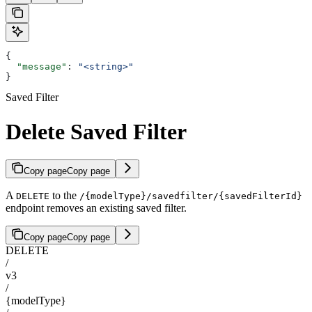
{
  "message"
: 
"<string>"
}
Saved Filter
Delete Saved Filter
Copy page
Copy page
A
to the
DELETE
/{modelType}/savedfilter/{savedFilterId}
endpoint removes an existing saved filter.
Copy page
Copy page
DELETE
/
v3
/
{modelType}