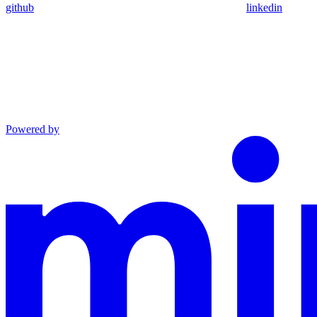
github
linkedin
Powered by