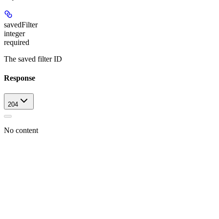
savedFilter
integer
required
The saved filter ID
Response
204
No content