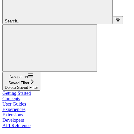
Search...
Navigation
Saved Filter
Delete Saved Filter
Getting Started
Concepts
User Guides
Experiences
Extensions
Developers
API Reference