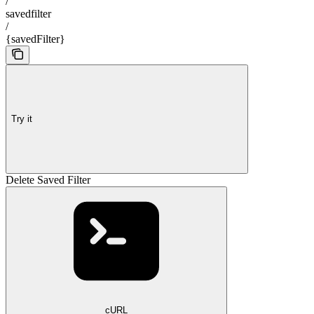
/
savedfilter
/
{savedFilter}
Try it
Delete Saved Filter
cURL