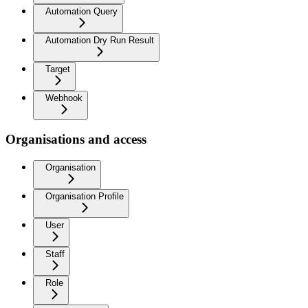
Automation Query
Automation Dry Run Result
Target
Webhook
Organisations and access
Organisation
Organisation Profile
User
Staff
Role