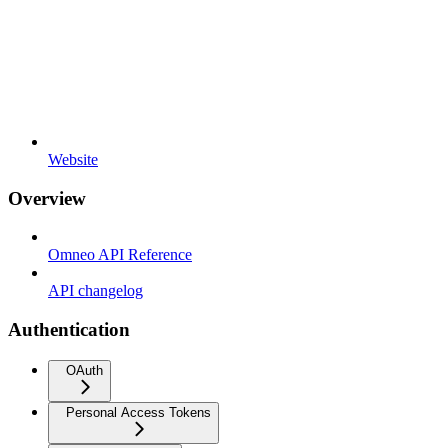
Website
Overview
Omneo API Reference
API changelog
Authentication
OAuth
Personal Access Tokens