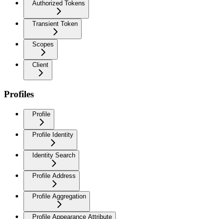
Authorized Tokens
Transient Token
Scopes
Client
Profiles
Profile
Profile Identity
Identity Search
Profile Address
Profile Aggregation
Profile Appearance Attribute