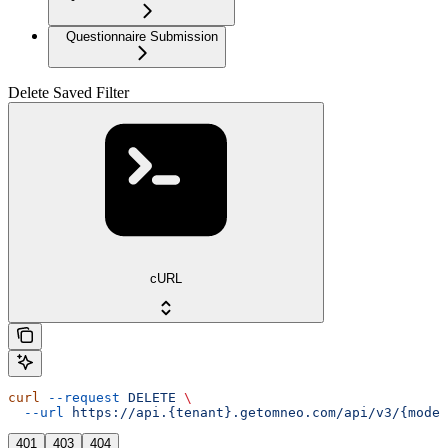
Questionnaire Submission
Delete Saved Filter
cURL
curl
 --request
 DELETE
 \
  --url
 https://api.{tenant}.getomneo.com/api/v3/{model
401
403
404