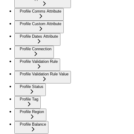
Profile Comms Attribute
Profile Custom Attribute
Profile Dates Attribute
Profile Connection
Profile Validation Rule
Profile Validation Rule Value
Profile Status
Profile Tag
Profile Region
Profile Balance