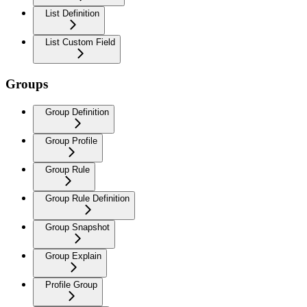
List Definition
List Custom Field
Groups
Group Definition
Group Profile
Group Rule
Group Rule Definition
Group Snapshot
Group Explain
Profile Group