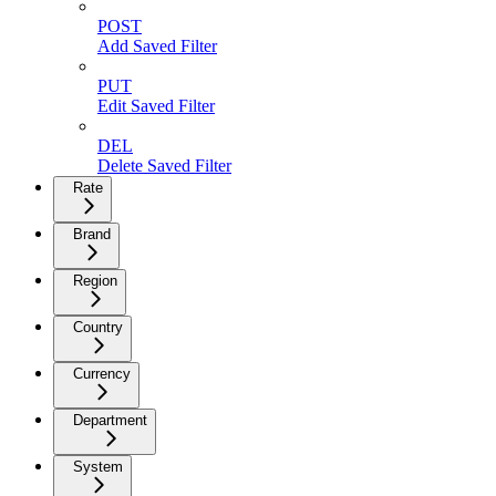
POST
Add Saved Filter
PUT
Edit Saved Filter
DEL
Delete Saved Filter
Rate
Brand
Region
Country
Currency
Department
System