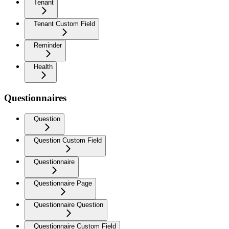
Tenant
Tenant Custom Field
Reminder
Health
Questionnaires
Question
Question Custom Field
Questionnaire
Questionnaire Page
Questionnaire Question
Questionnaire Custom Field