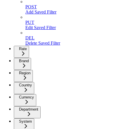
POST
Add Saved Filter
PUT
Edit Saved Filter
DEL
Delete Saved Filter
Rate
Brand
Region
Country
Currency
Department
System