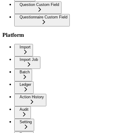
Question Custom Field
Questionnaire Custom Field
Platform
Import
Import Job
Batch
Ledger
Action History
Audit
Setting