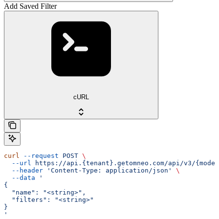
Add Saved Filter
cURL
curl
 --request
 POST
 \
  --url
 https://api.{tenant}.getomneo.com/api/v3/{model
  --header
 'Content-Type: application/json'
 \
  --data
 '
{
  "name": "<string>",
  "filters": "<string>"
}
'