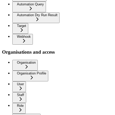
Automation Query
Automation Dry Run Result
Target
Webhook
Organisations and access
Organisation
Organisation Profile
User
Staff
Role