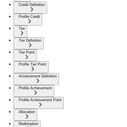
Credit Definition
Profile Credit
Tier
Tier Definition
Tier Point
Profile Tier Point
Achievement Definition
Profile Achievement
Profile Achievement Point
Allocation
Redemption