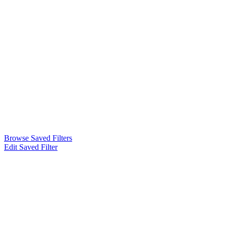
Browse Saved Filters
Edit Saved Filter