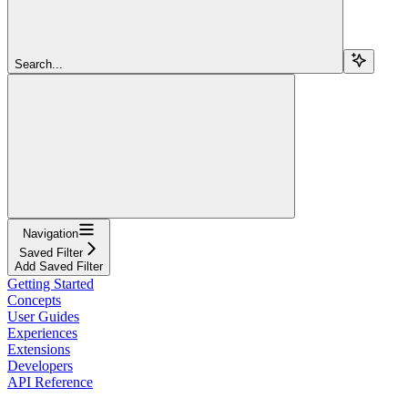
Search...
Navigation
Saved Filter
Add Saved Filter
Getting Started
Concepts
User Guides
Experiences
Extensions
Developers
API Reference