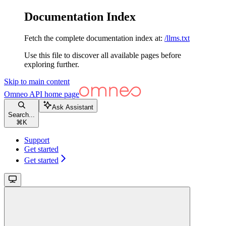
Documentation Index
Fetch the complete documentation index at:
/llms.txt
Use this file to discover all available pages before
exploring further.
Skip to main content
Omneo API
home page
Ask Assistant
Search...
⌘
K
Support
Get started
Get started