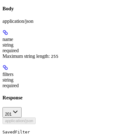
Body
application/json
name
string
required
Maximum string length:
255
filters
string
required
Response
201
application/json
SavedFilter