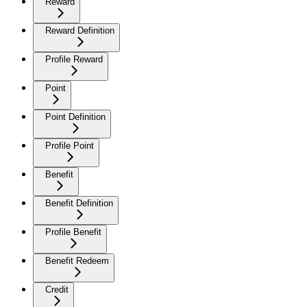
Reward
Reward Definition
Profile Reward
Point
Point Definition
Profile Point
Benefit
Benefit Definition
Profile Benefit
Benefit Redeem
Credit