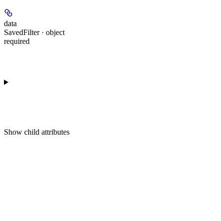
data
SavedFilter · object
required
Show
child attributes