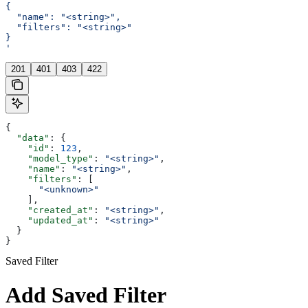
{
  "name": "<string>",
  "filters": "<string>"
}
'
201
401
403
422
{
  "data"
: {
    "id"
: 
123
,
    "model_type"
: 
"<string>"
,
    "name"
: 
"<string>"
,
    "filters"
: [
      "<unknown>"
    ],
    "created_at"
: 
"<string>"
,
    "updated_at"
: 
"<string>"
  }
}
Saved Filter
Add Saved Filter