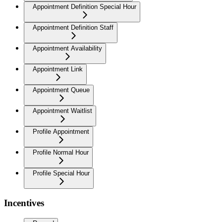
Appointment Definition Special Hour
Appointment Definition Staff
Appointment Availability
Appointment Link
Appointment Queue
Appointment Waitlist
Profile Appointment
Profile Normal Hour
Profile Special Hour
Incentives