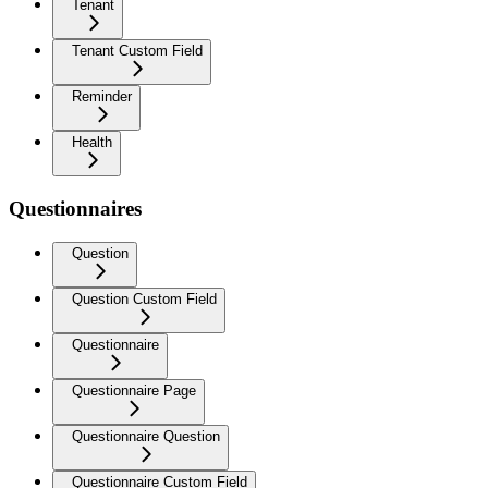
Tenant
Tenant Custom Field
Reminder
Health
Questionnaires
Question
Question Custom Field
Questionnaire
Questionnaire Page
Questionnaire Question
Questionnaire Custom Field