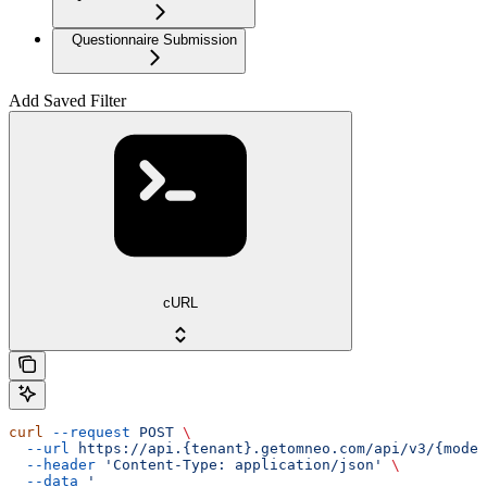
Questionnaire Submission
Add Saved Filter
cURL
curl
 --request
 POST
 \
  --url
 https://api.{tenant}.getomneo.com/api/v3/{model
  --header
 'Content-Type: application/json'
 \
  --data
 '