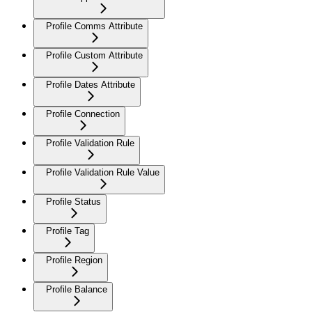
Profile Comms Attribute
Profile Custom Attribute
Profile Dates Attribute
Profile Connection
Profile Validation Rule
Profile Validation Rule Value
Profile Status
Profile Tag
Profile Region
Profile Balance