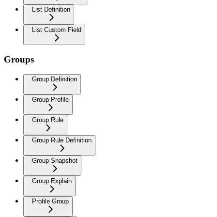
List Definition
List Custom Field
Groups
Group Definition
Group Profile
Group Rule
Group Rule Definition
Group Snapshot
Group Explain
Profile Group