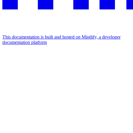
This documentation is built and hosted on Mintlify, a developer
documentation platform
Assistant
Responses
are
generated
using
AI
and
may
contain
mistakes.