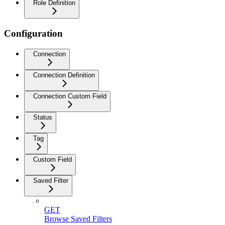
Role Definition
Configuration
Connection
Connection Definition
Connection Custom Field
Status
Tag
Custom Field
Saved Filter
GET
Browse Saved Filters