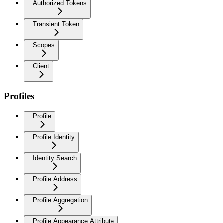
Authorized Tokens
Transient Token
Scopes
Client
Profiles
Profile
Profile Identity
Identity Search
Profile Address
Profile Aggregation
Profile Appearance Attribute