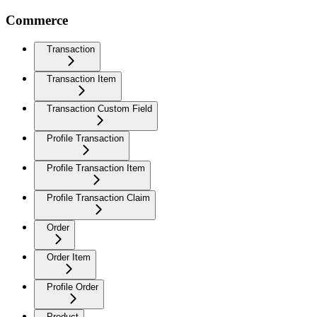
Commerce
Transaction
Transaction Item
Transaction Custom Field
Profile Transaction
Profile Transaction Item
Profile Transaction Claim
Order
Order Item
Profile Order
Product