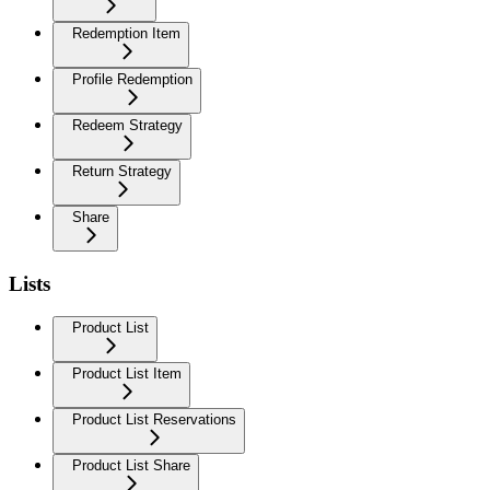
Redemption Item
Profile Redemption
Redeem Strategy
Return Strategy
Share
Lists
Product List
Product List Item
Product List Reservations
Product List Share