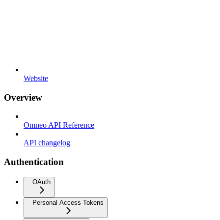
Website
Overview
Omneo API Reference
API changelog
Authentication
OAuth
Personal Access Tokens