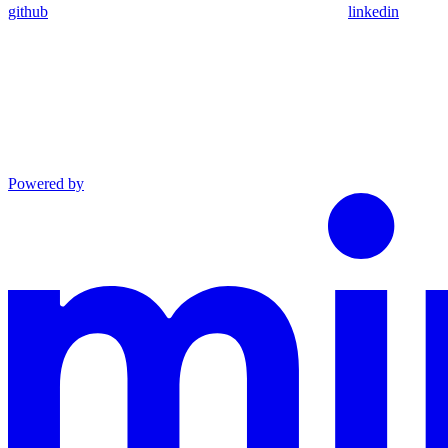
github
linkedin
Powered by