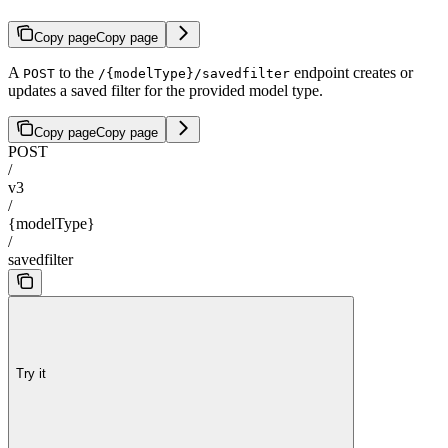
Copy page
Copy page
A
to the
endpoint creates or
POST
/{modelType}/savedfilter
updates a saved filter for the provided model type.
Copy page
Copy page
POST
/
v3
/
{modelType}
/
savedfilter
Try it