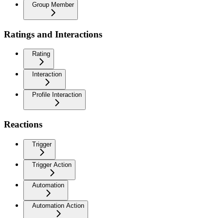
Group Member
Ratings and Interactions
Rating
Interaction
Profile Interaction
Reactions
Trigger
Trigger Action
Automation
Automation Action