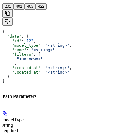
201
401
403
422
{
  "data"
: {
    "id"
: 
123
,
    "model_type"
: 
"<string>"
,
    "name"
: 
"<string>"
,
    "filters"
: [
      "<unknown>"
    ],
    "created_at"
: 
"<string>"
,
    "updated_at"
: 
"<string>"
  }
}
Path Parameters
modelType
string
required