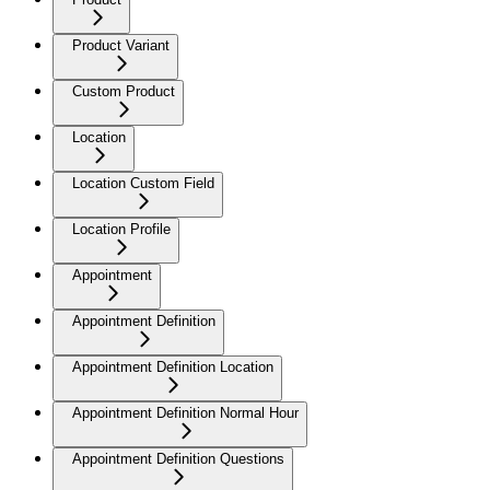
Product Variant
Custom Product
Location
Location Custom Field
Location Profile
Appointment
Appointment Definition
Appointment Definition Location
Appointment Definition Normal Hour
Appointment Definition Questions