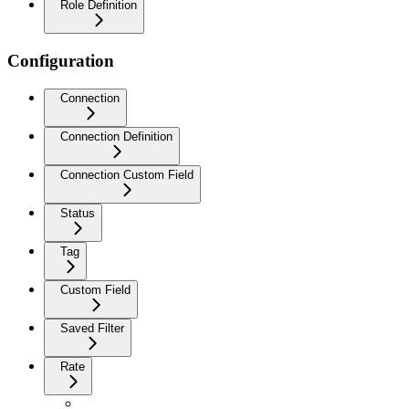
Role Definition
Configuration
Connection
Connection Definition
Connection Custom Field
Status
Tag
Custom Field
Saved Filter
Rate