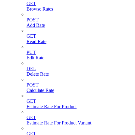
GET
Browse Rates
POST
Add Rate
GET
Read Rate
PUT
Edit Rate
DEL
Delete Rate
POST
Calculate Rate
GET
Estimate Rate For Product
GET
Estimate Rate For Product Variant
GET