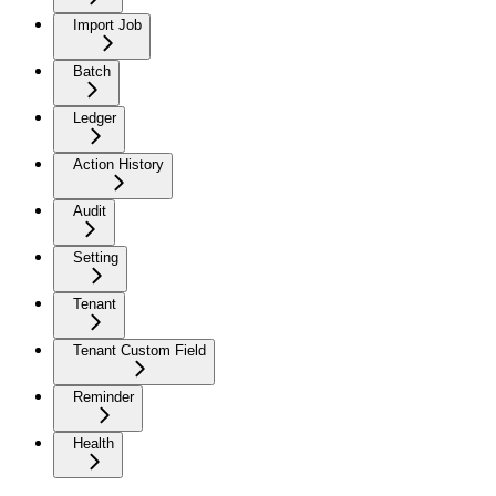
Import Job
Batch
Ledger
Action History
Audit
Setting
Tenant
Tenant Custom Field
Reminder
Health