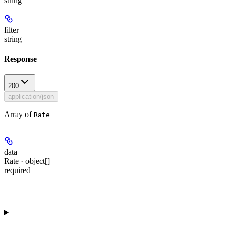
string
filter
string
Response
200
application/json
Array of
Rate
data
Rate · object[]
required