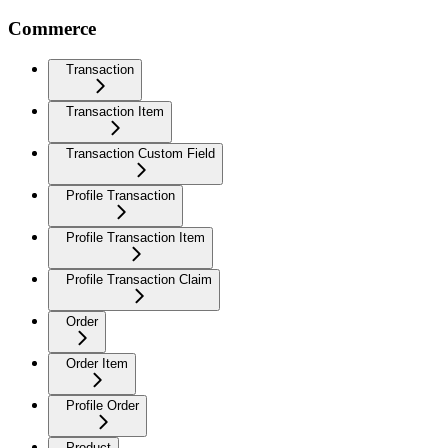
Commerce
Transaction
Transaction Item
Transaction Custom Field
Profile Transaction
Profile Transaction Item
Profile Transaction Claim
Order
Order Item
Profile Order
Product