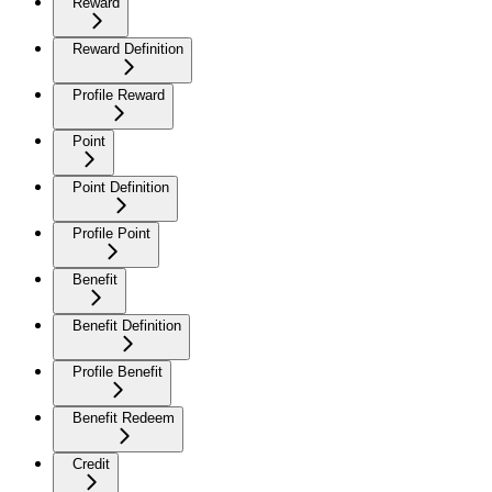
Reward
Reward Definition
Profile Reward
Point
Point Definition
Profile Point
Benefit
Benefit Definition
Profile Benefit
Benefit Redeem
Credit