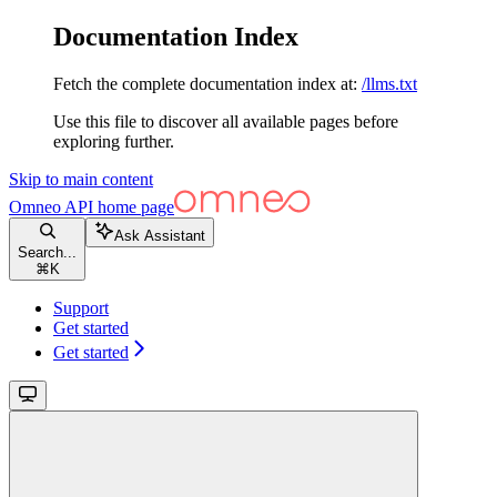
Documentation Index
Fetch the complete documentation index at:
/llms.txt
Use this file to discover all available pages before
exploring further.
Skip to main content
Omneo API
home page
Ask Assistant
Search...
⌘
K
Support
Get started
Get started