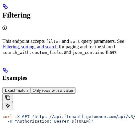
Filtering
This endpoint accepts
and
query parameters. See
filter
sort
Filtering, sorting, and search
for paging and for the shared
,
, and
filters.
search_with
custom_field
json_contains
Examples
Exact match
Only rows with a value
curl
 -X
 GET
 "https://api.[tenant].getomneo.com/api/v3/r
  -H
 "Authorization: Bearer ${
TOKEN
}"