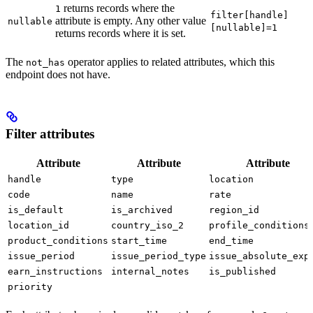
returns records where the
1
filter[handle]
attribute is empty. Any other value
nullable
[nullable]=1
returns records where it is set.
The
operator applies to related attributes, which this
not_has
endpoint does not have.
Filter attributes
Attribute
Attribute
Attribute
handle
type
location
code
name
rate
is_default
is_archived
region_id
location_id
country_iso_2
profile_conditions
product_conditions
start_time
end_time
issue_period
issue_period_type
issue_absolute_exp
earn_instructions
internal_notes
is_published
priority