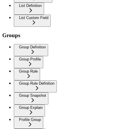
List Definition
List Custom Field
Groups
Group Definition
Group Profile
Group Rule
Group Rule Definition
Group Snapshot
Group Explain
Profile Group