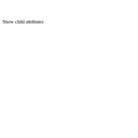
Show
child attributes