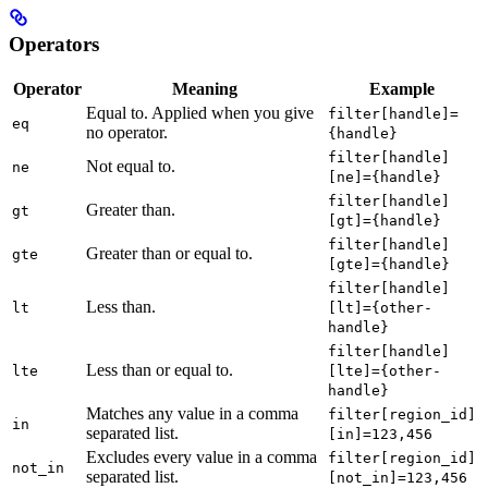
Operators
Operator
Meaning
Example
Equal to. Applied when you give
filter[handle]=
eq
no operator.
{handle}
filter[handle]
Not equal to.
ne
[ne]={handle}
filter[handle]
Greater than.
gt
[gt]={handle}
filter[handle]
Greater than or equal to.
gte
[gte]={handle}
filter[handle]
Less than.
lt
[lt]={other-
handle}
filter[handle]
Less than or equal to.
lte
[lte]={other-
handle}
Matches any value in a comma
filter[region_id]
in
separated list.
[in]=123,456
Excludes every value in a comma
filter[region_id]
not_in
separated list.
[not_in]=123,456