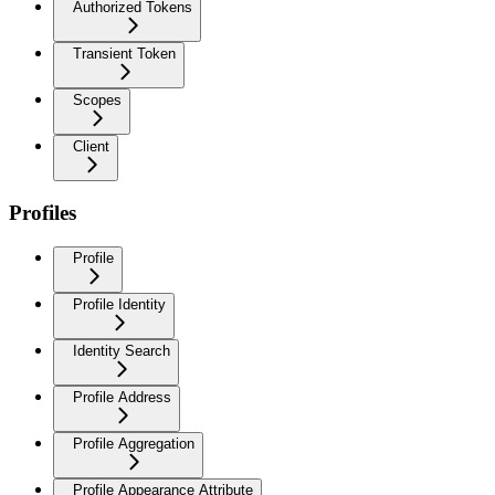
Authorized Tokens
Transient Token
Scopes
Client
Profiles
Profile
Profile Identity
Identity Search
Profile Address
Profile Aggregation
Profile Appearance Attribute