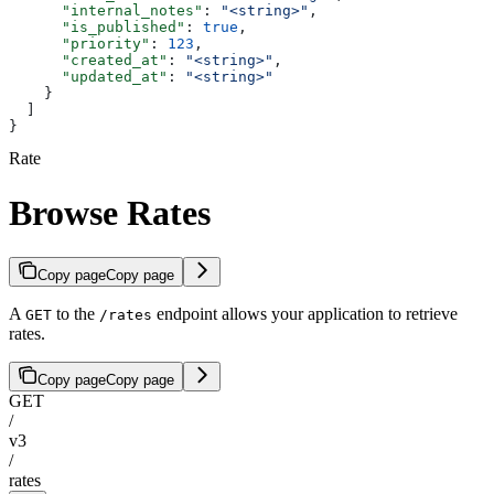
      "internal_notes"
: 
"<string>"
,
      "is_published"
: 
true
,
      "priority"
: 
123
,
      "created_at"
: 
"<string>"
,
      "updated_at"
: 
"<string>"
    }
  ]
}
Rate
Browse Rates
Copy page
Copy page
A
to the
endpoint allows your application to retrieve
GET
/rates
rates.
Copy page
Copy page
GET
/
v3
/
rates