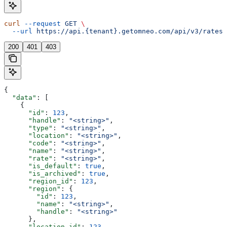
curl
 --request
 GET
 \
  --url
 https://api.{tenant}.getomneo.com/api/v3/rates
200
401
403
{
  "data"
: [
    {
      "id"
: 
123
,
      "handle"
: 
"<string>"
,
      "type"
: 
"<string>"
,
      "location"
: 
"<string>"
,
      "code"
: 
"<string>"
,
      "name"
: 
"<string>"
,
      "rate"
: 
"<string>"
,
      "is_default"
: 
true
,
      "is_archived"
: 
true
,
      "region_id"
: 
123
,
      "region"
: {
        "id"
: 
123
,
        "name"
: 
"<string>"
,
        "handle"
: 
"<string>"
      },
      "location_id"
: 
123
,