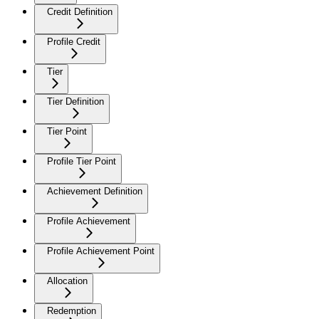
Credit Definition
Profile Credit
Tier
Tier Definition
Tier Point
Profile Tier Point
Achievement Definition
Profile Achievement
Profile Achievement Point
Allocation
Redemption