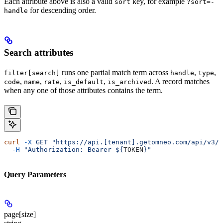
Each attribute above is also a valid
key, for example
sort
?sort=-
for descending order.
handle
Search attributes
runs one partial match term across
,
,
filter[search]
handle
type
,
,
,
,
. A record matches
code
name
rate
is_default
is_archived
when any one of those attributes contains the term.
curl
 -X
 GET
 "https://api.[tenant].getomneo.com/api/v3/r
  -H
 "Authorization: Bearer ${
TOKEN
}"
Query Parameters
page[size]