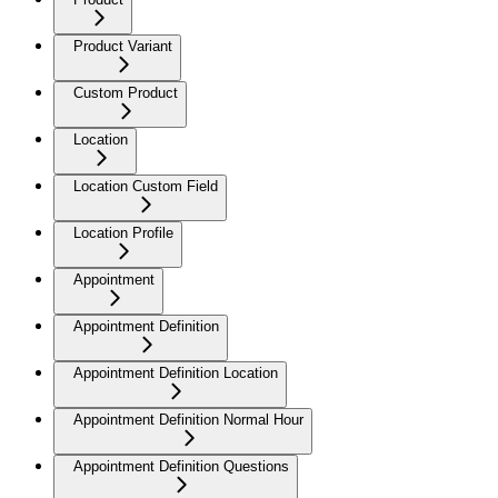
Product Variant
Custom Product
Location
Location Custom Field
Location Profile
Appointment
Appointment Definition
Appointment Definition Location
Appointment Definition Normal Hour
Appointment Definition Questions