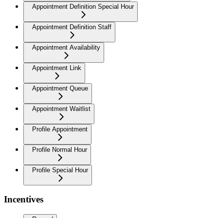
Appointment Definition Special Hour
Appointment Definition Staff
Appointment Availability
Appointment Link
Appointment Queue
Appointment Waitlist
Profile Appointment
Profile Normal Hour
Profile Special Hour
Incentives