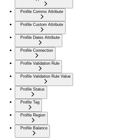
Profile Comms Attribute
Profile Custom Attribute
Profile Dates Attribute
Profile Connection
Profile Validation Rule
Profile Validation Rule Value
Profile Status
Profile Tag
Profile Region
Profile Balance