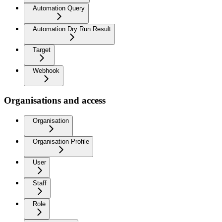
Automation Query
Automation Dry Run Result
Target
Webhook
Organisations and access
Organisation
Organisation Profile
User
Staff
Role