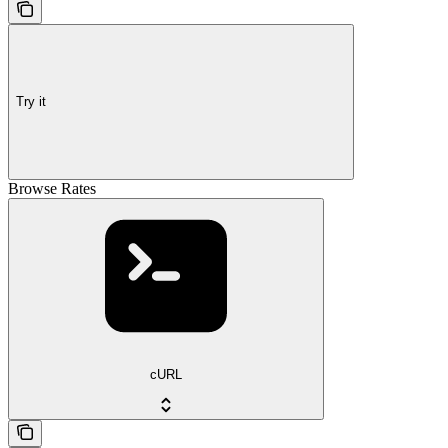
Try it
Browse Rates
cURL