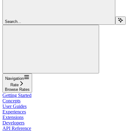
Search...
Navigation
Rate
Browse Rates
Getting Started
Concepts
User Guides
Experiences
Extensions
Developers
API Reference