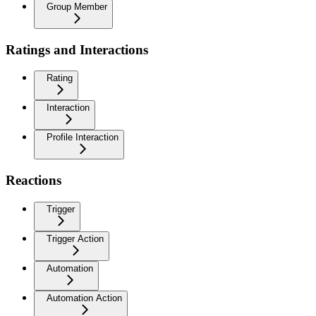
Group Member
Ratings and Interactions
Rating
Interaction
Profile Interaction
Reactions
Trigger
Trigger Action
Automation
Automation Action