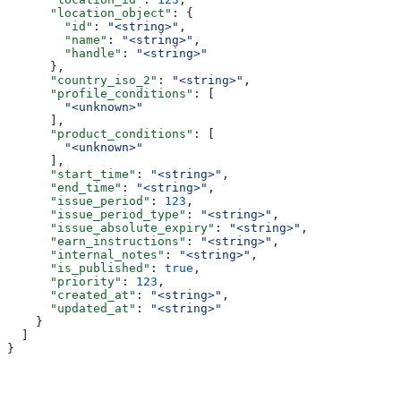
      "location_object"
: {
        "id"
: 
"<string>"
,
        "name"
: 
"<string>"
,
        "handle"
: 
"<string>"
      },
      "country_iso_2"
: 
"<string>"
,
      "profile_conditions"
: [
        "<unknown>"
      ],
      "product_conditions"
: [
        "<unknown>"
      ],
      "start_time"
: 
"<string>"
,
      "end_time"
: 
"<string>"
,
      "issue_period"
: 
123
,
      "issue_period_type"
: 
"<string>"
,
      "issue_absolute_expiry"
: 
"<string>"
,
      "earn_instructions"
: 
"<string>"
,
      "internal_notes"
: 
"<string>"
,
      "is_published"
: 
true
,
      "priority"
: 
123
,
      "created_at"
: 
"<string>"
,
      "updated_at"
: 
"<string>"
    }
  ]
}