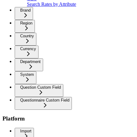
Search Rates by Attribute
Brand
Region
Country
Currency
Department
System
Question Custom Field
Questionnaire Custom Field
Platform
Import