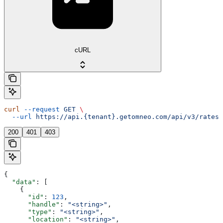
cURL
curl
 --request
 GET
 \
  --url
 https://api.{tenant}.getomneo.com/api/v3/rates
200
401
403
{
  "data"
: [
    {
      "id"
: 
123
,
      "handle"
: 
"<string>"
,
      "type"
: 
"<string>"
,
      "location"
: 
"<string>"
,