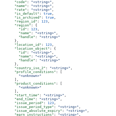
      "code"
: 
"<string>"
,
      "name"
: 
"<string>"
,
      "rate"
: 
"<string>"
,
      "is_default"
: 
true
,
      "is_archived"
: 
true
,
      "region_id"
: 
123
,
      "region"
: {
        "id"
: 
123
,
        "name"
: 
"<string>"
,
        "handle"
: 
"<string>"
      },
      "location_id"
: 
123
,
      "location_object"
: {
        "id"
: 
"<string>"
,
        "name"
: 
"<string>"
,
        "handle"
: 
"<string>"
      },
      "country_iso_2"
: 
"<string>"
,
      "profile_conditions"
: [
        "<unknown>"
      ],
      "product_conditions"
: [
        "<unknown>"
      ],
      "start_time"
: 
"<string>"
,
      "end_time"
: 
"<string>"
,
      "issue_period"
: 
123
,
      "issue_period_type"
: 
"<string>"
,
      "issue_absolute_expiry"
: 
"<string>"
,
      "earn_instructions"
: 
"<string>"
,