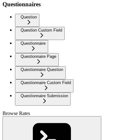
Questionnaires
Question
Question Custom Field
Questionnaire
Questionnaire Page
Questionnaire Question
Questionnaire Custom Field
Questionnaire Submission
Browse Rates