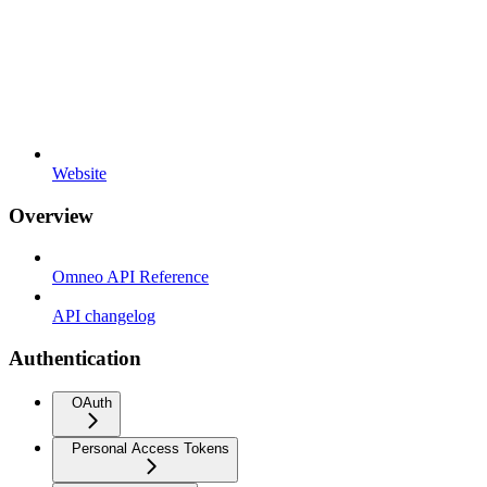
Website
Overview
Omneo API Reference
API changelog
Authentication
OAuth
Personal Access Tokens