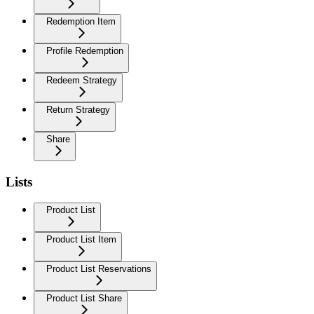
Redemption Item
Profile Redemption
Redeem Strategy
Return Strategy
Share
Lists
Product List
Product List Item
Product List Reservations
Product List Share