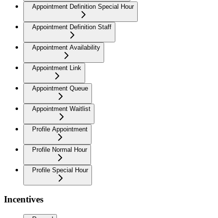
Appointment Definition Special Hour
Appointment Definition Staff
Appointment Availability
Appointment Link
Appointment Queue
Appointment Waitlist
Profile Appointment
Profile Normal Hour
Profile Special Hour
Incentives