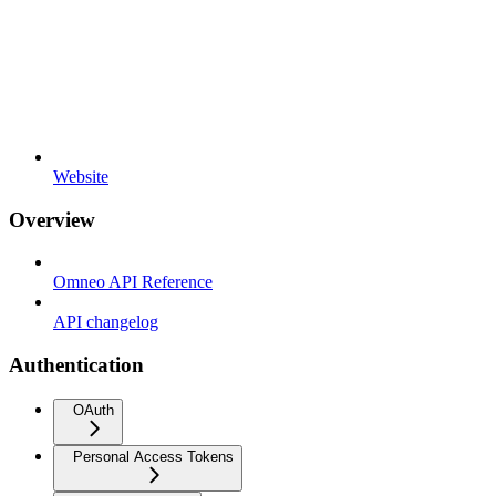
Website
Overview
Omneo API Reference
API changelog
Authentication
OAuth
Personal Access Tokens