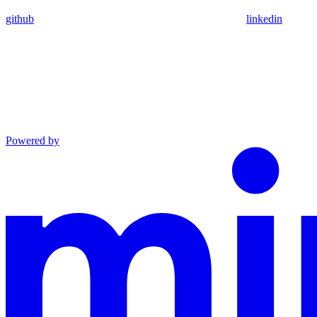
github
linkedin
Powered by