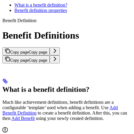
What is a benefit definition?
Benefit definition properties
Benefit Definition
Benefit Definitions
Copy page
Copy page
Copy page
Copy page
What is a benefit definition?
Much like achievement definitions, benefit definitions are a
configurable ‘template’ used when adding a benefit. Use
Add
Benefit Definition
to create a benefit definition. After this, you can
then
Add Benefit
using your newly created definition.