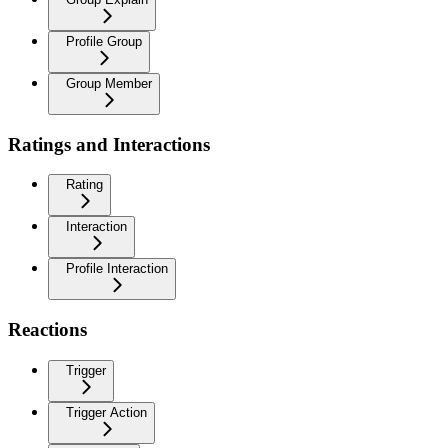
Profile Group
Group Member
Ratings and Interactions
Rating
Interaction
Profile Interaction
Reactions
Trigger
Trigger Action