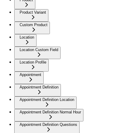
Product Variant
Custom Product
Location
Location Custom Field
Location Profile
Appointment
Appointment Definition
Appointment Definition Location
Appointment Definition Normal Hour
Appointment Definition Questions