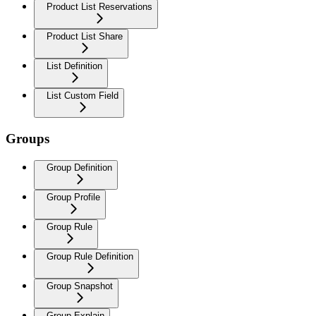
Product List Reservations
Product List Share
List Definition
List Custom Field
Groups
Group Definition
Group Profile
Group Rule
Group Rule Definition
Group Snapshot
Group Explain