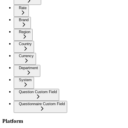
Rate
Brand
Region
Country
Currency
Department
System
Question Custom Field
Questionnaire Custom Field
Platform