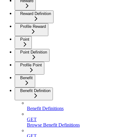
Reward
Reward Definition
Profile Reward
Point
Point Definition
Profile Point
Benefit
Benefit Definition
Benefit Definitions
GET
Browse Benefit Definitions
GET