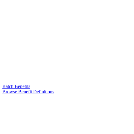
Batch Benefits
Browse Benefit Definitions