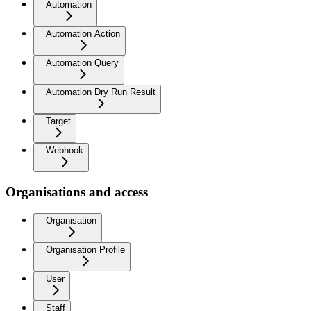
Automation
Automation Action
Automation Query
Automation Dry Run Result
Target
Webhook
Organisations and access
Organisation
Organisation Profile
User
Staff