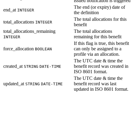
issued notification is triggered
The end (or expiry) date of
end_at
INTEGER
the definition
The total allocations for this
total_allocations
INTEGER
benefit
total_allocations_remaining
The total allocations
remaining for this benefit
INTEGER
If this flag is true, this benefit
force_allocation
can only be assigned to a
BOOLEAN
profile via an allocation.
The UTC date & time the
created_at
benefit record was created in
STRING
DATE-TIME
ISO 8601 format.
The UTC date & time the
updated_at
benefit record was last
STRING
DATE-TIME
updated in ISO 8601 format.