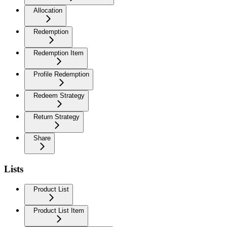
Allocation
Redemption
Redemption Item
Profile Redemption
Redeem Strategy
Return Strategy
Share
Lists
Product List
Product List Item