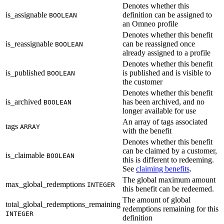
Denotes whether this
is_assignable
definition can be assigned to
BOOLEAN
an Omneo profile
Denotes whether this benefit
is_reassignable
can be reassigned once
BOOLEAN
already assigned to a profile
Denotes whether this benefit
is_published
is published and is visible to
BOOLEAN
the customer
Denotes whether this benefit
is_archived
has been archived, and no
BOOLEAN
longer available for use
An array of tags associated
tags
ARRAY
with the benefit
Denotes whether this benefit
can be claimed by a customer,
is_claimable
BOOLEAN
this is different to redeeming.
See
claiming benefits
.
The global maximum amount
max_global_redemptions
INTEGER
this benefit can be redeemed.
The amount of global
total_global_redemptions_remaining
redemptions remaining for this
INTEGER
definition