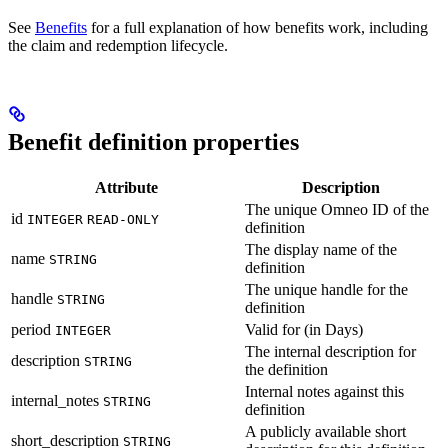
See
Benefits
for a full explanation of how benefits work, including
the claim and redemption lifecycle.
Benefit definition properties
Attribute
Description
The unique Omneo ID of the
id
INTEGER
READ-ONLY
definition
The display name of the
name
STRING
definition
The unique handle for the
handle
STRING
definition
period
Valid for (in Days)
INTEGER
The internal description for
description
STRING
the definition
Internal notes against this
internal_notes
STRING
definition
A publicly available short
short_description
STRING