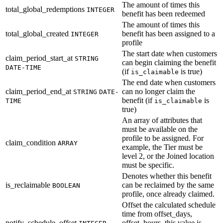
The amount of times this
total_global_redemptions
INTEGER
benefit has been redeemed
The amount of times this
total_global_created
benefit has been assigned to a
INTEGER
profile
The start date when customers
claim_period_start_at
STRING
can begin claiming the benefit
DATE-TIME
(if
is true)
is_claimable
The end date when customers
claim_period_end_at
can no longer claim the
STRING
DATE-
benefit (if
is
TIME
is_claimable
true)
An array of attributes that
must be available on the
profile to be assigned. For
claim_condition
ARRAY
example, the Tier must be
level 2, or the Joined location
must be specific.
Denotes whether this benefit
is_reclaimable
can be reclaimed by the same
BOOLEAN
profile, once already claimed.
Offset the calculated schedule
time from offset_days,
notify_schedule_offset
offset_hours. this value is