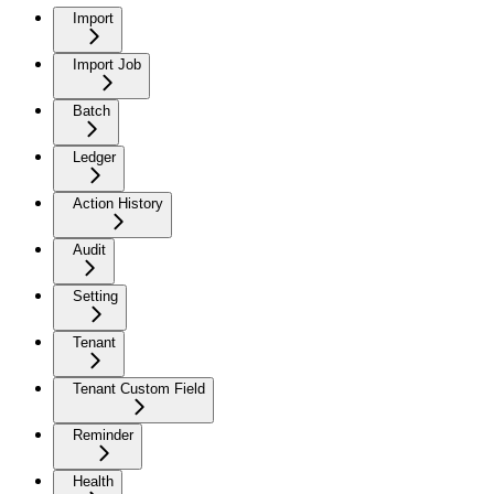
Import
Import Job
Batch
Ledger
Action History
Audit
Setting
Tenant
Tenant Custom Field
Reminder
Health