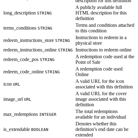
description for this definition
A publicly available full
long_description
HTML description for this
STRING
definition
Terms and conditions attached
terms_conditions
STRING
to this condition
Instructions to redeem in a
redeem_instructions_store
STRING
physical store
redeem_instructions_online
Instructions to redeem online
STRING
A redemption code used at the
redeem_code_pos
STRING
Point of Sale
A redemption code used
redeem_code_online
STRING
Online
A valid URL for the icon
icon
URL
associated with this definition
A valid URL for the cover
image_url
image associated with this
URL
definition
The total redemptions
max_redemptions
INTEGER
available for an individual
Denotes whether this
is_extendable
definition’s end date can be
BOOLEAN
extended