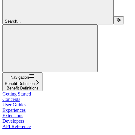
Search...
Navigation
Benefit Definition
Benefit Definitions
Getting Started
Concepts
User Guides
Experiences
Extensions
Developers
API Reference