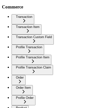
Commerce
Transaction
Transaction Item
Transaction Custom Field
Profile Transaction
Profile Transaction Item
Profile Transaction Claim
Order
Order Item
Profile Order
Product