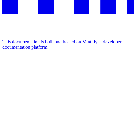
This documentation is built and hosted on Mintlify, a developer
documentation platform
Assistant
Responses
are
generated
using
AI
and
may
contain
mistakes.