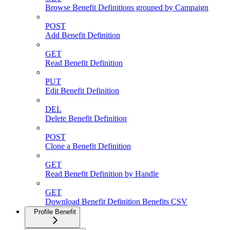
Browse Benefit Definitions grouped by Campaign
POST
Add Benefit Definition
GET
Read Benefit Definition
PUT
Edit Benefit Definition
DEL
Delete Benefit Definition
POST
Clone a Benefit Definition
GET
Read Benefit Definition by Handle
GET
Download Benefit Definition Benefits CSV
Profile Benefit