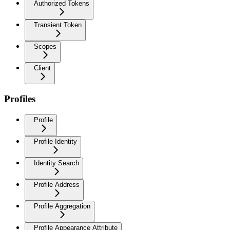
Authorized Tokens
Transient Token
Scopes
Client
Profiles
Profile
Profile Identity
Identity Search
Profile Address
Profile Aggregation
Profile Appearance Attribute