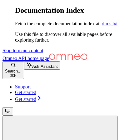
Documentation Index
Fetch the complete documentation index at:
/llms.txt
Use this file to discover all available pages before
exploring further.
Skip to main content
Omneo API
home page
Ask Assistant
Search...
⌘
K
Support
Get started
Get started