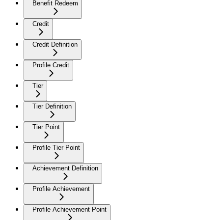
Benefit Redeem
Credit
Credit Definition
Profile Credit
Tier
Tier Definition
Tier Point
Profile Tier Point
Achievement Definition
Profile Achievement
Profile Achievement Point