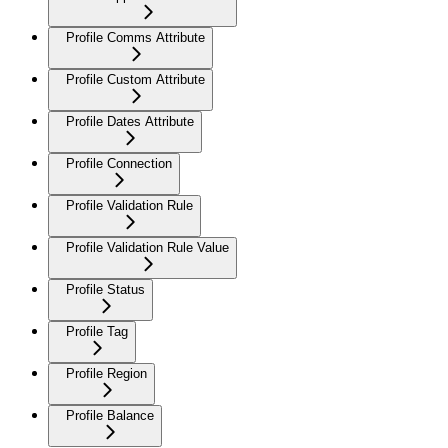
Profile Comms Attribute
Profile Custom Attribute
Profile Dates Attribute
Profile Connection
Profile Validation Rule
Profile Validation Rule Value
Profile Status
Profile Tag
Profile Region
Profile Balance