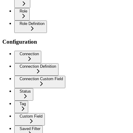
Role
Role Definition
Configuration
Connection
Connection Definition
Connection Custom Field
Status
Tag
Custom Field
Saved Filter