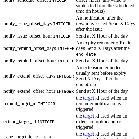
INTEGER
subtracted from the scheduled
time (in hours)
An notification after the
notify_issue_offset_days
reward is issued Send X Days
INTEGER
after the issue
notify_issue_offset_hour
Send at X Hour of the day
INTEGER
An expiry reminder offset in
notify_remind_offset_days
days Send X Days after the
INTEGER
end_date
notify_remind_offset_hour
Send at X Hour of the day
INTEGER
An extension reminder
usually sent before expiry
notify_extend_offset_days
INTEGER
Send X Days after the
end_date
notify_extend_offset_hour
Send at X Hour of the day
INTEGER
the
target
id used when an
remind_target_id
reminder notification is
INTEGER
triggered
the
target
id used when an
extend_target_id
extension notification is
INTEGER
triggered
the
target
id used when an
issue_target_id
INTEGER