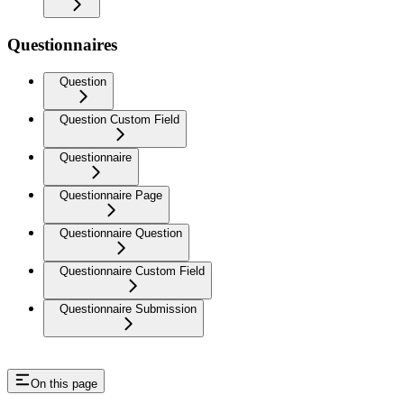
Questionnaires
Question
Question Custom Field
Questionnaire
Questionnaire Page
Questionnaire Question
Questionnaire Custom Field
Questionnaire Submission
On this page