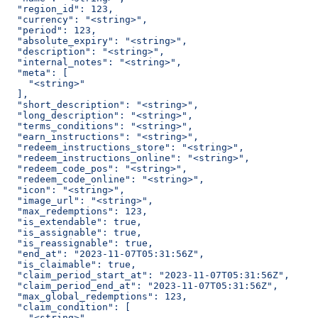
  "region_id": 123,
  "currency": "<string>",
  "period": 123,
  "absolute_expiry": "<string>",
  "description": "<string>",
  "internal_notes": "<string>",
  "meta": [
    "<string>"
  ],
  "short_description": "<string>",
  "long_description": "<string>",
  "terms_conditions": "<string>",
  "earn_instructions": "<string>",
  "redeem_instructions_store": "<string>",
  "redeem_instructions_online": "<string>",
  "redeem_code_pos": "<string>",
  "redeem_code_online": "<string>",
  "icon": "<string>",
  "image_url": "<string>",
  "max_redemptions": 123,
  "is_extendable": true,
  "is_assignable": true,
  "is_reassignable": true,
  "end_at": "2023-11-07T05:31:56Z",
  "is_claimable": true,
  "claim_period_start_at": "2023-11-07T05:31:56Z",
  "claim_period_end_at": "2023-11-07T05:31:56Z",
  "max_global_redemptions": 123,
  "claim_condition": [
    "<string>"