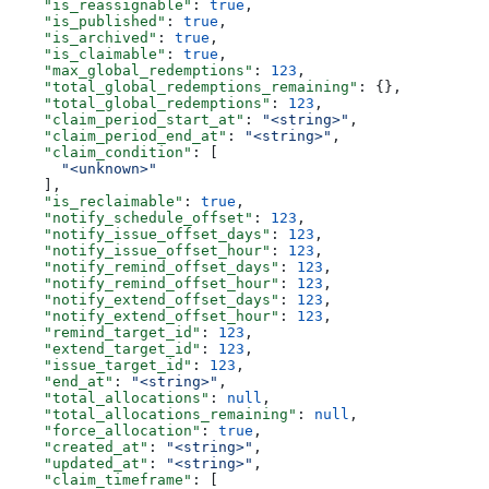
    "is_reassignable"
: 
true
,
    "is_published"
: 
true
,
    "is_archived"
: 
true
,
    "is_claimable"
: 
true
,
    "max_global_redemptions"
: 
123
,
    "total_global_redemptions_remaining"
: {},
    "total_global_redemptions"
: 
123
,
    "claim_period_start_at"
: 
"<string>"
,
    "claim_period_end_at"
: 
"<string>"
,
    "claim_condition"
: [
      "<unknown>"
    ],
    "is_reclaimable"
: 
true
,
    "notify_schedule_offset"
: 
123
,
    "notify_issue_offset_days"
: 
123
,
    "notify_issue_offset_hour"
: 
123
,
    "notify_remind_offset_days"
: 
123
,
    "notify_remind_offset_hour"
: 
123
,
    "notify_extend_offset_days"
: 
123
,
    "notify_extend_offset_hour"
: 
123
,
    "remind_target_id"
: 
123
,
    "extend_target_id"
: 
123
,
    "issue_target_id"
: 
123
,
    "end_at"
: 
"<string>"
,
    "total_allocations"
: 
null
,
    "total_allocations_remaining"
: 
null
,
    "force_allocation"
: 
true
,
    "created_at"
: 
"<string>"
,
    "updated_at"
: 
"<string>"
,
    "claim_timeframe"
: [