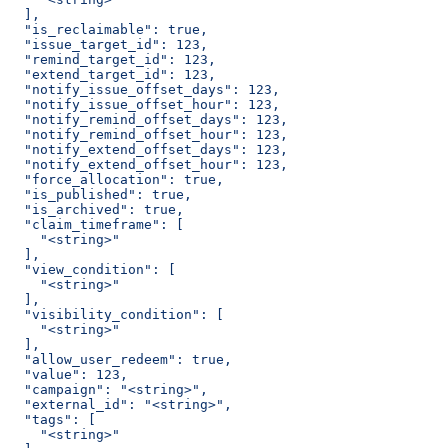
  ],
  "is_reclaimable": true,
  "issue_target_id": 123,
  "remind_target_id": 123,
  "extend_target_id": 123,
  "notify_issue_offset_days": 123,
  "notify_issue_offset_hour": 123,
  "notify_remind_offset_days": 123,
  "notify_remind_offset_hour": 123,
  "notify_extend_offset_days": 123,
  "notify_extend_offset_hour": 123,
  "force_allocation": true,
  "is_published": true,
  "is_archived": true,
  "claim_timeframe": [
    "<string>"
  ],
  "view_condition": [
    "<string>"
  ],
  "visibility_condition": [
    "<string>"
  ],
  "allow_user_redeem": true,
  "value": 123,
  "campaign": "<string>",
  "external_id": "<string>",
  "tags": [
    "<string>"