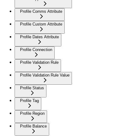
Profile Comms Attribute
Profile Custom Attribute
Profile Dates Attribute
Profile Connection
Profile Validation Rule
Profile Validation Rule Value
Profile Status
Profile Tag
Profile Region
Profile Balance