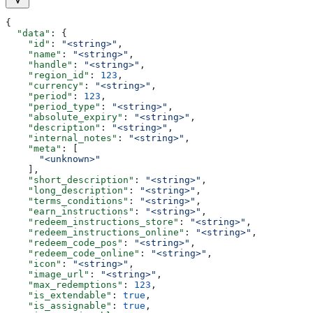
{
  "data"
: {
    "id"
: 
"<string>"
,
    "name"
: 
"<string>"
,
    "handle"
: 
"<string>"
,
    "region_id"
: 
123
,
    "currency"
: 
"<string>"
,
    "period"
: 
123
,
    "period_type"
: 
"<string>"
,
    "absolute_expiry"
: 
"<string>"
,
    "description"
: 
"<string>"
,
    "internal_notes"
: 
"<string>"
,
    "meta"
: [
      "<unknown>"
    ],
    "short_description"
: 
"<string>"
,
    "long_description"
: 
"<string>"
,
    "terms_conditions"
: 
"<string>"
,
    "earn_instructions"
: 
"<string>"
,
    "redeem_instructions_store"
: 
"<string>"
,
    "redeem_instructions_online"
: 
"<string>"
,
    "redeem_code_pos"
: 
"<string>"
,
    "redeem_code_online"
: 
"<string>"
,
    "icon"
: 
"<string>"
,
    "image_url"
: 
"<string>"
,
    "max_redemptions"
: 
123
,
    "is_extendable"
: 
true
,
    "is_assignable"
: 
true
,