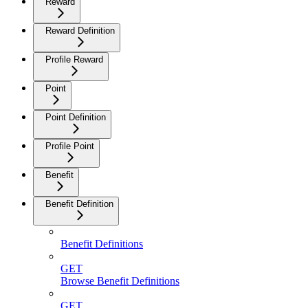
Reward
Reward Definition
Profile Reward
Point
Point Definition
Profile Point
Benefit
Benefit Definition
Benefit Definitions
GET
Browse Benefit Definitions
GET