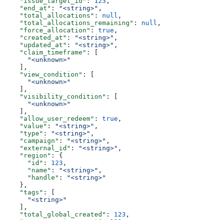
    "issue_target_id"
: 
123
,
    "end_at"
: 
"<string>"
,
    "total_allocations"
: 
null
,
    "total_allocations_remaining"
: 
null
,
    "force_allocation"
: 
true
,
    "created_at"
: 
"<string>"
,
    "updated_at"
: 
"<string>"
,
    "claim_timeframe"
: [
      "<unknown>"
    ],
    "view_condition"
: [
      "<unknown>"
    ],
    "visibility_condition"
: [
      "<unknown>"
    ],
    "allow_user_redeem"
: 
true
,
    "value"
: 
"<string>"
,
    "type"
: 
"<string>"
,
    "campaign"
: 
"<string>"
,
    "external_id"
: 
"<string>"
,
    "region"
: {
      "id"
: 
123
,
      "name"
: 
"<string>"
,
      "handle"
: 
"<string>"
    },
    "tags"
: [
      "<string>"
    ],
    "total_global_created"
: 
123
,