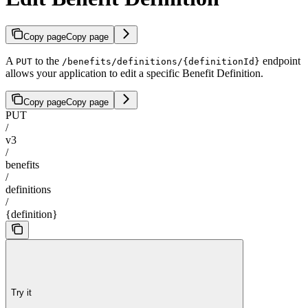
Copy page
Copy page
A
to the
endpoint
PUT
/benefits/definitions/{definitionId}
allows your application to edit a specific Benefit Definition.
Copy page
Copy page
PUT
/
v3
/
benefits
/
definitions
/
{definition}
Try it