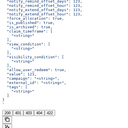
  "notify_remind_offset_days": 123,
  "notify_remind_offset_hour": 123,
  "notify_extend_offset_days": 123,
  "notify_extend_offset_hour": 123,
  "force_allocation": true,
  "is_published": true,
  "is_archived": true,
  "claim_timeframe": [
    "<string>"
  ],
  "view_condition": [
    "<string>"
  ],
  "visibility_condition": [
    "<string>"
  ],
  "allow_user_redeem": true,
  "value": 123,
  "campaign": "<string>",
  "external_id": "<string>",
  "tags": [
    "<string>"
  ]
}
'
200
401
403
404
422