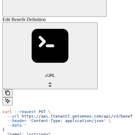
Edit Benefit Definition
cURL
curl
 --request
 PUT
 \
  --url
 https://api.{tenant}.getomneo.com/api/v3/benefi
  --header
 'Content-Type: application/json'
 \
  --data
 '
{
  "name": "<string>",