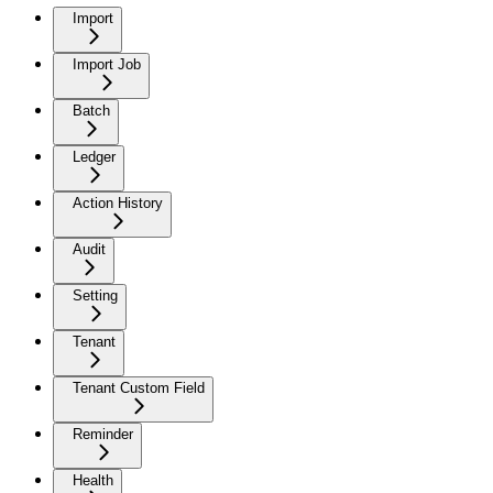
Import
Import Job
Batch
Ledger
Action History
Audit
Setting
Tenant
Tenant Custom Field
Reminder
Health