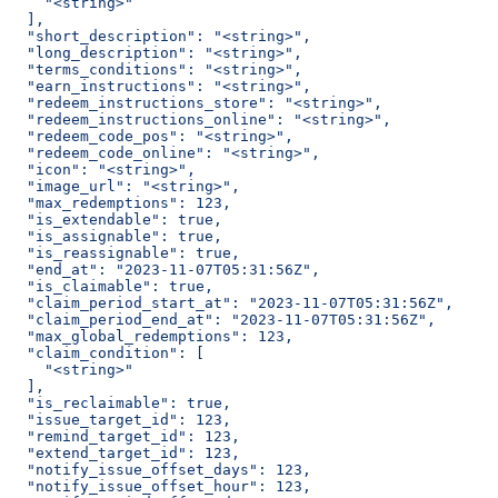
    "<string>"
  ],
  "short_description": "<string>",
  "long_description": "<string>",
  "terms_conditions": "<string>",
  "earn_instructions": "<string>",
  "redeem_instructions_store": "<string>",
  "redeem_instructions_online": "<string>",
  "redeem_code_pos": "<string>",
  "redeem_code_online": "<string>",
  "icon": "<string>",
  "image_url": "<string>",
  "max_redemptions": 123,
  "is_extendable": true,
  "is_assignable": true,
  "is_reassignable": true,
  "end_at": "2023-11-07T05:31:56Z",
  "is_claimable": true,
  "claim_period_start_at": "2023-11-07T05:31:56Z",
  "claim_period_end_at": "2023-11-07T05:31:56Z",
  "max_global_redemptions": 123,
  "claim_condition": [
    "<string>"
  ],
  "is_reclaimable": true,
  "issue_target_id": 123,
  "remind_target_id": 123,
  "extend_target_id": 123,
  "notify_issue_offset_days": 123,
  "notify_issue_offset_hour": 123,