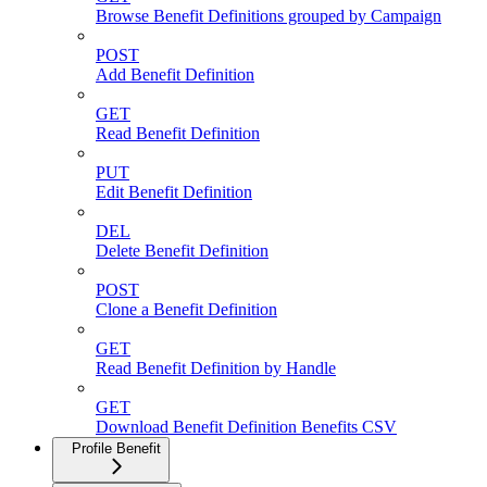
Browse Benefit Definitions grouped by Campaign
POST
Add Benefit Definition
GET
Read Benefit Definition
PUT
Edit Benefit Definition
DEL
Delete Benefit Definition
POST
Clone a Benefit Definition
GET
Read Benefit Definition by Handle
GET
Download Benefit Definition Benefits CSV
Profile Benefit