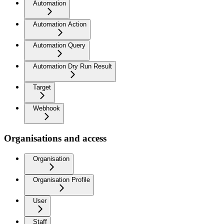
Automation
Automation Action
Automation Query
Automation Dry Run Result
Target
Webhook
Organisations and access
Organisation
Organisation Profile
User
Staff