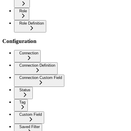
Role
Role Definition
Configuration
Connection
Connection Definition
Connection Custom Field
Status
Tag
Custom Field
Saved Filter