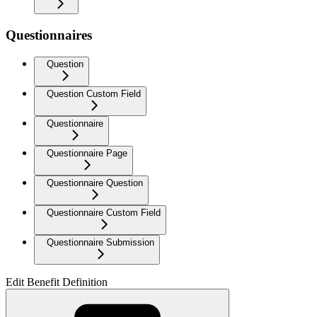
Questionnaires
Question
Question Custom Field
Questionnaire
Questionnaire Page
Questionnaire Question
Questionnaire Custom Field
Questionnaire Submission
Edit Benefit Definition