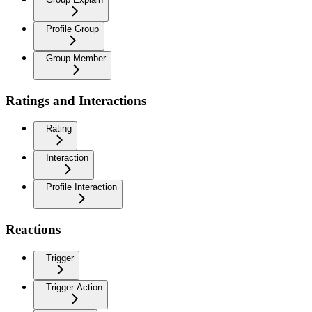
Profile Group
Group Member
Ratings and Interactions
Rating
Interaction
Profile Interaction
Reactions
Trigger
Trigger Action