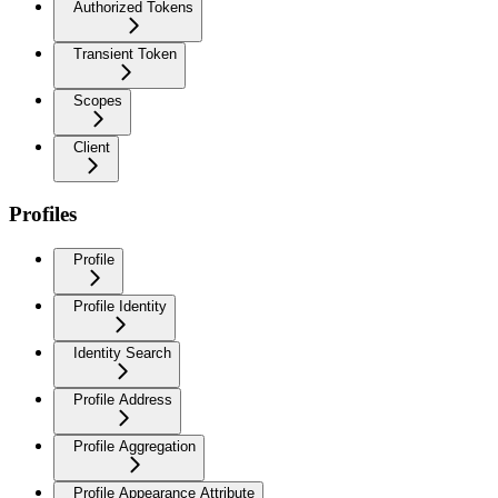
Authorized Tokens
Transient Token
Scopes
Client
Profiles
Profile
Profile Identity
Identity Search
Profile Address
Profile Aggregation
Profile Appearance Attribute