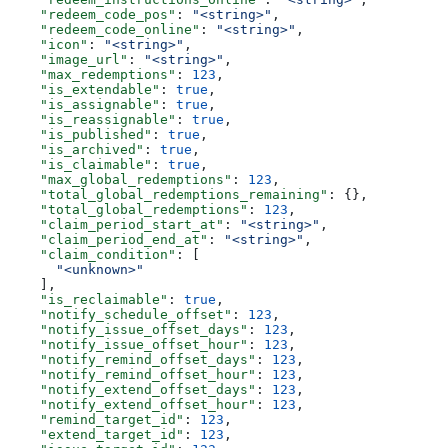
    "redeem_code_pos"
: 
"<string>"
,
    "redeem_code_online"
: 
"<string>"
,
    "icon"
: 
"<string>"
,
    "image_url"
: 
"<string>"
,
    "max_redemptions"
: 
123
,
    "is_extendable"
: 
true
,
    "is_assignable"
: 
true
,
    "is_reassignable"
: 
true
,
    "is_published"
: 
true
,
    "is_archived"
: 
true
,
    "is_claimable"
: 
true
,
    "max_global_redemptions"
: 
123
,
    "total_global_redemptions_remaining"
: {},
    "total_global_redemptions"
: 
123
,
    "claim_period_start_at"
: 
"<string>"
,
    "claim_period_end_at"
: 
"<string>"
,
    "claim_condition"
: [
      "<unknown>"
    ],
    "is_reclaimable"
: 
true
,
    "notify_schedule_offset"
: 
123
,
    "notify_issue_offset_days"
: 
123
,
    "notify_issue_offset_hour"
: 
123
,
    "notify_remind_offset_days"
: 
123
,
    "notify_remind_offset_hour"
: 
123
,
    "notify_extend_offset_days"
: 
123
,
    "notify_extend_offset_hour"
: 
123
,
    "remind_target_id"
: 
123
,
    "extend_target_id"
: 
123
,