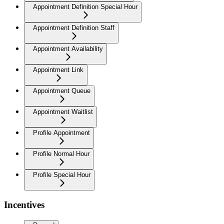
Appointment Definition Special Hour
Appointment Definition Staff
Appointment Availability
Appointment Link
Appointment Queue
Appointment Waitlist
Profile Appointment
Profile Normal Hour
Profile Special Hour
Incentives