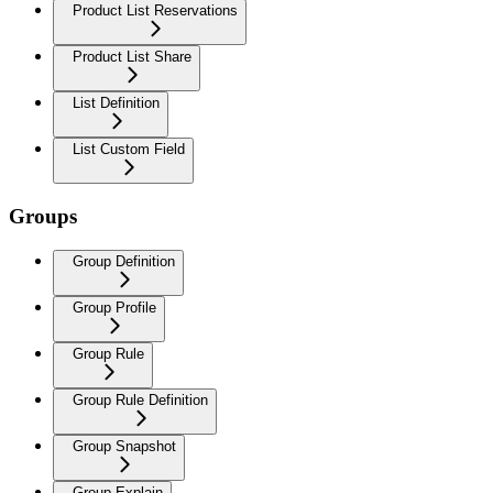
Product List Reservations
Product List Share
List Definition
List Custom Field
Groups
Group Definition
Group Profile
Group Rule
Group Rule Definition
Group Snapshot
Group Explain