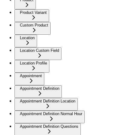
Product Variant
Custom Product
Location
Location Custom Field
Location Profile
Appointment
Appointment Definition
Appointment Definition Location
Appointment Definition Normal Hour
Appointment Definition Questions