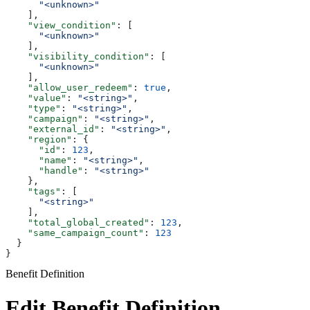
      "<unknown>"
    ],
    "view_condition"
: [
      "<unknown>"
    ],
    "visibility_condition"
: [
      "<unknown>"
    ],
    "allow_user_redeem"
: 
true
,
    "value"
: 
"<string>"
,
    "type"
: 
"<string>"
,
    "campaign"
: 
"<string>"
,
    "external_id"
: 
"<string>"
,
    "region"
: {
      "id"
: 
123
,
      "name"
: 
"<string>"
,
      "handle"
: 
"<string>"
    },
    "tags"
: [
      "<string>"
    ],
    "total_global_created"
: 
123
,
    "same_campaign_count"
: 
123
  }
}
Benefit Definition
Edit Benefit Definition