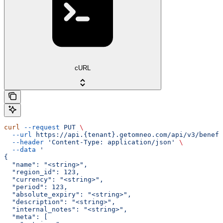
cURL
curl
 --request
 PUT
 \
  --url
 https://api.{tenant}.getomneo.com/api/v3/benefi
  --header
 'Content-Type: application/json'
 \
  --data
 '
{
  "name": "<string>",
  "region_id": 123,
  "currency": "<string>",
  "period": 123,
  "absolute_expiry": "<string>",
  "description": "<string>",
  "internal_notes": "<string>",
  "meta": [