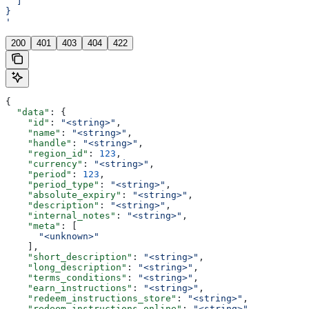
  ]
}
'
200
401
403
404
422
{
  "data"
: {
    "id"
: 
"<string>"
,
    "name"
: 
"<string>"
,
    "handle"
: 
"<string>"
,
    "region_id"
: 
123
,
    "currency"
: 
"<string>"
,
    "period"
: 
123
,
    "period_type"
: 
"<string>"
,
    "absolute_expiry"
: 
"<string>"
,
    "description"
: 
"<string>"
,
    "internal_notes"
: 
"<string>"
,
    "meta"
: [
      "<unknown>"
    ],
    "short_description"
: 
"<string>"
,
    "long_description"
: 
"<string>"
,
    "terms_conditions"
: 
"<string>"
,
    "earn_instructions"
: 
"<string>"
,
    "redeem_instructions_store"
: 
"<string>"
,
    "redeem_instructions_online"
: 
"<string>"
,