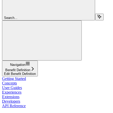
Search...
Navigation
Benefit Definition
Edit Benefit Definition
Getting Started
Concepts
User Guides
Experiences
Extensions
Developers
API Reference