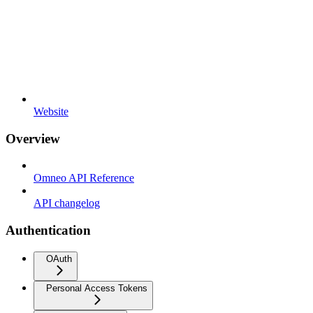
Website
Overview
Omneo API Reference
API changelog
Authentication
OAuth
Personal Access Tokens