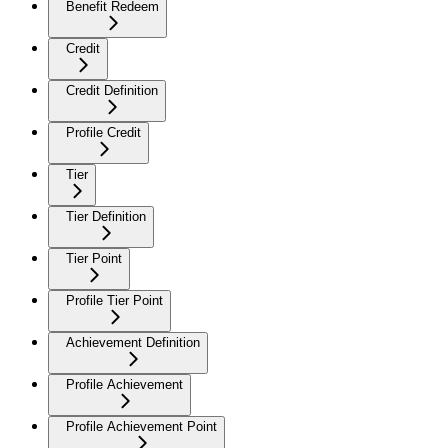
Benefit Redeem
Credit
Credit Definition
Profile Credit
Tier
Tier Definition
Tier Point
Profile Tier Point
Achievement Definition
Profile Achievement
Profile Achievement Point