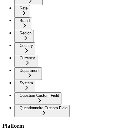
Rate
Brand
Region
Country
Currency
Department
System
Question Custom Field
Questionnaire Custom Field
Platform