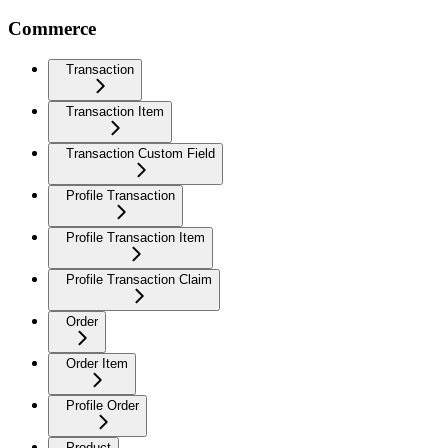
Commerce
Transaction
Transaction Item
Transaction Custom Field
Profile Transaction
Profile Transaction Item
Profile Transaction Claim
Order
Order Item
Profile Order
Product