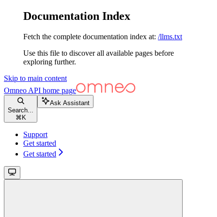
Documentation Index
Fetch the complete documentation index at:
/llms.txt
Use this file to discover all available pages before
exploring further.
Skip to main content
Omneo API
home page
Ask Assistant
Search...
⌘
K
Support
Get started
Get started