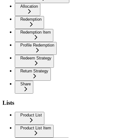
Allocation
Redemption
Redemption Item
Profile Redemption
Redeem Strategy
Return Strategy
Share
Lists
Product List
Product List Item