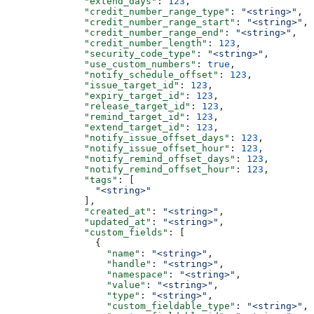
              "extend_days"
: 
123
,
              "credit_number_range_type"
: 
"<string>"
,
              "credit_number_range_start"
: 
"<string>"
,
              "credit_number_range_end"
: 
"<string>"
,
              "credit_number_length"
: 
123
,
              "security_code_type"
: 
"<string>"
,
              "use_custom_numbers"
: 
true
,
              "notify_schedule_offset"
: 
123
,
              "issue_target_id"
: 
123
,
              "expiry_target_id"
: 
123
,
              "release_target_id"
: 
123
,
              "remind_target_id"
: 
123
,
              "extend_target_id"
: 
123
,
              "notify_issue_offset_days"
: 
123
,
              "notify_issue_offset_hour"
: 
123
,
              "notify_remind_offset_days"
: 
123
,
              "notify_remind_offset_hour"
: 
123
,
              "tags"
: [
                "<string>"
              ],
              "created_at"
: 
"<string>"
,
              "updated_at"
: 
"<string>"
,
              "custom_fields"
: [
                {
                  "name"
: 
"<string>"
,
                  "handle"
: 
"<string>"
,
                  "namespace"
: 
"<string>"
,
                  "value"
: 
"<string>"
,
                  "type"
: 
"<string>"
,
                  "custom_fieldable_type"
: 
"<string>"
,