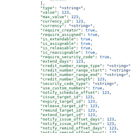
                ],
                "type"
: 
"<string>"
,
                "value"
: 
123
,
                "max_value"
: 
123
,
                "currency_id"
: 
123
,
                "currency"
: 
"<string>"
,
                "require_creator"
: 
true
,
                "require_assigned"
: 
true
,
                "is_extendable"
: 
true
,
                "is_assignable"
: 
true
,
                "is_releasable"
: 
true
,
                "is_reassignable"
: 
true
,
                "require_security_code"
: 
true
,
                "extend_days"
: 
123
,
                "credit_number_range_type"
: 
"<string>"
,
                "credit_number_range_start"
: 
"<string>"
                "credit_number_range_end"
: 
"<string>"
,
                "credit_number_length"
: 
123
,
                "security_code_type"
: 
"<string>"
,
                "use_custom_numbers"
: 
true
,
                "notify_schedule_offset"
: 
123
,
                "issue_target_id"
: 
123
,
                "expiry_target_id"
: 
123
,
                "release_target_id"
: 
123
,
                "remind_target_id"
: 
123
,
                "extend_target_id"
: 
123
,
                "notify_issue_offset_days"
: 
123
,
                "notify_issue_offset_hour"
: 
123
,
                "notify_remind_offset_days"
: 
123
,
                "notify_remind_offset_hour"
: 
123
,