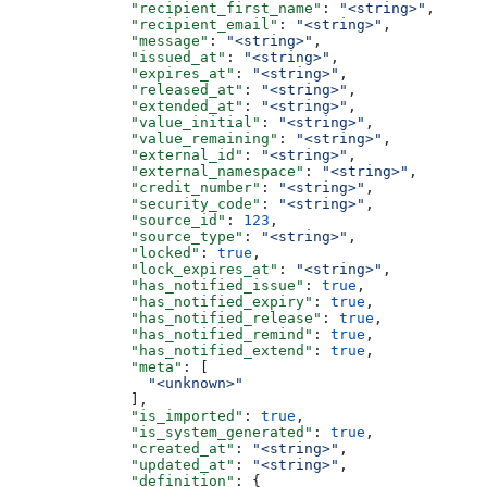
              "recipient_first_name"
: 
"<string>"
,
              "recipient_email"
: 
"<string>"
,
              "message"
: 
"<string>"
,
              "issued_at"
: 
"<string>"
,
              "expires_at"
: 
"<string>"
,
              "released_at"
: 
"<string>"
,
              "extended_at"
: 
"<string>"
,
              "value_initial"
: 
"<string>"
,
              "value_remaining"
: 
"<string>"
,
              "external_id"
: 
"<string>"
,
              "external_namespace"
: 
"<string>"
,
              "credit_number"
: 
"<string>"
,
              "security_code"
: 
"<string>"
,
              "source_id"
: 
123
,
              "source_type"
: 
"<string>"
,
              "locked"
: 
true
,
              "lock_expires_at"
: 
"<string>"
,
              "has_notified_issue"
: 
true
,
              "has_notified_expiry"
: 
true
,
              "has_notified_release"
: 
true
,
              "has_notified_remind"
: 
true
,
              "has_notified_extend"
: 
true
,
              "meta"
: [
                "<unknown>"
              ],
              "is_imported"
: 
true
,
              "is_system_generated"
: 
true
,
              "created_at"
: 
"<string>"
,
              "updated_at"
: 
"<string>"
,
              "definition"
: {