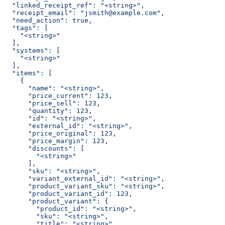
  "linked_receipt_ref": "<string>",
  "receipt_email": "jsmith@example.com",
  "need_action": true,
  "tags": [
    "<string>"
  ],
  "systems": [
    "<string>"
  ],
  "items": [
    {
      "name": "<string>",
      "price_current": 123,
      "price_sell": 123,
      "quantity": 123,
      "id": "<string>",
      "external_id": "<string>",
      "price_original": 123,
      "price_margin": 123,
      "discounts": [
        "<string>"
      ],
      "sku": "<string>",
      "variant_external_id": "<string>",
      "product_variant_sku": "<string>",
      "product_variant_id": 123,
      "product_variant": {
        "product_id": "<string>",
        "sku": "<string>",
        "title": "<string>",