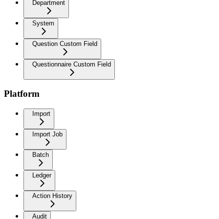
Department
System
Question Custom Field
Questionnaire Custom Field
Platform
Import
Import Job
Batch
Ledger
Action History
Audit