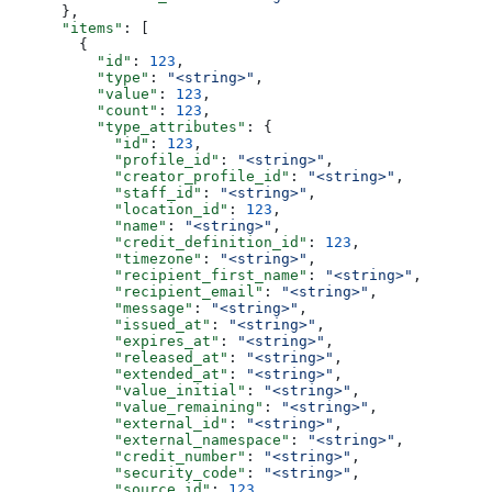
      },
      "items"
: [
        {
          "id"
: 
123
,
          "type"
: 
"<string>"
,
          "value"
: 
123
,
          "count"
: 
123
,
          "type_attributes"
: {
            "id"
: 
123
,
            "profile_id"
: 
"<string>"
,
            "creator_profile_id"
: 
"<string>"
,
            "staff_id"
: 
"<string>"
,
            "location_id"
: 
123
,
            "name"
: 
"<string>"
,
            "credit_definition_id"
: 
123
,
            "timezone"
: 
"<string>"
,
            "recipient_first_name"
: 
"<string>"
,
            "recipient_email"
: 
"<string>"
,
            "message"
: 
"<string>"
,
            "issued_at"
: 
"<string>"
,
            "expires_at"
: 
"<string>"
,
            "released_at"
: 
"<string>"
,
            "extended_at"
: 
"<string>"
,
            "value_initial"
: 
"<string>"
,
            "value_remaining"
: 
"<string>"
,
            "external_id"
: 
"<string>"
,
            "external_namespace"
: 
"<string>"
,
            "credit_number"
: 
"<string>"
,
            "security_code"
: 
"<string>"
,
            "source_id"
: 
123
,