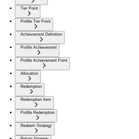
Tier Point
Profile Tier Point
Achievement Definition
Profile Achievement
Profile Achievement Point
Allocation
Redemption
Redemption Item
Profile Redemption
Redeem Strategy
Return Strategy