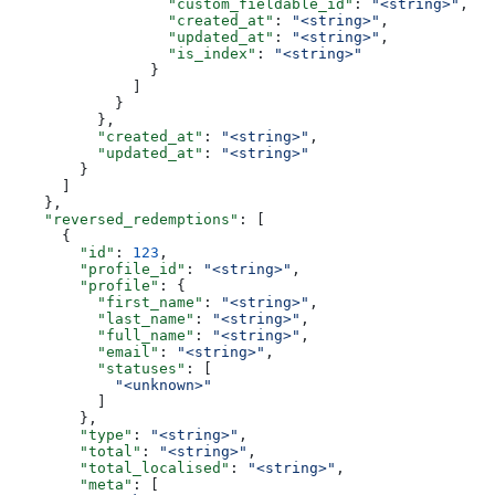
                  "custom_fieldable_id"
: 
"<string>"
,
                  "created_at"
: 
"<string>"
,
                  "updated_at"
: 
"<string>"
,
                  "is_index"
: 
"<string>"
                }
              ]
            }
          },
          "created_at"
: 
"<string>"
,
          "updated_at"
: 
"<string>"
        }
      ]
    },
    "reversed_redemptions"
: [
      {
        "id"
: 
123
,
        "profile_id"
: 
"<string>"
,
        "profile"
: {
          "first_name"
: 
"<string>"
,
          "last_name"
: 
"<string>"
,
          "full_name"
: 
"<string>"
,
          "email"
: 
"<string>"
,
          "statuses"
: [
            "<unknown>"
          ]
        },
        "type"
: 
"<string>"
,
        "total"
: 
"<string>"
,
        "total_localised"
: 
"<string>"
,
        "meta"
: [