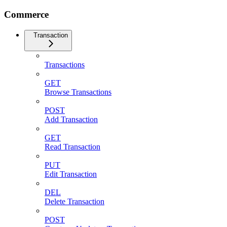
Commerce
Transaction
Transactions
GET
Browse Transactions
POST
Add Transaction
GET
Read Transaction
PUT
Edit Transaction
DEL
Delete Transaction
POST