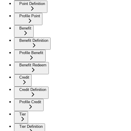
Point Definition
Profile Point
Benefit
Benefit Definition
Profile Benefit
Benefit Redeem
Credit
Credit Definition
Profile Credit
Tier
Tier Definition