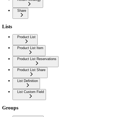
Share
Lists
Product List
Product List Item
Product List Reservations
Product List Share
List Definition
List Custom Field
Groups