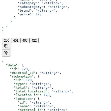
        "category": "<string>",
        "subcategory": "<string>",
        "brand": "<string>",
        "price": 123
      }
    }
  ]
}
'
200
401
403
422
{
  "data"
: {
    "id"
: 
123
,
    "external_id"
: 
"<string>"
,
    "redemption"
: {
      "id"
: 
123
,
      "type"
: 
"<string>"
,
      "total"
: 
"<string>"
,
      "total_localised"
: 
"<string>"
,
      "location_id"
: 
123
,
      "location"
: {
        "id"
: 
"<string>"
,
        "name"
: 
"<string>"
,
        "external_id"
: 
"<string>"