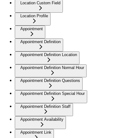
Location Custom Field
Location Profile
Appointment
Appointment Definition
Appointment Definition Location
Appointment Definition Normal Hour
Appointment Definition Questions
Appointment Definition Special Hour
Appointment Definition Staff
Appointment Availability
Appointment Link