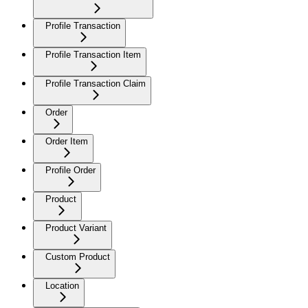
Profile Transaction
Profile Transaction Item
Profile Transaction Claim
Order
Order Item
Profile Order
Product
Product Variant
Custom Product
Location