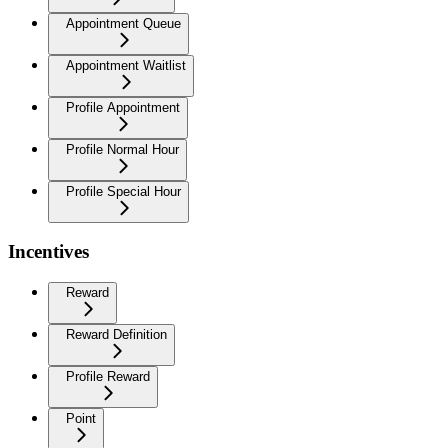
Appointment Queue
Appointment Waitlist
Profile Appointment
Profile Normal Hour
Profile Special Hour
Incentives
Reward
Reward Definition
Profile Reward
Point