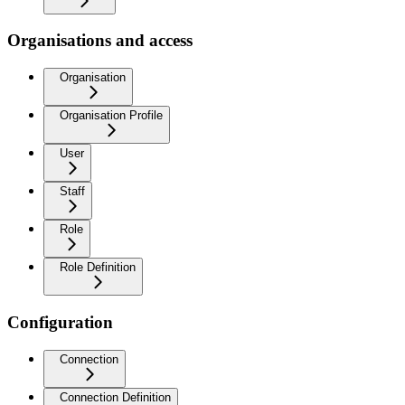
Organisations and access
Organisation
Organisation Profile
User
Staff
Role
Role Definition
Configuration
Connection
Connection Definition