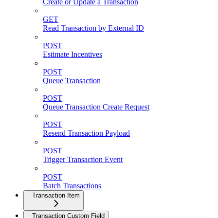
Create or Update a Transaction
GET
Read Transaction by External ID
POST
Estimate Incentives
POST
Queue Transaction
POST
Queue Transaction Create Request
POST
Resend Transaction Payload
POST
Trigger Transaction Event
POST
Batch Transactions
Transaction Item
Transaction Custom Field