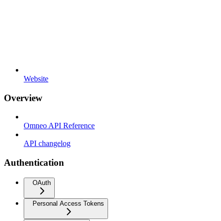
Website
Overview
Omneo API Reference
API changelog
Authentication
OAuth
Personal Access Tokens