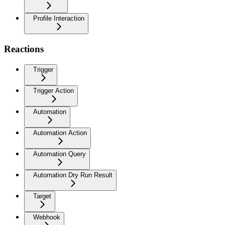
Profile Interaction
Reactions
Trigger
Trigger Action
Automation
Automation Action
Automation Query
Automation Dry Run Result
Target
Webhook