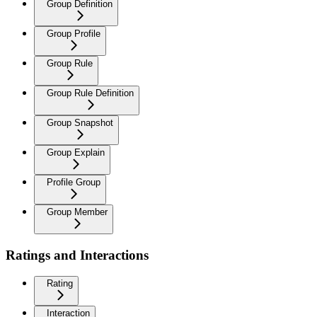
Group Definition
Group Profile
Group Rule
Group Rule Definition
Group Snapshot
Group Explain
Profile Group
Group Member
Ratings and Interactions
Rating
Interaction