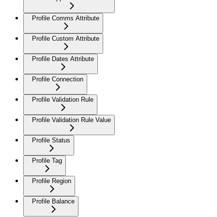
Profile Comms Attribute
Profile Custom Attribute
Profile Dates Attribute
Profile Connection
Profile Validation Rule
Profile Validation Rule Value
Profile Status
Profile Tag
Profile Region
Profile Balance