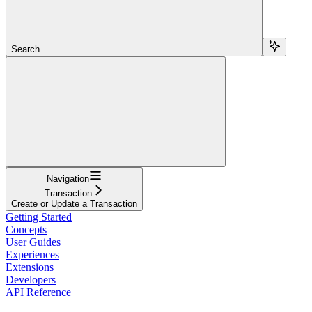
Search...
Navigation
Transaction
Create or Update a Transaction
Getting Started
Concepts
User Guides
Experiences
Extensions
Developers
API Reference