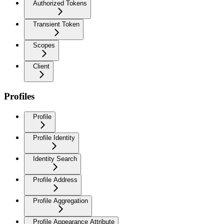
Authorized Tokens
Transient Token
Scopes
Client
Profiles
Profile
Profile Identity
Identity Search
Profile Address
Profile Aggregation
Profile Appearance Attribute