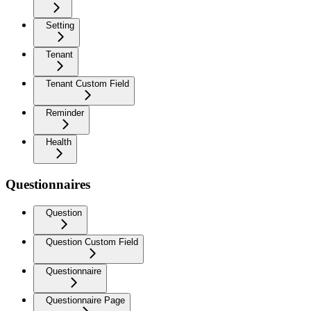
Setting
Tenant
Tenant Custom Field
Reminder
Health
Questionnaires
Question
Question Custom Field
Questionnaire
Questionnaire Page