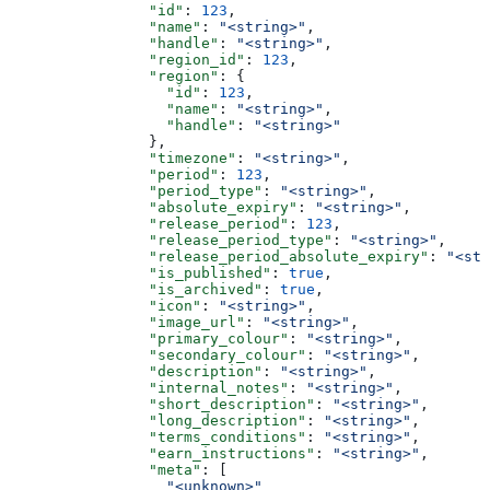
                "id"
: 
123
,
                "name"
: 
"<string>"
,
                "handle"
: 
"<string>"
,
                "region_id"
: 
123
,
                "region"
: {
                  "id"
: 
123
,
                  "name"
: 
"<string>"
,
                  "handle"
: 
"<string>"
                },
                "timezone"
: 
"<string>"
,
                "period"
: 
123
,
                "period_type"
: 
"<string>"
,
                "absolute_expiry"
: 
"<string>"
,
                "release_period"
: 
123
,
                "release_period_type"
: 
"<string>"
,
                "release_period_absolute_expiry"
: 
"<str
                "is_published"
: 
true
,
                "is_archived"
: 
true
,
                "icon"
: 
"<string>"
,
                "image_url"
: 
"<string>"
,
                "primary_colour"
: 
"<string>"
,
                "secondary_colour"
: 
"<string>"
,
                "description"
: 
"<string>"
,
                "internal_notes"
: 
"<string>"
,
                "short_description"
: 
"<string>"
,
                "long_description"
: 
"<string>"
,
                "terms_conditions"
: 
"<string>"
,
                "earn_instructions"
: 
"<string>"
,
                "meta"
: [
                  "<unknown>"