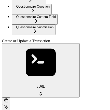
Questionnaire Question
Questionnaire Custom Field
Questionnaire Submission
Create or Update a Transaction
cURL