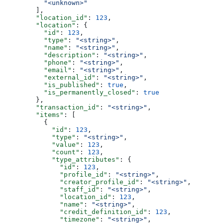
          "<unknown>"
        ],
        "location_id"
: 
123
,
        "location"
: {
          "id"
: 
123
,
          "type"
: 
"<string>"
,
          "name"
: 
"<string>"
,
          "description"
: 
"<string>"
,
          "phone"
: 
"<string>"
,
          "email"
: 
"<string>"
,
          "external_id"
: 
"<string>"
,
          "is_published"
: 
true
,
          "is_permanently_closed"
: 
true
        },
        "transaction_id"
: 
"<string>"
,
        "items"
: [
          {
            "id"
: 
123
,
            "type"
: 
"<string>"
,
            "value"
: 
123
,
            "count"
: 
123
,
            "type_attributes"
: {
              "id"
: 
123
,
              "profile_id"
: 
"<string>"
,
              "creator_profile_id"
: 
"<string>"
,
              "staff_id"
: 
"<string>"
,
              "location_id"
: 
123
,
              "name"
: 
"<string>"
,
              "credit_definition_id"
: 
123
,
              "timezone"
: 
"<string>"
,