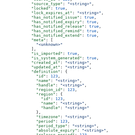
            "source_type"
: 
"<string>"
,
            "locked"
: 
true
,
            "lock_expires_at"
: 
"<string>"
,
            "has_notified_issue"
: 
true
,
            "has_notified_expiry"
: 
true
,
            "has_notified_release"
: 
true
,
            "has_notified_remind"
: 
true
,
            "has_notified_extend"
: 
true
,
            "meta"
: [
              "<unknown>"
            ],
            "is_imported"
: 
true
,
            "is_system_generated"
: 
true
,
            "created_at"
: 
"<string>"
,
            "updated_at"
: 
"<string>"
,
            "definition"
: {
              "id"
: 
123
,
              "name"
: 
"<string>"
,
              "handle"
: 
"<string>"
,
              "region_id"
: 
123
,
              "region"
: {
                "id"
: 
123
,
                "name"
: 
"<string>"
,
                "handle"
: 
"<string>"
              },
              "timezone"
: 
"<string>"
,
              "period"
: 
123
,
              "period_type"
: 
"<string>"
,
              "absolute_expiry"
: 
"<string>"
,
              "release_period"
: 
123
,