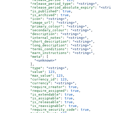
              "release_period_type"
: 
"<string>"
,
              "release_period_absolute_expiry"
: 
"<strin
              "is_published"
: 
true
,
              "is_archived"
: 
true
,
              "icon"
: 
"<string>"
,
              "image_url"
: 
"<string>"
,
              "primary_colour"
: 
"<string>"
,
              "secondary_colour"
: 
"<string>"
,
              "description"
: 
"<string>"
,
              "internal_notes"
: 
"<string>"
,
              "short_description"
: 
"<string>"
,
              "long_description"
: 
"<string>"
,
              "terms_conditions"
: 
"<string>"
,
              "earn_instructions"
: 
"<string>"
,
              "meta"
: [
                "<unknown>"
              ],
              "type"
: 
"<string>"
,
              "value"
: 
123
,
              "max_value"
: 
123
,
              "currency_id"
: 
123
,
              "currency"
: 
"<string>"
,
              "require_creator"
: 
true
,
              "require_assigned"
: 
true
,
              "is_extendable"
: 
true
,
              "is_assignable"
: 
true
,
              "is_releasable"
: 
true
,
              "is_reassignable"
: 
true
,
              "require_security_code"
: 
true
,