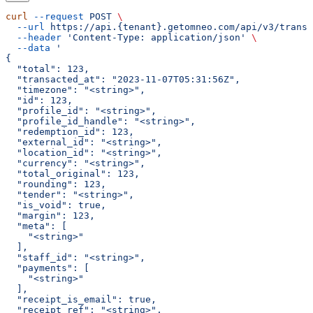
curl
 --request
 POST
 \
  --url
 https://api.{tenant}.getomneo.com/api/v3/transa
  --header
 'Content-Type: application/json'
 \
  --data
 '
{
  "total": 123,
  "transacted_at": "2023-11-07T05:31:56Z",
  "timezone": "<string>",
  "id": 123,
  "profile_id": "<string>",
  "profile_id_handle": "<string>",
  "redemption_id": 123,
  "external_id": "<string>",
  "location_id": "<string>",
  "currency": "<string>",
  "total_original": 123,
  "rounding": 123,
  "tender": "<string>",
  "is_void": true,
  "margin": 123,
  "meta": [
    "<string>"
  ],
  "staff_id": "<string>",
  "payments": [
    "<string>"
  ],
  "receipt_is_email": true,
  "receipt_ref": "<string>",