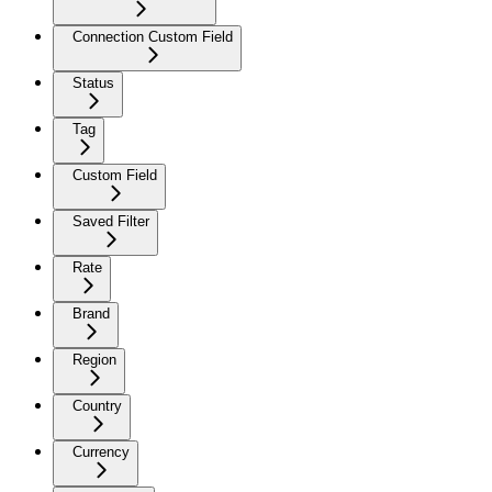
Connection Custom Field
Status
Tag
Custom Field
Saved Filter
Rate
Brand
Region
Country
Currency