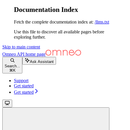
Documentation Index
Fetch the complete documentation index at:
/llms.txt
Use this file to discover all available pages before
exploring further.
Skip to main content
Omneo API
home page
Ask Assistant
Search...
⌘
K
Support
Get started
Get started