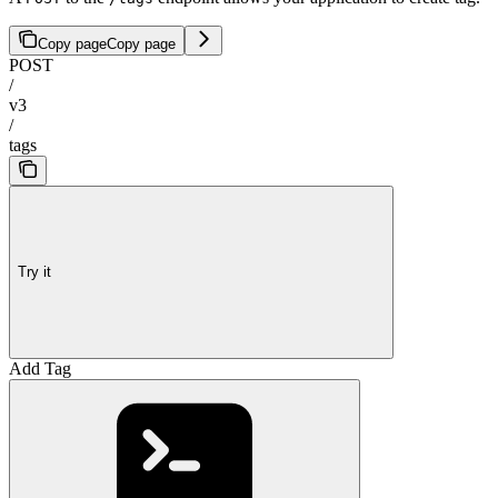
Copy page
Copy page
POST
/
v3
/
tags
Try it
Add Tag