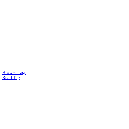
Browse Tags
Read Tag