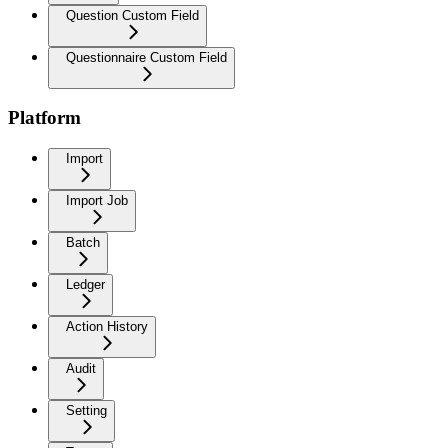
Question Custom Field
Questionnaire Custom Field
Platform
Import
Import Job
Batch
Ledger
Action History
Audit
Setting