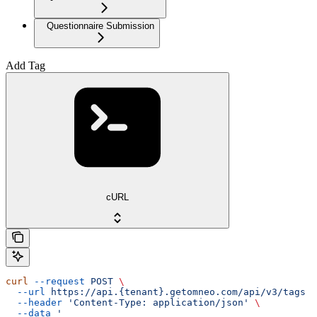
Questionnaire Submission
Add Tag
cURL
curl
 --request
 POST
 \
  --url
 https://api.{tenant}.getomneo.com/api/v3/tags
 \
  --header
 'Content-Type: application/json'
 \
  --data
 '