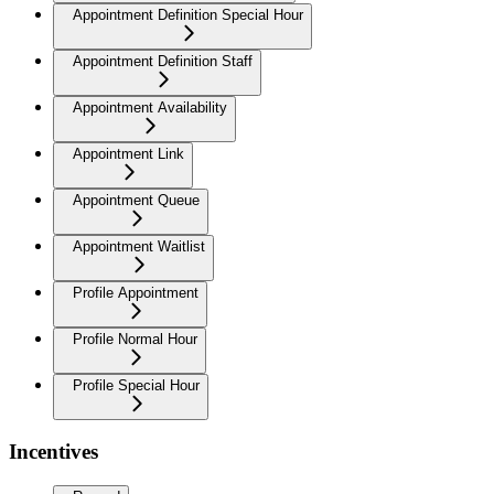
Appointment Definition Special Hour
Appointment Definition Staff
Appointment Availability
Appointment Link
Appointment Queue
Appointment Waitlist
Profile Appointment
Profile Normal Hour
Profile Special Hour
Incentives