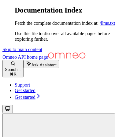
Documentation Index
Fetch the complete documentation index at:
/llms.txt
Use this file to discover all available pages before
exploring further.
Skip to main content
Omneo API
home page
Ask Assistant
Search...
⌘
K
Support
Get started
Get started