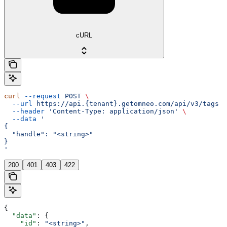
cURL
curl
 --request
 POST
 \
  --url
 https://api.{tenant}.getomneo.com/api/v3/tags
 \
  --header
 'Content-Type: application/json'
 \
  --data
 '
{
  "handle": "<string>"
}
'
200
401
403
422
{
  "data"
: {
    "id"
: 
"<string>"
,