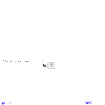
⌘
I
github
linkedin