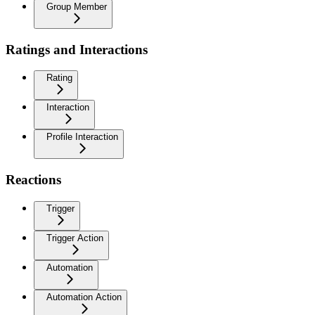
Group Member
Ratings and Interactions
Rating
Interaction
Profile Interaction
Reactions
Trigger
Trigger Action
Automation
Automation Action