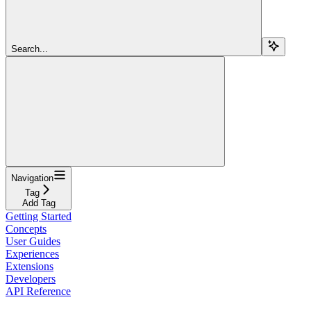
Search...
Navigation
Tag
Add Tag
Getting Started
Concepts
User Guides
Experiences
Extensions
Developers
API Reference