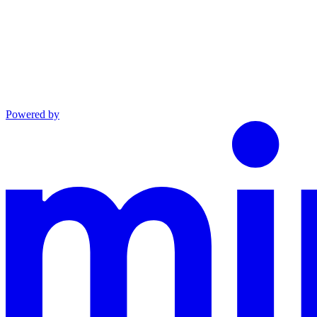
Powered by