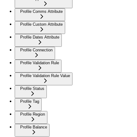
Profile Comms Attribute
Profile Custom Attribute
Profile Dates Attribute
Profile Connection
Profile Validation Rule
Profile Validation Rule Value
Profile Status
Profile Tag
Profile Region
Profile Balance