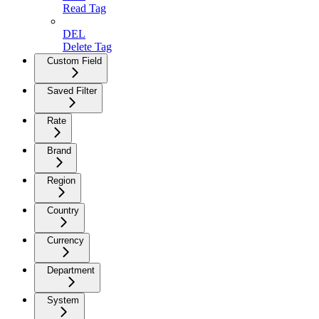
Read Tag
DEL
Delete Tag
Custom Field
Saved Filter
Rate
Brand
Region
Country
Currency
Department
System