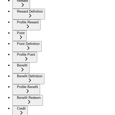
Reward
Reward Definition
Profile Reward
Point
Point Definition
Profile Point
Benefit
Benefit Definition
Profile Benefit
Benefit Redeem
Credit