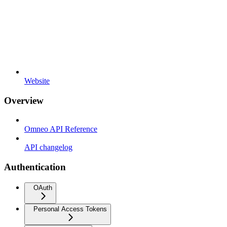
Website
Overview
Omneo API Reference
API changelog
Authentication
OAuth
Personal Access Tokens