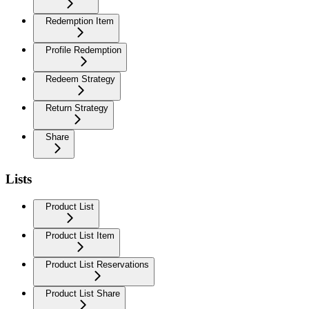
Redemption Item
Profile Redemption
Redeem Strategy
Return Strategy
Share
Lists
Product List
Product List Item
Product List Reservations
Product List Share