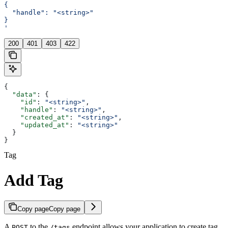
{
  "handle": "<string>"
}
'
200
401
403
422
{
  "data"
: {
    "id"
: 
"<string>"
,
    "handle"
: 
"<string>"
,
    "created_at"
: 
"<string>"
,
    "updated_at"
: 
"<string>"
  }
}
Tag
Add Tag
Copy page
Copy page
A
to the
endpoint allows your application to create tag.
POST
/tags