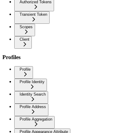
Authorized Tokens
Transient Token
Scopes
Client
Profiles
Profile
Profile Identity
Identity Search
Profile Address
Profile Aggregation
Profile Appearance Attribute