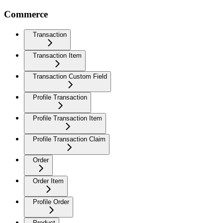
Commerce
Transaction
Transaction Item
Transaction Custom Field
Profile Transaction
Profile Transaction Item
Profile Transaction Claim
Order
Order Item
Profile Order
Product