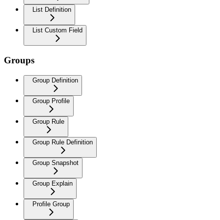
List Definition
List Custom Field
Groups
Group Definition
Group Profile
Group Rule
Group Rule Definition
Group Snapshot
Group Explain
Profile Group