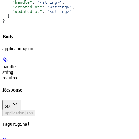
    "handle"
: 
"<string>"
,
    "created_at"
: 
"<string>"
,
    "updated_at"
: 
"<string>"
  }
}
Body
application/json
handle
string
required
Response
200
application/json
TagOriginal