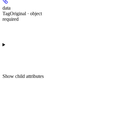
data
TagOriginal · object
required
Show
child attributes