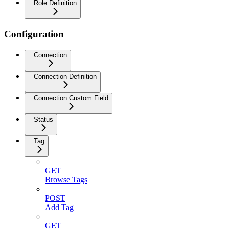
Role Definition
Configuration
Connection
Connection Definition
Connection Custom Field
Status
Tag
GET
Browse Tags
POST
Add Tag
GET