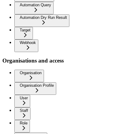
Automation Query
Automation Dry Run Result
Target
Webhook
Organisations and access
Organisation
Organisation Profile
User
Staff
Role