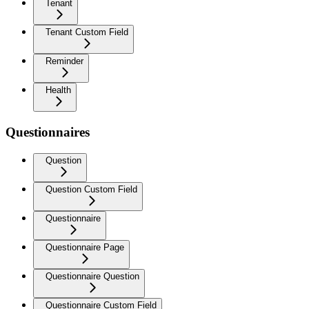
Tenant
Tenant Custom Field
Reminder
Health
Questionnaires
Question
Question Custom Field
Questionnaire
Questionnaire Page
Questionnaire Question
Questionnaire Custom Field