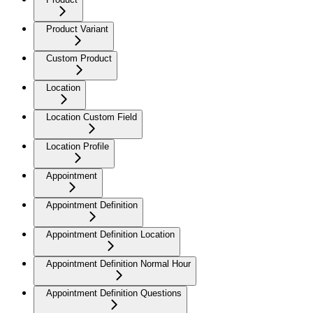
Product Variant
Custom Product
Location
Location Custom Field
Location Profile
Appointment
Appointment Definition
Appointment Definition Location
Appointment Definition Normal Hour
Appointment Definition Questions