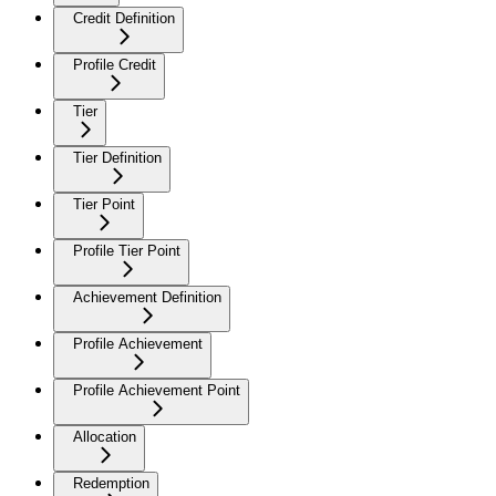
Credit Definition
Profile Credit
Tier
Tier Definition
Tier Point
Profile Tier Point
Achievement Definition
Profile Achievement
Profile Achievement Point
Allocation
Redemption