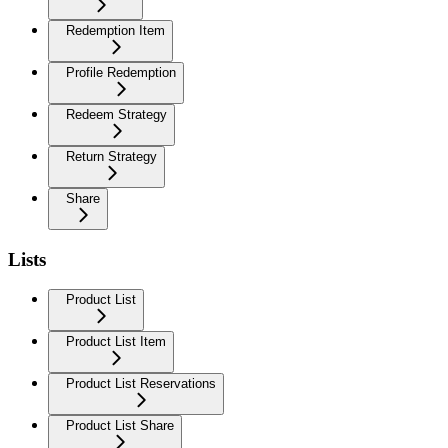
Redemption Item
Profile Redemption
Redeem Strategy
Return Strategy
Share
Lists
Product List
Product List Item
Product List Reservations
Product List Share