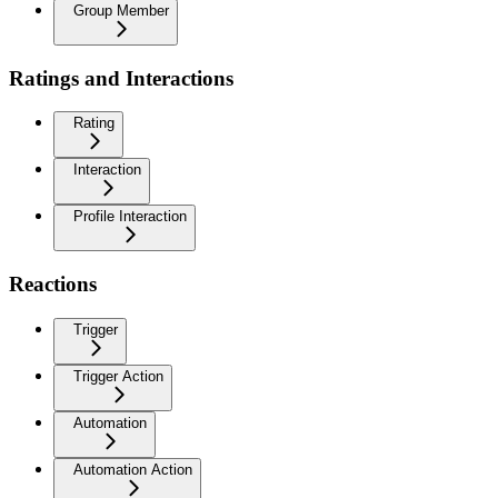
Group Member
Ratings and Interactions
Rating
Interaction
Profile Interaction
Reactions
Trigger
Trigger Action
Automation
Automation Action