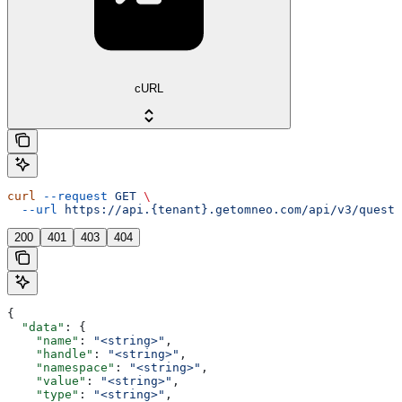
cURL
curl
 --request
 GET
 \
  --url
 https://api.{tenant}.getomneo.com/api/v3/questi
200
401
403
404
{
  "data"
: {
    "name"
: 
"<string>"
,
    "handle"
: 
"<string>"
,
    "namespace"
: 
"<string>"
,
    "value"
: 
"<string>"
,
    "type"
: 
"<string>"
,