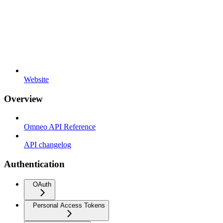
Website
Overview
Omneo API Reference
API changelog
Authentication
OAuth
Personal Access Tokens