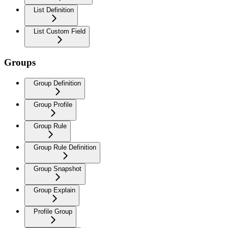
List Definition
List Custom Field
Groups
Group Definition
Group Profile
Group Rule
Group Rule Definition
Group Snapshot
Group Explain
Profile Group