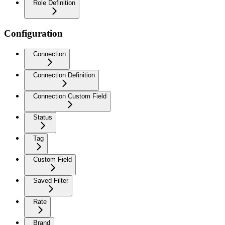
Role Definition
Configuration
Connection
Connection Definition
Connection Custom Field
Status
Tag
Custom Field
Saved Filter
Rate
Brand