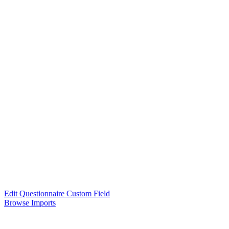
Edit Questionnaire Custom Field
Browse Imports