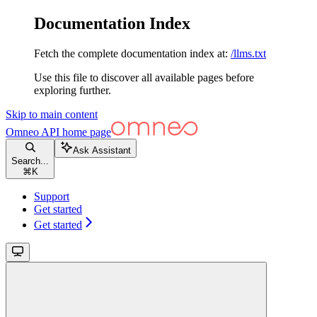
Documentation Index
Fetch the complete documentation index at:
/llms.txt
Use this file to discover all available pages before
exploring further.
Skip to main content
Omneo API
home page
Ask Assistant
Search...
⌘
K
Support
Get started
Get started