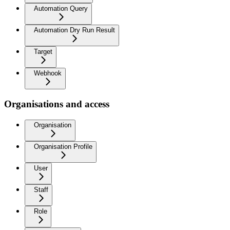
Automation Query
Automation Dry Run Result
Target
Webhook
Organisations and access
Organisation
Organisation Profile
User
Staff
Role