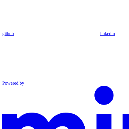
github
linkedin
Powered by