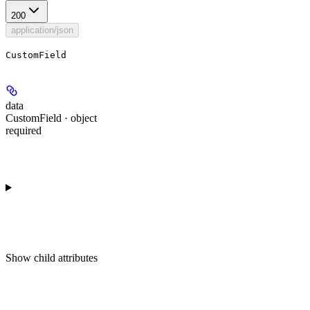
200
application/json
CustomField
data
CustomField · object
required
Show
child attributes