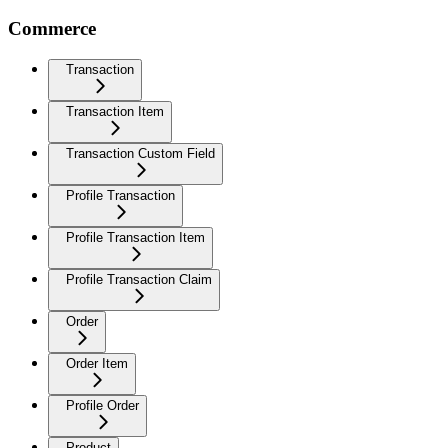
Commerce
Transaction
Transaction Item
Transaction Custom Field
Profile Transaction
Profile Transaction Item
Profile Transaction Claim
Order
Order Item
Profile Order
Product