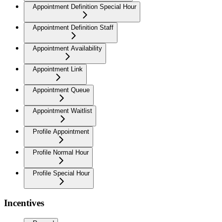
Appointment Definition Special Hour
Appointment Definition Staff
Appointment Availability
Appointment Link
Appointment Queue
Appointment Waitlist
Profile Appointment
Profile Normal Hour
Profile Special Hour
Incentives