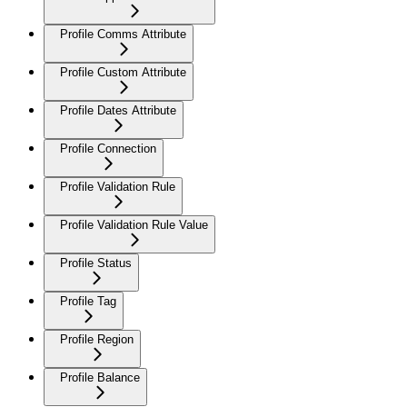
Profile Comms Attribute
Profile Custom Attribute
Profile Dates Attribute
Profile Connection
Profile Validation Rule
Profile Validation Rule Value
Profile Status
Profile Tag
Profile Region
Profile Balance