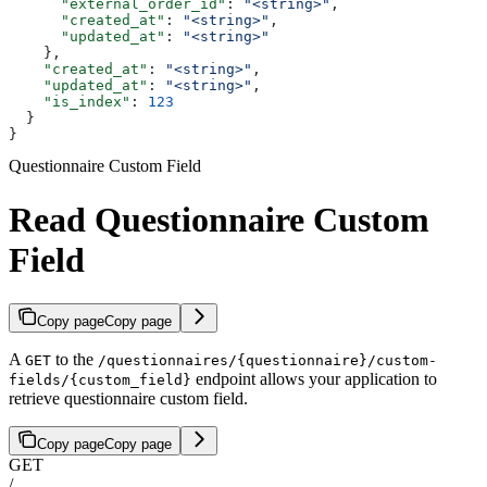
      "external_order_id"
: 
"<string>"
,
      "created_at"
: 
"<string>"
,
      "updated_at"
: 
"<string>"
    },
    "created_at"
: 
"<string>"
,
    "updated_at"
: 
"<string>"
,
    "is_index"
: 
123
  }
}
Questionnaire Custom Field
Read Questionnaire Custom
Field
Copy page
Copy page
A
to the
GET
/questionnaires/{questionnaire}/custom-
endpoint allows your application to
fields/{custom_field}
retrieve questionnaire custom field.
Copy page
Copy page
GET
/