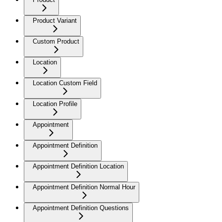
Product Variant
Custom Product
Location
Location Custom Field
Location Profile
Appointment
Appointment Definition
Appointment Definition Location
Appointment Definition Normal Hour
Appointment Definition Questions