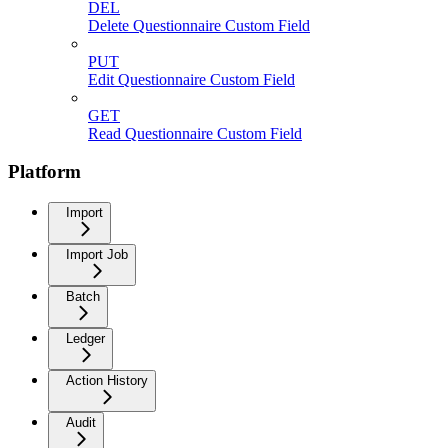
DEL
Delete Questionnaire Custom Field
PUT
Edit Questionnaire Custom Field
GET
Read Questionnaire Custom Field
Platform
Import
Import Job
Batch
Ledger
Action History
Audit