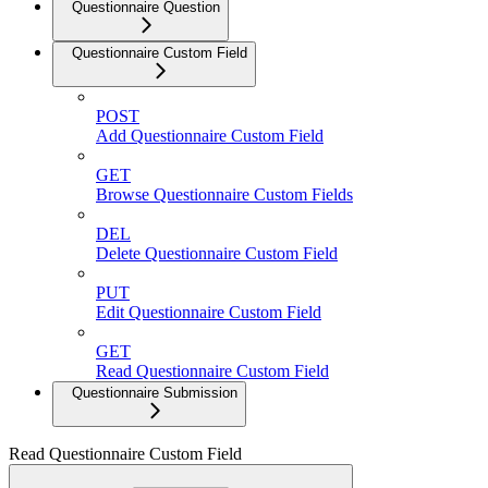
Questionnaire Question
Questionnaire Custom Field
POST
Add Questionnaire Custom Field
GET
Browse Questionnaire Custom Fields
DEL
Delete Questionnaire Custom Field
PUT
Edit Questionnaire Custom Field
GET
Read Questionnaire Custom Field
Questionnaire Submission
Read Questionnaire Custom Field