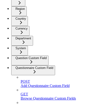
Region
Country
Currency
Department
System
Question Custom Field
Questionnaire Custom Field
POST
Add Questionnaire Custom Field
GET
Browse Questionnaire Custom Fields