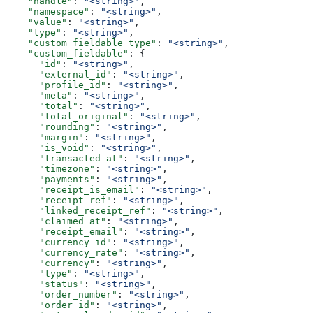
    "handle"
: 
"<string>"
,
    "namespace"
: 
"<string>"
,
    "value"
: 
"<string>"
,
    "type"
: 
"<string>"
,
    "custom_fieldable_type"
: 
"<string>"
,
    "custom_fieldable"
: {
      "id"
: 
"<string>"
,
      "external_id"
: 
"<string>"
,
      "profile_id"
: 
"<string>"
,
      "meta"
: 
"<string>"
,
      "total"
: 
"<string>"
,
      "total_original"
: 
"<string>"
,
      "rounding"
: 
"<string>"
,
      "margin"
: 
"<string>"
,
      "is_void"
: 
"<string>"
,
      "transacted_at"
: 
"<string>"
,
      "timezone"
: 
"<string>"
,
      "payments"
: 
"<string>"
,
      "receipt_is_email"
: 
"<string>"
,
      "receipt_ref"
: 
"<string>"
,
      "linked_receipt_ref"
: 
"<string>"
,
      "claimed_at"
: 
"<string>"
,
      "receipt_email"
: 
"<string>"
,
      "currency_id"
: 
"<string>"
,
      "currency_rate"
: 
"<string>"
,
      "currency"
: 
"<string>"
,
      "type"
: 
"<string>"
,
      "status"
: 
"<string>"
,
      "order_number"
: 
"<string>"
,
      "order_id"
: 
"<string>"
,