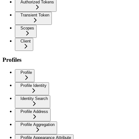
Authorized Tokens
Transient Token
Scopes
Client
Profiles
Profile
Profile Identity
Identity Search
Profile Address
Profile Aggregation
Profile Appearance Attribute