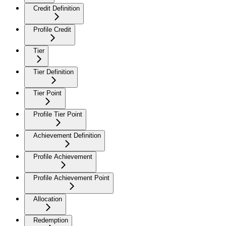
Credit Definition
Profile Credit
Tier
Tier Definition
Tier Point
Profile Tier Point
Achievement Definition
Profile Achievement
Profile Achievement Point
Allocation
Redemption