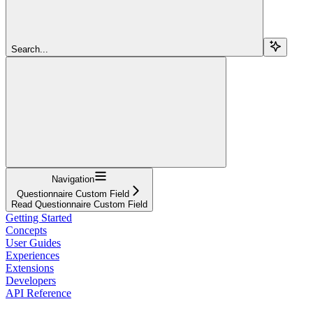
Search...
Navigation
Questionnaire Custom Field
Read Questionnaire Custom Field
Getting Started
Concepts
User Guides
Experiences
Extensions
Developers
API Reference