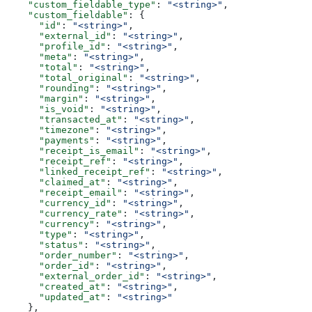
    "custom_fieldable_type"
: 
"<string>"
,
    "custom_fieldable"
: {
      "id"
: 
"<string>"
,
      "external_id"
: 
"<string>"
,
      "profile_id"
: 
"<string>"
,
      "meta"
: 
"<string>"
,
      "total"
: 
"<string>"
,
      "total_original"
: 
"<string>"
,
      "rounding"
: 
"<string>"
,
      "margin"
: 
"<string>"
,
      "is_void"
: 
"<string>"
,
      "transacted_at"
: 
"<string>"
,
      "timezone"
: 
"<string>"
,
      "payments"
: 
"<string>"
,
      "receipt_is_email"
: 
"<string>"
,
      "receipt_ref"
: 
"<string>"
,
      "linked_receipt_ref"
: 
"<string>"
,
      "claimed_at"
: 
"<string>"
,
      "receipt_email"
: 
"<string>"
,
      "currency_id"
: 
"<string>"
,
      "currency_rate"
: 
"<string>"
,
      "currency"
: 
"<string>"
,
      "type"
: 
"<string>"
,
      "status"
: 
"<string>"
,
      "order_number"
: 
"<string>"
,
      "order_id"
: 
"<string>"
,
      "external_order_id"
: 
"<string>"
,
      "created_at"
: 
"<string>"
,
      "updated_at"
: 
"<string>"
    },