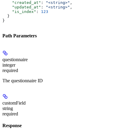
    "created_at"
: 
"<string>"
,
    "updated_at"
: 
"<string>"
,
    "is_index"
: 
123
  }
}
Path Parameters
questionnaire
integer
required
The questionnaire ID
customField
string
required
Response