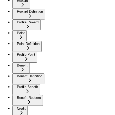
Reward
Reward Definition
Profile Reward
Point
Point Definition
Profile Point
Benefit
Benefit Definition
Profile Benefit
Benefit Redeem
Credit