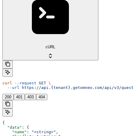
cURL
curl
 --request
 GET
 \
  --url
 https://api.{tenant}.getomneo.com/api/v3/questi
200
401
403
404
{
  "data"
: {
    "name"
: 
"<string>"
,