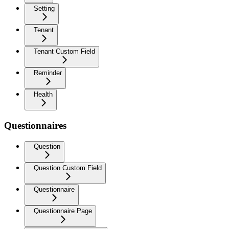
Setting
Tenant
Tenant Custom Field
Reminder
Health
Questionnaires
Question
Question Custom Field
Questionnaire
Questionnaire Page