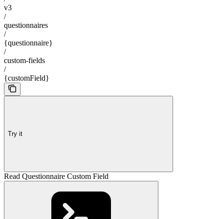
v3
/
questionnaires
/
{questionnaire}
/
custom-fields
/
{customField}
Try it
Read Questionnaire Custom Field