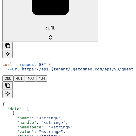
cURL
curl
 --request
 GET
 \
  --url
 https://api.{tenant}.getomneo.com/api/v3/questi
200
401
403
404
{
  "data"
: [
    {
      "name"
: 
"<string>"
,
      "handle"
: 
"<string>"
,
      "namespace"
: 
"<string>"
,
      "value"
: 
"<string>"
,