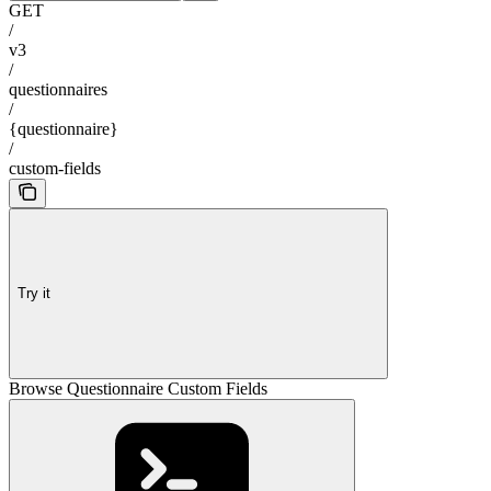
GET
/
v3
/
questionnaires
/
{questionnaire}
/
custom-fields
Try it
Browse Questionnaire Custom Fields