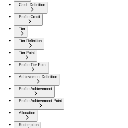
Credit Definition
Profile Credit
Tier
Tier Definition
Tier Point
Profile Tier Point
Achievement Definition
Profile Achievement
Profile Achievement Point
Allocation
Redemption