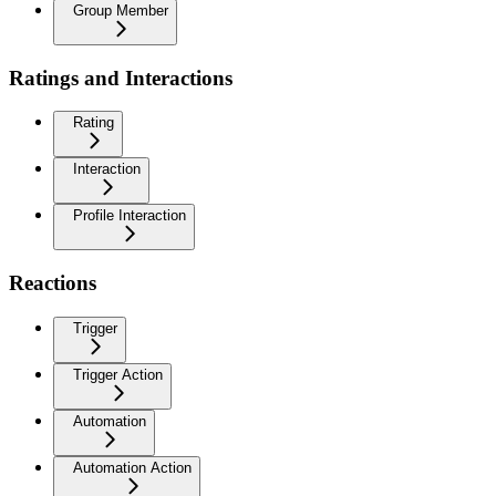
Group Member
Ratings and Interactions
Rating
Interaction
Profile Interaction
Reactions
Trigger
Trigger Action
Automation
Automation Action