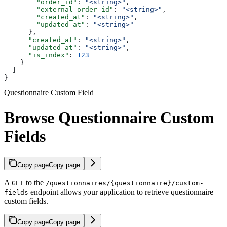
        "order_id"
: 
"<string>"
,
        "external_order_id"
: 
"<string>"
,
        "created_at"
: 
"<string>"
,
        "updated_at"
: 
"<string>"
      },
      "created_at"
: 
"<string>"
,
      "updated_at"
: 
"<string>"
,
      "is_index"
: 
123
    }
  ]
}
Questionnaire Custom Field
Browse Questionnaire Custom
Fields
Copy page
Copy page
A
to the
GET
/questionnaires/{questionnaire}/custom-
endpoint allows your application to retrieve questionnaire
fields
custom fields.
Copy page
Copy page