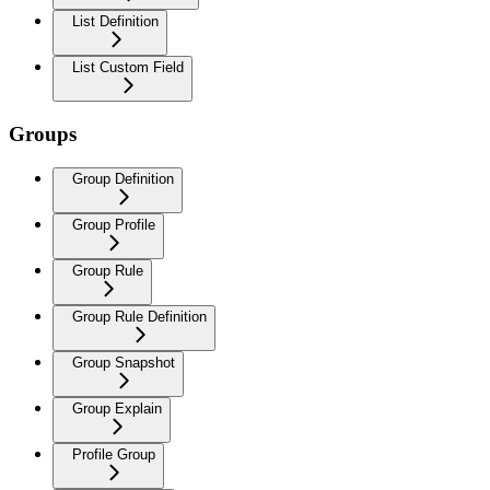
List Definition
List Custom Field
Groups
Group Definition
Group Profile
Group Rule
Group Rule Definition
Group Snapshot
Group Explain
Profile Group