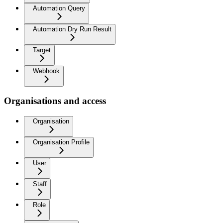
Automation Query
Automation Dry Run Result
Target
Webhook
Organisations and access
Organisation
Organisation Profile
User
Staff
Role