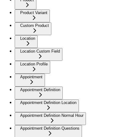
Product Variant
Custom Product
Location
Location Custom Field
Location Profile
Appointment
Appointment Definition
Appointment Definition Location
Appointment Definition Normal Hour
Appointment Definition Questions