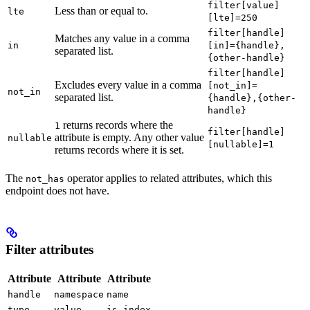
filter[value]
Less than or equal to.
lte
[lte]=250
filter[handle]
Matches any value in a comma
in
[in]={handle},
separated list.
{other-handle}
filter[handle]
Excludes every value in a comma
[not_in]=
not_in
separated list.
{handle},{other-
handle}
returns records where the
1
filter[handle]
attribute is empty. Any other value
nullable
[nullable]=1
returns records where it is set.
The
operator applies to related attributes, which this
not_has
endpoint does not have.
Filter attributes
Attribute
Attribute
Attribute
handle
namespace
name
type
value
is_index