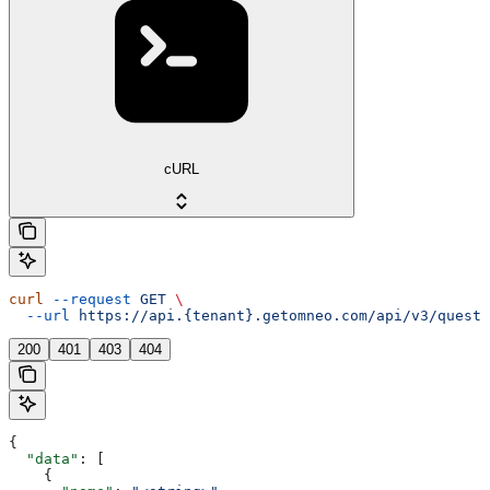
cURL
curl
 --request
 GET
 \
  --url
 https://api.{tenant}.getomneo.com/api/v3/questi
200
401
403
404
{
  "data"
: [
    {