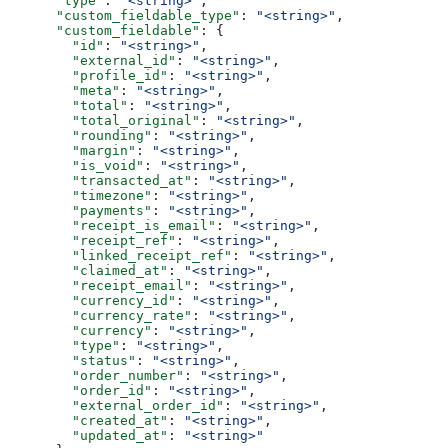
      "type"
: 
"<string>"
,
      "custom_fieldable_type"
: 
"<string>"
,
      "custom_fieldable"
: {
        "id"
: 
"<string>"
,
        "external_id"
: 
"<string>"
,
        "profile_id"
: 
"<string>"
,
        "meta"
: 
"<string>"
,
        "total"
: 
"<string>"
,
        "total_original"
: 
"<string>"
,
        "rounding"
: 
"<string>"
,
        "margin"
: 
"<string>"
,
        "is_void"
: 
"<string>"
,
        "transacted_at"
: 
"<string>"
,
        "timezone"
: 
"<string>"
,
        "payments"
: 
"<string>"
,
        "receipt_is_email"
: 
"<string>"
,
        "receipt_ref"
: 
"<string>"
,
        "linked_receipt_ref"
: 
"<string>"
,
        "claimed_at"
: 
"<string>"
,
        "receipt_email"
: 
"<string>"
,
        "currency_id"
: 
"<string>"
,
        "currency_rate"
: 
"<string>"
,
        "currency"
: 
"<string>"
,
        "type"
: 
"<string>"
,
        "status"
: 
"<string>"
,
        "order_number"
: 
"<string>"
,
        "order_id"
: 
"<string>"
,
        "external_order_id"
: 
"<string>"
,
        "created_at"
: 
"<string>"
,
        "updated_at"
: 
"<string>"