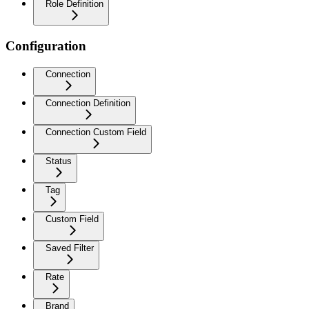
Role Definition
Configuration
Connection
Connection Definition
Connection Custom Field
Status
Tag
Custom Field
Saved Filter
Rate
Brand