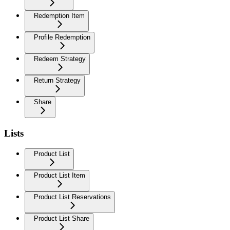
Redemption Item
Profile Redemption
Redeem Strategy
Return Strategy
Share
Lists
Product List
Product List Item
Product List Reservations
Product List Share