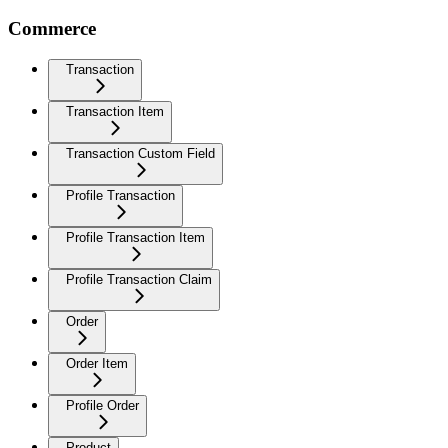
Commerce
Transaction
Transaction Item
Transaction Custom Field
Profile Transaction
Profile Transaction Item
Profile Transaction Claim
Order
Order Item
Profile Order
Product