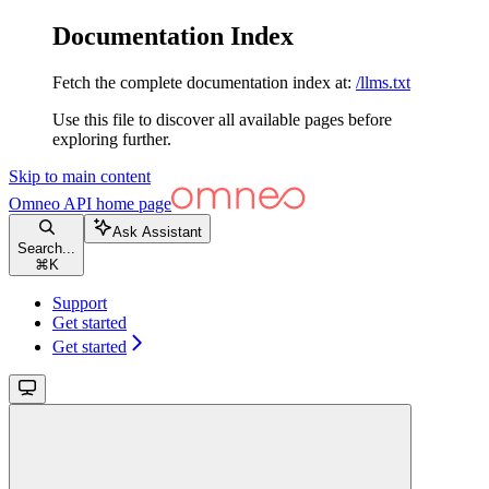
Documentation Index
Fetch the complete documentation index at:
/llms.txt
Use this file to discover all available pages before
exploring further.
Skip to main content
Omneo API
home page
Ask Assistant
Search...
⌘
K
Support
Get started
Get started