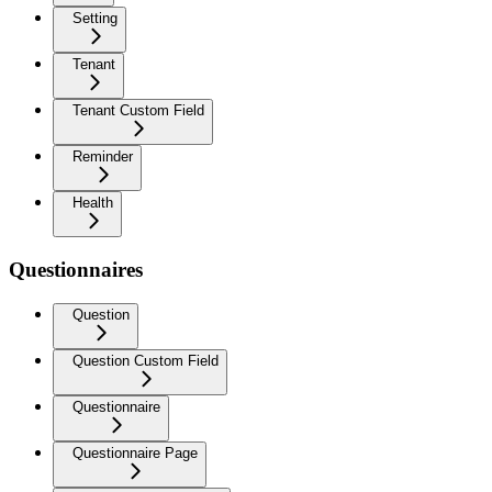
Setting
Tenant
Tenant Custom Field
Reminder
Health
Questionnaires
Question
Question Custom Field
Questionnaire
Questionnaire Page