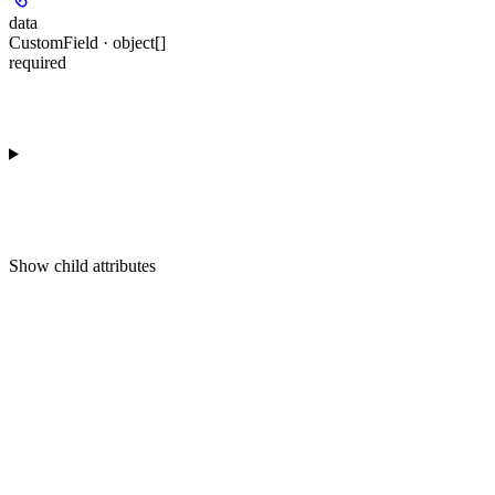
data
CustomField · object[]
required
Show
child attributes