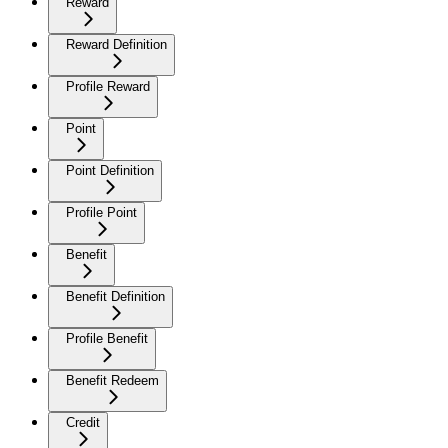
Reward
Reward Definition
Profile Reward
Point
Point Definition
Profile Point
Benefit
Benefit Definition
Profile Benefit
Benefit Redeem
Credit