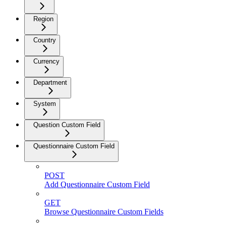
Region
Country
Currency
Department
System
Question Custom Field
Questionnaire Custom Field
POST
Add Questionnaire Custom Field
GET
Browse Questionnaire Custom Fields