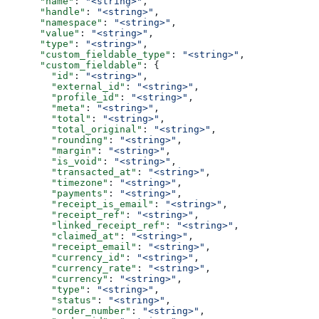
      "name"
: 
"<string>"
,
      "handle"
: 
"<string>"
,
      "namespace"
: 
"<string>"
,
      "value"
: 
"<string>"
,
      "type"
: 
"<string>"
,
      "custom_fieldable_type"
: 
"<string>"
,
      "custom_fieldable"
: {
        "id"
: 
"<string>"
,
        "external_id"
: 
"<string>"
,
        "profile_id"
: 
"<string>"
,
        "meta"
: 
"<string>"
,
        "total"
: 
"<string>"
,
        "total_original"
: 
"<string>"
,
        "rounding"
: 
"<string>"
,
        "margin"
: 
"<string>"
,
        "is_void"
: 
"<string>"
,
        "transacted_at"
: 
"<string>"
,
        "timezone"
: 
"<string>"
,
        "payments"
: 
"<string>"
,
        "receipt_is_email"
: 
"<string>"
,
        "receipt_ref"
: 
"<string>"
,
        "linked_receipt_ref"
: 
"<string>"
,
        "claimed_at"
: 
"<string>"
,
        "receipt_email"
: 
"<string>"
,
        "currency_id"
: 
"<string>"
,
        "currency_rate"
: 
"<string>"
,
        "currency"
: 
"<string>"
,
        "type"
: 
"<string>"
,
        "status"
: 
"<string>"
,
        "order_number"
: 
"<string>"
,