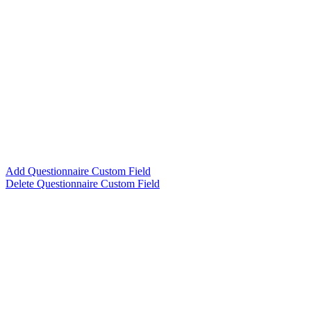
Add Questionnaire Custom Field
Delete Questionnaire Custom Field