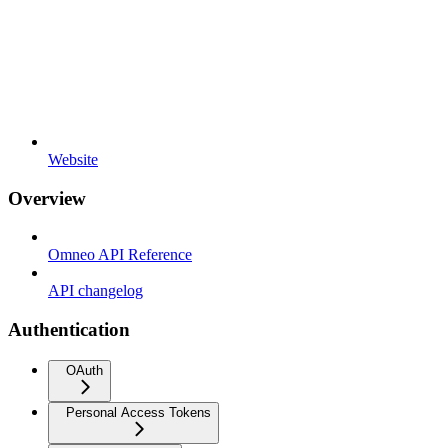
Website
Overview
Omneo API Reference
API changelog
Authentication
OAuth
Personal Access Tokens