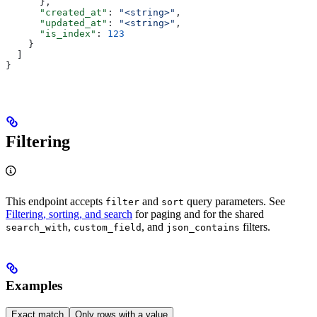
      },
      "created_at"
: 
"<string>"
,
      "updated_at"
: 
"<string>"
,
      "is_index"
: 
123
    }
  ]
}
Filtering
This endpoint accepts
and
query parameters. See
filter
sort
Filtering, sorting, and search
for paging and for the shared
,
, and
filters.
search_with
custom_field
json_contains
Examples
Exact match
Only rows with a value