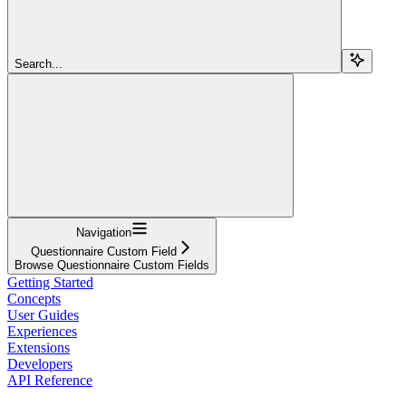
Search...
Navigation
Questionnaire Custom Field
Browse Questionnaire Custom Fields
Getting Started
Concepts
User Guides
Experiences
Extensions
Developers
API Reference