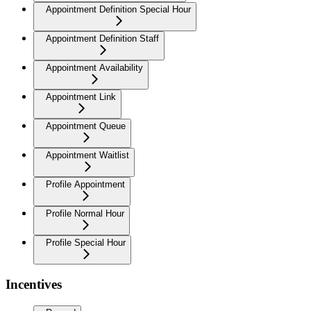
Appointment Definition Special Hour
Appointment Definition Staff
Appointment Availability
Appointment Link
Appointment Queue
Appointment Waitlist
Profile Appointment
Profile Normal Hour
Profile Special Hour
Incentives