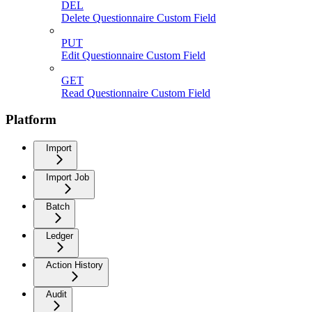
DEL
Delete Questionnaire Custom Field
PUT
Edit Questionnaire Custom Field
GET
Read Questionnaire Custom Field
Platform
Import
Import Job
Batch
Ledger
Action History
Audit