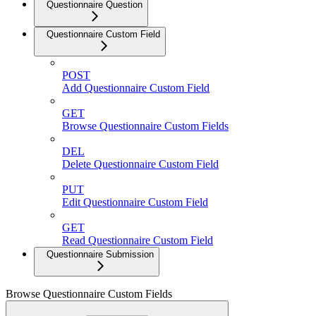
Questionnaire Question
Questionnaire Custom Field
POST
Add Questionnaire Custom Field
GET
Browse Questionnaire Custom Fields
DEL
Delete Questionnaire Custom Field
PUT
Edit Questionnaire Custom Field
GET
Read Questionnaire Custom Field
Questionnaire Submission
Browse Questionnaire Custom Fields