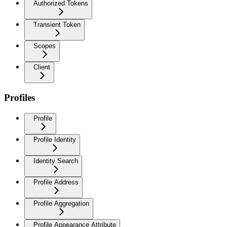
Authorized Tokens
Transient Token
Scopes
Client
Profiles
Profile
Profile Identity
Identity Search
Profile Address
Profile Aggregation
Profile Appearance Attribute