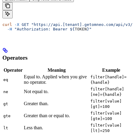
curl
 -X
 GET
 "https://api.[tenant].getomneo.com/api/v3/q
  -H
 "Authorization: Bearer ${
TOKEN
}"
Operators
Operator
Meaning
Example
Equal to. Applied when you give
filter[handle]=
eq
no operator.
{handle}
filter[handle]
Not equal to.
ne
[ne]={handle}
filter[value]
Greater than.
gt
[gt]=100
filter[value]
Greater than or equal to.
gte
[gte]=100
filter[value]
Less than.
lt
[lt]=250