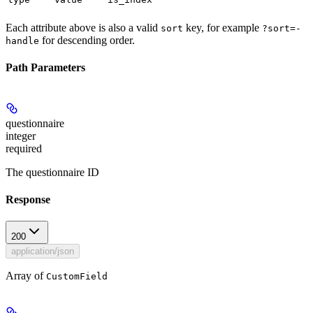
Each attribute above is also a valid
key, for example
sort
?sort=-
for descending order.
handle
Path Parameters
questionnaire
integer
required
The questionnaire ID
Response
200
application/json
Array of
CustomField