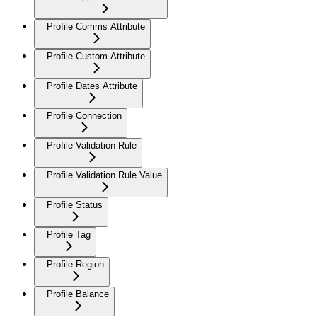
Profile Comms Attribute
Profile Custom Attribute
Profile Dates Attribute
Profile Connection
Profile Validation Rule
Profile Validation Rule Value
Profile Status
Profile Tag
Profile Region
Profile Balance