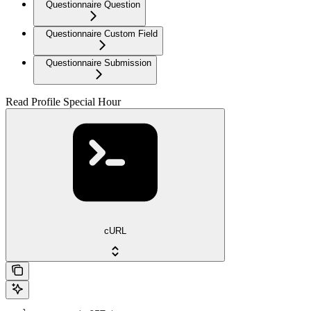
Questionnaire Question
Questionnaire Custom Field
Questionnaire Submission
Read Profile Special Hour
cURL