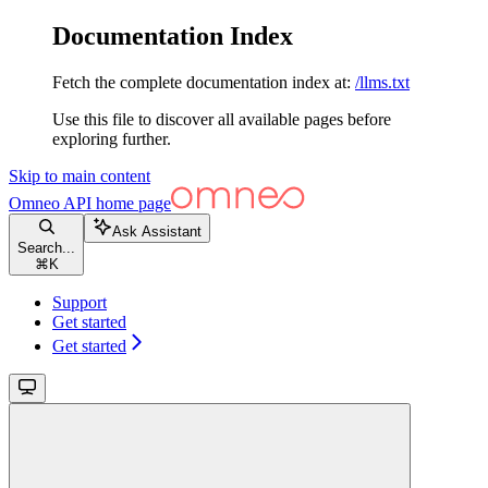
Documentation Index
Fetch the complete documentation index at:
/llms.txt
Use this file to discover all available pages before
exploring further.
Skip to main content
Omneo API
home page
Ask Assistant
Search...
⌘
K
Support
Get started
Get started