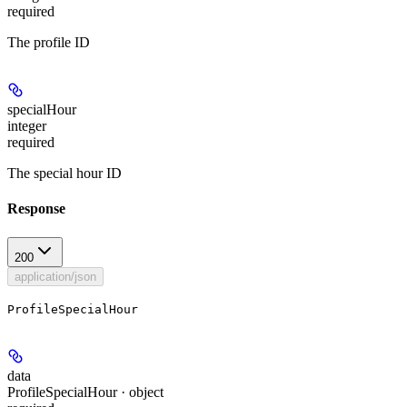
required
The profile ID
specialHour
integer
required
The special hour ID
Response
200
application/json
ProfileSpecialHour
data
ProfileSpecialHour · object