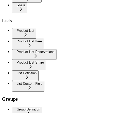
Share
Lists
Product List
Product List Item
Product List Reservations
Product List Share
List Definition
List Custom Field
Groups
Group Definition