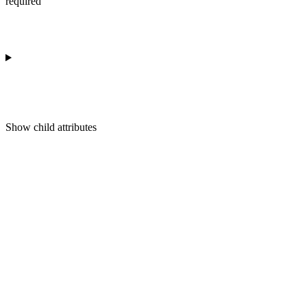
required
Show
child attributes