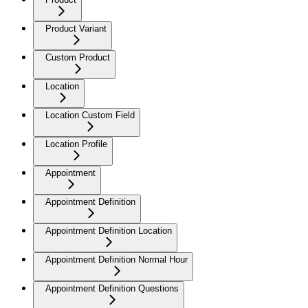
Product Variant
Custom Product
Location
Location Custom Field
Location Profile
Appointment
Appointment Definition
Appointment Definition Location
Appointment Definition Normal Hour
Appointment Definition Questions