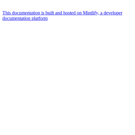
This documentation is built and hosted on Mintlify, a developer
documentation platform
Assistant
Responses
are
generated
using
AI
and
may
contain
mistakes.