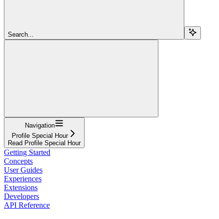
Search...
Navigation
Profile Special Hour
Read Profile Special Hour
Getting Started
Concepts
User Guides
Experiences
Extensions
Developers
API Reference