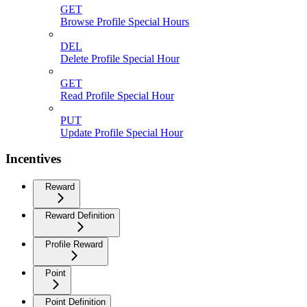
GET
Browse Profile Special Hours
DEL
Delete Profile Special Hour
GET
Read Profile Special Hour
PUT
Update Profile Special Hour
Incentives
Reward
Reward Definition
Profile Reward
Point
Point Definition