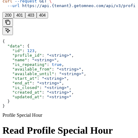
curl
 --request
 GET
 \
  --url
 https://api.{tenant}.getomneo.com/api/v3/profil
200
401
403
404
{
  "data"
: {
    "id"
: 
123
,
    "profile_id"
: 
"<string>"
,
    "name"
: 
"<string>"
,
    "is_repeating"
: 
true
,
    "available_from"
: 
"<string>"
,
    "available_until"
: 
"<string>"
,
    "start_at"
: 
"<string>"
,
    "end_at"
: 
"<string>"
,
    "is_closed"
: 
"<string>"
,
    "created_at"
: 
"<string>"
,
    "updated_at"
: 
"<string>"
  }
}
Profile Special Hour
Read Profile Special Hour