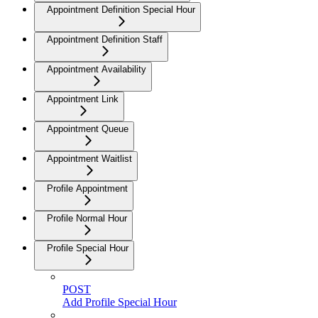
Appointment Definition Special Hour
Appointment Definition Staff
Appointment Availability
Appointment Link
Appointment Queue
Appointment Waitlist
Profile Appointment
Profile Normal Hour
Profile Special Hour
POST
Add Profile Special Hour