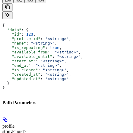
200
401
403
404
{
  "data"
: {
    "id"
: 
123
,
    "profile_id"
: 
"<string>"
,
    "name"
: 
"<string>"
,
    "is_repeating"
: 
true
,
    "available_from"
: 
"<string>"
,
    "available_until"
: 
"<string>"
,
    "start_at"
: 
"<string>"
,
    "end_at"
: 
"<string>"
,
    "is_closed"
: 
"<string>"
,
    "created_at"
: 
"<string>"
,
    "updated_at"
: 
"<string>"
  }
}
Path Parameters
profile
string<uuid>