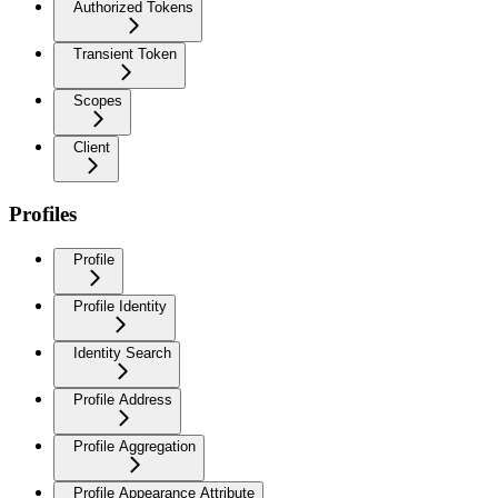
Authorized Tokens
Transient Token
Scopes
Client
Profiles
Profile
Profile Identity
Identity Search
Profile Address
Profile Aggregation
Profile Appearance Attribute