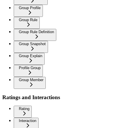
Group Profile
Group Rule
Group Rule Definition
Group Snapshot
Group Explain
Profile Group
Group Member
Ratings and Interactions
Rating
Interaction