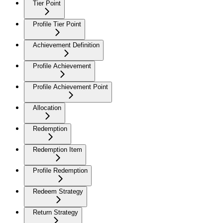
Tier Point
Profile Tier Point
Achievement Definition
Profile Achievement
Profile Achievement Point
Allocation
Redemption
Redemption Item
Profile Redemption
Redeem Strategy
Return Strategy