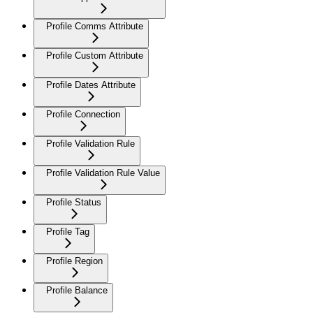
Profile Comms Attribute
Profile Custom Attribute
Profile Dates Attribute
Profile Connection
Profile Validation Rule
Profile Validation Rule Value
Profile Status
Profile Tag
Profile Region
Profile Balance