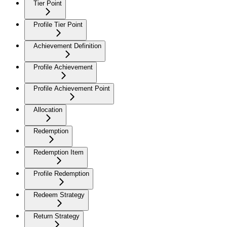
Tier Point
Profile Tier Point
Achievement Definition
Profile Achievement
Profile Achievement Point
Allocation
Redemption
Redemption Item
Profile Redemption
Redeem Strategy
Return Strategy