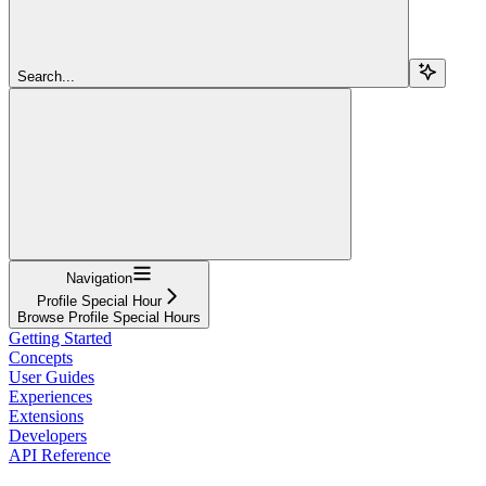
Search...
Navigation
Profile Special Hour
Browse Profile Special Hours
Getting Started
Concepts
User Guides
Experiences
Extensions
Developers
API Reference