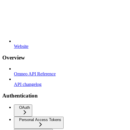
Website
Overview
Omneo API Reference
API changelog
Authentication
OAuth
Personal Access Tokens