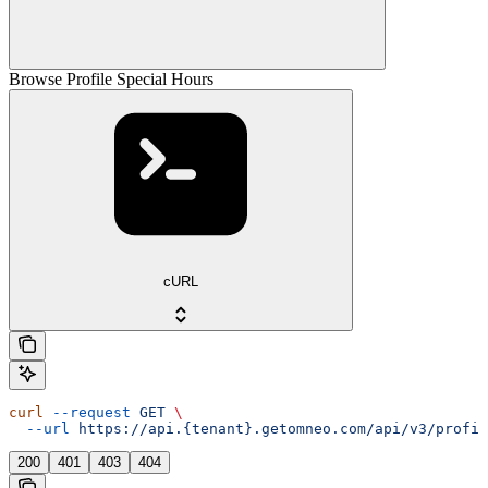
Browse Profile Special Hours
cURL
curl
 --request
 GET
 \
  --url
 https://api.{tenant}.getomneo.com/api/v3/profil
200
401
403
404