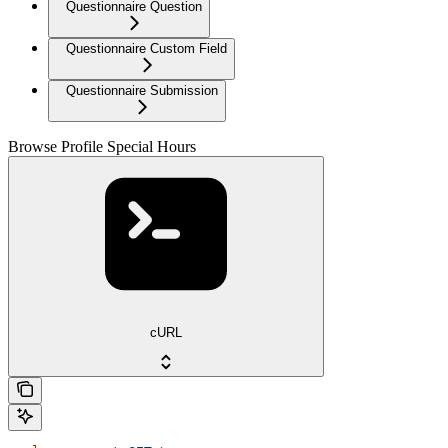
Questionnaire Question
Questionnaire Custom Field
Questionnaire Submission
Browse Profile Special Hours
cURL