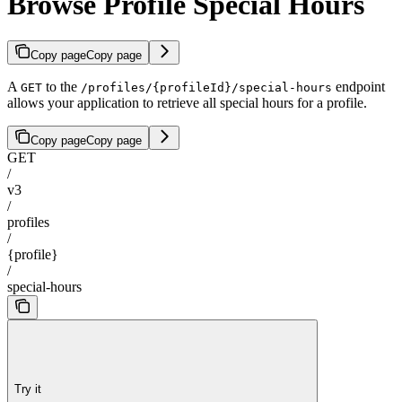
Browse Profile Special Hours
Copy page
Copy page
A
to the
endpoint
GET
/profiles/{profileId}/special-hours
allows your application to retrieve all special hours for a profile.
Copy page
Copy page
GET
/
v3
/
profiles
/
{profile}
/
special-hours
Try it