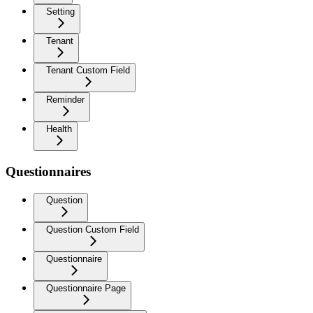
Setting
Tenant
Tenant Custom Field
Reminder
Health
Questionnaires
Question
Question Custom Field
Questionnaire
Questionnaire Page