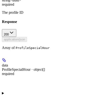
string<uuid>
required
The profile ID
Response
200
application/json
Array of
ProfileSpecialHour
data
ProfileSpecialHour · object[]
required