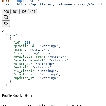
curl
 --request
 GET
 \
  --url
 https://api.{tenant}.getomneo.com/api/v3/profil
200
401
403
404
{
  "data"
: [
    {
      "id"
: 
123
,
      "profile_id"
: 
"<string>"
,
      "name"
: 
"<string>"
,
      "is_repeating"
: 
true
,
      "available_from"
: 
"<string>"
,
      "available_until"
: 
"<string>"
,
      "start_at"
: 
"<string>"
,
      "end_at"
: 
"<string>"
,
      "is_closed"
: 
"<string>"
,
      "created_at"
: 
"<string>"
,
      "updated_at"
: 
"<string>"
    }
  ]
}
Profile Special Hour