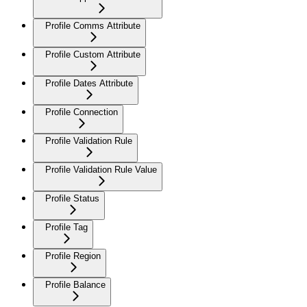
Profile Comms Attribute
Profile Custom Attribute
Profile Dates Attribute
Profile Connection
Profile Validation Rule
Profile Validation Rule Value
Profile Status
Profile Tag
Profile Region
Profile Balance