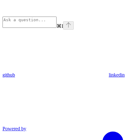
⌘
I
github
linkedin
Powered by