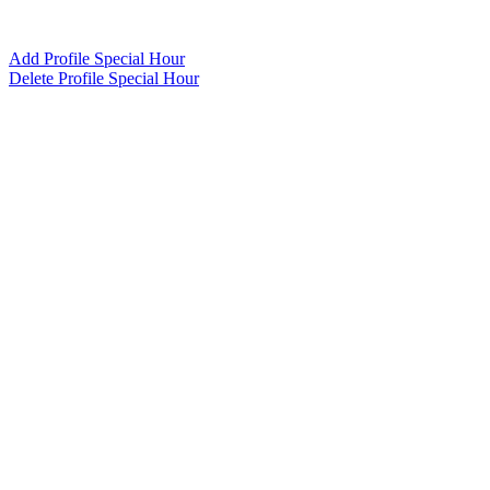
Add Profile Special Hour
Delete Profile Special Hour