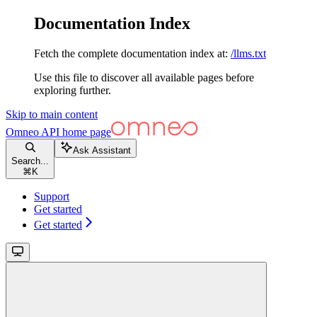
Documentation Index
Fetch the complete documentation index at:
/llms.txt
Use this file to discover all available pages before
exploring further.
Skip to main content
Omneo API
home page
Ask Assistant
Search...
⌘
K
Support
Get started
Get started