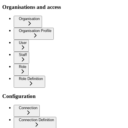
Organisations and access
Organisation
Organisation Profile
User
Staff
Role
Role Definition
Configuration
Connection
Connection Definition