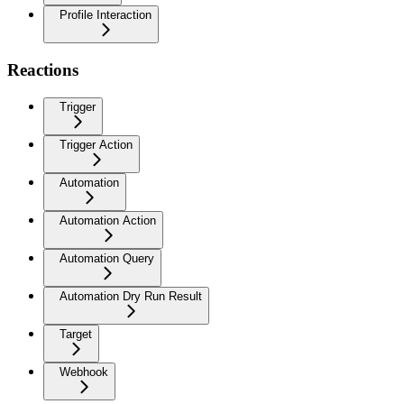
Profile Interaction
Reactions
Trigger
Trigger Action
Automation
Automation Action
Automation Query
Automation Dry Run Result
Target
Webhook