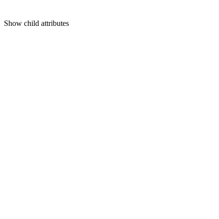
Show
child attributes