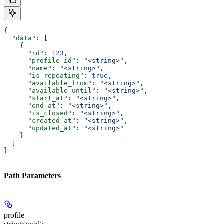
{
  "data"
: [
    {
      "id"
: 
123
,
      "profile_id"
: 
"<string>"
,
      "name"
: 
"<string>"
,
      "is_repeating"
: 
true
,
      "available_from"
: 
"<string>"
,
      "available_until"
: 
"<string>"
,
      "start_at"
: 
"<string>"
,
      "end_at"
: 
"<string>"
,
      "is_closed"
: 
"<string>"
,
      "created_at"
: 
"<string>"
,
      "updated_at"
: 
"<string>"
    }
  ]
}
Path Parameters
profile