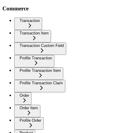
Commerce
Transaction
Transaction Item
Transaction Custom Field
Profile Transaction
Profile Transaction Item
Profile Transaction Claim
Order
Order Item
Profile Order
Product