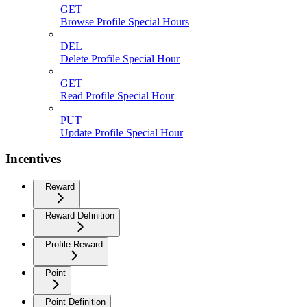
GET
Browse Profile Special Hours
DEL
Delete Profile Special Hour
GET
Read Profile Special Hour
PUT
Update Profile Special Hour
Incentives
Reward
Reward Definition
Profile Reward
Point
Point Definition