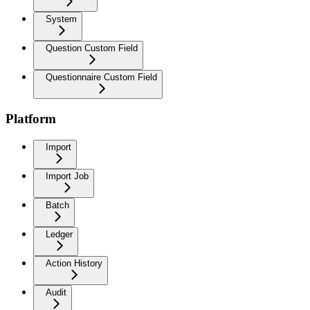
System
Question Custom Field
Questionnaire Custom Field
Platform
Import
Import Job
Batch
Ledger
Action History
Audit