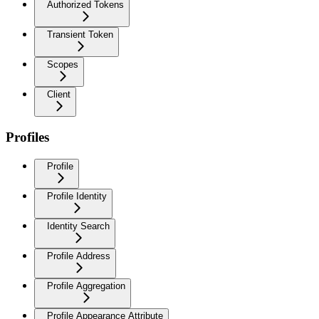
Authorized Tokens
Transient Token
Scopes
Client
Profiles
Profile
Profile Identity
Identity Search
Profile Address
Profile Aggregation
Profile Appearance Attribute