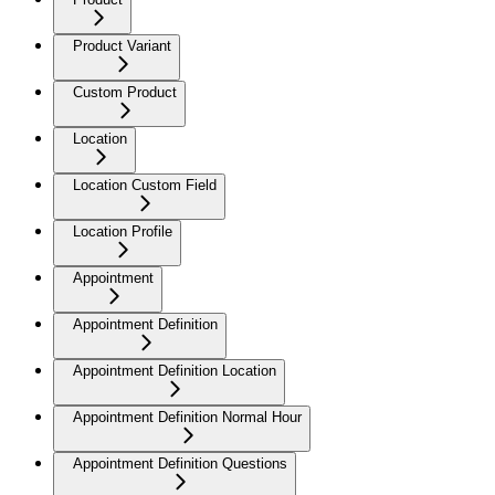
Product Variant
Custom Product
Location
Location Custom Field
Location Profile
Appointment
Appointment Definition
Appointment Definition Location
Appointment Definition Normal Hour
Appointment Definition Questions