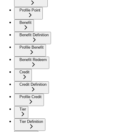
Profile Point
Benefit
Benefit Definition
Profile Benefit
Benefit Redeem
Credit
Credit Definition
Profile Credit
Tier
Tier Definition