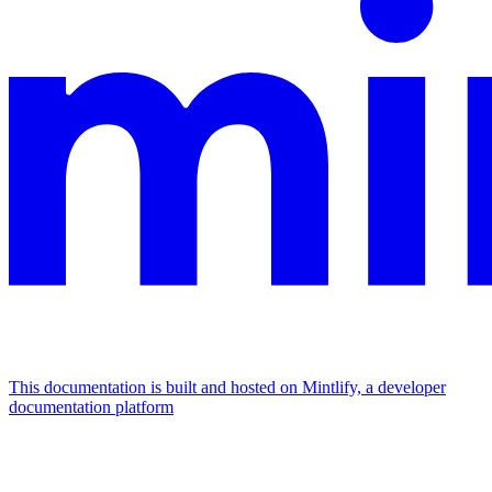
This documentation is built and hosted on Mintlify, a developer
documentation platform
Assistant