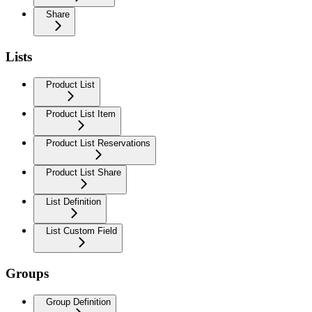
Share
Lists
Product List
Product List Item
Product List Reservations
Product List Share
List Definition
List Custom Field
Groups
Group Definition