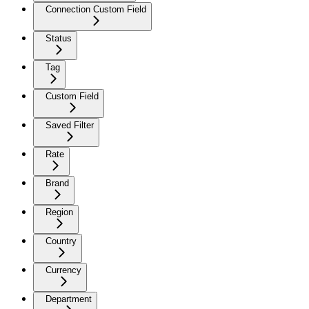
Connection Custom Field
Status
Tag
Custom Field
Saved Filter
Rate
Brand
Region
Country
Currency
Department