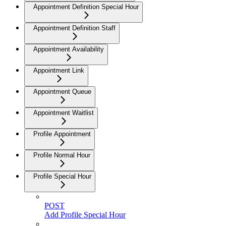
Appointment Definition Special Hour
Appointment Definition Staff
Appointment Availability
Appointment Link
Appointment Queue
Appointment Waitlist
Profile Appointment
Profile Normal Hour
Profile Special Hour
POST
Add Profile Special Hour