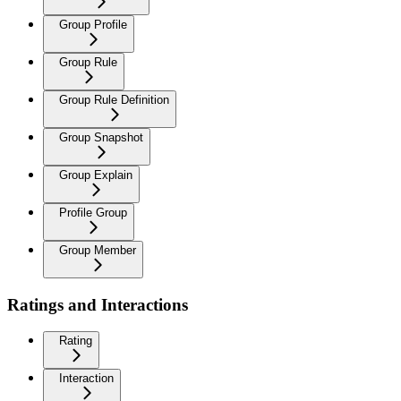
Group Profile
Group Rule
Group Rule Definition
Group Snapshot
Group Explain
Profile Group
Group Member
Ratings and Interactions
Rating
Interaction