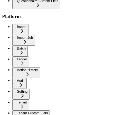
Questionnaire Custom Field
Platform
Import
Import Job
Batch
Ledger
Action History
Audit
Setting
Tenant
Tenant Custom Field