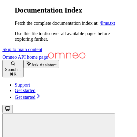
Documentation Index
Fetch the complete documentation index at:
/llms.txt
Use this file to discover all available pages before
exploring further.
Skip to main content
Omneo API
home page
Ask Assistant
Search...
⌘
K
Support
Get started
Get started