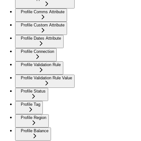
Profile Comms Attribute
Profile Custom Attribute
Profile Dates Attribute
Profile Connection
Profile Validation Rule
Profile Validation Rule Value
Profile Status
Profile Tag
Profile Region
Profile Balance