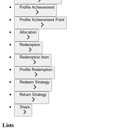
Profile Achievement
Profile Achievement Point
Allocation
Redemption
Redemption Item
Profile Redemption
Redeem Strategy
Return Strategy
Share
Lists