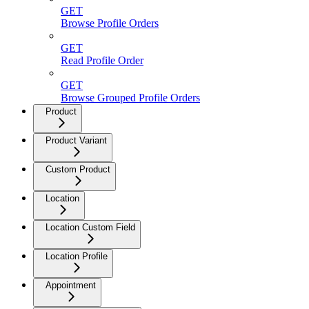
GET
Browse Profile Orders
GET
Read Profile Order
GET
Browse Grouped Profile Orders
Product
Product Variant
Custom Product
Location
Location Custom Field
Location Profile
Appointment