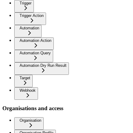
Trigger
Trigger Action
Automation
Automation Action
Automation Query
Automation Dry Run Result
Target
Webhook
Organisations and access
Organisation
Organisation Profile