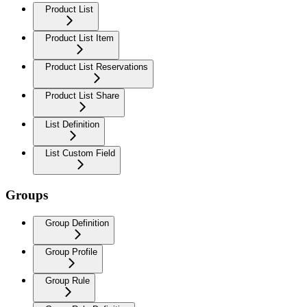
Product List
Product List Item
Product List Reservations
Product List Share
List Definition
List Custom Field
Groups
Group Definition
Group Profile
Group Rule