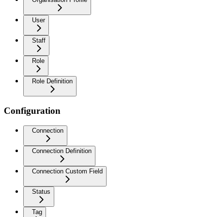
User
Staff
Role
Role Definition
Configuration
Connection
Connection Definition
Connection Custom Field
Status
Tag