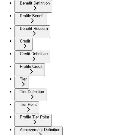
Benefit Definition
Profile Benefit
Benefit Redeem
Credit
Credit Definition
Profile Credit
Tier
Tier Definition
Tier Point
Profile Tier Point
Achievement Definition