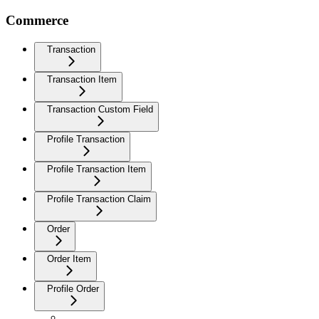
Commerce
Transaction
Transaction Item
Transaction Custom Field
Profile Transaction
Profile Transaction Item
Profile Transaction Claim
Order
Order Item
Profile Order