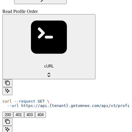
Read Profile Order
cURL
curl
 --request
 GET
 \
  --url
 https://api.{tenant}.getomneo.com/api/v3/profil
200
401
403
404