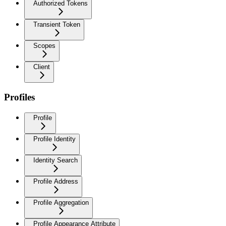
Authorized Tokens
Transient Token
Scopes
Client
Profiles
Profile
Profile Identity
Identity Search
Profile Address
Profile Aggregation
Profile Appearance Attribute