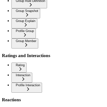
Group Rule Definition
Group Snapshot
Group Explain
Profile Group
Group Member
Ratings and Interactions
Rating
Interaction
Profile Interaction
Reactions