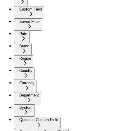
Custom Field
Saved Filter
Rate
Brand
Region
Country
Currency
Department
System
Question Custom Field