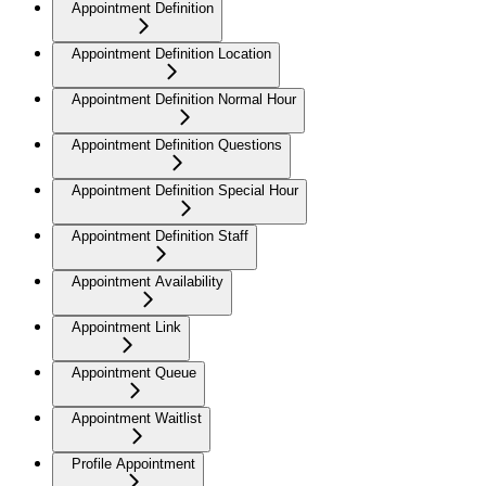
Appointment Definition
Appointment Definition Location
Appointment Definition Normal Hour
Appointment Definition Questions
Appointment Definition Special Hour
Appointment Definition Staff
Appointment Availability
Appointment Link
Appointment Queue
Appointment Waitlist
Profile Appointment