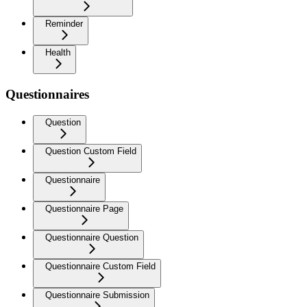
Reminder
Health
Questionnaires
Question
Question Custom Field
Questionnaire
Questionnaire Page
Questionnaire Question
Questionnaire Custom Field
Questionnaire Submission