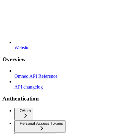
Website
Overview
Omneo API Reference
API changelog
Authentication
OAuth
Personal Access Tokens