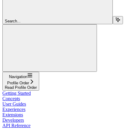
Search...
Navigation
Profile Order
Read Profile Order
Getting Started
Concepts
User Guides
Experiences
Extensions
Developers
API Reference