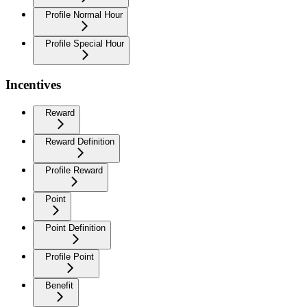
Profile Normal Hour
Profile Special Hour
Incentives
Reward
Reward Definition
Profile Reward
Point
Point Definition
Profile Point
Benefit