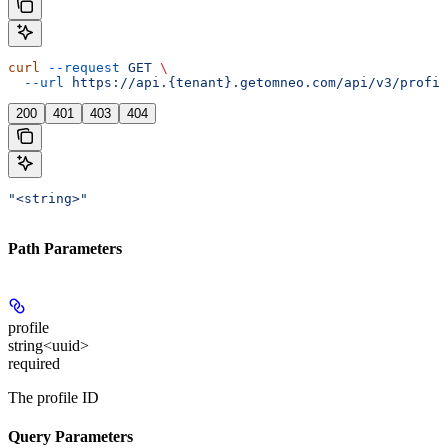
curl
 --request
 GET
 \
  --url
 https://api.{tenant}.getomneo.com/api/v3/profil
200
401
403
404
"<string>"
Path Parameters
profile
string<uuid>
required
The profile ID
Query Parameters