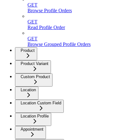
GET
Browse Profile Orders
GET
Read Profile Order
GET
Browse Grouped Profile Orders
Product
Product Variant
Custom Product
Location
Location Custom Field
Location Profile
Appointment