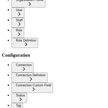
User
Staff
Role
Role Definition
Configuration
Connection
Connection Definition
Connection Custom Field
Status
Tag