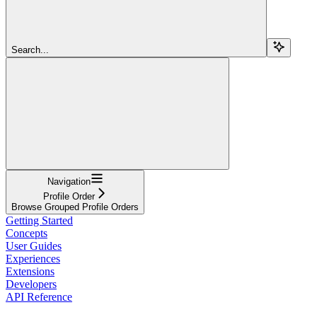
Search...
Navigation
Profile Order
Browse Grouped Profile Orders
Getting Started
Concepts
User Guides
Experiences
Extensions
Developers
API Reference