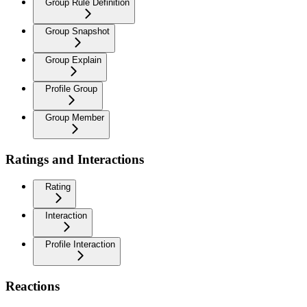
Group Rule Definition
Group Snapshot
Group Explain
Profile Group
Group Member
Ratings and Interactions
Rating
Interaction
Profile Interaction
Reactions