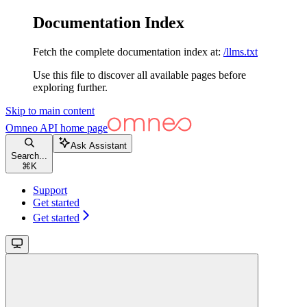
Documentation Index
Fetch the complete documentation index at:
/llms.txt
Use this file to discover all available pages before
exploring further.
Skip to main content
Omneo API
home page
Ask Assistant
Search...
⌘
K
Support
Get started
Get started