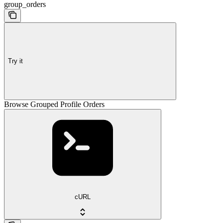
group_orders
Try it
Browse Grouped Profile Orders
cURL