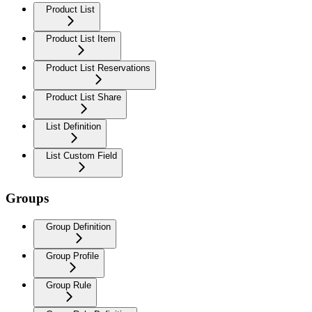
Product List
Product List Item
Product List Reservations
Product List Share
List Definition
List Custom Field
Groups
Group Definition
Group Profile
Group Rule