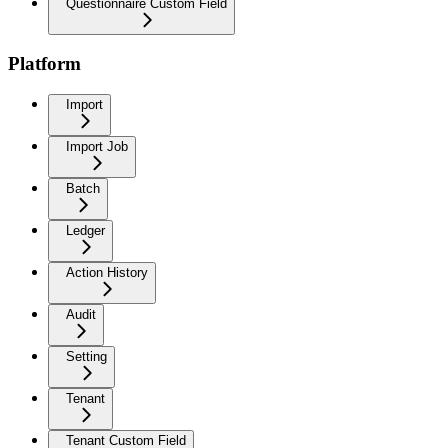
Questionnaire Custom Field
Platform
Import
Import Job
Batch
Ledger
Action History
Audit
Setting
Tenant
Tenant Custom Field