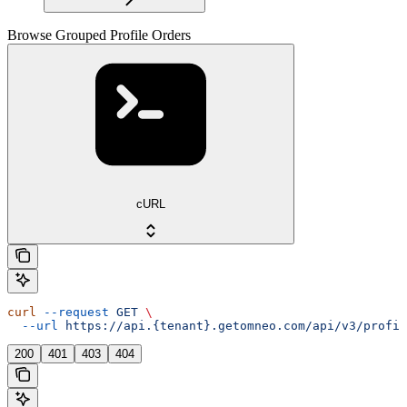
Browse Grouped Profile Orders
cURL
curl
 --request
 GET
 \
  --url
 https://api.{tenant}.getomneo.com/api/v3/profil
200
401
403
404