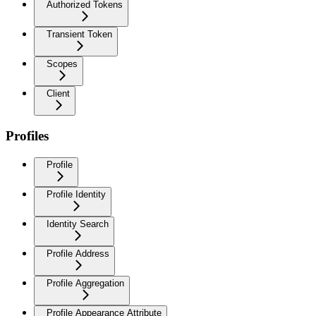
Authorized Tokens
Transient Token
Scopes
Client
Profiles
Profile
Profile Identity
Identity Search
Profile Address
Profile Aggregation
Profile Appearance Attribute