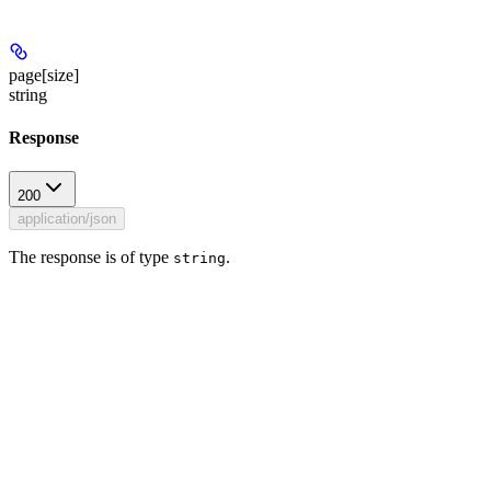
page[size]
string
Response
200
application/json
The response is of type
.
string