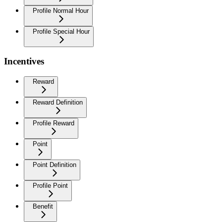
Profile Normal Hour
Profile Special Hour
Incentives
Reward
Reward Definition
Profile Reward
Point
Point Definition
Profile Point
Benefit