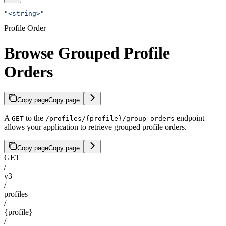
"<string>"
Profile Order
Browse Grouped Profile
Orders
Copy page
Copy page
A
to the
endpoint
GET
/profiles/{profile}/group_orders
allows your application to retrieve grouped profile orders.
Copy page
Copy page
GET
/
v3
/
profiles
/
{profile}
/