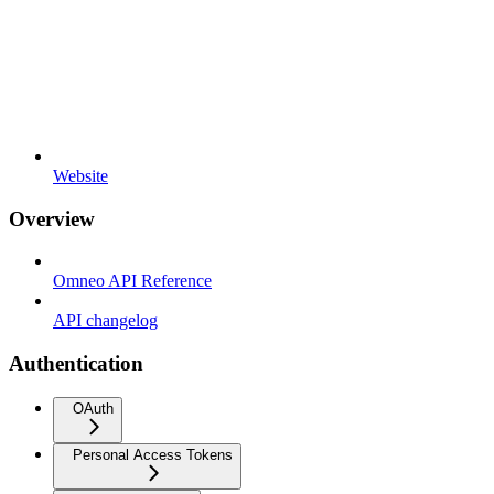
Website
Overview
Omneo API Reference
API changelog
Authentication
OAuth
Personal Access Tokens