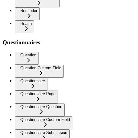
Reminder
Health
Questionnaires
Question
Question Custom Field
Questionnaire
Questionnaire Page
Questionnaire Question
Questionnaire Custom Field
Questionnaire Submission