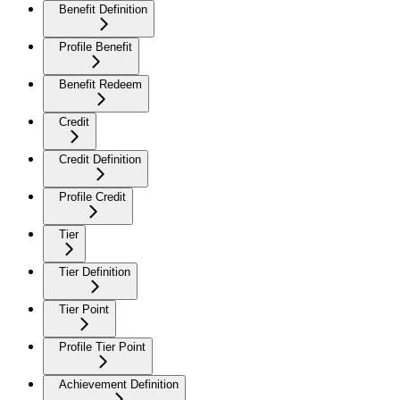
Benefit Definition
Profile Benefit
Benefit Redeem
Credit
Credit Definition
Profile Credit
Tier
Tier Definition
Tier Point
Profile Tier Point
Achievement Definition