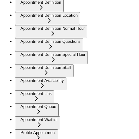
Appointment Definition
Appointment Definition Location
Appointment Definition Normal Hour
Appointment Definition Questions
Appointment Definition Special Hour
Appointment Definition Staff
Appointment Availability
Appointment Link
Appointment Queue
Appointment Waitlist
Profile Appointment