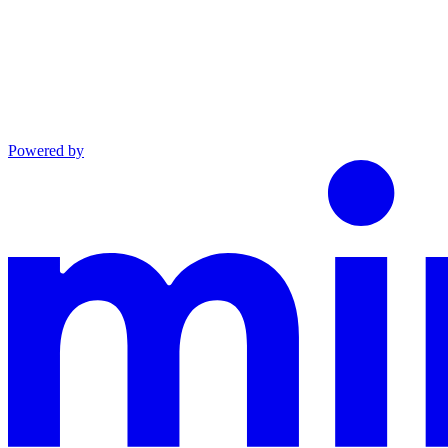
Powered by