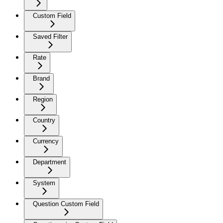
Custom Field
Saved Filter
Rate
Brand
Region
Country
Currency
Department
System
Question Custom Field