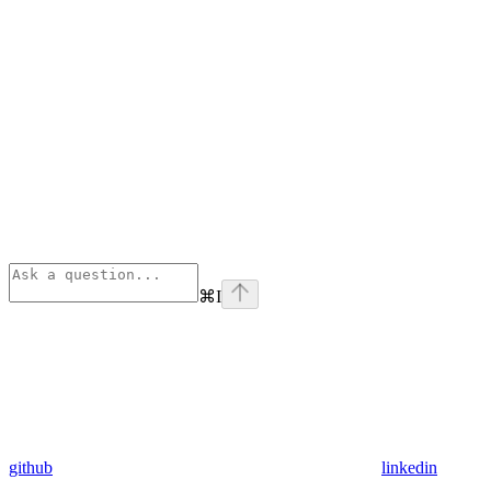
⌘
I
github
linkedin