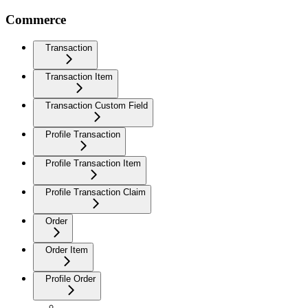
Commerce
Transaction
Transaction Item
Transaction Custom Field
Profile Transaction
Profile Transaction Item
Profile Transaction Claim
Order
Order Item
Profile Order