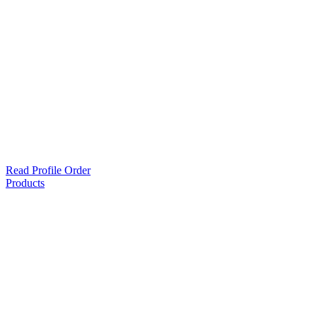
Read Profile Order
Products