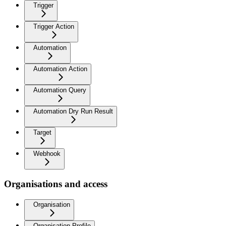
Trigger
Trigger Action
Automation
Automation Action
Automation Query
Automation Dry Run Result
Target
Webhook
Organisations and access
Organisation
Organisation Profile