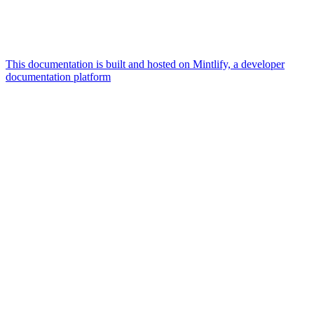
This documentation is built and hosted on Mintlify, a developer
documentation platform
Assistant
Responses
are
generated
using
AI
and
may
contain
mistakes.