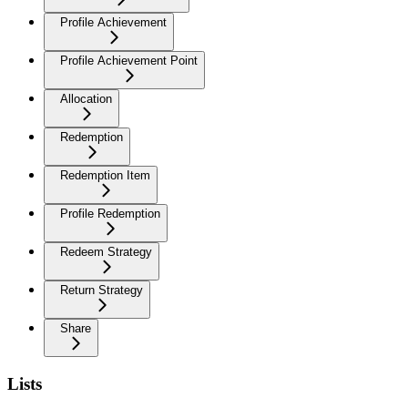
Profile Achievement
Profile Achievement Point
Allocation
Redemption
Redemption Item
Profile Redemption
Redeem Strategy
Return Strategy
Share
Lists