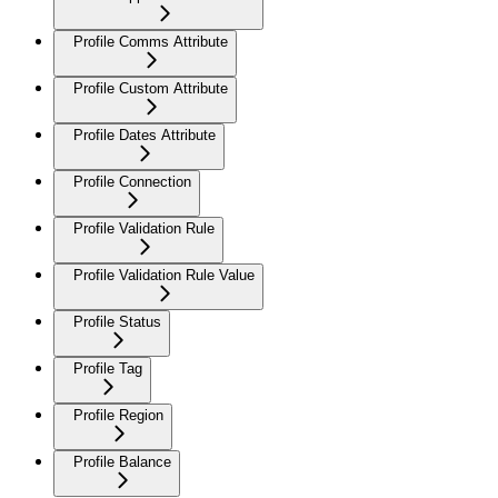
Profile Comms Attribute
Profile Custom Attribute
Profile Dates Attribute
Profile Connection
Profile Validation Rule
Profile Validation Rule Value
Profile Status
Profile Tag
Profile Region
Profile Balance