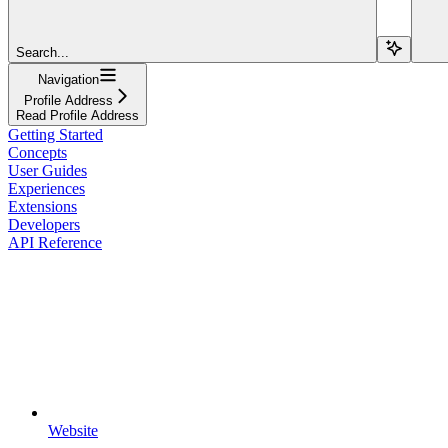
Search...
Navigation
Profile Address
Read Profile Address
Getting Started
Concepts
User Guides
Experiences
Extensions
Developers
API Reference
Website