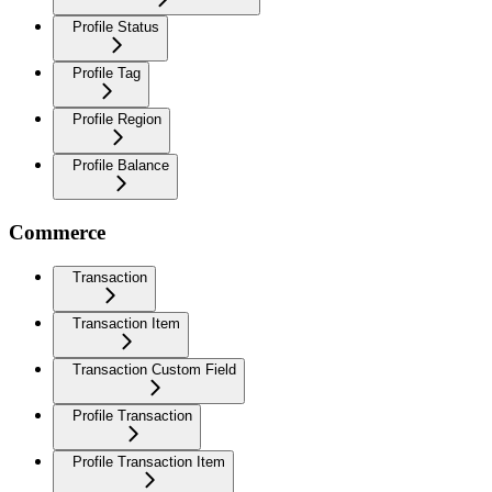
Profile Status
Profile Tag
Profile Region
Profile Balance
Commerce
Transaction
Transaction Item
Transaction Custom Field
Profile Transaction
Profile Transaction Item