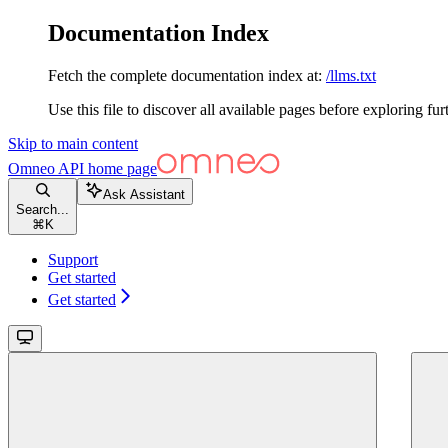
Documentation Index
Fetch the complete documentation index at:
/llms.txt
Use this file to discover all available pages before exploring fur
Skip to main content
Omneo API
home page
Ask Assistant
Search...
⌘
K
Support
Get started
Get started