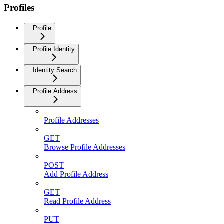
Profiles
Profile
Profile Identity
Identity Search
Profile Address
Profile Addresses
GET
Browse Profile Addresses
POST
Add Profile Address
GET
Read Profile Address
PUT