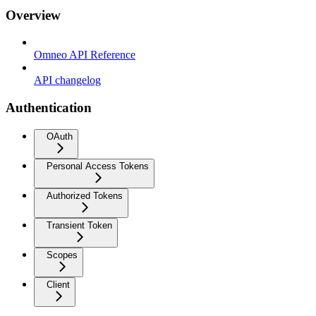
Overview
Omneo API Reference
API changelog
Authentication
OAuth
Personal Access Tokens
Authorized Tokens
Transient Token
Scopes
Client