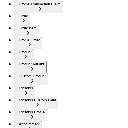
Profile Transaction Claim
Order
Order Item
Profile Order
Product
Product Variant
Custom Product
Location
Location Custom Field
Location Profile
Appointment