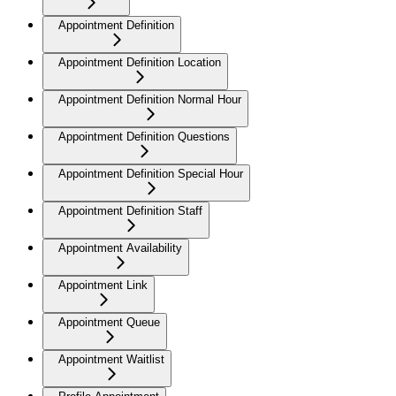
Appointment Definition
Appointment Definition Location
Appointment Definition Normal Hour
Appointment Definition Questions
Appointment Definition Special Hour
Appointment Definition Staff
Appointment Availability
Appointment Link
Appointment Queue
Appointment Waitlist