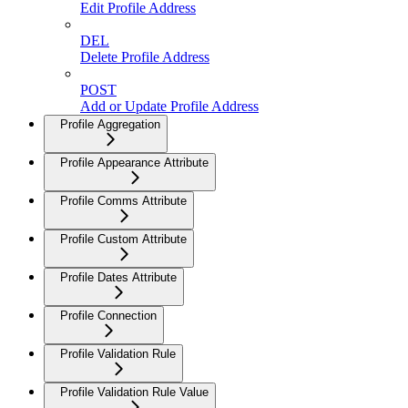
Edit Profile Address
DEL
Delete Profile Address
POST
Add or Update Profile Address
Profile Aggregation
Profile Appearance Attribute
Profile Comms Attribute
Profile Custom Attribute
Profile Dates Attribute
Profile Connection
Profile Validation Rule
Profile Validation Rule Value