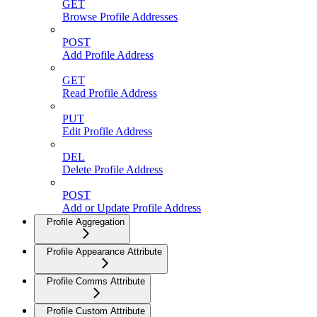
GET
Browse Profile Addresses
POST
Add Profile Address
GET
Read Profile Address
PUT
Edit Profile Address
DEL
Delete Profile Address
POST
Add or Update Profile Address
Profile Aggregation
Profile Appearance Attribute
Profile Comms Attribute
Profile Custom Attribute