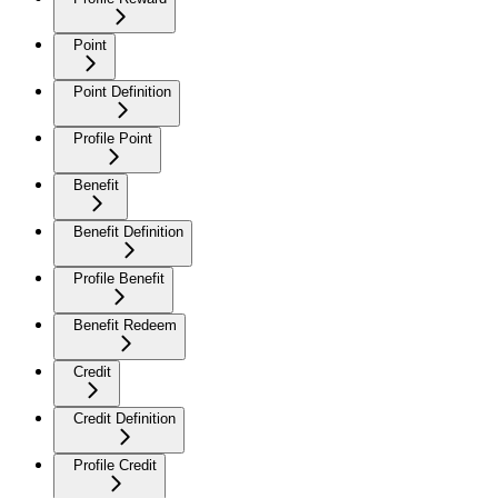
Point
Point Definition
Profile Point
Benefit
Benefit Definition
Profile Benefit
Benefit Redeem
Credit
Credit Definition
Profile Credit