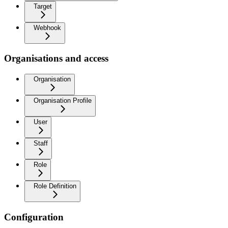
Target
Webhook
Organisations and access
Organisation
Organisation Profile
User
Staff
Role
Role Definition
Configuration