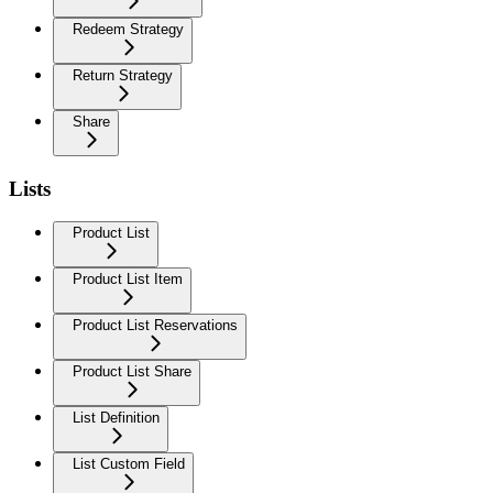
Redeem Strategy
Return Strategy
Share
Lists
Product List
Product List Item
Product List Reservations
Product List Share
List Definition
List Custom Field