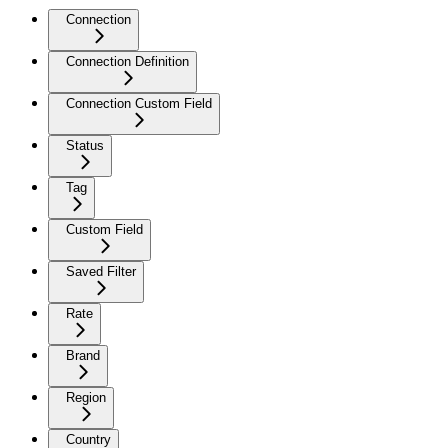
Connection
Connection Definition
Connection Custom Field
Status
Tag
Custom Field
Saved Filter
Rate
Brand
Region
Country