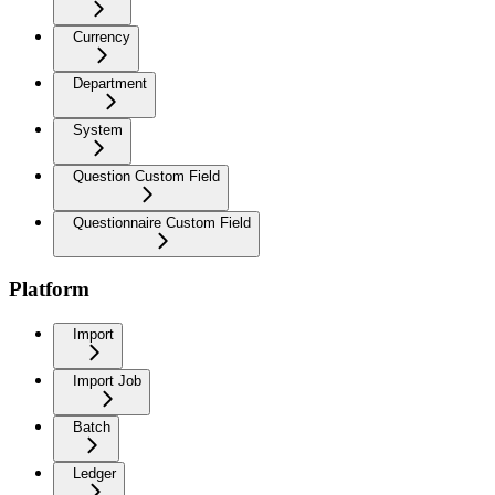
Currency
Department
System
Question Custom Field
Questionnaire Custom Field
Platform
Import
Import Job
Batch
Ledger