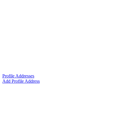
Profile Addresses
Add Profile Address