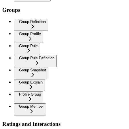
Groups
Group Definition
Group Profile
Group Rule
Group Rule Definition
Group Snapshot
Group Explain
Profile Group
Group Member
Ratings and Interactions