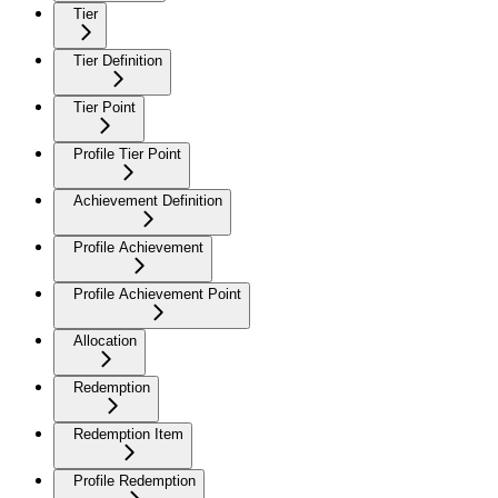
Tier
Tier Definition
Tier Point
Profile Tier Point
Achievement Definition
Profile Achievement
Profile Achievement Point
Allocation
Redemption
Redemption Item
Profile Redemption