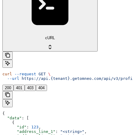
cURL
curl
 --request
 GET
 \
  --url
 https://api.{tenant}.getomneo.com/api/v3/profil
200
401
403
404
{
  "data"
: [
    {
      "id"
: 
123
,
      "address_line_1"
: 
"<string>"
,