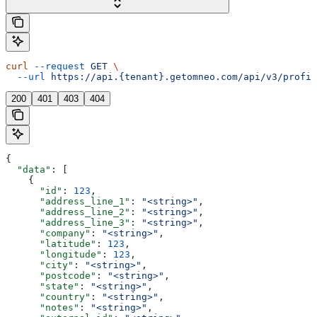
curl
 --request
 GET
 \
  --url
 https://api.{tenant}.getomneo.com/api/v3/profil
200
401
403
404
{
  "data"
: [
    {
      "id"
: 
123
,
      "address_line_1"
: 
"<string>"
,
      "address_line_2"
: 
"<string>"
,
      "address_line_3"
: 
"<string>"
,
      "company"
: 
"<string>"
,
      "latitude"
: 
123
,
      "longitude"
: 
123
,
      "city"
: 
"<string>"
,
      "postcode"
: 
"<string>"
,
      "state"
: 
"<string>"
,
      "country"
: 
"<string>"
,
      "notes"
: 
"<string>"
,