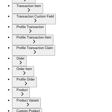
Transaction Item
Transaction Custom Field
Profile Transaction
Profile Transaction Item
Profile Transaction Claim
Order
Order Item
Profile Order
Product
Product Variant
Custom Product