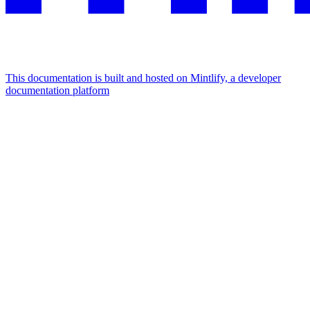
This documentation is built and hosted on Mintlify, a developer
documentation platform
Assistant
Responses
are
generated
using
AI
and
may
contain
mistakes.