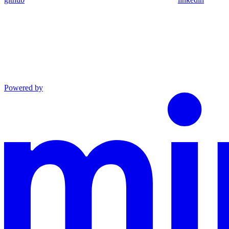
Powered by