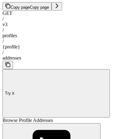
Copy page
Copy page
GET
/
v3
/
profiles
/
{profile}
/
addresses
Try it
Browse Profile Addresses