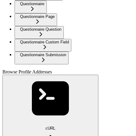
Questionnaire
Questionnaire Page
Questionnaire Question
Questionnaire Custom Field
Questionnaire Submission
Browse Profile Addresses
cURL