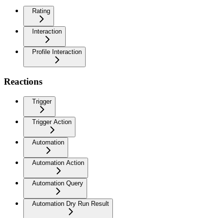
Rating
Interaction
Profile Interaction
Reactions
Trigger
Trigger Action
Automation
Automation Action
Automation Query
Automation Dry Run Result