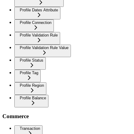
Profile Dates Attribute
Profile Connection
Profile Validation Rule
Profile Validation Rule Value
Profile Status
Profile Tag
Profile Region
Profile Balance
Commerce
Transaction