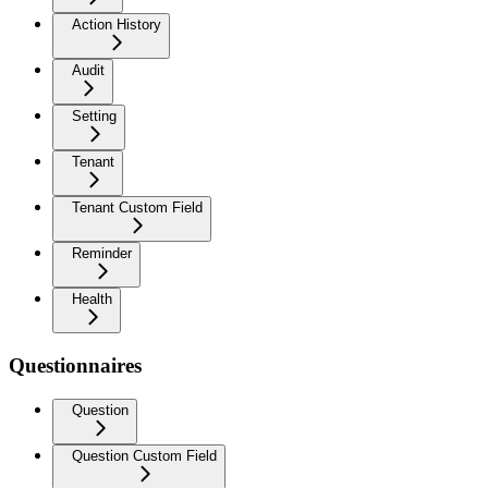
Action History
Audit
Setting
Tenant
Tenant Custom Field
Reminder
Health
Questionnaires
Question
Question Custom Field