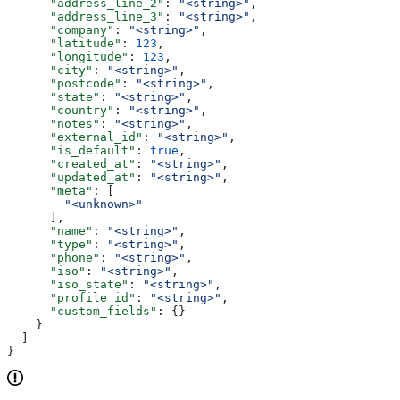
      "address_line_2"
: 
"<string>"
,
      "address_line_3"
: 
"<string>"
,
      "company"
: 
"<string>"
,
      "latitude"
: 
123
,
      "longitude"
: 
123
,
      "city"
: 
"<string>"
,
      "postcode"
: 
"<string>"
,
      "state"
: 
"<string>"
,
      "country"
: 
"<string>"
,
      "notes"
: 
"<string>"
,
      "external_id"
: 
"<string>"
,
      "is_default"
: 
true
,
      "created_at"
: 
"<string>"
,
      "updated_at"
: 
"<string>"
,
      "meta"
: [
        "<unknown>"
      ],
      "name"
: 
"<string>"
,
      "type"
: 
"<string>"
,
      "phone"
: 
"<string>"
,
      "iso"
: 
"<string>"
,
      "iso_state"
: 
"<string>"
,
      "profile_id"
: 
"<string>"
,
      "custom_fields"
: {}
    }
  ]
}