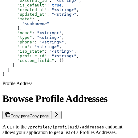
      "external_id"
: 
"<string>"
,
      "is_default"
: 
true
,
      "created_at"
: 
"<string>"
,
      "updated_at"
: 
"<string>"
,
      "meta"
: [
        "<unknown>"
      ],
      "name"
: 
"<string>"
,
      "type"
: 
"<string>"
,
      "phone"
: 
"<string>"
,
      "iso"
: 
"<string>"
,
      "iso_state"
: 
"<string>"
,
      "profile_id"
: 
"<string>"
,
      "custom_fields"
: {}
    }
  ]
}
Profile Address
Browse Profile Addresses
Copy page
Copy page
A
to the
endpoint
GET
/profiles/{profileId}/addresses
allows your application to get a list of a Profiles Addresses.