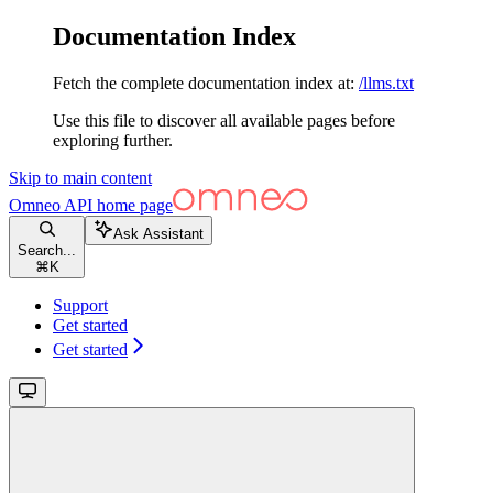
Documentation Index
Fetch the complete documentation index at:
/llms.txt
Use this file to discover all available pages before
exploring further.
Skip to main content
Omneo API
home page
Ask Assistant
Search...
⌘
K
Support
Get started
Get started