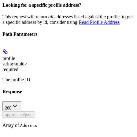
Looking for a specific profile address?
This request will return
all
addresses listed against the profile. to get
a specific address by id, consider using
Read Profile Address
Path Parameters
profile
string<uuid>
required
The profile ID
Response
200
application/json
Array of
Address