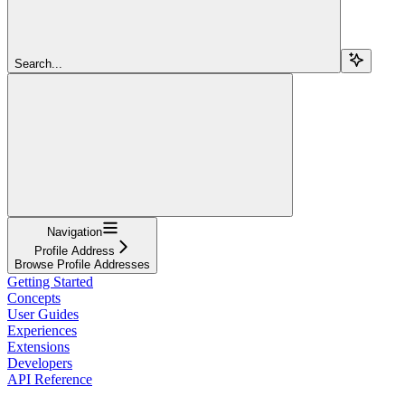
Search...
Navigation
Profile Address
Browse Profile Addresses
Getting Started
Concepts
User Guides
Experiences
Extensions
Developers
API Reference