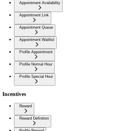
Appointment Availability
Appointment Link
Appointment Queue
Appointment Waitlist
Profile Appointment
Profile Normal Hour
Profile Special Hour
Incentives
Reward
Reward Definition
Profile Reward