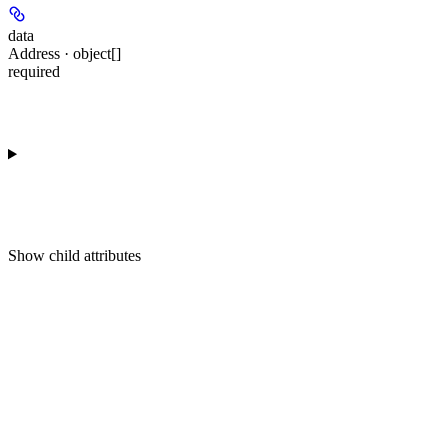
data
Address · object[]
required
Show
child attributes