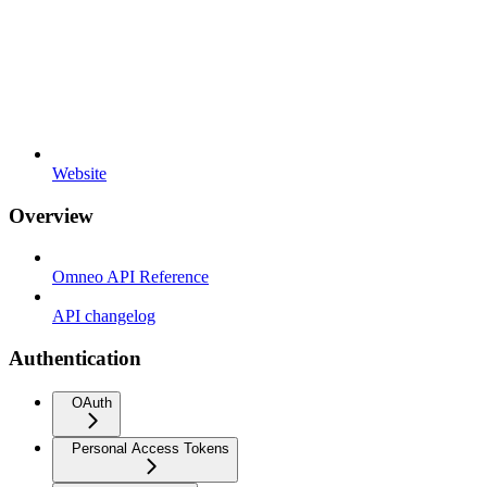
Website
Overview
Omneo API Reference
API changelog
Authentication
OAuth
Personal Access Tokens