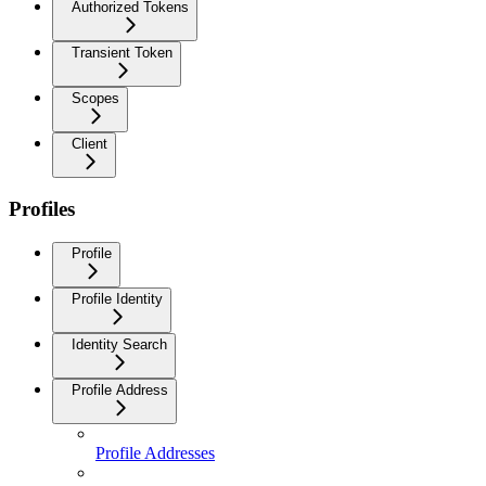
Authorized Tokens
Transient Token
Scopes
Client
Profiles
Profile
Profile Identity
Identity Search
Profile Address
Profile Addresses