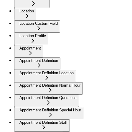
Location
Location Custom Field
Location Profile
Appointment
Appointment Definition
Appointment Definition Location
Appointment Definition Normal Hour
Appointment Definition Questions
Appointment Definition Special Hour
Appointment Definition Staff