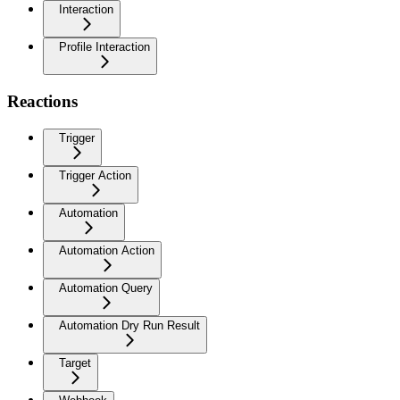
Interaction
Profile Interaction
Reactions
Trigger
Trigger Action
Automation
Automation Action
Automation Query
Automation Dry Run Result
Target