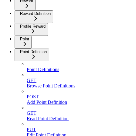
Reward
Reward Definition
Profile Reward
Point
Point Definition
Point Definitions
GET
Browse Point Definitions
POST
Add Point Definition
GET
Read Point Definition
PUT
Edit Point Definition