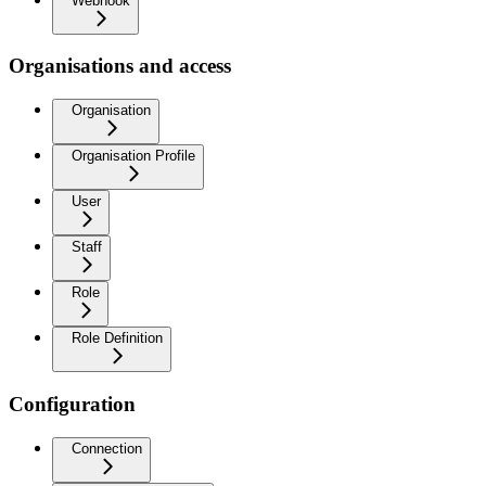
Webhook
Organisations and access
Organisation
Organisation Profile
User
Staff
Role
Role Definition
Configuration
Connection