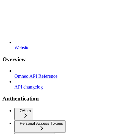
Website
Overview
Omneo API Reference
API changelog
Authentication
OAuth
Personal Access Tokens