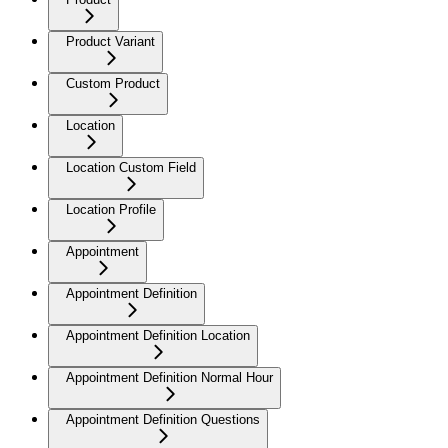
Product Variant
Custom Product
Location
Location Custom Field
Location Profile
Appointment
Appointment Definition
Appointment Definition Location
Appointment Definition Normal Hour
Appointment Definition Questions