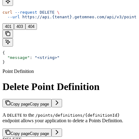
curl
 --request
 DELETE
 \
  --url
 https://api.{tenant}.getomneo.com/api/v3/points
401
403
404
{
  "message"
: 
"<string>"
}
Point Definition
Delete Point Definition
Copy page
Copy page
A
to the
DELETE
/points/definitions/{definitionId}
endpoint allows your application to delete a Points Definition.
Copy page
Copy page