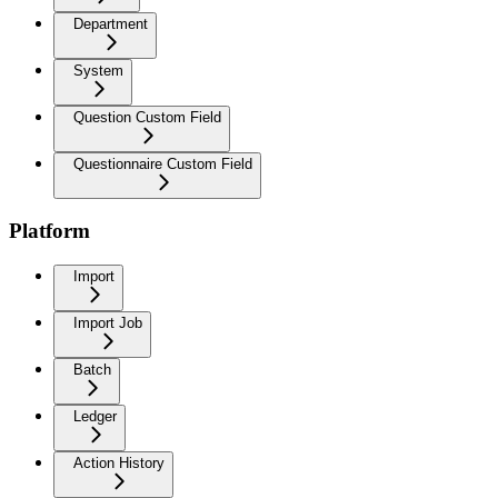
Department
System
Question Custom Field
Questionnaire Custom Field
Platform
Import
Import Job
Batch
Ledger
Action History