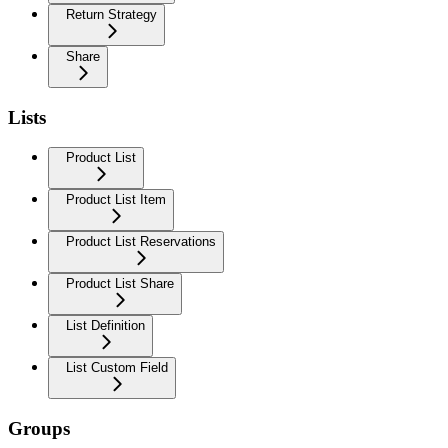
Return Strategy
Share
Lists
Product List
Product List Item
Product List Reservations
Product List Share
List Definition
List Custom Field
Groups