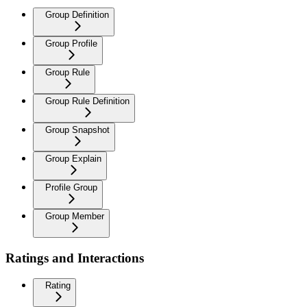
Group Definition
Group Profile
Group Rule
Group Rule Definition
Group Snapshot
Group Explain
Profile Group
Group Member
Ratings and Interactions
Rating