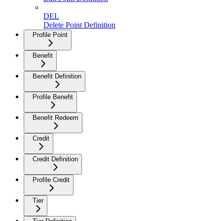
DEL
Delete Point Definition
Profile Point
Benefit
Benefit Definition
Profile Benefit
Benefit Redeem
Credit
Credit Definition
Profile Credit
Tier