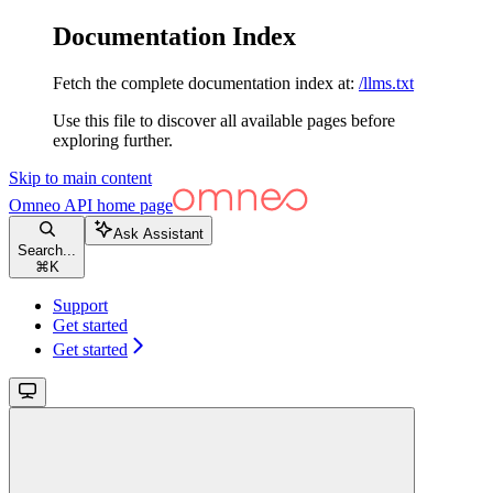
Documentation Index
Fetch the complete documentation index at:
/llms.txt
Use this file to discover all available pages before
exploring further.
Skip to main content
Omneo API
home page
Ask Assistant
Search...
⌘
K
Support
Get started
Get started