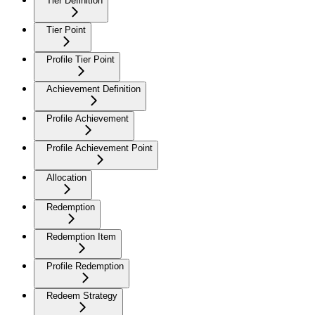
Tier Definition
Tier Point
Profile Tier Point
Achievement Definition
Profile Achievement
Profile Achievement Point
Allocation
Redemption
Redemption Item
Profile Redemption
Redeem Strategy