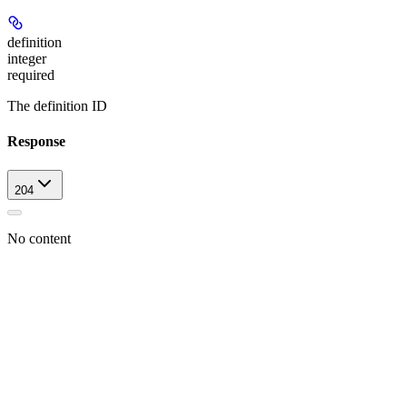
definition
integer
required
The definition ID
Response
204
No content