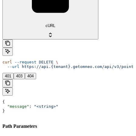
cURL
curl
 --request
 DELETE
 \
  --url
 https://api.{tenant}.getomneo.com/api/v3/points
401
403
404
{
  "message"
: 
"<string>"
}
Path Parameters