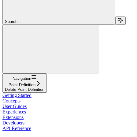
Search...
Navigation
Point Definition
Delete Point Definition
Getting Started
Concepts
User Guides
Experiences
Extensions
Developers
API Reference