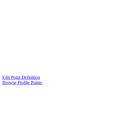
Edit Point Definition
Browse Profile Points