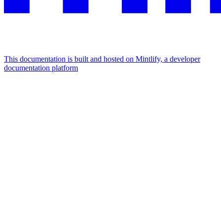
This documentation is built and hosted on Mintlify, a developer
documentation platform
Assistant
Responses
are
generated
using
AI
and
may
contain
mistakes.