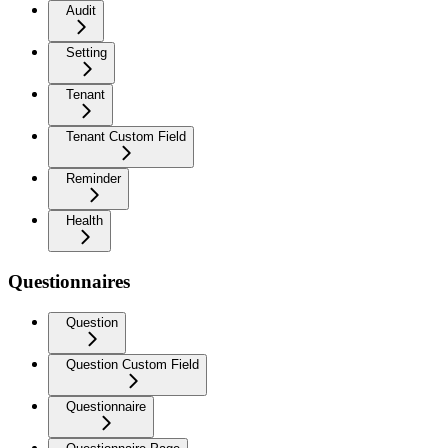
Audit
Setting
Tenant
Tenant Custom Field
Reminder
Health
Questionnaires
Question
Question Custom Field
Questionnaire