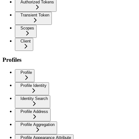
Authorized Tokens
Transient Token
Scopes
Client
Profiles
Profile
Profile Identity
Identity Search
Profile Address
Profile Aggregation
Profile Appearance Attribute