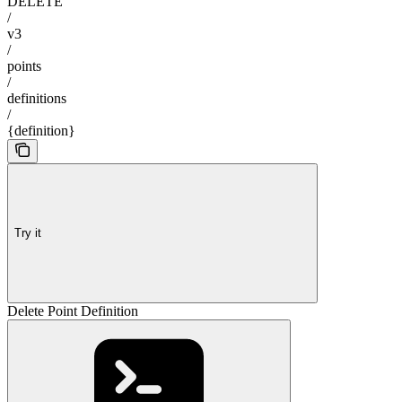
DELETE
/
v3
/
points
/
definitions
/
{definition}
Try it
Delete Point Definition