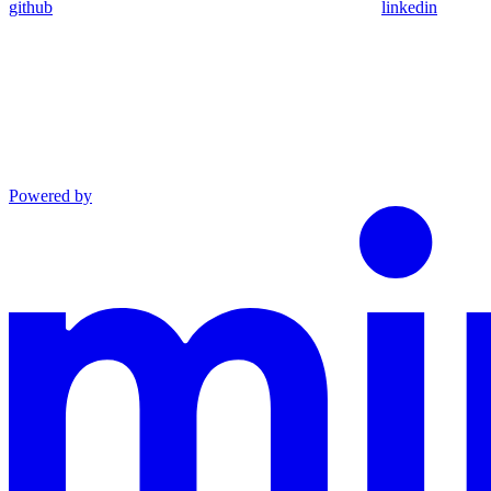
github
linkedin
Powered by