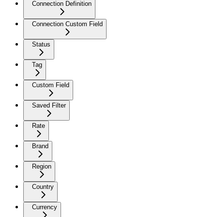
Connection Definition
Connection Custom Field
Status
Tag
Custom Field
Saved Filter
Rate
Brand
Region
Country
Currency