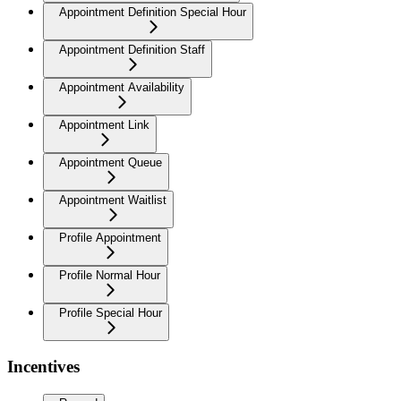
Appointment Definition Special Hour
Appointment Definition Staff
Appointment Availability
Appointment Link
Appointment Queue
Appointment Waitlist
Profile Appointment
Profile Normal Hour
Profile Special Hour
Incentives