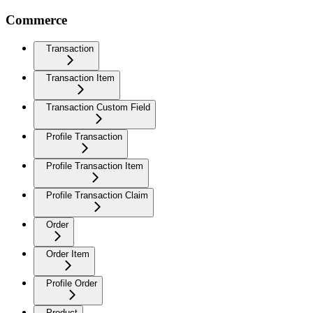
Commerce
Transaction
Transaction Item
Transaction Custom Field
Profile Transaction
Profile Transaction Item
Profile Transaction Claim
Order
Order Item
Profile Order
Product