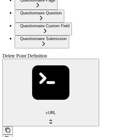
Questionnaire Page
Questionnaire Question
Questionnaire Custom Field
Questionnaire Submission
Delete Point Definition
cURL