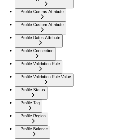
Profile Comms Attribute
Profile Custom Attribute
Profile Dates Attribute
Profile Connection
Profile Validation Rule
Profile Validation Rule Value
Profile Status
Profile Tag
Profile Region
Profile Balance