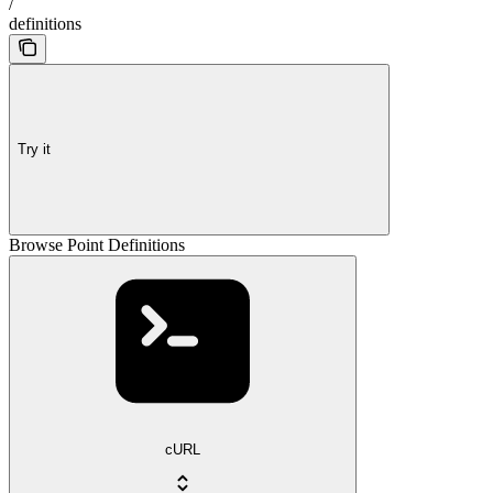
/
definitions
Try it
Browse Point Definitions
cURL