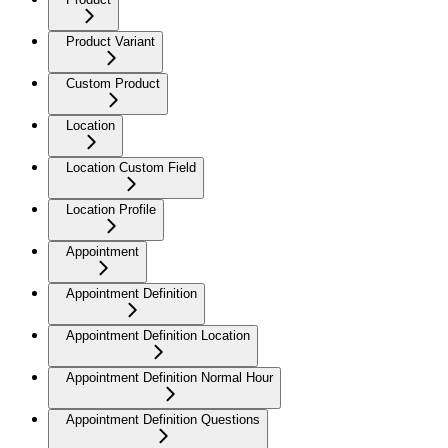
Product Variant
Custom Product
Location
Location Custom Field
Location Profile
Appointment
Appointment Definition
Appointment Definition Location
Appointment Definition Normal Hour
Appointment Definition Questions