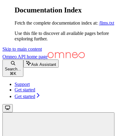
Documentation Index
Fetch the complete documentation index at:
/llms.txt
Use this file to discover all available pages before
exploring further.
Skip to main content
Omneo API
home page
Ask Assistant
Search...
⌘
K
Support
Get started
Get started