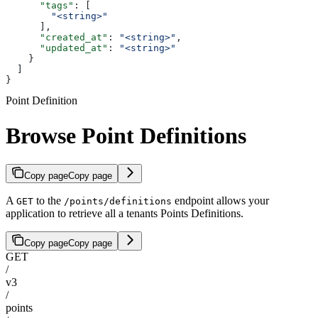
      "tags"
: [
        "<string>"
      ],
      "created_at"
: 
"<string>"
,
      "updated_at"
: 
"<string>"
    }
  ]
}
Point Definition
Browse Point Definitions
Copy page
Copy page
A
to the
endpoint allows your
GET
/points/definitions
application to retrieve all a tenants Points Definitions.
Copy page
Copy page
GET
/
v3
/
points