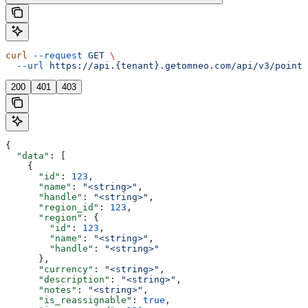
curl
 --request
 GET
 \
  --url
 https://api.{tenant}.getomneo.com/api/v3/points
200
401
403
{
  "data"
: [
    {
      "id"
: 
123
,
      "name"
: 
"<string>"
,
      "handle"
: 
"<string>"
,
      "region_id"
: 
123
,
      "region"
: {
        "id"
: 
123
,
        "name"
: 
"<string>"
,
        "handle"
: 
"<string>"
      },
      "currency"
: 
"<string>"
,
      "description"
: 
"<string>"
,
      "notes"
: 
"<string>"
,
      "is_reassignable"
: 
true
,