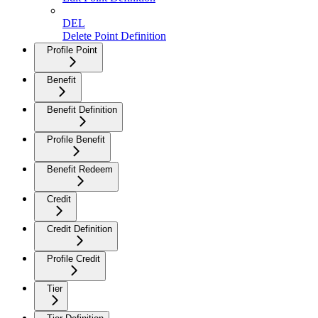
DEL
Delete Point Definition
Profile Point
Benefit
Benefit Definition
Profile Benefit
Benefit Redeem
Credit
Credit Definition
Profile Credit
Tier