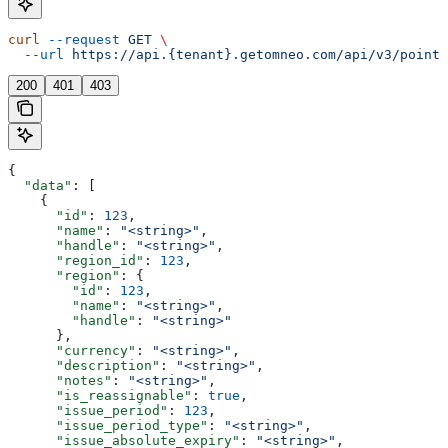
curl
 --request
 GET
 \
  --url
 https://api.{tenant}.getomneo.com/api/v3/points
200
401
403
{
  "data"
: [
    {
      "id"
: 
123
,
      "name"
: 
"<string>"
,
      "handle"
: 
"<string>"
,
      "region_id"
: 
123
,
      "region"
: {
        "id"
: 
123
,
        "name"
: 
"<string>"
,
        "handle"
: 
"<string>"
      },
      "currency"
: 
"<string>"
,
      "description"
: 
"<string>"
,
      "notes"
: 
"<string>"
,
      "is_reassignable"
: 
true
,
      "issue_period"
: 
123
,
      "issue_period_type"
: 
"<string>"
,
      "issue_absolute_expiry"
: 
"<string>"
,