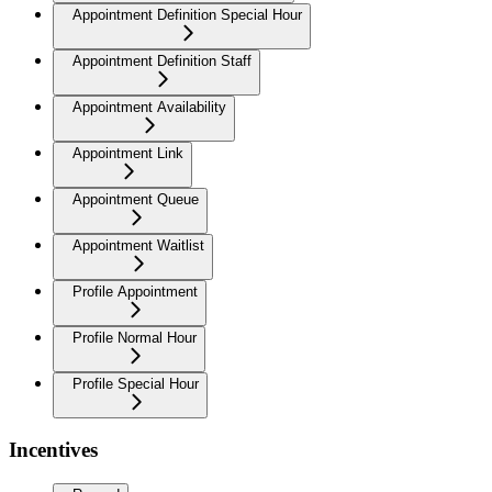
Appointment Definition Special Hour
Appointment Definition Staff
Appointment Availability
Appointment Link
Appointment Queue
Appointment Waitlist
Profile Appointment
Profile Normal Hour
Profile Special Hour
Incentives