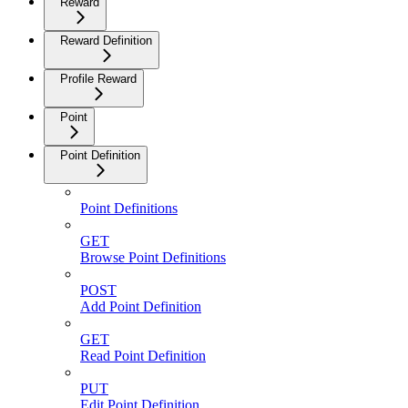
Reward
Reward Definition
Profile Reward
Point
Point Definition
Point Definitions
GET
Browse Point Definitions
POST
Add Point Definition
GET
Read Point Definition
PUT
Edit Point Definition