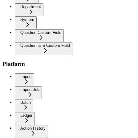
Department
System
Question Custom Field
Questionnaire Custom Field
Platform
Import
Import Job
Batch
Ledger
Action History