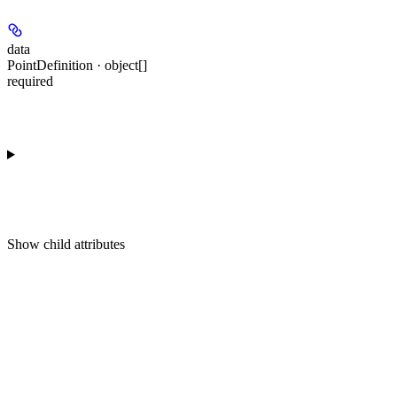
data
PointDefinition · object[]
required
Show
child attributes