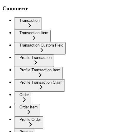
Commerce
Transaction
Transaction Item
Transaction Custom Field
Profile Transaction
Profile Transaction Item
Profile Transaction Claim
Order
Order Item
Profile Order
Product