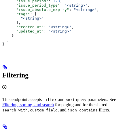
      "issue_period"
: 
123
,
      "issue_period_type"
: 
"<string>"
,
      "issue_absolute_expiry"
: 
"<string>"
,
      "tags"
: [
        "<string>"
      ],
      "created_at"
: 
"<string>"
,
      "updated_at"
: 
"<string>"
    }
  ]
}
Filtering
This endpoint accepts
and
query parameters. See
filter
sort
Filtering, sorting, and search
for paging and for the shared
,
, and
filters.
search_with
custom_field
json_contains