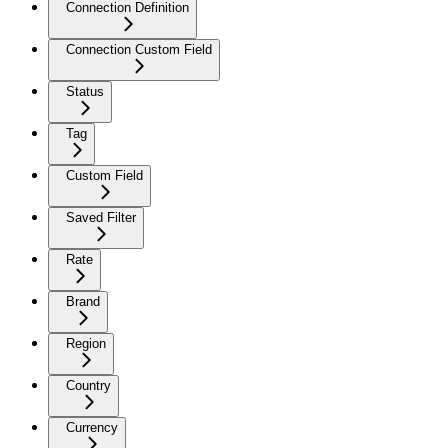
Connection Definition
Connection Custom Field
Status
Tag
Custom Field
Saved Filter
Rate
Brand
Region
Country
Currency