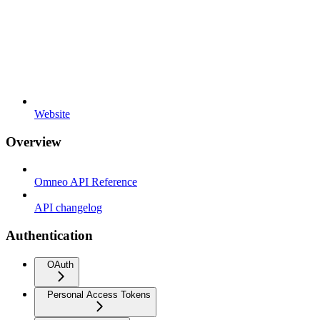
Website
Overview
Omneo API Reference
API changelog
Authentication
OAuth
Personal Access Tokens