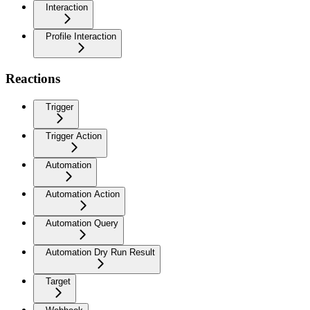
Interaction
Profile Interaction
Reactions
Trigger
Trigger Action
Automation
Automation Action
Automation Query
Automation Dry Run Result
Target