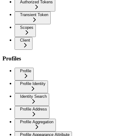
Authorized Tokens
Transient Token
Scopes
Client
Profiles
Profile
Profile Identity
Identity Search
Profile Address
Profile Aggregation
Profile Appearance Attribute