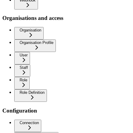
Webhook
Organisations and access
Organisation
Organisation Profile
User
Staff
Role
Role Definition
Configuration
Connection