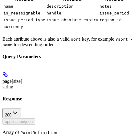
name
description
notes
is_reassignable
handle
issue_period
issue_period_type
issue_absolute_expiry
region_id
currency
Each attribute above is also a valid
key, for example
sort
?sort=-
for descending order.
name
Query Parameters
page[size]
string
Response
200
application/json
Array of
PointDefinition