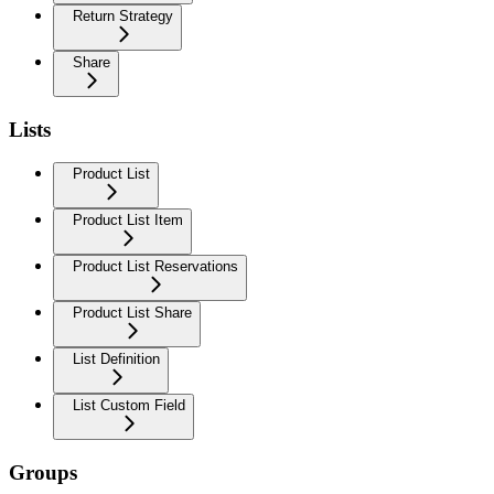
Return Strategy
Share
Lists
Product List
Product List Item
Product List Reservations
Product List Share
List Definition
List Custom Field
Groups