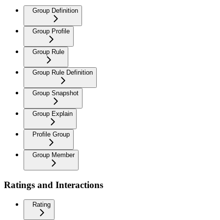
Group Definition
Group Profile
Group Rule
Group Rule Definition
Group Snapshot
Group Explain
Profile Group
Group Member
Ratings and Interactions
Rating