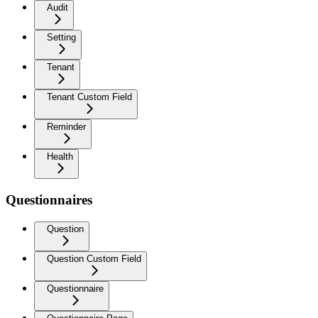
Audit
Setting
Tenant
Tenant Custom Field
Reminder
Health
Questionnaires
Question
Question Custom Field
Questionnaire