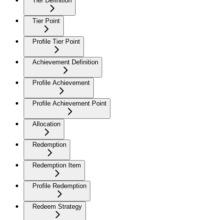
Tier Definition
Tier Point
Profile Tier Point
Achievement Definition
Profile Achievement
Profile Achievement Point
Allocation
Redemption
Redemption Item
Profile Redemption
Redeem Strategy