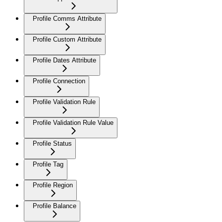
Profile Comms Attribute
Profile Custom Attribute
Profile Dates Attribute
Profile Connection
Profile Validation Rule
Profile Validation Rule Value
Profile Status
Profile Tag
Profile Region
Profile Balance