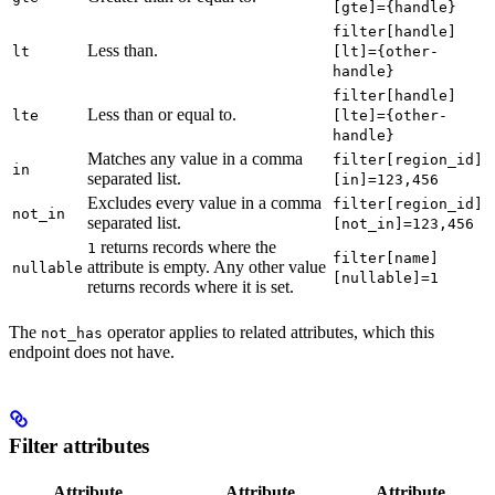
[gte]={handle}
filter[handle]
Less than.
lt
[lt]={other-
handle}
filter[handle]
Less than or equal to.
lte
[lte]={other-
handle}
Matches any value in a comma
filter[region_id]
in
separated list.
[in]=123,456
Excludes every value in a comma
filter[region_id]
not_in
separated list.
[not_in]=123,456
returns records where the
1
filter[name]
attribute is empty. Any other value
nullable
[nullable]=1
returns records where it is set.
The
operator applies to related attributes, which this
not_has
endpoint does not have.
Filter attributes
Attribute
Attribute
Attribute