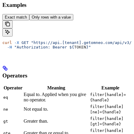
Examples
Exact match
Only rows with a value
curl
 -X
 GET
 "https://api.[tenant].getomneo.com/api/v3/p
  -H
 "Authorization: Bearer ${
TOKEN
}"
Operators
Operator
Meaning
Example
Equal to. Applied when you give
filter[handle]=
eq
no operator.
{handle}
filter[handle]
Not equal to.
ne
[ne]={handle}
filter[handle]
Greater than.
gt
[gt]={handle}
filter[handle]
Greater than or equal to.
gte