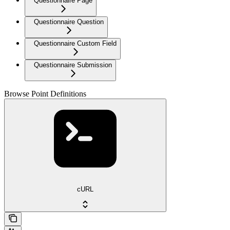
Questionnaire Page
Questionnaire Question
Questionnaire Custom Field
Questionnaire Submission
Browse Point Definitions
cURL