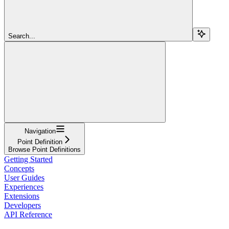
Search...
Navigation
Point Definition
Browse Point Definitions
Getting Started
Concepts
User Guides
Experiences
Extensions
Developers
API Reference