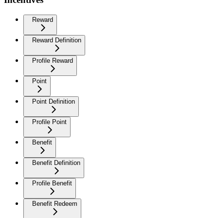
Reward
Reward Definition
Profile Reward
Point
Point Definition
Profile Point
Benefit
Benefit Definition
Profile Benefit
Benefit Redeem