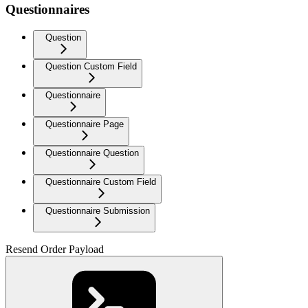
Questionnaires
Question
Question Custom Field
Questionnaire
Questionnaire Page
Questionnaire Question
Questionnaire Custom Field
Questionnaire Submission
Resend Order Payload