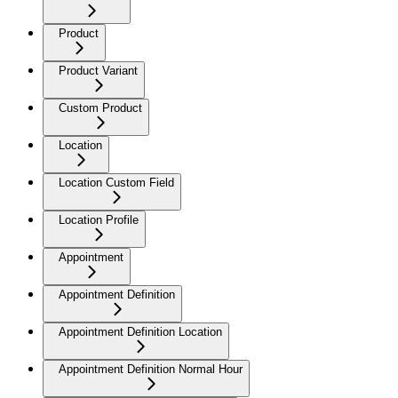
Product
Product Variant
Custom Product
Location
Location Custom Field
Location Profile
Appointment
Appointment Definition
Appointment Definition Location
Appointment Definition Normal Hour