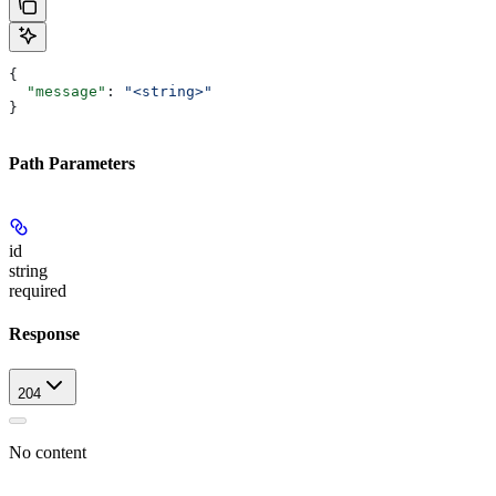
{
  "message"
: 
"<string>"
}
Path Parameters
id
string
required
Response
204
No content