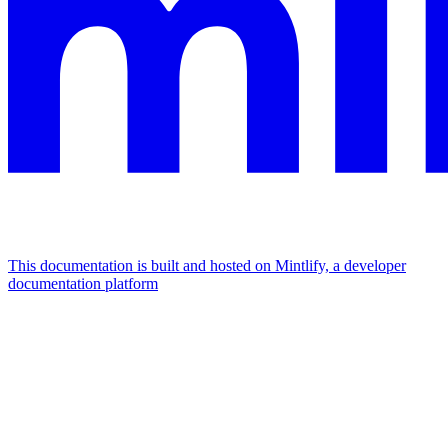
This documentation is built and hosted on Mintlify, a developer
documentation platform
Assistant
Responses
are
generated