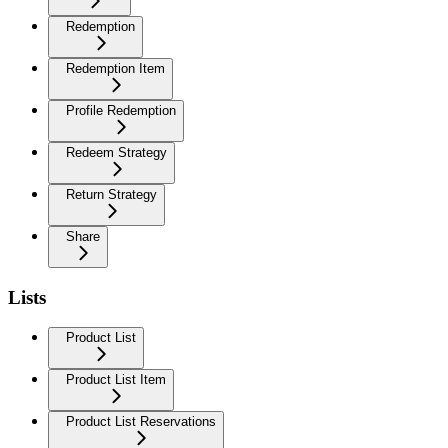
Redemption
Redemption Item
Profile Redemption
Redeem Strategy
Return Strategy
Share
Lists
Product List
Product List Item
Product List Reservations