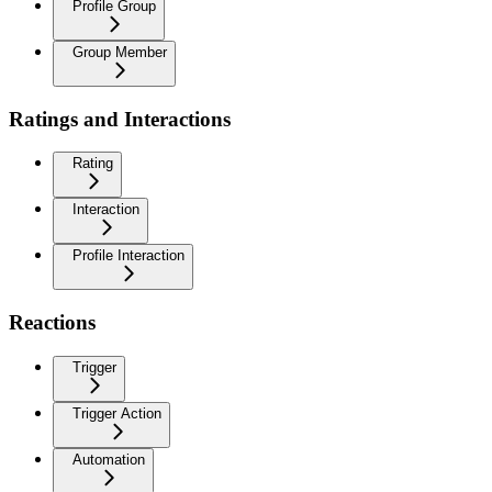
Profile Group
Group Member
Ratings and Interactions
Rating
Interaction
Profile Interaction
Reactions
Trigger
Trigger Action
Automation