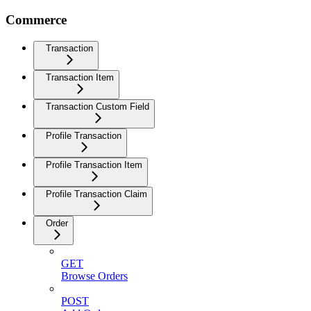
Commerce
Transaction
Transaction Item
Transaction Custom Field
Profile Transaction
Profile Transaction Item
Profile Transaction Claim
Order
GET
Browse Orders
POST