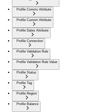
Profile Comms Attribute
Profile Custom Attribute
Profile Dates Attribute
Profile Connection
Profile Validation Rule
Profile Validation Rule Value
Profile Status
Profile Tag
Profile Region
Profile Balance