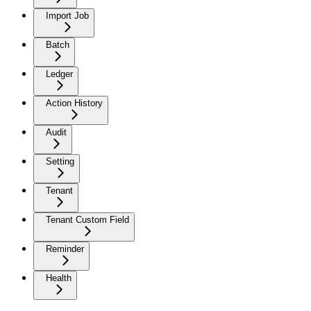
Import Job
Batch
Ledger
Action History
Audit
Setting
Tenant
Tenant Custom Field
Reminder
Health