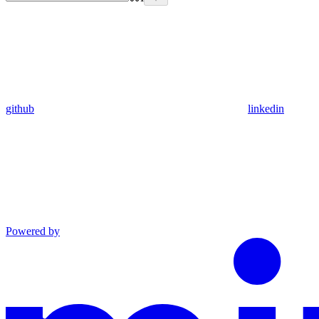
github
linkedin
Powered by