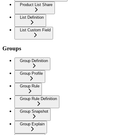
Product List Share
List Definition
List Custom Field
Groups
Group Definition
Group Profile
Group Rule
Group Rule Definition
Group Snapshot
Group Explain