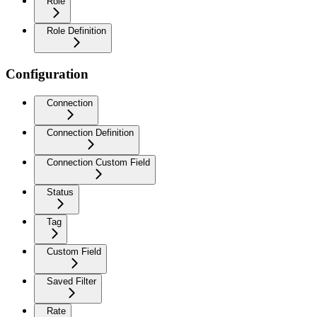
Role
Role Definition
Configuration
Connection
Connection Definition
Connection Custom Field
Status
Tag
Custom Field
Saved Filter
Rate