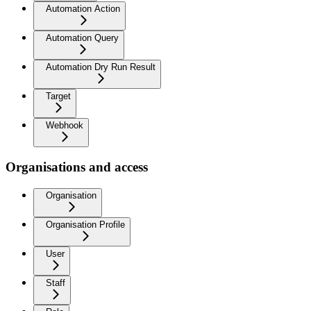
Automation Action
Automation Query
Automation Dry Run Result
Target
Webhook
Organisations and access
Organisation
Organisation Profile
User
Staff