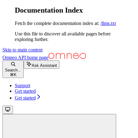
Documentation Index
Fetch the complete documentation index at:
/llms.txt
Use this file to discover all available pages before
exploring further.
Skip to main content
Omneo API
home page
Ask Assistant
Search...
⌘
K
Support
Get started
Get started