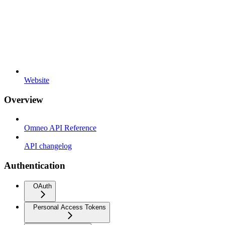
Website
Overview
Omneo API Reference
API changelog
Authentication
OAuth
Personal Access Tokens