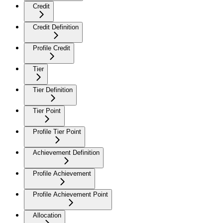
Credit
Credit Definition
Profile Credit
Tier
Tier Definition
Tier Point
Profile Tier Point
Achievement Definition
Profile Achievement
Profile Achievement Point
Allocation