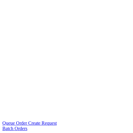
Queue Order Create Request
Batch Orders