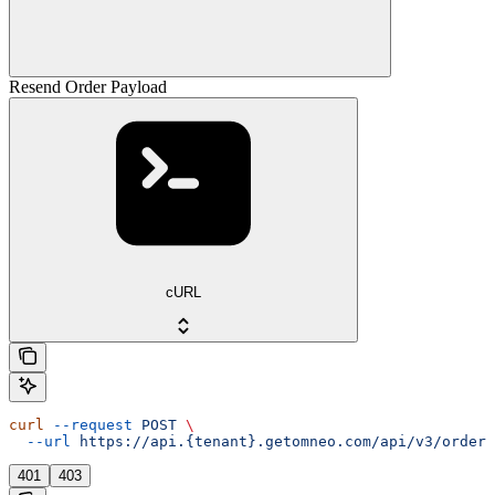
Resend Order Payload
cURL
curl
 --request
 POST
 \
  --url
 https://api.{tenant}.getomneo.com/api/v3/orders
401
403