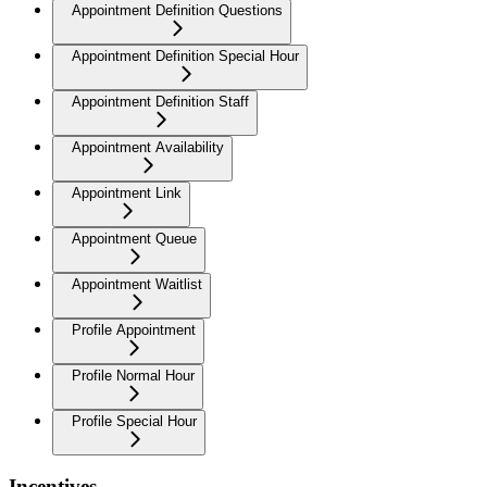
Appointment Definition Questions
Appointment Definition Special Hour
Appointment Definition Staff
Appointment Availability
Appointment Link
Appointment Queue
Appointment Waitlist
Profile Appointment
Profile Normal Hour
Profile Special Hour
Incentives