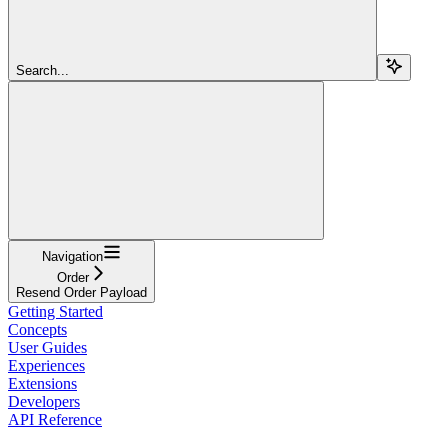
Search...
Navigation
Order
Resend Order Payload
Getting Started
Concepts
User Guides
Experiences
Extensions
Developers
API Reference