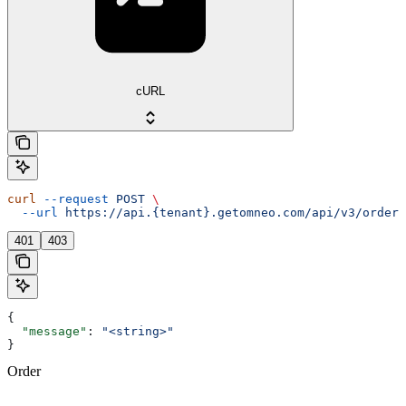
cURL
curl
 --request
 POST
 \
  --url
 https://api.{tenant}.getomneo.com/api/v3/orders
401
403
{
  "message"
: 
"<string>"
}
Order