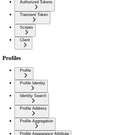
Authorized Tokens
Transient Token
Scopes
Client
Profiles
Profile
Profile Identity
Identity Search
Profile Address
Profile Aggregation
Profile Appearance Attribute