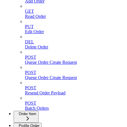
Add Order
GET
Read Order
PUT
Edit Order
DEL
Delete Order
POST
Queue Order Create Request
POST
Queue Order Create Request
POST
Resend Order Payload
POST
Batch Orders
Order Item
Profile Order