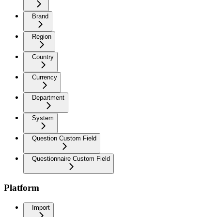
Brand
Region
Country
Currency
Department
System
Question Custom Field
Questionnaire Custom Field
Platform
Import