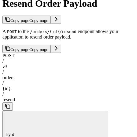
Resend Order Payload
Copy page
Copy page
A
to the
endpoint allows your
POST
/orders/{id}/resend
application to resend order payload.
Copy page
Copy page
POST
/
v3
/
orders
/
{id}
/
resend
Try it