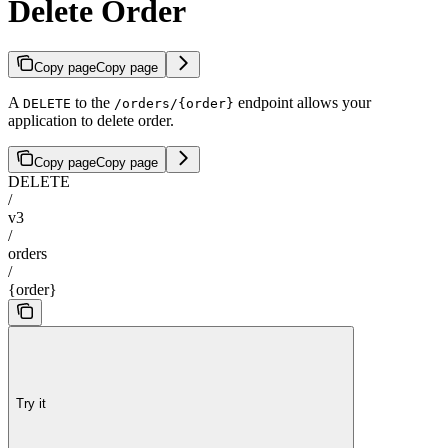
Delete Order
Copy page
Copy page
A
to the
endpoint allows your
DELETE
/orders/{order}
application to delete order.
Copy page
Copy page
DELETE
/
v3
/
orders
/
{order}
Try it