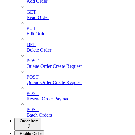
Add Order
GET
Read Order
PUT
Edit Order
DEL
Delete Order
POST
Queue Order Create Request
POST
Queue Order Create Request
POST
Resend Order Payload
POST
Batch Orders
Order Item
Profile Order