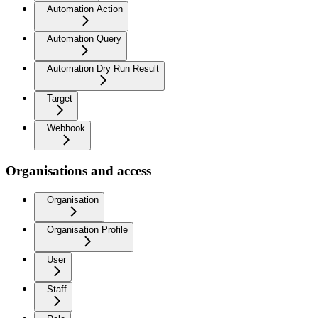
Automation Action
Automation Query
Automation Dry Run Result
Target
Webhook
Organisations and access
Organisation
Organisation Profile
User
Staff