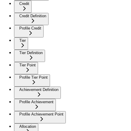
Credit
Credit Definition
Profile Credit
Tier
Tier Definition
Tier Point
Profile Tier Point
Achievement Definition
Profile Achievement
Profile Achievement Point
Allocation