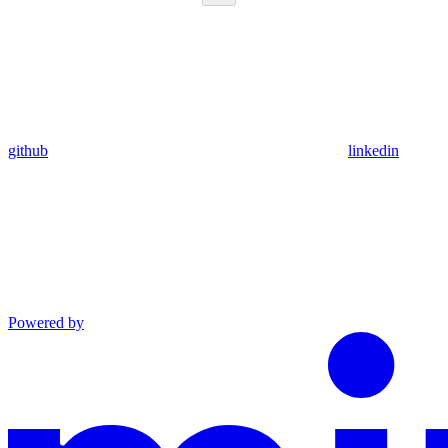
github
linkedin
Powered by