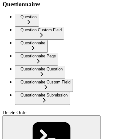
Questionnaires
Question
Question Custom Field
Questionnaire
Questionnaire Page
Questionnaire Question
Questionnaire Custom Field
Questionnaire Submission
Delete Order