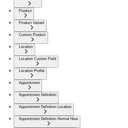
Product
Product Variant
Custom Product
Location
Location Custom Field
Location Profile
Appointment
Appointment Definition
Appointment Definition Location
Appointment Definition Normal Hour