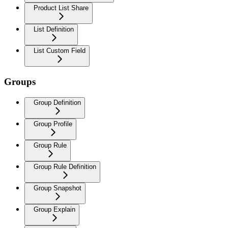
Product List Share
List Definition
List Custom Field
Groups
Group Definition
Group Profile
Group Rule
Group Rule Definition
Group Snapshot
Group Explain