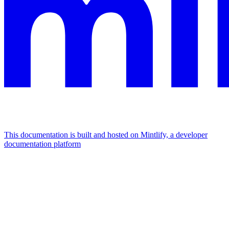
This documentation is built and hosted on Mintlify, a developer
documentation platform
Assistant
Responses
are
generated
using