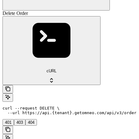
Delete Order
cURL
curl --request DELETE \

  --url https://api.{tenant}.getomneo.com/api/v3/orders
401
403
404