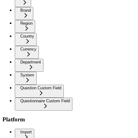
Brand
Region
Country
Currency
Department
System
Question Custom Field
Questionnaire Custom Field
Platform
Import