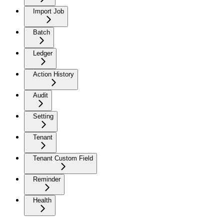
Import Job
Batch
Ledger
Action History
Audit
Setting
Tenant
Tenant Custom Field
Reminder
Health