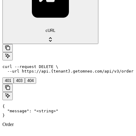
cURL
curl --request DELETE \

  --url https://api.{tenant}.getomneo.com/api/v3/orders
401
403
404
{

  "message": "<string>"

}
Order