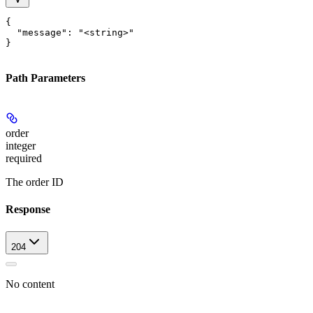
{

  "message": "<string>"

}
Path Parameters
order
integer
required
The order ID
Response
204
No content