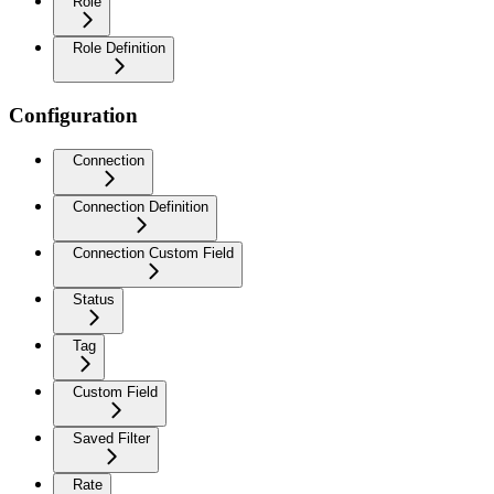
Role
Role Definition
Configuration
Connection
Connection Definition
Connection Custom Field
Status
Tag
Custom Field
Saved Filter
Rate