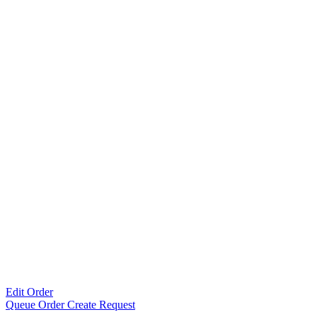
Edit Order
Queue Order Create Request