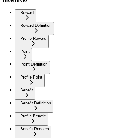
Reward
Reward Definition
Profile Reward
Point
Point Definition
Profile Point
Benefit
Benefit Definition
Profile Benefit
Benefit Redeem