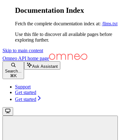
Documentation Index
Fetch the complete documentation index at:
/llms.txt
Use this file to discover all available pages before
exploring further.
Skip to main content
Omneo API
home page
Ask Assistant
Search...
⌘
K
Support
Get started
Get started