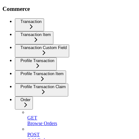
Commerce
Transaction
Transaction Item
Transaction Custom Field
Profile Transaction
Profile Transaction Item
Profile Transaction Claim
Order
GET
Browse Orders
POST