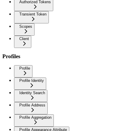
Authorized Tokens
Transient Token
Scopes
Client
Profiles
Profile
Profile Identity
Identity Search
Profile Address
Profile Aggregation
Profile Appearance Attribute