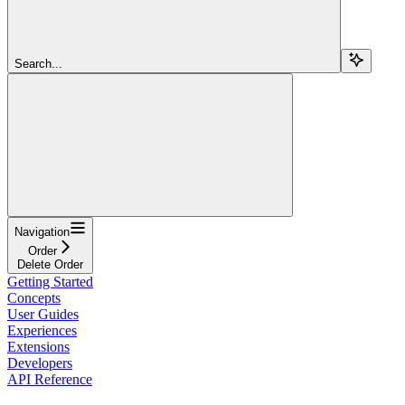
Search...
Navigation
Order
Delete Order
Getting Started
Concepts
User Guides
Experiences
Extensions
Developers
API Reference