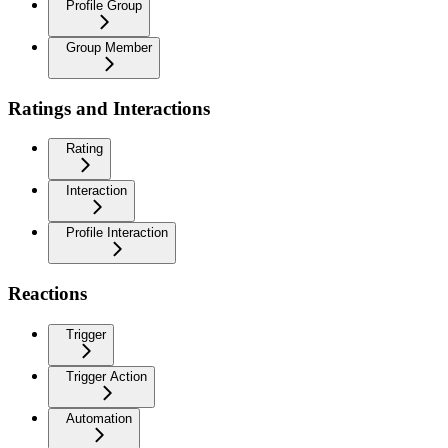
Profile Group
Group Member
Ratings and Interactions
Rating
Interaction
Profile Interaction
Reactions
Trigger
Trigger Action
Automation