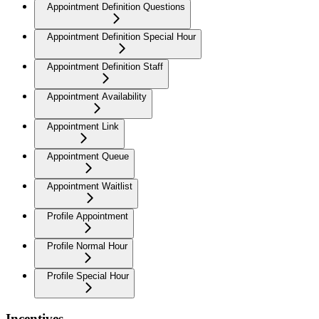
Appointment Definition Questions
Appointment Definition Special Hour
Appointment Definition Staff
Appointment Availability
Appointment Link
Appointment Queue
Appointment Waitlist
Profile Appointment
Profile Normal Hour
Profile Special Hour
Incentives