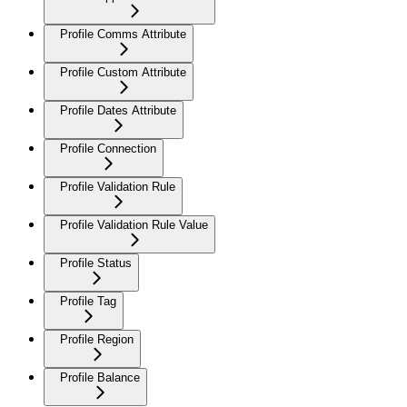
Profile Comms Attribute
Profile Custom Attribute
Profile Dates Attribute
Profile Connection
Profile Validation Rule
Profile Validation Rule Value
Profile Status
Profile Tag
Profile Region
Profile Balance