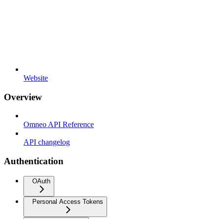
Website
Overview
Omneo API Reference
API changelog
Authentication
OAuth
Personal Access Tokens