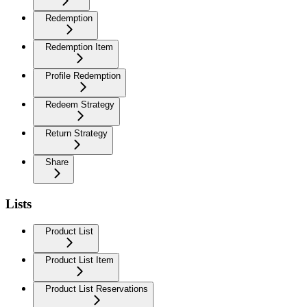
Redemption
Redemption Item
Profile Redemption
Redeem Strategy
Return Strategy
Share
Lists
Product List
Product List Item
Product List Reservations