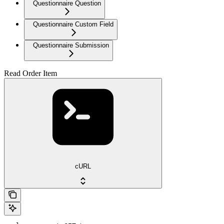
Questionnaire Question
Questionnaire Custom Field
Questionnaire Submission
Read Order Item
cURL