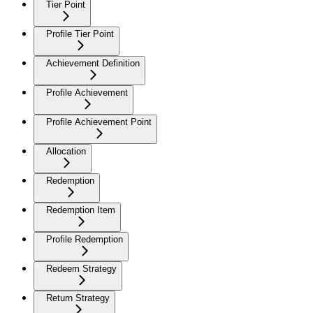
Tier Point
Profile Tier Point
Achievement Definition
Profile Achievement
Profile Achievement Point
Allocation
Redemption
Redemption Item
Profile Redemption
Redeem Strategy
Return Strategy