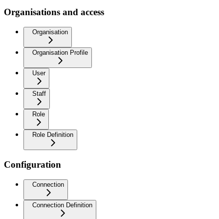
Organisations and access
Organisation
Organisation Profile
User
Staff
Role
Role Definition
Configuration
Connection
Connection Definition