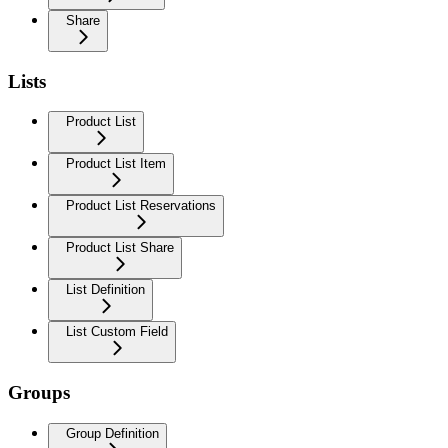
Share
Lists
Product List
Product List Item
Product List Reservations
Product List Share
List Definition
List Custom Field
Groups
Group Definition