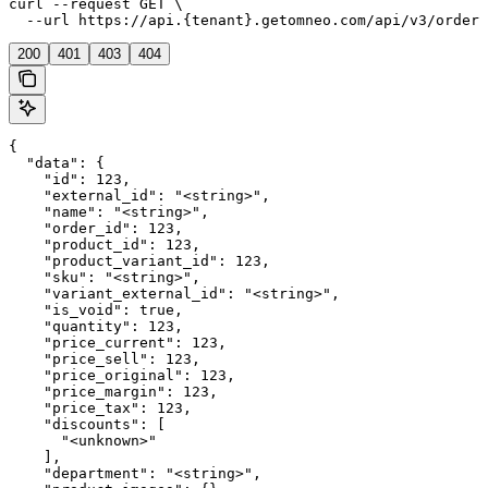
curl --request GET \

  --url https://api.{tenant}.getomneo.com/api/v3/orders
200
401
403
404
{

  "data": {

    "id": 123,

    "external_id": "<string>",

    "name": "<string>",

    "order_id": 123,

    "product_id": 123,

    "product_variant_id": 123,

    "sku": "<string>",

    "variant_external_id": "<string>",

    "is_void": true,

    "quantity": 123,

    "price_current": 123,

    "price_sell": 123,

    "price_original": 123,

    "price_margin": 123,

    "price_tax": 123,

    "discounts": [

      "<unknown>"

    ],

    "department": "<string>",
