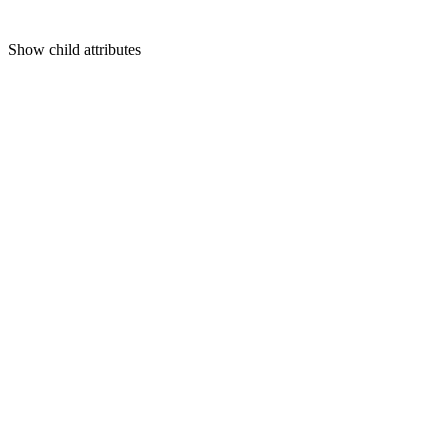
Show
child attributes