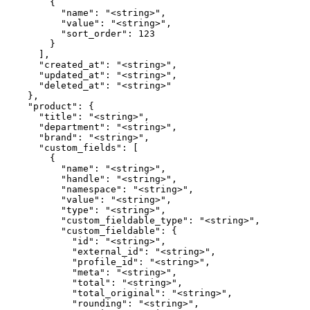
        {

          "name": "<string>",

          "value": "<string>",

          "sort_order": 123

        }

      ],

      "created_at": "<string>",

      "updated_at": "<string>",

      "deleted_at": "<string>"

    },

    "product": {

      "title": "<string>",

      "department": "<string>",

      "brand": "<string>",

      "custom_fields": [

        {

          "name": "<string>",

          "handle": "<string>",

          "namespace": "<string>",

          "value": "<string>",

          "type": "<string>",

          "custom_fieldable_type": "<string>",

          "custom_fieldable": {

            "id": "<string>",

            "external_id": "<string>",

            "profile_id": "<string>",

            "meta": "<string>",

            "total": "<string>",

            "total_original": "<string>",

            "rounding": "<string>",
