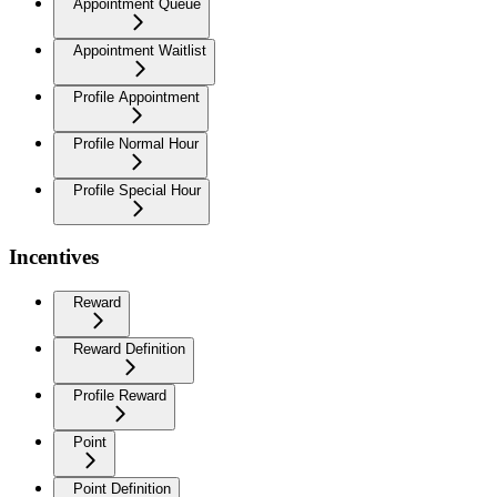
Appointment Queue
Appointment Waitlist
Profile Appointment
Profile Normal Hour
Profile Special Hour
Incentives
Reward
Reward Definition
Profile Reward
Point
Point Definition