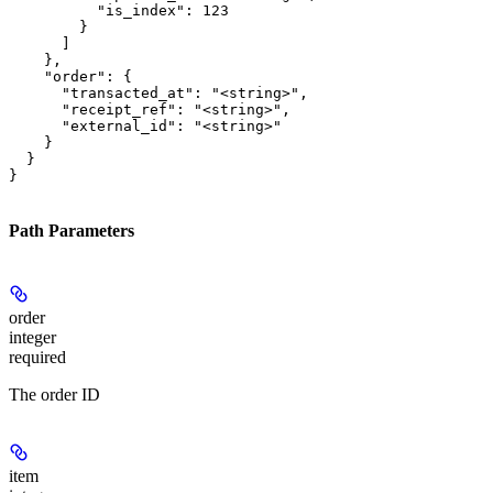
          "is_index": 123

        }

      ]

    },

    "order": {

      "transacted_at": "<string>",

      "receipt_ref": "<string>",

      "external_id": "<string>"

    }

  }

}
Path Parameters
order
integer
required
The order ID
item