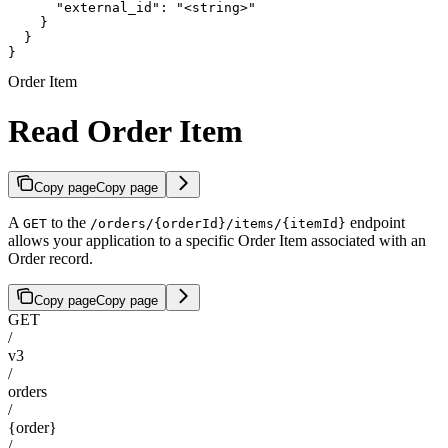
      "external_id": "<string>"

    }

  }

}
Order Item
Read Order Item
Copy page
Copy page
A
to the
endpoint
GET
/orders/{orderId}/items/{itemId}
allows your application to a specific Order Item associated with an
Order record.
Copy page
Copy page
GET
/
v3
/
orders
/
{order}
/