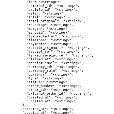
            "id": "<string>",

            "external_id": "<string>",

            "profile_id": "<string>",

            "meta": "<string>",

            "total": "<string>",

            "total_original": "<string>",

            "rounding": "<string>",

            "margin": "<string>",

            "is_void": "<string>",

            "transacted_at": "<string>",

            "timezone": "<string>",

            "payments": "<string>",

            "receipt_is_email": "<string>",

            "receipt_ref": "<string>",

            "linked_receipt_ref": "<string>",

            "claimed_at": "<string>",

            "receipt_email": "<string>",

            "currency_id": "<string>",

            "currency_rate": "<string>",

            "currency": "<string>",

            "type": "<string>",

            "status": "<string>",

            "order_number": "<string>",

            "order_id": "<string>",

            "external_order_id": "<string>",

            "created_at": "<string>",

            "updated_at": "<string>"

          },

          "created_at": "<string>",

          "updated_at": "<string>",
