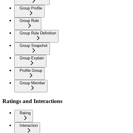
Group Profile
Group Rule
Group Rule Definition
Group Snapshot
Group Explain
Profile Group
Group Member
Ratings and Interactions
Rating
Interaction