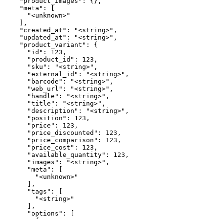
    "product_images": {},

    "meta": [

      "<unknown>"

    ],

    "created_at": "<string>",

    "updated_at": "<string>",

    "product_variant": {

      "id": 123,

      "product_id": 123,

      "sku": "<string>",

      "external_id": "<string>",

      "barcode": "<string>",

      "web_url": "<string>",

      "handle": "<string>",

      "title": "<string>",

      "description": "<string>",

      "position": 123,

      "price": 123,

      "price_discounted": 123,

      "price_comparison": 123,

      "price_cost": 123,

      "available_quantity": 123,

      "images": "<string>",

      "meta": [

        "<unknown>"

      ],

      "tags": [

        "<string>"

      ],

      "options": [
