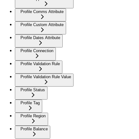
Profile Comms Attribute
Profile Custom Attribute
Profile Dates Attribute
Profile Connection
Profile Validation Rule
Profile Validation Rule Value
Profile Status
Profile Tag
Profile Region
Profile Balance