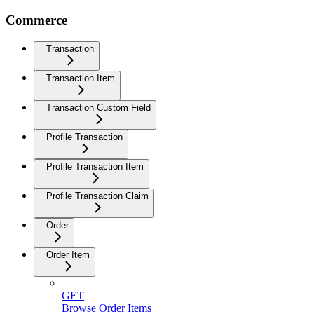
Commerce
Transaction
Transaction Item
Transaction Custom Field
Profile Transaction
Profile Transaction Item
Profile Transaction Claim
Order
Order Item
GET
Browse Order Items