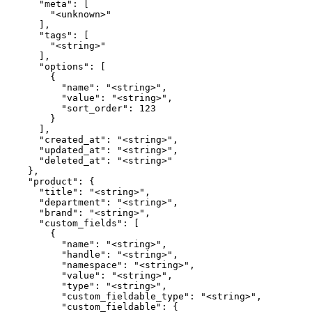
      "meta": [

        "<unknown>"

      ],

      "tags": [

        "<string>"

      ],

      "options": [

        {

          "name": "<string>",

          "value": "<string>",

          "sort_order": 123

        }

      ],

      "created_at": "<string>",

      "updated_at": "<string>",

      "deleted_at": "<string>"

    },

    "product": {

      "title": "<string>",

      "department": "<string>",

      "brand": "<string>",

      "custom_fields": [

        {

          "name": "<string>",

          "handle": "<string>",

          "namespace": "<string>",

          "value": "<string>",

          "type": "<string>",

          "custom_fieldable_type": "<string>",

          "custom_fieldable": {
