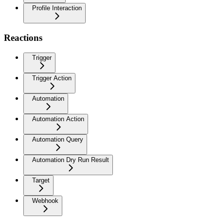
Profile Interaction
Reactions
Trigger
Trigger Action
Automation
Automation Action
Automation Query
Automation Dry Run Result
Target
Webhook