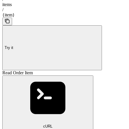
items
/
{item}
Try it
Read Order Item
cURL