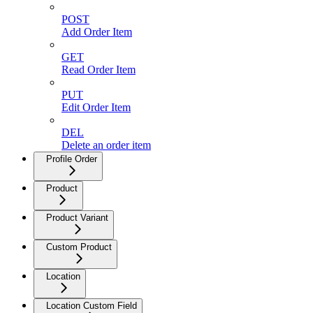
POST
Add Order Item
GET
Read Order Item
PUT
Edit Order Item
DEL
Delete an order item
Profile Order
Product
Product Variant
Custom Product
Location
Location Custom Field