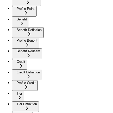
Profile Point
Benefit
Benefit Definition
Profile Benefit
Benefit Redeem
Credit
Credit Definition
Profile Credit
Tier
Tier Definition