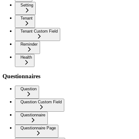
Setting
Tenant
Tenant Custom Field
Reminder
Health
Questionnaires
Question
Question Custom Field
Questionnaire
Questionnaire Page