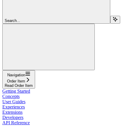
Search...
Navigation
Order Item
Read Order Item
Getting Started
Concepts
User Guides
Experiences
Extensions
Developers
API Reference