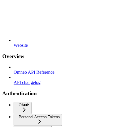
Website
Overview
Omneo API Reference
API changelog
Authentication
OAuth
Personal Access Tokens