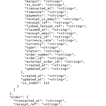
            "margin": "<string>",

            "is_void": "<string>",

            "transacted_at": "<string>",

            "timezone": "<string>",

            "payments": "<string>",

            "receipt_is_email": "<string>",

            "receipt_ref": "<string>",

            "linked_receipt_ref": "<string>",

            "claimed_at": "<string>",

            "receipt_email": "<string>",

            "currency_id": "<string>",

            "currency_rate": "<string>",

            "currency": "<string>",

            "type": "<string>",

            "status": "<string>",

            "order_number": "<string>",

            "order_id": "<string>",

            "external_order_id": "<string>",

            "created_at": "<string>",

            "updated_at": "<string>"

          },

          "created_at": "<string>",

          "updated_at": "<string>",

          "is_index": 123

        }

      ]

    },

    "order": {

      "transacted_at": "<string>",

      "receipt_ref": "<string>",
