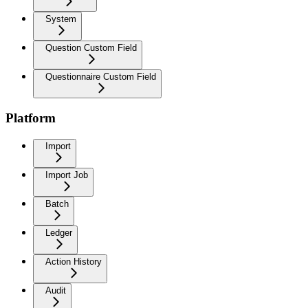
System
Question Custom Field
Questionnaire Custom Field
Platform
Import
Import Job
Batch
Ledger
Action History
Audit