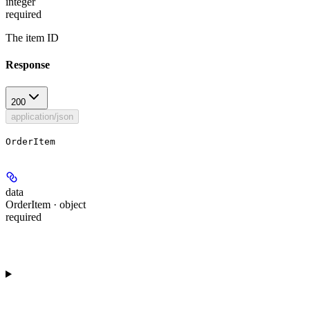
integer
required
The item ID
Response
200
application/json
OrderItem
data
OrderItem · object
required