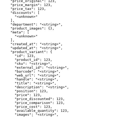
    "price_original": 123,

    "price_margin": 123,

    "price_tax": 123,

    "discounts": [

      "<unknown>"

    ],

    "department": "<string>",

    "product_images": {},

    "meta": [

      "<unknown>"

    ],

    "created_at": "<string>",

    "updated_at": "<string>",

    "product_variant": {

      "id": 123,

      "product_id": 123,

      "sku": "<string>",

      "external_id": "<string>",

      "barcode": "<string>",

      "web_url": "<string>",

      "handle": "<string>",

      "title": "<string>",

      "description": "<string>",

      "position": 123,

      "price": 123,

      "price_discounted": 123,

      "price_comparison": 123,

      "price_cost": 123,

      "available_quantity": 123,

      "images": "<string>",
