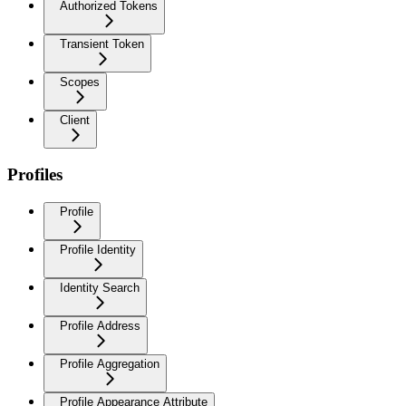
Authorized Tokens
Transient Token
Scopes
Client
Profiles
Profile
Profile Identity
Identity Search
Profile Address
Profile Aggregation
Profile Appearance Attribute