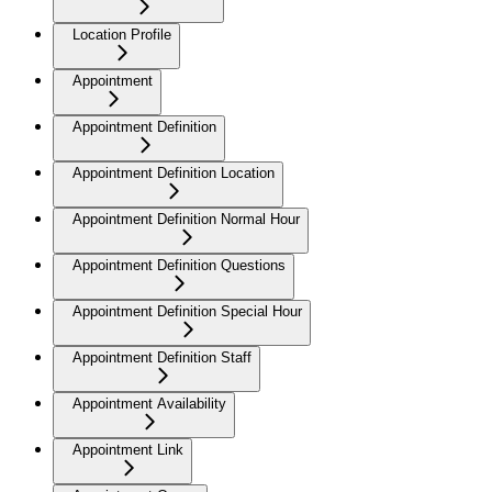
Location Profile
Appointment
Appointment Definition
Appointment Definition Location
Appointment Definition Normal Hour
Appointment Definition Questions
Appointment Definition Special Hour
Appointment Definition Staff
Appointment Availability
Appointment Link