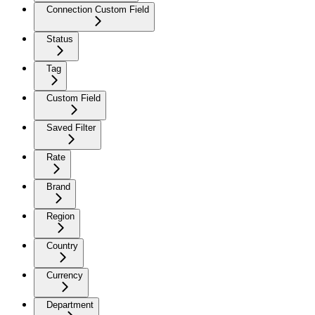
Connection Custom Field
Status
Tag
Custom Field
Saved Filter
Rate
Brand
Region
Country
Currency
Department