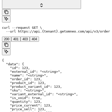
curl --request GET \

  --url https://api.{tenant}.getomneo.com/api/v3/orders
200
401
403
404
{

  "data": {

    "id": 123,

    "external_id": "<string>",

    "name": "<string>",

    "order_id": 123,

    "product_id": 123,

    "product_variant_id": 123,

    "sku": "<string>",

    "variant_external_id": "<string>",

    "is_void": true,

    "quantity": 123,

    "price_current": 123,

    "price_sell": 123,
