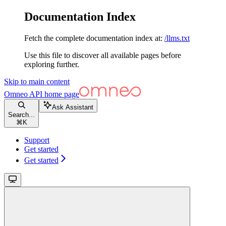
Documentation Index
Fetch the complete documentation index at:
/llms.txt
Use this file to discover all available pages before
exploring further.
Skip to main content
Omneo API
home page
Ask Assistant
Search...
⌘
K
Support
Get started
Get started