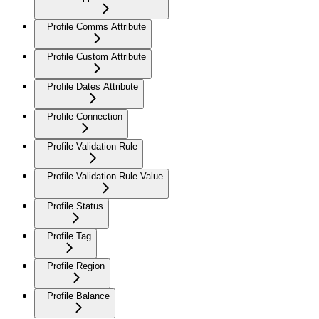
Profile Comms Attribute
Profile Custom Attribute
Profile Dates Attribute
Profile Connection
Profile Validation Rule
Profile Validation Rule Value
Profile Status
Profile Tag
Profile Region
Profile Balance