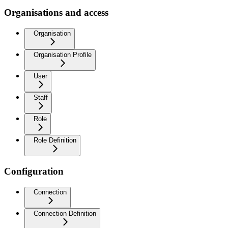
Organisations and access
Organisation
Organisation Profile
User
Staff
Role
Role Definition
Configuration
Connection
Connection Definition