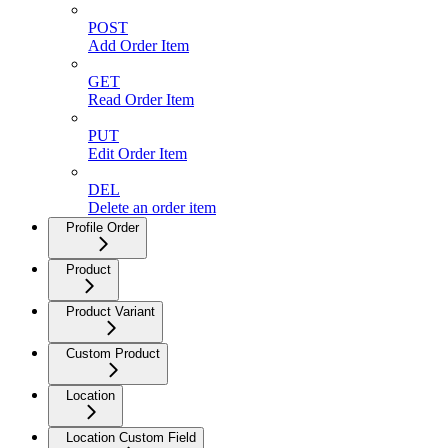
POST
Add Order Item
GET
Read Order Item
PUT
Edit Order Item
DEL
Delete an order item
Profile Order
Product
Product Variant
Custom Product
Location
Location Custom Field