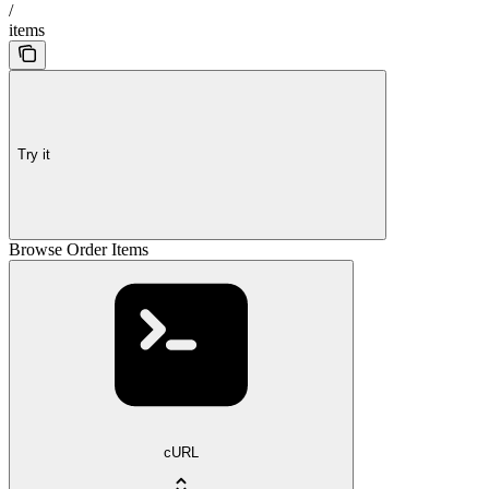
/
items
Try it
Browse Order Items
cURL