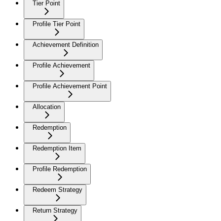
Tier Point
Profile Tier Point
Achievement Definition
Profile Achievement
Profile Achievement Point
Allocation
Redemption
Redemption Item
Profile Redemption
Redeem Strategy
Return Strategy