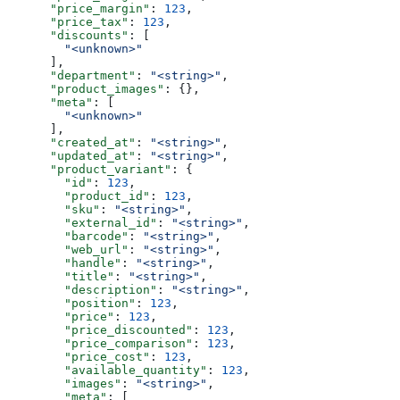
      "price_margin"
: 
123
,
      "price_tax"
: 
123
,
      "discounts"
: [
        "<unknown>"
      ],
      "department"
: 
"<string>"
,
      "product_images"
: {},
      "meta"
: [
        "<unknown>"
      ],
      "created_at"
: 
"<string>"
,
      "updated_at"
: 
"<string>"
,
      "product_variant"
: {
        "id"
: 
123
,
        "product_id"
: 
123
,
        "sku"
: 
"<string>"
,
        "external_id"
: 
"<string>"
,
        "barcode"
: 
"<string>"
,
        "web_url"
: 
"<string>"
,
        "handle"
: 
"<string>"
,
        "title"
: 
"<string>"
,
        "description"
: 
"<string>"
,
        "position"
: 
123
,
        "price"
: 
123
,
        "price_discounted"
: 
123
,
        "price_comparison"
: 
123
,
        "price_cost"
: 
123
,
        "available_quantity"
: 
123
,
        "images"
: 
"<string>"
,
        "meta"
: [