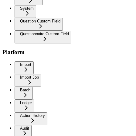
System
Question Custom Field
Questionnaire Custom Field
Platform
Import
Import Job
Batch
Ledger
Action History
Audit