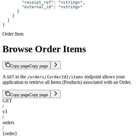
        "receipt_ref"
: 
"<string>"
,
        "external_id"
: 
"<string>"
      }
    }
  ]
}
Order Item
Browse Order Items
Copy page
Copy page
A
to the
endpoint allows your
GET
/orders/{orderId}/items
application to retrieve all Items (Products) associated with an Order.
Copy page
Copy page
GET
/
v3
/
orders
/
{order}