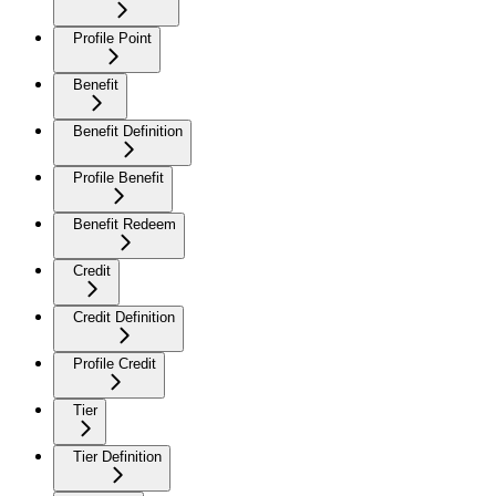
Profile Point
Benefit
Benefit Definition
Profile Benefit
Benefit Redeem
Credit
Credit Definition
Profile Credit
Tier
Tier Definition