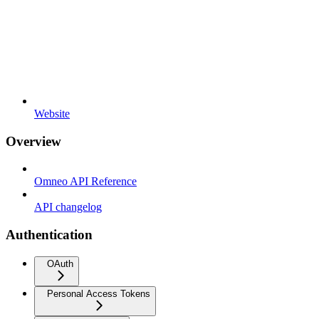
Website
Overview
Omneo API Reference
API changelog
Authentication
OAuth
Personal Access Tokens