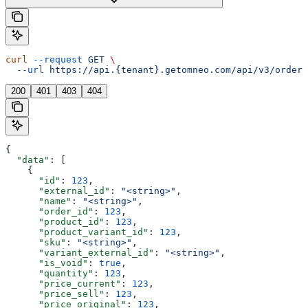
curl
 --request
 GET
 \
  --url
 https://api.{tenant}.getomneo.com/api/v3/orders
200
401
403
404
{
  "data"
: [
    {
      "id"
: 
123
,
      "external_id"
: 
"<string>"
,
      "name"
: 
"<string>"
,
      "order_id"
: 
123
,
      "product_id"
: 
123
,
      "product_variant_id"
: 
123
,
      "sku"
: 
"<string>"
,
      "variant_external_id"
: 
"<string>"
,
      "is_void"
: 
true
,
      "quantity"
: 
123
,
      "price_current"
: 
123
,
      "price_sell"
: 
123
,
      "price_original"
: 
123
,