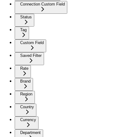
Connection Custom Field
Status
Tag
Custom Field
Saved Filter
Rate
Brand
Region
Country
Currency
Department