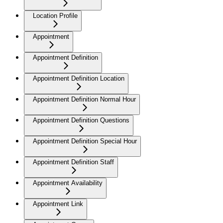
Location Profile
Appointment
Appointment Definition
Appointment Definition Location
Appointment Definition Normal Hour
Appointment Definition Questions
Appointment Definition Special Hour
Appointment Definition Staff
Appointment Availability
Appointment Link