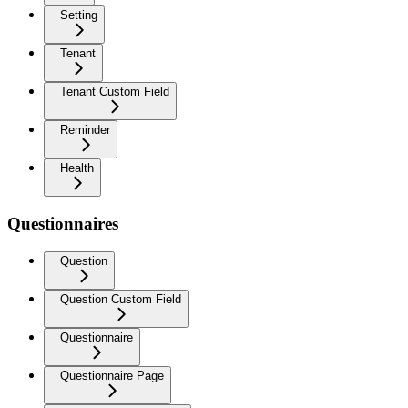
Setting
Tenant
Tenant Custom Field
Reminder
Health
Questionnaires
Question
Question Custom Field
Questionnaire
Questionnaire Page