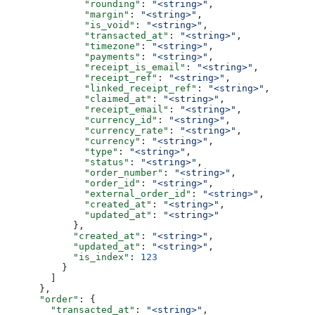
              "rounding"
: 
"<string>"
,
              "margin"
: 
"<string>"
,
              "is_void"
: 
"<string>"
,
              "transacted_at"
: 
"<string>"
,
              "timezone"
: 
"<string>"
,
              "payments"
: 
"<string>"
,
              "receipt_is_email"
: 
"<string>"
,
              "receipt_ref"
: 
"<string>"
,
              "linked_receipt_ref"
: 
"<string>"
,
              "claimed_at"
: 
"<string>"
,
              "receipt_email"
: 
"<string>"
,
              "currency_id"
: 
"<string>"
,
              "currency_rate"
: 
"<string>"
,
              "currency"
: 
"<string>"
,
              "type"
: 
"<string>"
,
              "status"
: 
"<string>"
,
              "order_number"
: 
"<string>"
,
              "order_id"
: 
"<string>"
,
              "external_order_id"
: 
"<string>"
,
              "created_at"
: 
"<string>"
,
              "updated_at"
: 
"<string>"
            },
            "created_at"
: 
"<string>"
,
            "updated_at"
: 
"<string>"
,
            "is_index"
: 
123
          }
        ]
      },
      "order"
: {
        "transacted_at"
: 
"<string>"
,