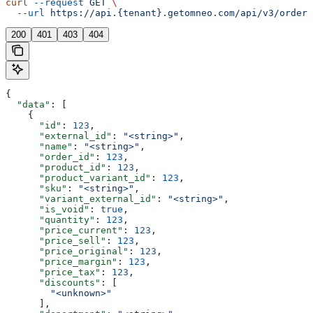
curl
 --request
 GET
 \
  --url
 https://api.{tenant}.getomneo.com/api/v3/orders
200
401
403
404
{
  "data"
: [
    {
      "id"
: 
123
,
      "external_id"
: 
"<string>"
,
      "name"
: 
"<string>"
,
      "order_id"
: 
123
,
      "product_id"
: 
123
,
      "product_variant_id"
: 
123
,
      "sku"
: 
"<string>"
,
      "variant_external_id"
: 
"<string>"
,
      "is_void"
: 
true
,
      "quantity"
: 
123
,
      "price_current"
: 
123
,
      "price_sell"
: 
123
,
      "price_original"
: 
123
,
      "price_margin"
: 
123
,
      "price_tax"
: 
123
,
      "discounts"
: [
        "<unknown>"
      ],