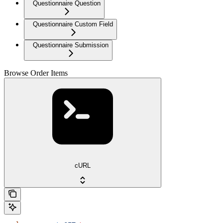
Questionnaire Question
Questionnaire Custom Field
Questionnaire Submission
Browse Order Items
cURL