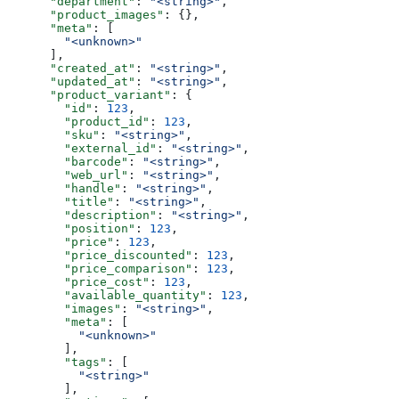
      "department"
: 
"<string>"
,
      "product_images"
: {},
      "meta"
: [
        "<unknown>"
      ],
      "created_at"
: 
"<string>"
,
      "updated_at"
: 
"<string>"
,
      "product_variant"
: {
        "id"
: 
123
,
        "product_id"
: 
123
,
        "sku"
: 
"<string>"
,
        "external_id"
: 
"<string>"
,
        "barcode"
: 
"<string>"
,
        "web_url"
: 
"<string>"
,
        "handle"
: 
"<string>"
,
        "title"
: 
"<string>"
,
        "description"
: 
"<string>"
,
        "position"
: 
123
,
        "price"
: 
123
,
        "price_discounted"
: 
123
,
        "price_comparison"
: 
123
,
        "price_cost"
: 
123
,
        "available_quantity"
: 
123
,
        "images"
: 
"<string>"
,
        "meta"
: [
          "<unknown>"
        ],
        "tags"
: [
          "<string>"
        ],