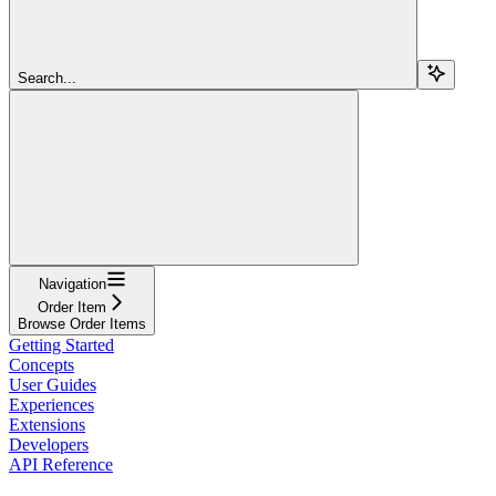
Search...
Navigation
Order Item
Browse Order Items
Getting Started
Concepts
User Guides
Experiences
Extensions
Developers
API Reference