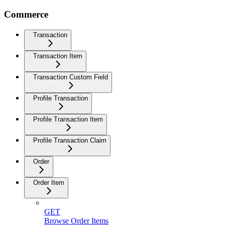
Commerce
Transaction
Transaction Item
Transaction Custom Field
Profile Transaction
Profile Transaction Item
Profile Transaction Claim
Order
Order Item
GET
Browse Order Items