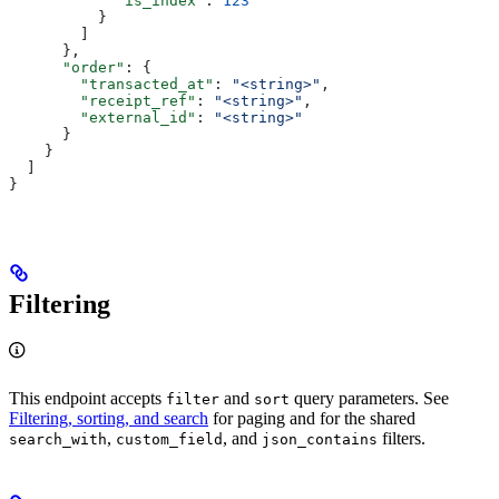
            "is_index"
: 
123
          }
        ]
      },
      "order"
: {
        "transacted_at"
: 
"<string>"
,
        "receipt_ref"
: 
"<string>"
,
        "external_id"
: 
"<string>"
      }
    }
  ]
}
Filtering
This endpoint accepts
and
query parameters. See
filter
sort
Filtering, sorting, and search
for paging and for the shared
,
, and
filters.
search_with
custom_field
json_contains