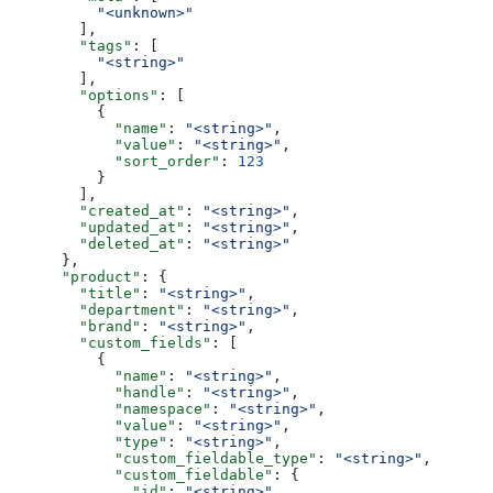
          "<unknown>"
        ],
        "tags"
: [
          "<string>"
        ],
        "options"
: [
          {
            "name"
: 
"<string>"
,
            "value"
: 
"<string>"
,
            "sort_order"
: 
123
          }
        ],
        "created_at"
: 
"<string>"
,
        "updated_at"
: 
"<string>"
,
        "deleted_at"
: 
"<string>"
      },
      "product"
: {
        "title"
: 
"<string>"
,
        "department"
: 
"<string>"
,
        "brand"
: 
"<string>"
,
        "custom_fields"
: [
          {
            "name"
: 
"<string>"
,
            "handle"
: 
"<string>"
,
            "namespace"
: 
"<string>"
,
            "value"
: 
"<string>"
,
            "type"
: 
"<string>"
,
            "custom_fieldable_type"
: 
"<string>"
,
            "custom_fieldable"
: {
              "id"
: 
"<string>"
,