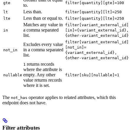
gte
filter[quantity][gte]=100
to.
Less than.
lt
filter[quantity][lt]=250
Less than or equal to.
lte
filter[quantity][lte]=250
Matches any value in
filter[variant_external_id]
a comma separated
in
[in]={variant_external_id},
list.
{other-variant_external_id}
filter[variant_external_id]
Excludes every value
[not_in]=
in a comma separated
not_in
{variant_external_id},
list.
{other-variant_external_id}
returns records
1
where the attribute is
empty. Any other
nullable
filter[sku][nullable]=1
value returns records
where it is set.
The
operator applies to related attributes, which this
not_has
endpoint does not have.
Filter attributes