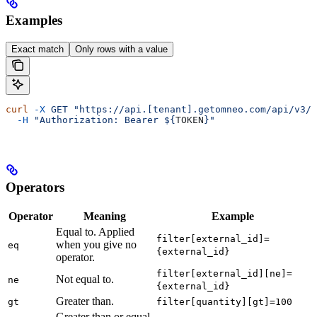
Examples
Exact match
Only rows with a value
curl
 -X
 GET
 "https://api.[tenant].getomneo.com/api/v3/o
  -H
 "Authorization: Bearer ${
TOKEN
}"
Operators
Operator
Meaning
Example
Equal to. Applied
filter[external_id]=
when you give no
eq
{external_id}
operator.
filter[external_id][ne]=
Not equal to.
ne
{external_id}
Greater than.
gt
filter[quantity][gt]=100
Greater than or equal