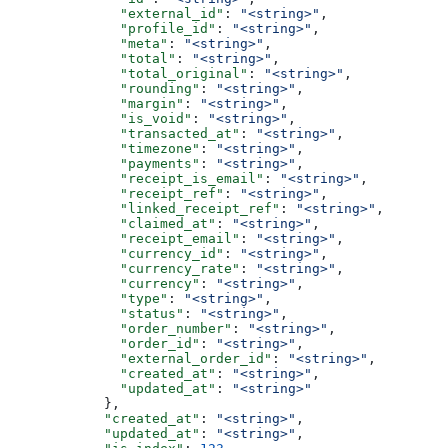
              "external_id"
: 
"<string>"
,
              "profile_id"
: 
"<string>"
,
              "meta"
: 
"<string>"
,
              "total"
: 
"<string>"
,
              "total_original"
: 
"<string>"
,
              "rounding"
: 
"<string>"
,
              "margin"
: 
"<string>"
,
              "is_void"
: 
"<string>"
,
              "transacted_at"
: 
"<string>"
,
              "timezone"
: 
"<string>"
,
              "payments"
: 
"<string>"
,
              "receipt_is_email"
: 
"<string>"
,
              "receipt_ref"
: 
"<string>"
,
              "linked_receipt_ref"
: 
"<string>"
,
              "claimed_at"
: 
"<string>"
,
              "receipt_email"
: 
"<string>"
,
              "currency_id"
: 
"<string>"
,
              "currency_rate"
: 
"<string>"
,
              "currency"
: 
"<string>"
,
              "type"
: 
"<string>"
,
              "status"
: 
"<string>"
,
              "order_number"
: 
"<string>"
,
              "order_id"
: 
"<string>"
,
              "external_order_id"
: 
"<string>"
,
              "created_at"
: 
"<string>"
,
              "updated_at"
: 
"<string>"
            },
            "created_at"
: 
"<string>"
,
            "updated_at"
: 
"<string>"
,