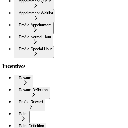
Appointment Queue
Appointment Waitlist
Profile Appointment
Profile Normal Hour
Profile Special Hour
Incentives
Reward
Reward Definition
Profile Reward
Point
Point Definition