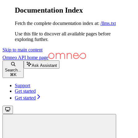
Documentation Index
Fetch the complete documentation index at:
/llms.txt
Use this file to discover all available pages before
exploring further.
Skip to main content
Omneo API
home page
Ask Assistant
Search...
⌘
K
Support
Get started
Get started