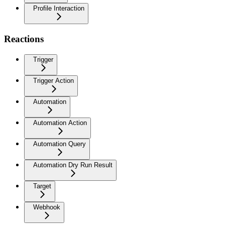
Profile Interaction
Reactions
Trigger
Trigger Action
Automation
Automation Action
Automation Query
Automation Dry Run Result
Target
Webhook