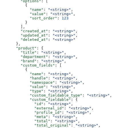
        "options"
: [
          {
            "name"
: 
"<string>"
,
            "value"
: 
"<string>"
,
            "sort_order"
: 
123
          }
        ],
        "created_at"
: 
"<string>"
,
        "updated_at"
: 
"<string>"
,
        "deleted_at"
: 
"<string>"
      },
      "product"
: {
        "title"
: 
"<string>"
,
        "department"
: 
"<string>"
,
        "brand"
: 
"<string>"
,
        "custom_fields"
: [
          {
            "name"
: 
"<string>"
,
            "handle"
: 
"<string>"
,
            "namespace"
: 
"<string>"
,
            "value"
: 
"<string>"
,
            "type"
: 
"<string>"
,
            "custom_fieldable_type"
: 
"<string>"
,
            "custom_fieldable"
: {
              "id"
: 
"<string>"
,
              "external_id"
: 
"<string>"
,
              "profile_id"
: 
"<string>"
,
              "meta"
: 
"<string>"
,
              "total"
: 
"<string>"
,
              "total_original"
: 
"<string>"
,