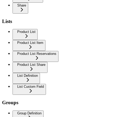
Share
Lists
Product List
Product List Item
Product List Reservations
Product List Share
List Definition
List Custom Field
Groups
Group Definition