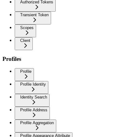
Authorized Tokens
Transient Token
Scopes
Client
Profiles
Profile
Profile Identity
Identity Search
Profile Address
Profile Aggregation
Profile Appearance Attribute