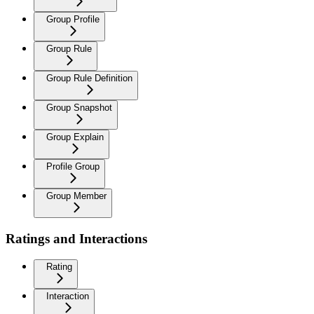
Group Profile
Group Rule
Group Rule Definition
Group Snapshot
Group Explain
Profile Group
Group Member
Ratings and Interactions
Rating
Interaction