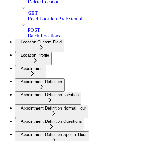
Delete Location
GET
Read Location By External
POST
Batch Locations
Location Custom Field
Location Profile
Appointment
Appointment Definition
Appointment Definition Location
Appointment Definition Normal Hour
Appointment Definition Questions
Appointment Definition Special Hour