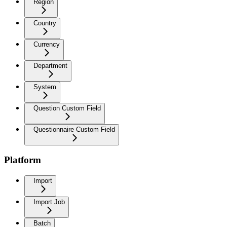
Region
Country
Currency
Department
System
Question Custom Field
Questionnaire Custom Field
Platform
Import
Import Job
Batch