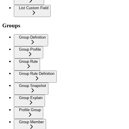
List Custom Field
Groups
Group Definition
Group Profile
Group Rule
Group Rule Definition
Group Snapshot
Group Explain
Profile Group
Group Member