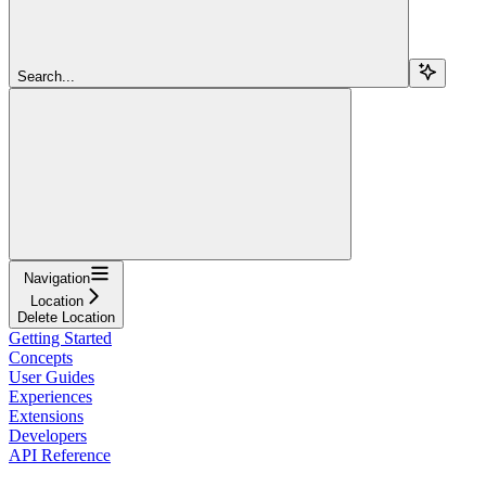
Search...
Navigation
Location
Delete Location
Getting Started
Concepts
User Guides
Experiences
Extensions
Developers
API Reference