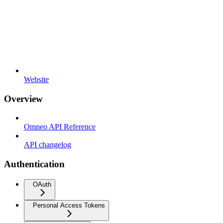
Website
Overview
Omneo API Reference
API changelog
Authentication
OAuth
Personal Access Tokens