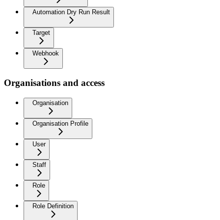
Automation Dry Run Result
Target
Webhook
Organisations and access
Organisation
Organisation Profile
User
Staff
Role
Role Definition