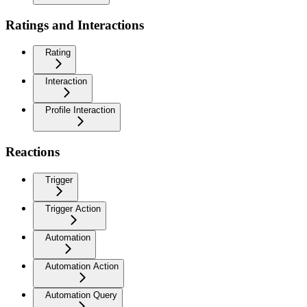
Ratings and Interactions
Rating
Interaction
Profile Interaction
Reactions
Trigger
Trigger Action
Automation
Automation Action
Automation Query