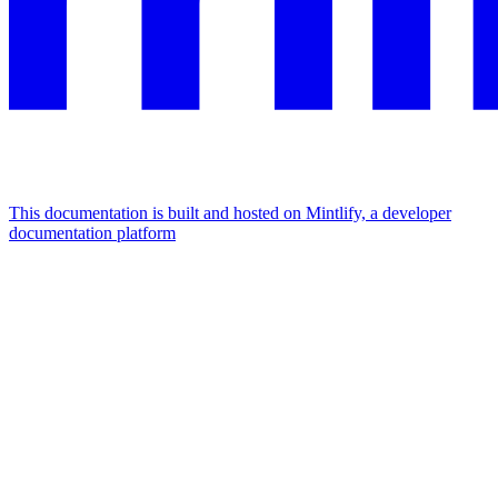
This documentation is built and hosted on Mintlify, a developer
documentation platform
Assistant
Responses
are
generated
using
AI
and
may
contain