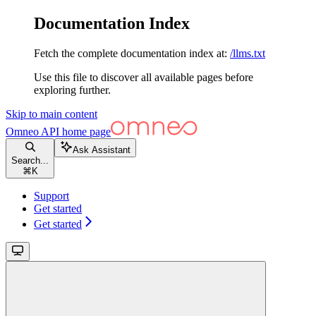
Documentation Index
Fetch the complete documentation index at:
/llms.txt
Use this file to discover all available pages before
exploring further.
Skip to main content
Omneo API
home page
Ask Assistant
Search...
⌘
K
Support
Get started
Get started