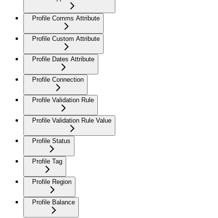
Profile Comms Attribute
Profile Custom Attribute
Profile Dates Attribute
Profile Connection
Profile Validation Rule
Profile Validation Rule Value
Profile Status
Profile Tag
Profile Region
Profile Balance