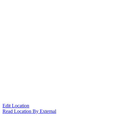
Edit Location
Read Location By External