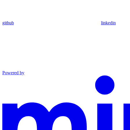
github
linkedin
Powered by