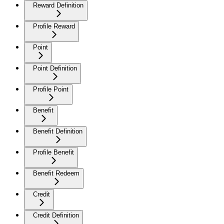
Reward Definition
Profile Reward
Point
Point Definition
Profile Point
Benefit
Benefit Definition
Profile Benefit
Benefit Redeem
Credit
Credit Definition