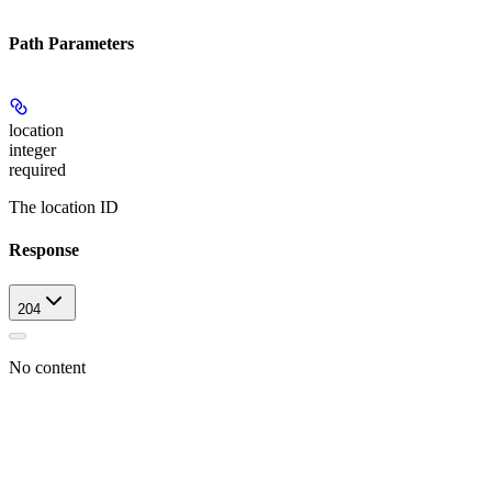
Path Parameters
location
integer
required
The location ID
Response
204
No content