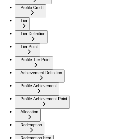
Profile Credit
Tier
Tier Definition
Tier Point
Profile Tier Point
Achievement Definition
Profile Achievement
Profile Achievement Point
Allocation
Redemption
Redemption Item