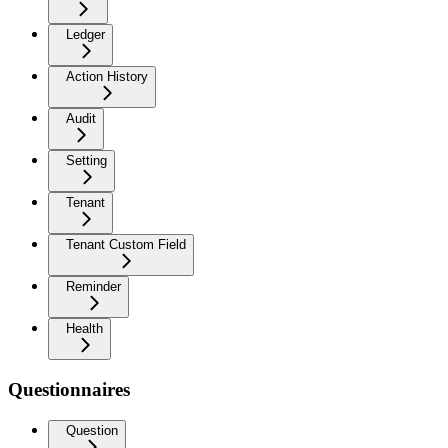
Ledger
Action History
Audit
Setting
Tenant
Tenant Custom Field
Reminder
Health
Questionnaires
Question