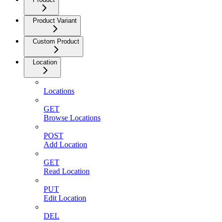
Product Variant
Custom Product
Location
Locations
GET
Browse Locations
POST
Add Location
GET
Read Location
PUT
Edit Location
DEL