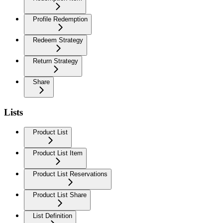
Profile Redemption
Redeem Strategy
Return Strategy
Share
Lists
Product List
Product List Item
Product List Reservations
Product List Share
List Definition