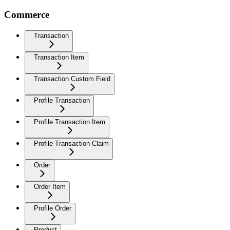
Commerce
Transaction
Transaction Item
Transaction Custom Field
Profile Transaction
Profile Transaction Item
Profile Transaction Claim
Order
Order Item
Profile Order
Product