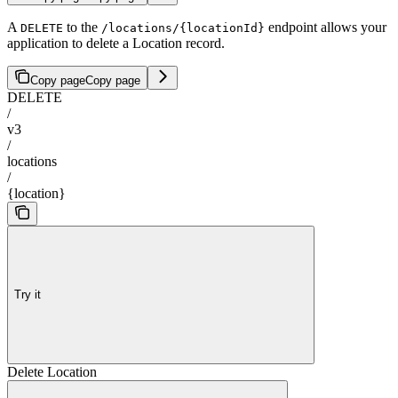
A
to the
endpoint allows your
DELETE
/locations/{locationId}
application to delete a Location record.
Copy page
Copy page
DELETE
/
v3
/
locations
/
{location}
Try it
Delete Location