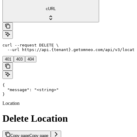
cURL
curl --request DELETE \

  --url https://api.{tenant}.getomneo.com/api/v3/locati
401
403
404
{

  "message": "<string>"

}
Location
Delete Location
Copy page
Copy page