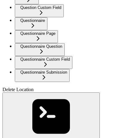
Question Custom Field
Questionnaire
Questionnaire Page
Questionnaire Question
Questionnaire Custom Field
Questionnaire Submission
Delete Location