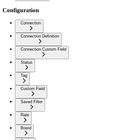
Configuration
Connection
Connection Definition
Connection Custom Field
Status
Tag
Custom Field
Saved Filter
Rate
Brand