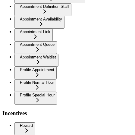
Appointment Definition Staff
Appointment Availability
Appointment Link
Appointment Queue
Appointment Waitlist
Profile Appointment
Profile Normal Hour
Profile Special Hour
Incentives
Reward