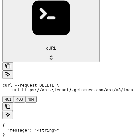
cURL
curl --request DELETE \

  --url https://api.{tenant}.getomneo.com/api/v3/locati
401
403
404
{

  "message": "<string>"

}