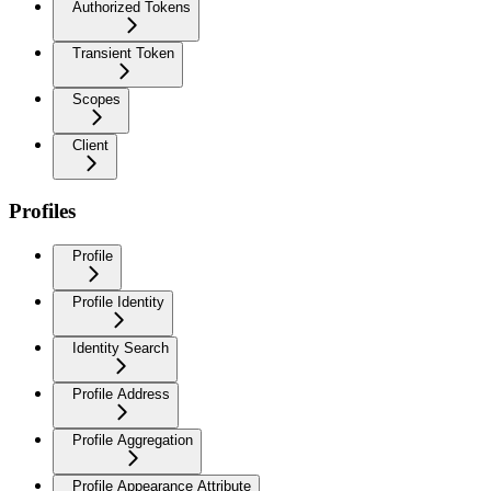
Authorized Tokens
Transient Token
Scopes
Client
Profiles
Profile
Profile Identity
Identity Search
Profile Address
Profile Aggregation
Profile Appearance Attribute