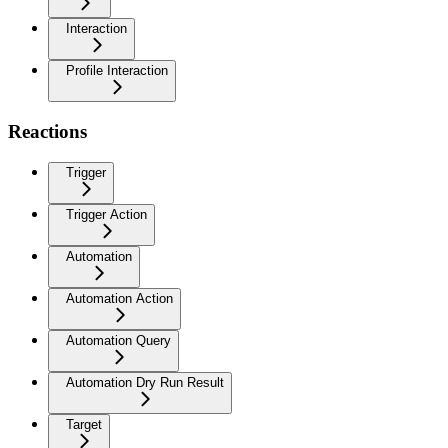
Interaction
Profile Interaction
Reactions
Trigger
Trigger Action
Automation
Automation Action
Automation Query
Automation Dry Run Result
Target