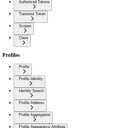
Authorized Tokens
Transient Token
Scopes
Client
Profiles
Profile
Profile Identity
Identity Search
Profile Address
Profile Aggregation
Profile Appearance Attribute