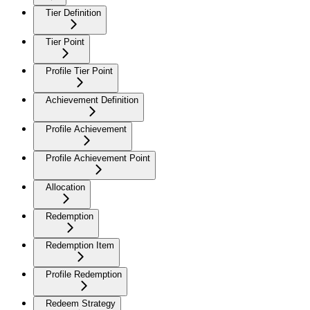
Tier Definition
Tier Point
Profile Tier Point
Achievement Definition
Profile Achievement
Profile Achievement Point
Allocation
Redemption
Redemption Item
Profile Redemption
Redeem Strategy