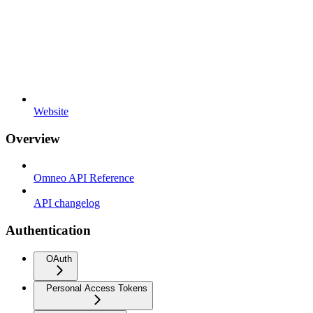
Website
Overview
Omneo API Reference
API changelog
Authentication
OAuth
Personal Access Tokens