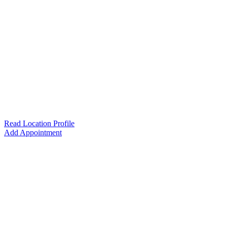
Read Location Profile
Add Appointment