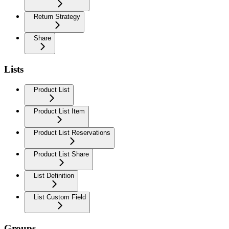
Return Strategy
Share
Lists
Product List
Product List Item
Product List Reservations
Product List Share
List Definition
List Custom Field
Groups