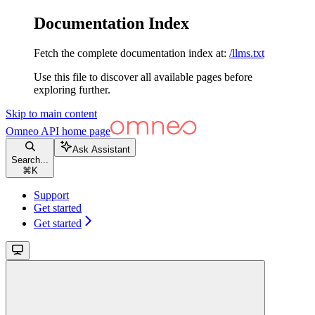
Documentation Index
Fetch the complete documentation index at:
/llms.txt
Use this file to discover all available pages before
exploring further.
Skip to main content
Omneo API
home page
Ask Assistant
Search...
⌘
K
Support
Get started
Get started