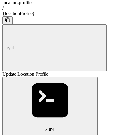
location-profiles
/
{locationProfile}
Try it
Update Location Profile
cURL