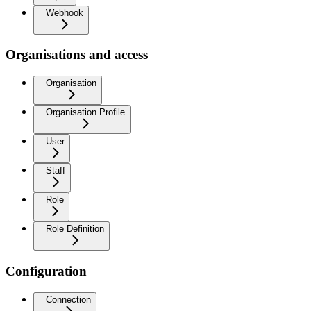
Webhook
Organisations and access
Organisation
Organisation Profile
User
Staff
Role
Role Definition
Configuration
Connection