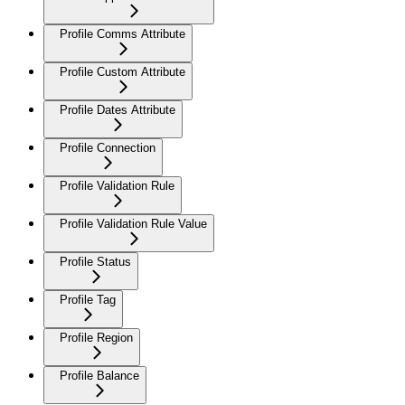
Profile Comms Attribute
Profile Custom Attribute
Profile Dates Attribute
Profile Connection
Profile Validation Rule
Profile Validation Rule Value
Profile Status
Profile Tag
Profile Region
Profile Balance