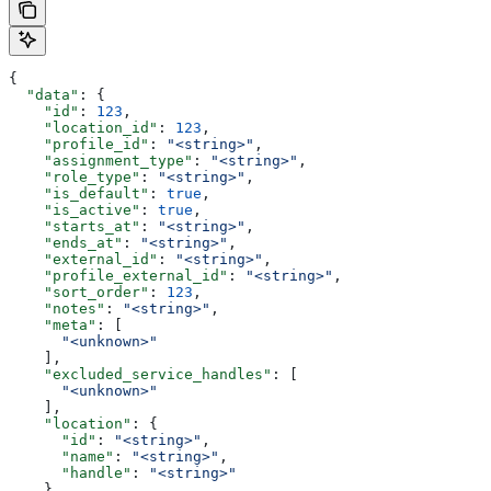
{
  "data"
: {
    "id"
: 
123
,
    "location_id"
: 
123
,
    "profile_id"
: 
"<string>"
,
    "assignment_type"
: 
"<string>"
,
    "role_type"
: 
"<string>"
,
    "is_default"
: 
true
,
    "is_active"
: 
true
,
    "starts_at"
: 
"<string>"
,
    "ends_at"
: 
"<string>"
,
    "external_id"
: 
"<string>"
,
    "profile_external_id"
: 
"<string>"
,
    "sort_order"
: 
123
,
    "notes"
: 
"<string>"
,
    "meta"
: [
      "<unknown>"
    ],
    "excluded_service_handles"
: [
      "<unknown>"
    ],
    "location"
: {
      "id"
: 
"<string>"
,
      "name"
: 
"<string>"
,
      "handle"
: 
"<string>"
    },