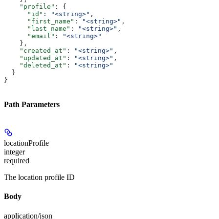
    "profile"
: {
      "id"
: 
"<string>"
,
      "first_name"
: 
"<string>"
,
      "last_name"
: 
"<string>"
,
      "email"
: 
"<string>"
    },
    "created_at"
: 
"<string>"
,
    "updated_at"
: 
"<string>"
,
    "deleted_at"
: 
"<string>"
  }
}
Path Parameters
locationProfile
integer
required
The location profile ID
Body
application/json