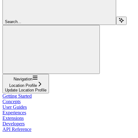
Search...
Navigation
Location Profile
Update Location Profile
Getting Started
Concepts
User Guides
Experiences
Extensions
Developers
API Reference