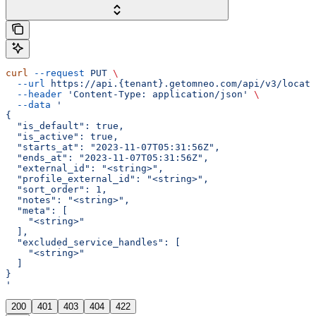
curl
 --request
 PUT
 \
  --url
 https://api.{tenant}.getomneo.com/api/v3/locati
  --header
 'Content-Type: application/json'
 \
  --data
 '
{
  "is_default": true,
  "is_active": true,
  "starts_at": "2023-11-07T05:31:56Z",
  "ends_at": "2023-11-07T05:31:56Z",
  "external_id": "<string>",
  "profile_external_id": "<string>",
  "sort_order": 1,
  "notes": "<string>",
  "meta": [
    "<string>"
  ],
  "excluded_service_handles": [
    "<string>"
  ]
}
'
200
401
403
404
422