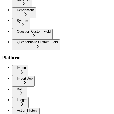
Department
System
Question Custom Field
Questionnaire Custom Field
Platform
Import
Import Job
Batch
Ledger
Action History