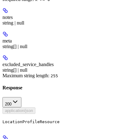
notes
string | null
meta
string[] | null
excluded_service_handles
string[] | null
Maximum string length:
255
Response
200
application/json
LocationProfileResource