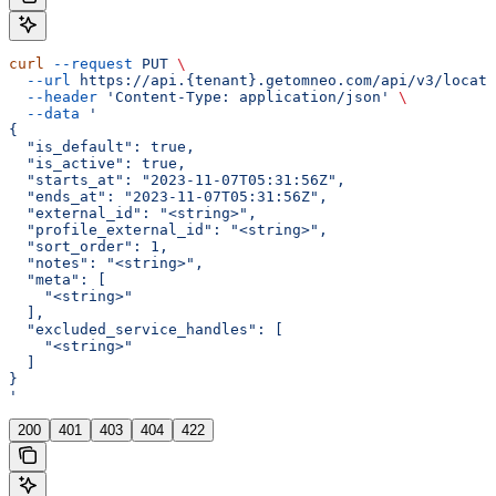
curl
 --request
 PUT
 \
  --url
 https://api.{tenant}.getomneo.com/api/v3/locati
  --header
 'Content-Type: application/json'
 \
  --data
 '
{
  "is_default": true,
  "is_active": true,
  "starts_at": "2023-11-07T05:31:56Z",
  "ends_at": "2023-11-07T05:31:56Z",
  "external_id": "<string>",
  "profile_external_id": "<string>",
  "sort_order": 1,
  "notes": "<string>",
  "meta": [
    "<string>"
  ],
  "excluded_service_handles": [
    "<string>"
  ]
}
'
200
401
403
404
422