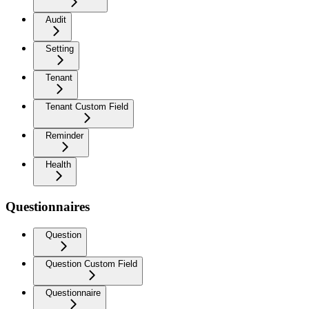
Audit
Setting
Tenant
Tenant Custom Field
Reminder
Health
Questionnaires
Question
Question Custom Field
Questionnaire