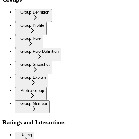
Group Definition
Group Profile
Group Rule
Group Rule Definition
Group Snapshot
Group Explain
Profile Group
Group Member
Ratings and Interactions
Rating