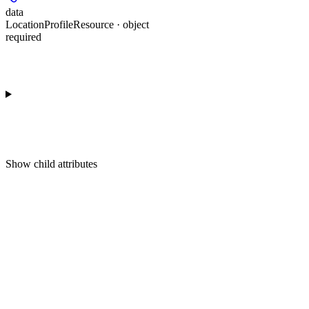
data
LocationProfileResource · object
required
Show
child attributes