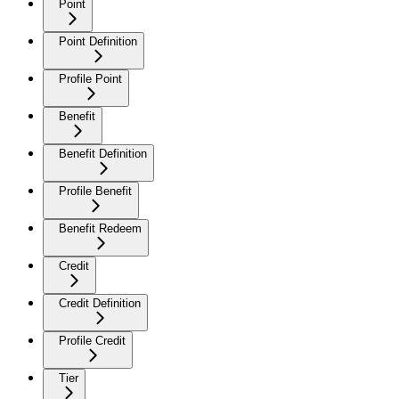
Point
Point Definition
Profile Point
Benefit
Benefit Definition
Profile Benefit
Benefit Redeem
Credit
Credit Definition
Profile Credit
Tier