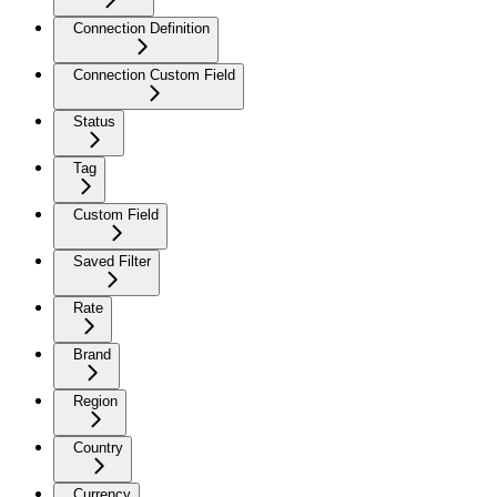
Connection Definition
Connection Custom Field
Status
Tag
Custom Field
Saved Filter
Rate
Brand
Region
Country
Currency