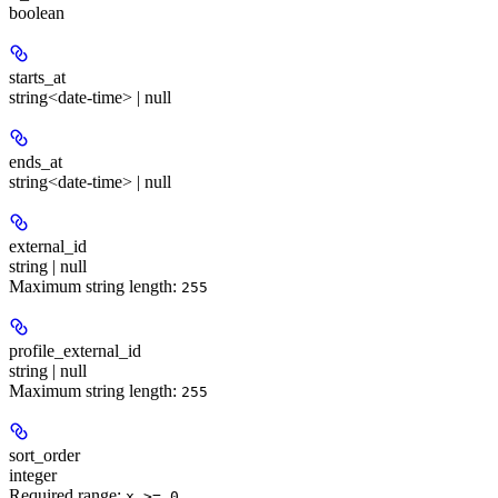
boolean
starts_at
string<date-time> | null
ends_at
string<date-time> | null
external_id
string | null
Maximum string length:
255
profile_external_id
string | null
Maximum string length:
255
sort_order
integer
Required range
:
x >= 0