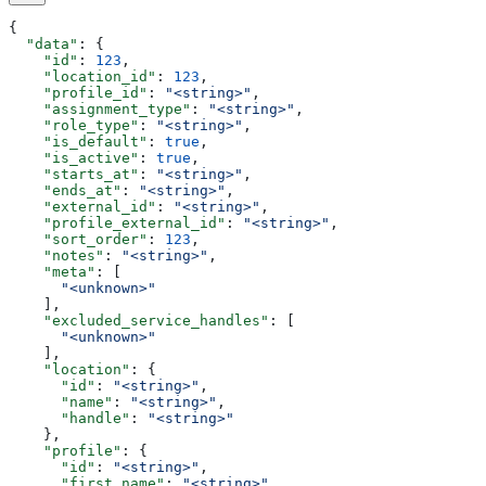
{
  "data"
: {
    "id"
: 
123
,
    "location_id"
: 
123
,
    "profile_id"
: 
"<string>"
,
    "assignment_type"
: 
"<string>"
,
    "role_type"
: 
"<string>"
,
    "is_default"
: 
true
,
    "is_active"
: 
true
,
    "starts_at"
: 
"<string>"
,
    "ends_at"
: 
"<string>"
,
    "external_id"
: 
"<string>"
,
    "profile_external_id"
: 
"<string>"
,
    "sort_order"
: 
123
,
    "notes"
: 
"<string>"
,
    "meta"
: [
      "<unknown>"
    ],
    "excluded_service_handles"
: [
      "<unknown>"
    ],
    "location"
: {
      "id"
: 
"<string>"
,
      "name"
: 
"<string>"
,
      "handle"
: 
"<string>"
    },
    "profile"
: {
      "id"
: 
"<string>"
,
      "first_name"
: 
"<string>"
,