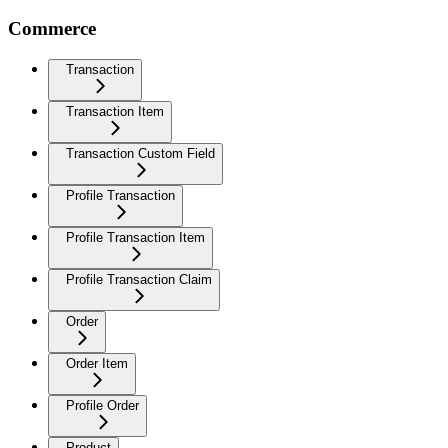
Commerce
Transaction
Transaction Item
Transaction Custom Field
Profile Transaction
Profile Transaction Item
Profile Transaction Claim
Order
Order Item
Profile Order
Product