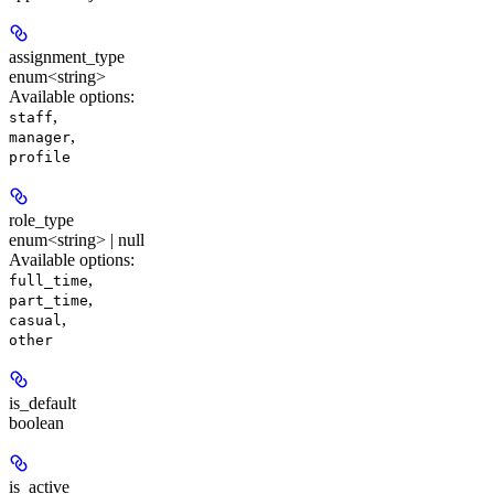
assignment_type
enum<string>
Available options
:
,
staff
,
manager
profile
role_type
enum<string> | null
Available options
:
,
full_time
,
part_time
,
casual
other
is_default
boolean
is_active