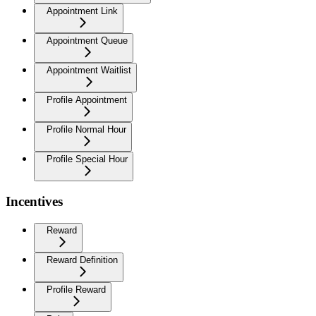
Appointment Link
Appointment Queue
Appointment Waitlist
Profile Appointment
Profile Normal Hour
Profile Special Hour
Incentives
Reward
Reward Definition
Profile Reward