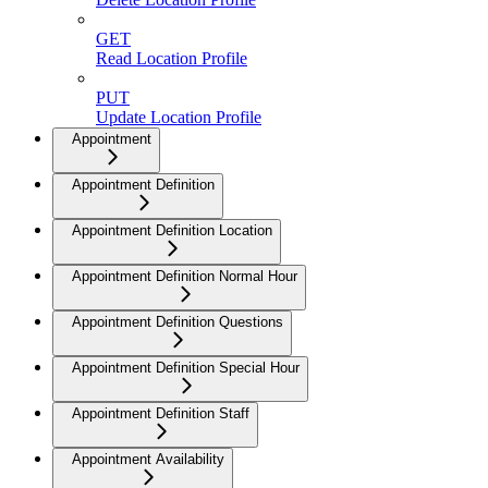
GET
Read Location Profile
PUT
Update Location Profile
Appointment
Appointment Definition
Appointment Definition Location
Appointment Definition Normal Hour
Appointment Definition Questions
Appointment Definition Special Hour
Appointment Definition Staff
Appointment Availability