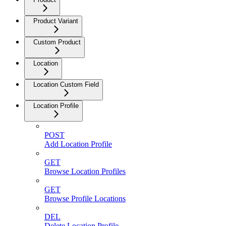
Product Variant
Custom Product
Location
Location Custom Field
Location Profile
POST
Add Location Profile
GET
Browse Location Profiles
GET
Browse Profile Locations
DEL
Delete Location Profile