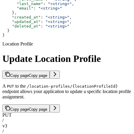
      "last_name"
: 
"<string>"
,
      "email"
: 
"<string>"
    },
    "created_at"
: 
"<string>"
,
    "updated_at"
: 
"<string>"
,
    "deleted_at"
: 
"<string>"
  }
}
Location Profile
Update Location Profile
Copy page
Copy page
A
to the
PUT
/location-profiles/{locationProfileId}
endpoint allows your application to update a specific location profile
assignment.
Copy page
Copy page
PUT
/
v3
/