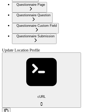
Questionnaire Page
Questionnaire Question
Questionnaire Custom Field
Questionnaire Submission
Update Location Profile
cURL