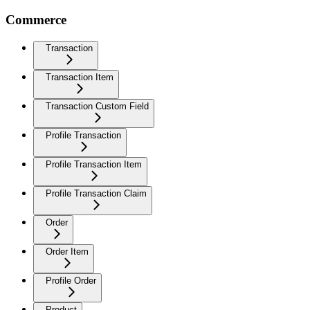
Commerce
Transaction
Transaction Item
Transaction Custom Field
Profile Transaction
Profile Transaction Item
Profile Transaction Claim
Order
Order Item
Profile Order
Product