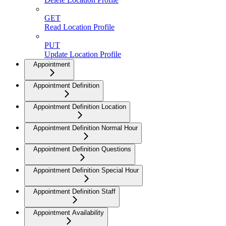
GET
Read Location Profile
PUT
Update Location Profile
Appointment
Appointment Definition
Appointment Definition Location
Appointment Definition Normal Hour
Appointment Definition Questions
Appointment Definition Special Hour
Appointment Definition Staff
Appointment Availability