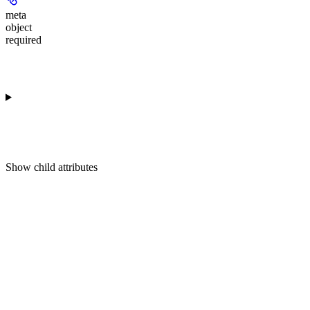
meta
object
required
Show
child attributes