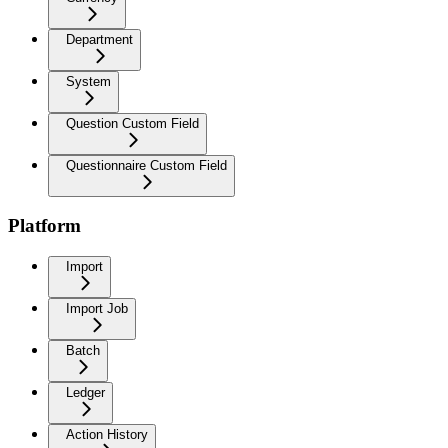
Department
System
Question Custom Field
Questionnaire Custom Field
Platform
Import
Import Job
Batch
Ledger
Action History