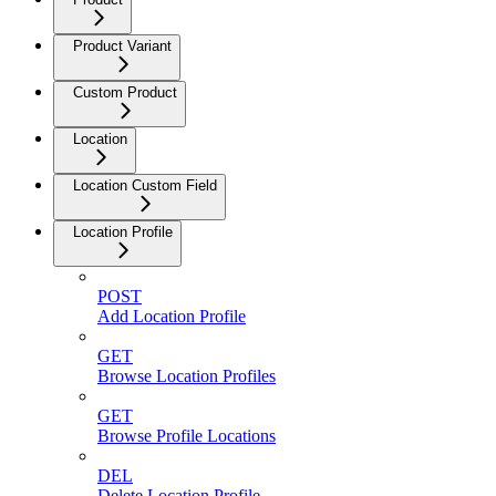
Product Variant
Custom Product
Location
Location Custom Field
Location Profile
POST
Add Location Profile
GET
Browse Location Profiles
GET
Browse Profile Locations
DEL
Delete Location Profile