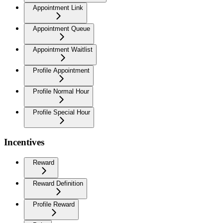
Appointment Link
Appointment Queue
Appointment Waitlist
Profile Appointment
Profile Normal Hour
Profile Special Hour
Incentives
Reward
Reward Definition
Profile Reward