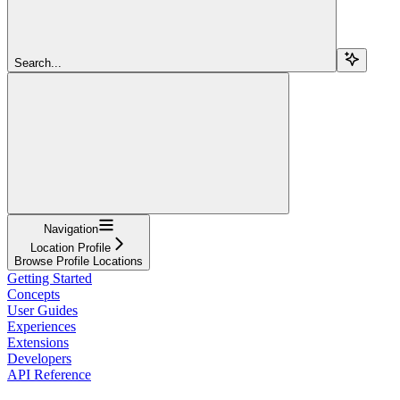
Search...
Navigation
Location Profile
Browse Profile Locations
Getting Started
Concepts
User Guides
Experiences
Extensions
Developers
API Reference