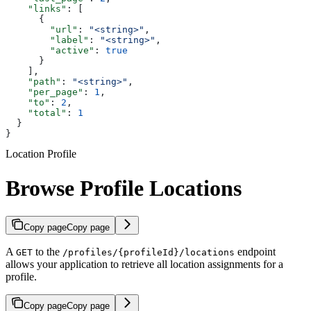
    "links"
: [
      {
        "url"
: 
"<string>"
,
        "label"
: 
"<string>"
,
        "active"
: 
true
      }
    ],
    "path"
: 
"<string>"
,
    "per_page"
: 
1
,
    "to"
: 
2
,
    "total"
: 
1
  }
}
Location Profile
Browse Profile Locations
Copy page
Copy page
A
to the
endpoint
GET
/profiles/{profileId}/locations
allows your application to retrieve all location assignments for a
profile.
Copy page
Copy page