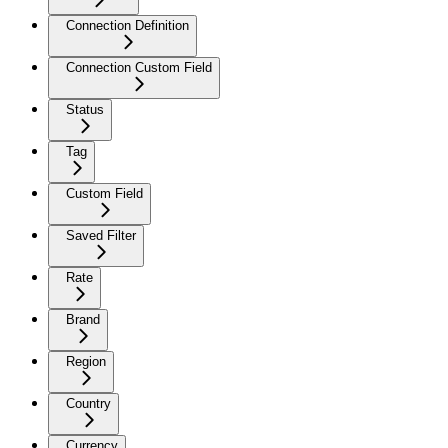
Connection Definition
Connection Custom Field
Status
Tag
Custom Field
Saved Filter
Rate
Brand
Region
Country
Currency