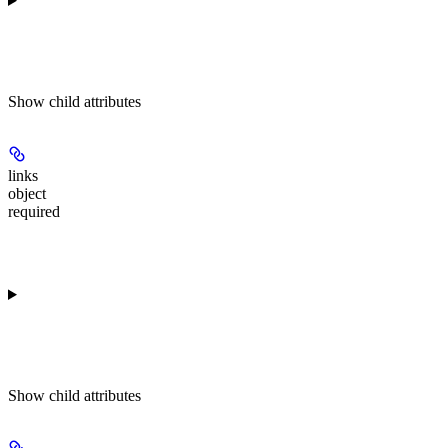
Show
child attributes
links
object
required
Show
child attributes