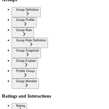
Group Definition
Group Profile
Group Rule
Group Rule Definition
Group Snapshot
Group Explain
Profile Group
Group Member
Ratings and Interactions
Rating