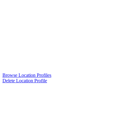
Browse Location Profiles
Delete Location Profile