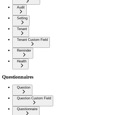
Audit
Setting
Tenant
Tenant Custom Field
Reminder
Health
Questionnaires
Question
Question Custom Field
Questionnaire