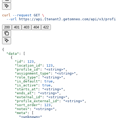
curl
 --request
 GET
 \
  --url
 https://api.{tenant}.getomneo.com/api/v3/profil
200
401
403
404
422
{
  "data"
: [
    {
      "id"
: 
123
,
      "location_id"
: 
123
,
      "profile_id"
: 
"<string>"
,
      "assignment_type"
: 
"<string>"
,
      "role_type"
: 
"<string>"
,
      "is_default"
: 
true
,
      "is_active"
: 
true
,
      "starts_at"
: 
"<string>"
,
      "ends_at"
: 
"<string>"
,
      "external_id"
: 
"<string>"
,
      "profile_external_id"
: 
"<string>"
,
      "sort_order"
: 
123
,
      "notes"
: 
"<string>"
,
      "meta"
: [
        "<unknown>"