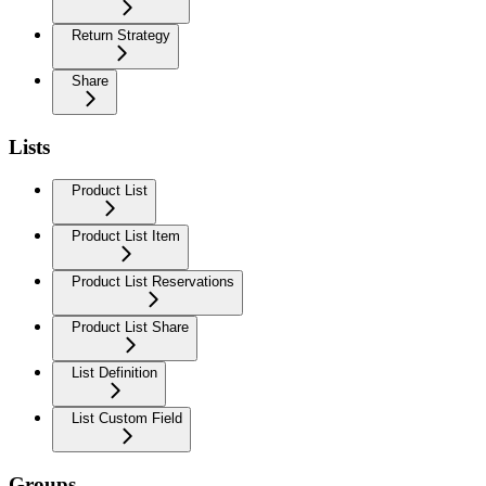
Return Strategy
Share
Lists
Product List
Product List Item
Product List Reservations
Product List Share
List Definition
List Custom Field
Groups