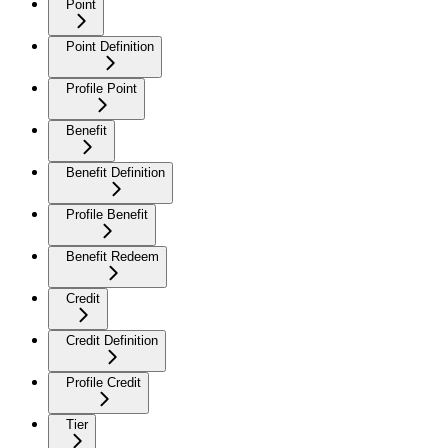
Point
Point Definition
Profile Point
Benefit
Benefit Definition
Profile Benefit
Benefit Redeem
Credit
Credit Definition
Profile Credit
Tier