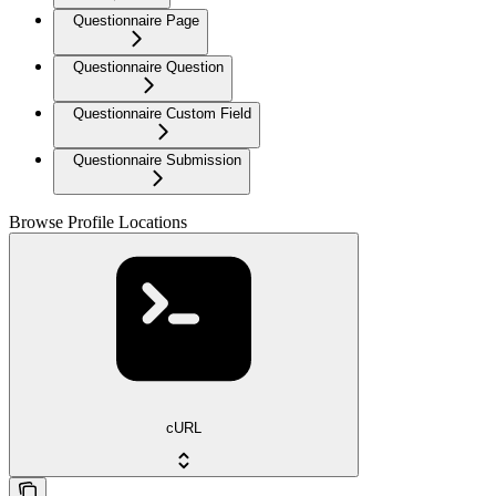
Questionnaire Page
Questionnaire Question
Questionnaire Custom Field
Questionnaire Submission
Browse Profile Locations
cURL