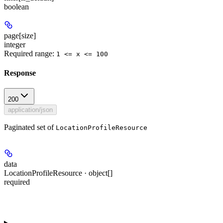
boolean
page[size]
integer
Required range
:
1 <= x <= 100
Response
200
application/json
Paginated set of
LocationProfileResource
data
LocationProfileResource · object[]
required