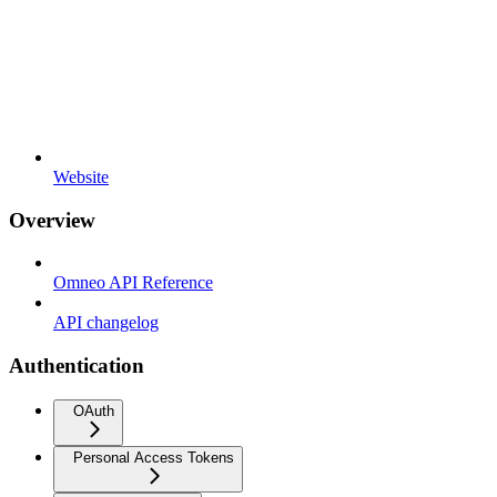
Website
Overview
Omneo API Reference
API changelog
Authentication
OAuth
Personal Access Tokens