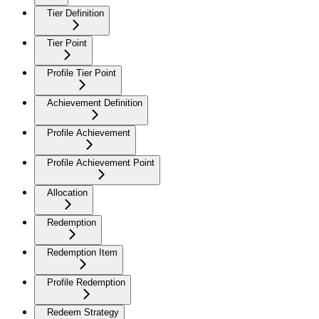
Tier Definition
Tier Point
Profile Tier Point
Achievement Definition
Profile Achievement
Profile Achievement Point
Allocation
Redemption
Redemption Item
Profile Redemption
Redeem Strategy