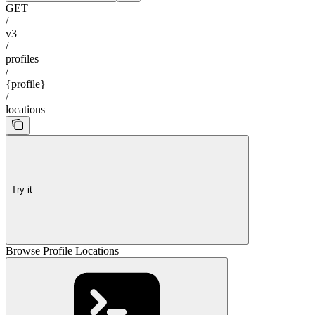
GET
/
v3
/
profiles
/
{profile}
/
locations
Try it
Browse Profile Locations