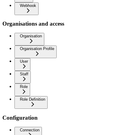
Webhook
Organisations and access
Organisation
Organisation Profile
User
Staff
Role
Role Definition
Configuration
Connection