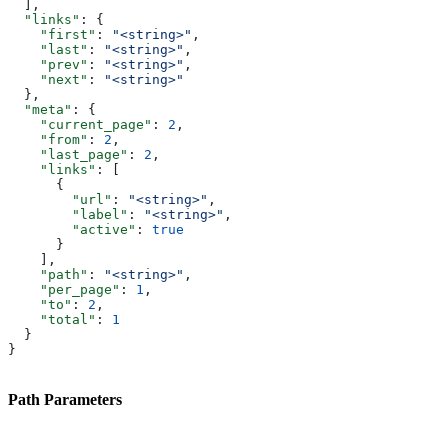
  ],
  "links"
: {
    "first"
: 
"<string>"
,
    "last"
: 
"<string>"
,
    "prev"
: 
"<string>"
,
    "next"
: 
"<string>"
  },
  "meta"
: {
    "current_page"
: 
2
,
    "from"
: 
2
,
    "last_page"
: 
2
,
    "links"
: [
      {
        "url"
: 
"<string>"
,
        "label"
: 
"<string>"
,
        "active"
: 
true
      }
    ],
    "path"
: 
"<string>"
,
    "per_page"
: 
1
,
    "to"
: 
2
,
    "total"
: 
1
  }
}
Path Parameters