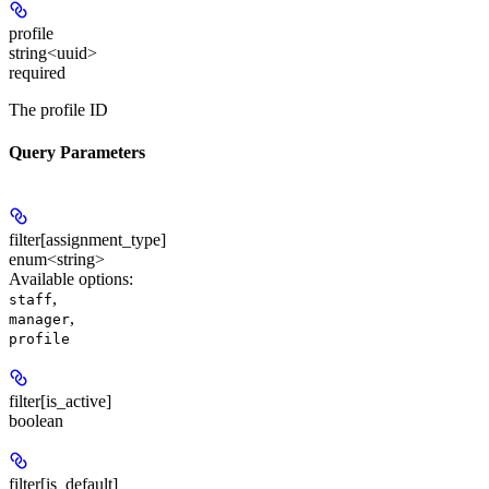
profile
string<uuid>
required
The profile ID
Query Parameters
filter[assignment_type]
enum<string>
Available options
:
,
staff
,
manager
profile
filter[is_active]
boolean
filter[is_default]