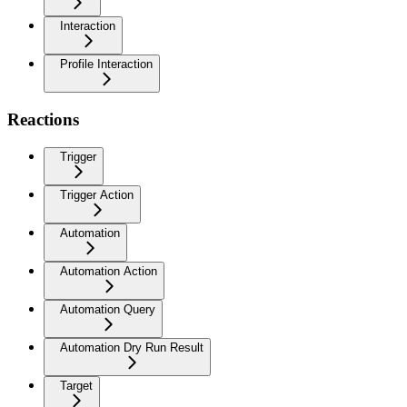
Interaction
Profile Interaction
Reactions
Trigger
Trigger Action
Automation
Automation Action
Automation Query
Automation Dry Run Result
Target