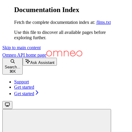
Documentation Index
Fetch the complete documentation index at:
/llms.txt
Use this file to discover all available pages before
exploring further.
Skip to main content
Omneo API
home page
Ask Assistant
Search...
⌘
K
Support
Get started
Get started