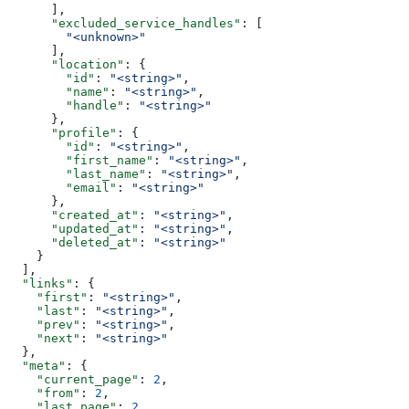
      ],
      "excluded_service_handles"
: [
        "<unknown>"
      ],
      "location"
: {
        "id"
: 
"<string>"
,
        "name"
: 
"<string>"
,
        "handle"
: 
"<string>"
      },
      "profile"
: {
        "id"
: 
"<string>"
,
        "first_name"
: 
"<string>"
,
        "last_name"
: 
"<string>"
,
        "email"
: 
"<string>"
      },
      "created_at"
: 
"<string>"
,
      "updated_at"
: 
"<string>"
,
      "deleted_at"
: 
"<string>"
    }
  ],
  "links"
: {
    "first"
: 
"<string>"
,
    "last"
: 
"<string>"
,
    "prev"
: 
"<string>"
,
    "next"
: 
"<string>"
  },
  "meta"
: {
    "current_page"
: 
2
,
    "from"
: 
2
,
    "last_page"
: 
2
,