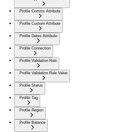
Profile Comms Attribute
Profile Custom Attribute
Profile Dates Attribute
Profile Connection
Profile Validation Rule
Profile Validation Rule Value
Profile Status
Profile Tag
Profile Region
Profile Balance