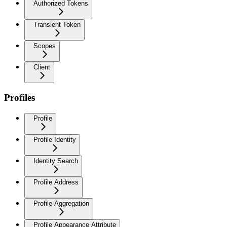
Authorized Tokens
Transient Token
Scopes
Client
Profiles
Profile
Profile Identity
Identity Search
Profile Address
Profile Aggregation
Profile Appearance Attribute