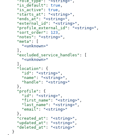
      "role_type"
: 
"<string>"
,
      "is_default"
: 
true
,
      "is_active"
: 
true
,
      "starts_at"
: 
"<string>"
,
      "ends_at"
: 
"<string>"
,
      "external_id"
: 
"<string>"
,
      "profile_external_id"
: 
"<string>"
,
      "sort_order"
: 
123
,
      "notes"
: 
"<string>"
,
      "meta"
: [
        "<unknown>"
      ],
      "excluded_service_handles"
: [
        "<unknown>"
      ],
      "location"
: {
        "id"
: 
"<string>"
,
        "name"
: 
"<string>"
,
        "handle"
: 
"<string>"
      },
      "profile"
: {
        "id"
: 
"<string>"
,
        "first_name"
: 
"<string>"
,
        "last_name"
: 
"<string>"
,
        "email"
: 
"<string>"
      },
      "created_at"
: 
"<string>"
,
      "updated_at"
: 
"<string>"
,
      "deleted_at"
: 
"<string>"
    }