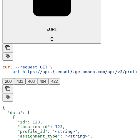
cURL
curl
 --request
 GET
 \
  --url
 https://api.{tenant}.getomneo.com/api/v3/profil
200
401
403
404
422
{
  "data"
: [
    {
      "id"
: 
123
,
      "location_id"
: 
123
,
      "profile_id"
: 
"<string>"
,
      "assignment_type"
: 
"<string>"
,