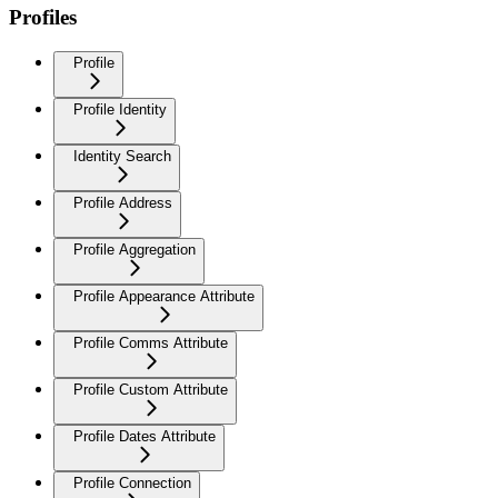
Profiles
Profile
Profile Identity
Identity Search
Profile Address
Profile Aggregation
Profile Appearance Attribute
Profile Comms Attribute
Profile Custom Attribute
Profile Dates Attribute
Profile Connection