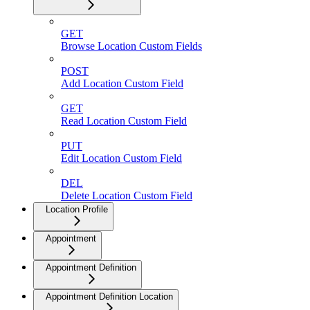
GET
Browse Location Custom Fields
POST
Add Location Custom Field
GET
Read Location Custom Field
PUT
Edit Location Custom Field
DEL
Delete Location Custom Field
Location Profile
Appointment
Appointment Definition
Appointment Definition Location