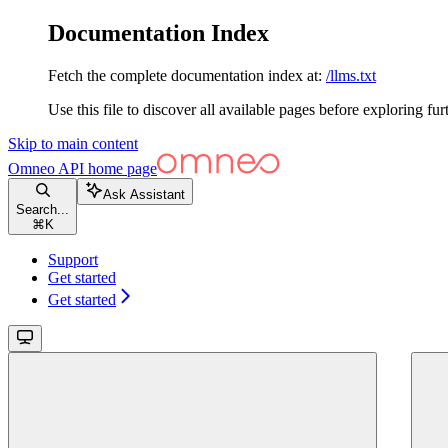
Documentation Index
Fetch the complete documentation index at:
/llms.txt
Use this file to discover all available pages before exploring fur
Skip to main content
Omneo API
home page
Ask Assistant
Search...
⌘
K
Support
Get started
Get started