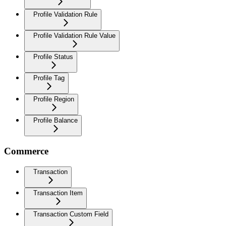
Profile Validation Rule
Profile Validation Rule Value
Profile Status
Profile Tag
Profile Region
Profile Balance
Commerce
Transaction
Transaction Item
Transaction Custom Field