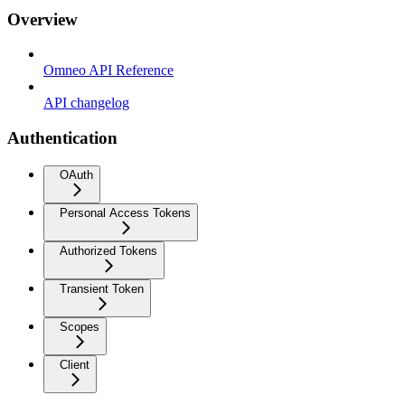
Overview
Omneo API Reference
API changelog
Authentication
OAuth
Personal Access Tokens
Authorized Tokens
Transient Token
Scopes
Client