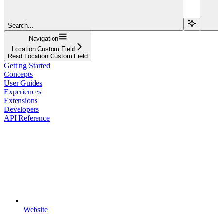
Search...
Navigation
Location Custom Field
Read Location Custom Field
Getting Started
Concepts
User Guides
Experiences
Extensions
Developers
API Reference
Website