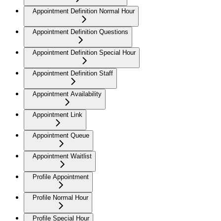
Appointment Definition Normal Hour
Appointment Definition Questions
Appointment Definition Special Hour
Appointment Definition Staff
Appointment Availability
Appointment Link
Appointment Queue
Appointment Waitlist
Profile Appointment
Profile Normal Hour
Profile Special Hour