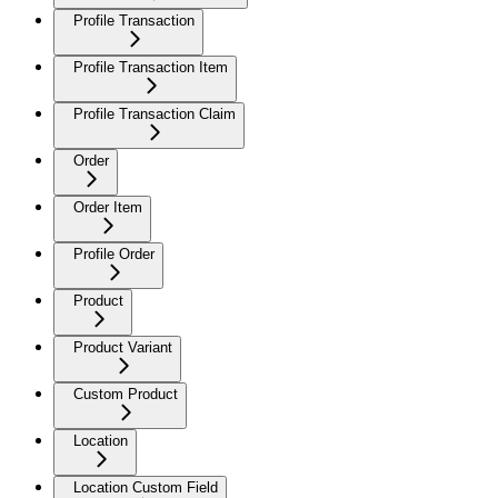
Profile Transaction
Profile Transaction Item
Profile Transaction Claim
Order
Order Item
Profile Order
Product
Product Variant
Custom Product
Location
Location Custom Field