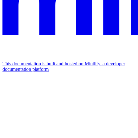
This documentation is built and hosted on Mintlify, a developer
documentation platform
Assistant
Responses
are
generated
using
AI
and
may