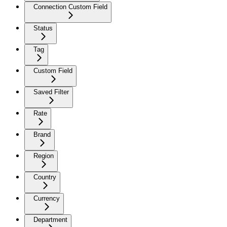
Connection Custom Field
Status
Tag
Custom Field
Saved Filter
Rate
Brand
Region
Country
Currency
Department