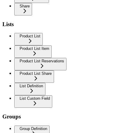
Share
Lists
Product List
Product List Item
Product List Reservations
Product List Share
List Definition
List Custom Field
Groups
Group Definition