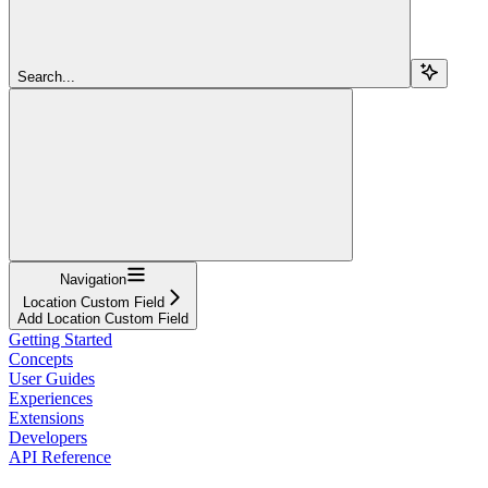
Search...
Navigation
Location Custom Field
Add Location Custom Field
Getting Started
Concepts
User Guides
Experiences
Extensions
Developers
API Reference