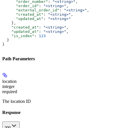
      "order_number"
: 
"<string>"
,
      "order_id"
: 
"<string>"
,
      "external_order_id"
: 
"<string>"
,
      "created_at"
: 
"<string>"
,
      "updated_at"
: 
"<string>"
    },
    "created_at"
: 
"<string>"
,
    "updated_at"
: 
"<string>"
,
    "is_index"
: 
123
  }
}
Path Parameters
location
integer
required
The location ID
Response
200