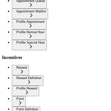
Appointment Queue
Appointment Waitlist
Profile Appointment
Profile Normal Hour
Profile Special Hour
Incentives
Reward
Reward Definition
Profile Reward
Point
Point Definition