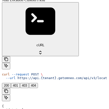
cURL
curl
 --request
 POST
 \
  --url
 https://api.{tenant}.getomneo.com/api/v3/locati
200
401
403
404
{