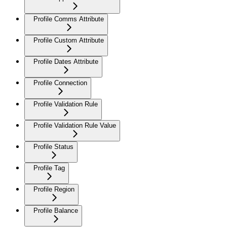
Profile Comms Attribute
Profile Custom Attribute
Profile Dates Attribute
Profile Connection
Profile Validation Rule
Profile Validation Rule Value
Profile Status
Profile Tag
Profile Region
Profile Balance