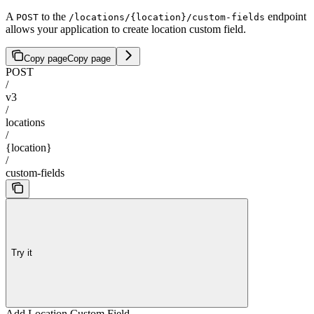
A
to the
endpoint
POST
/locations/{location}/custom-fields
allows your application to create location custom field.
Copy page
Copy page
POST
/
v3
/
locations
/
{location}
/
custom-fields
Try it
Add Location Custom Field