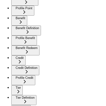
Profile Point
Benefit
Benefit Definition
Profile Benefit
Benefit Redeem
Credit
Credit Definition
Profile Credit
Tier
Tier Definition