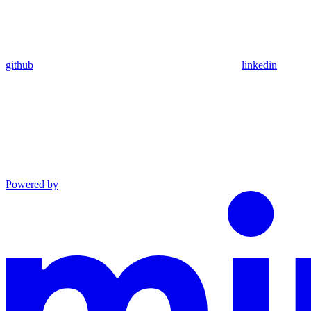
github
linkedin
Powered by