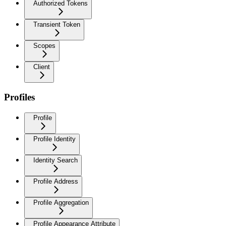
Authorized Tokens
Transient Token
Scopes
Client
Profiles
Profile
Profile Identity
Identity Search
Profile Address
Profile Aggregation
Profile Appearance Attribute