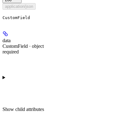
application/json
CustomField
data
CustomField · object
required
Show
child attributes