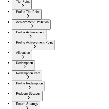
Tier Point
Profile Tier Point
Achievement Definition
Profile Achievement
Profile Achievement Point
Allocation
Redemption
Redemption Item
Profile Redemption
Redeem Strategy
Return Strategy