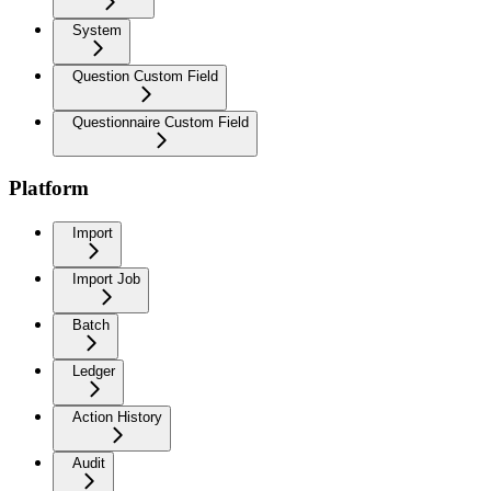
System
Question Custom Field
Questionnaire Custom Field
Platform
Import
Import Job
Batch
Ledger
Action History
Audit