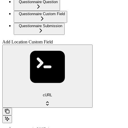
Questionnaire Question
Questionnaire Custom Field
Questionnaire Submission
Add Location Custom Field
cURL