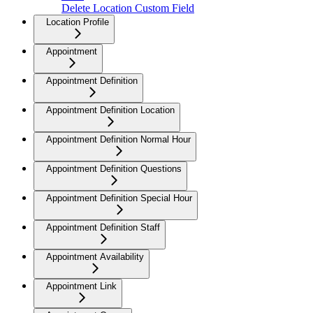
Delete Location Custom Field
Location Profile
Appointment
Appointment Definition
Appointment Definition Location
Appointment Definition Normal Hour
Appointment Definition Questions
Appointment Definition Special Hour
Appointment Definition Staff
Appointment Availability
Appointment Link