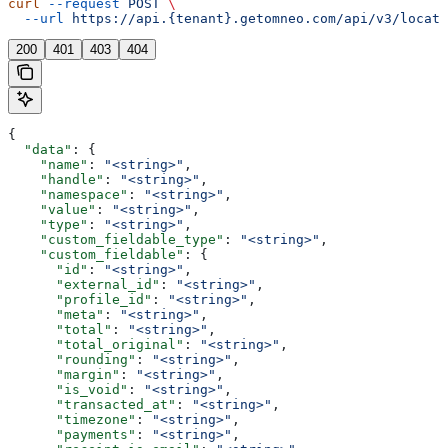
curl
 --request
 POST
 \
  --url
 https://api.{tenant}.getomneo.com/api/v3/locati
200
401
403
404
{
  "data"
: {
    "name"
: 
"<string>"
,
    "handle"
: 
"<string>"
,
    "namespace"
: 
"<string>"
,
    "value"
: 
"<string>"
,
    "type"
: 
"<string>"
,
    "custom_fieldable_type"
: 
"<string>"
,
    "custom_fieldable"
: {
      "id"
: 
"<string>"
,
      "external_id"
: 
"<string>"
,
      "profile_id"
: 
"<string>"
,
      "meta"
: 
"<string>"
,
      "total"
: 
"<string>"
,
      "total_original"
: 
"<string>"
,
      "rounding"
: 
"<string>"
,
      "margin"
: 
"<string>"
,
      "is_void"
: 
"<string>"
,
      "transacted_at"
: 
"<string>"
,
      "timezone"
: 
"<string>"
,
      "payments"
: 
"<string>"
,