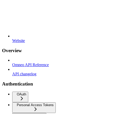
Website
Overview
Omneo API Reference
API changelog
Authentication
OAuth
Personal Access Tokens