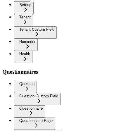
Setting
Tenant
Tenant Custom Field
Reminder
Health
Questionnaires
Question
Question Custom Field
Questionnaire
Questionnaire Page