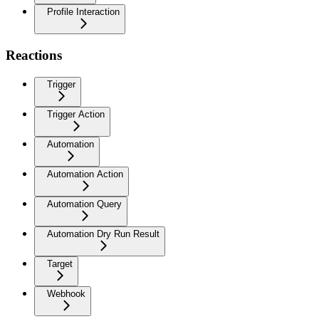
Profile Interaction
Reactions
Trigger
Trigger Action
Automation
Automation Action
Automation Query
Automation Dry Run Result
Target
Webhook