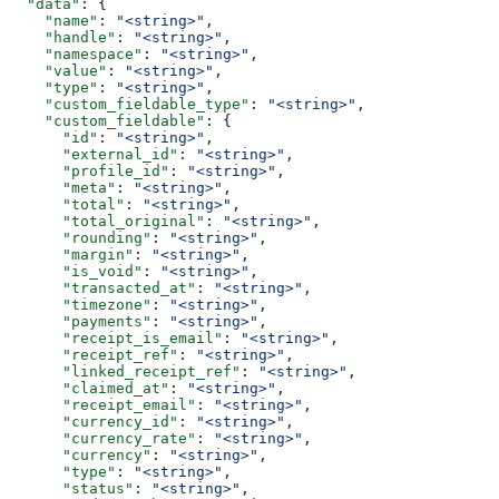
  "data"
: {
    "name"
: 
"<string>"
,
    "handle"
: 
"<string>"
,
    "namespace"
: 
"<string>"
,
    "value"
: 
"<string>"
,
    "type"
: 
"<string>"
,
    "custom_fieldable_type"
: 
"<string>"
,
    "custom_fieldable"
: {
      "id"
: 
"<string>"
,
      "external_id"
: 
"<string>"
,
      "profile_id"
: 
"<string>"
,
      "meta"
: 
"<string>"
,
      "total"
: 
"<string>"
,
      "total_original"
: 
"<string>"
,
      "rounding"
: 
"<string>"
,
      "margin"
: 
"<string>"
,
      "is_void"
: 
"<string>"
,
      "transacted_at"
: 
"<string>"
,
      "timezone"
: 
"<string>"
,
      "payments"
: 
"<string>"
,
      "receipt_is_email"
: 
"<string>"
,
      "receipt_ref"
: 
"<string>"
,
      "linked_receipt_ref"
: 
"<string>"
,
      "claimed_at"
: 
"<string>"
,
      "receipt_email"
: 
"<string>"
,
      "currency_id"
: 
"<string>"
,
      "currency_rate"
: 
"<string>"
,
      "currency"
: 
"<string>"
,
      "type"
: 
"<string>"
,
      "status"
: 
"<string>"
,