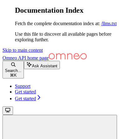
Documentation Index
Fetch the complete documentation index at:
/llms.txt
Use this file to discover all available pages before
exploring further.
Skip to main content
Omneo API
home page
Ask Assistant
Search...
⌘
K
Support
Get started
Get started