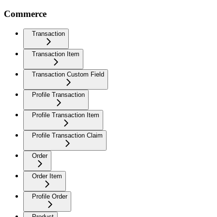
Commerce
Transaction
Transaction Item
Transaction Custom Field
Profile Transaction
Profile Transaction Item
Profile Transaction Claim
Order
Order Item
Profile Order
Product