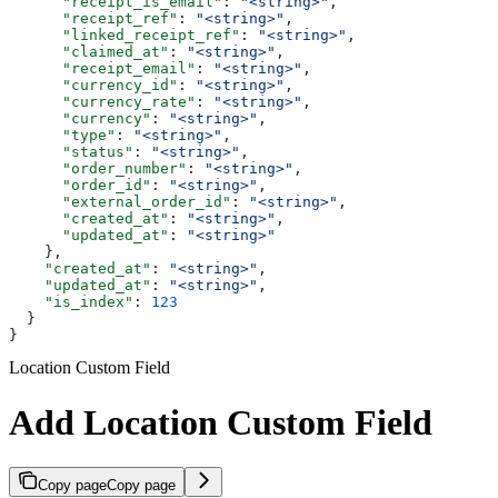
      "receipt_is_email"
: 
"<string>"
,
      "receipt_ref"
: 
"<string>"
,
      "linked_receipt_ref"
: 
"<string>"
,
      "claimed_at"
: 
"<string>"
,
      "receipt_email"
: 
"<string>"
,
      "currency_id"
: 
"<string>"
,
      "currency_rate"
: 
"<string>"
,
      "currency"
: 
"<string>"
,
      "type"
: 
"<string>"
,
      "status"
: 
"<string>"
,
      "order_number"
: 
"<string>"
,
      "order_id"
: 
"<string>"
,
      "external_order_id"
: 
"<string>"
,
      "created_at"
: 
"<string>"
,
      "updated_at"
: 
"<string>"
    },
    "created_at"
: 
"<string>"
,
    "updated_at"
: 
"<string>"
,
    "is_index"
: 
123
  }
}
Location Custom Field
Add Location Custom Field
Copy page
Copy page