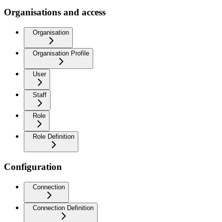
Organisations and access
Organisation
Organisation Profile
User
Staff
Role
Role Definition
Configuration
Connection
Connection Definition