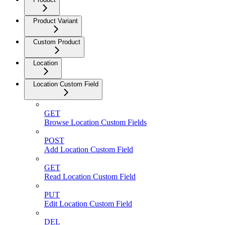
Product Variant
Custom Product
Location
Location Custom Field
GET
Browse Location Custom Fields
POST
Add Location Custom Field
GET
Read Location Custom Field
PUT
Edit Location Custom Field
DEL