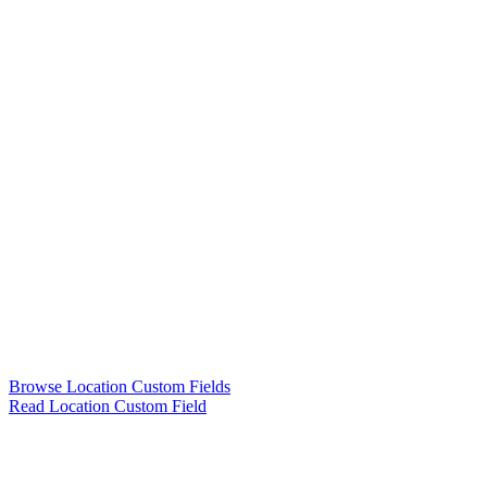
Browse Location Custom Fields
Read Location Custom Field