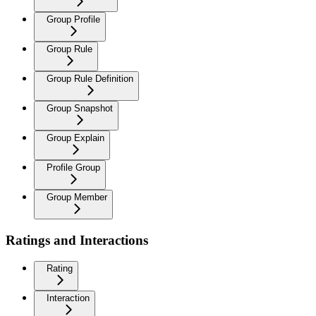
Group Profile
Group Rule
Group Rule Definition
Group Snapshot
Group Explain
Profile Group
Group Member
Ratings and Interactions
Rating
Interaction