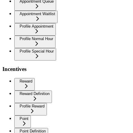
Appointment Queue
Appointment Waitlist
Profile Appointment
Profile Normal Hour
Profile Special Hour
Incentives
Reward
Reward Definition
Profile Reward
Point
Point Definition