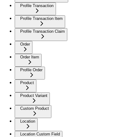
Profile Transaction
Profile Transaction Item
Profile Transaction Claim
Order
Order Item
Profile Order
Product
Product Variant
Custom Product
Location
Location Custom Field