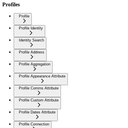
Profiles
Profile
Profile Identity
Identity Search
Profile Address
Profile Aggregation
Profile Appearance Attribute
Profile Comms Attribute
Profile Custom Attribute
Profile Dates Attribute
Profile Connection