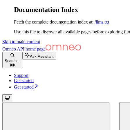
Documentation Index
Fetch the complete documentation index at:
/llms.txt
Use this file to discover all available pages before exploring fur
Skip to main content
Omneo API
home page
Ask Assistant
Search...
⌘
K
Support
Get started
Get started