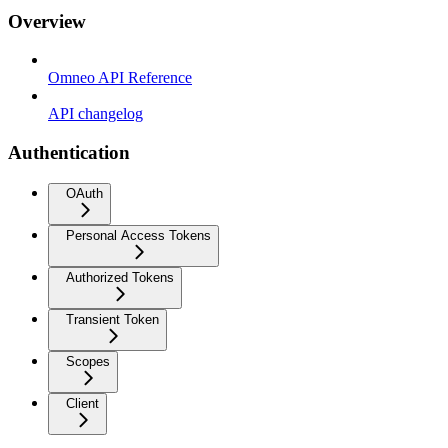
Overview
Omneo API Reference
API changelog
Authentication
OAuth
Personal Access Tokens
Authorized Tokens
Transient Token
Scopes
Client