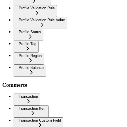
Profile Validation Rule
Profile Validation Rule Value
Profile Status
Profile Tag
Profile Region
Profile Balance
Commerce
Transaction
Transaction Item
Transaction Custom Field