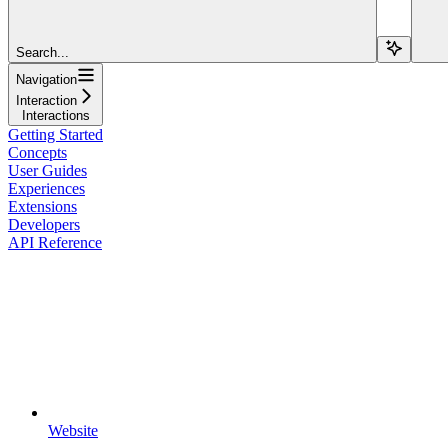
Search...
Navigation
Interaction
Interactions
Getting Started
Concepts
User Guides
Experiences
Extensions
Developers
API Reference
Website