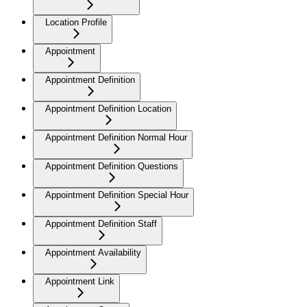
Location Profile
Appointment
Appointment Definition
Appointment Definition Location
Appointment Definition Normal Hour
Appointment Definition Questions
Appointment Definition Special Hour
Appointment Definition Staff
Appointment Availability
Appointment Link