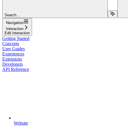
Search...
Navigation
Interaction
Edit Interaction
Getting Started
Concepts
User Guides
Experiences
Extensions
Developers
API Reference
Website