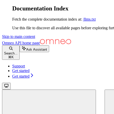
Documentation Index
Fetch the complete documentation index at:
/llms.txt
Use this file to discover all available pages before exploring fur
Skip to main content
Omneo API
home page
Ask Assistant
Search...
⌘
K
Support
Get started
Get started