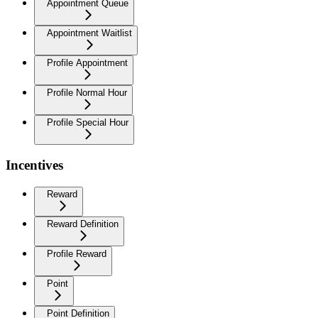
Appointment Queue
Appointment Waitlist
Profile Appointment
Profile Normal Hour
Profile Special Hour
Incentives
Reward
Reward Definition
Profile Reward
Point
Point Definition