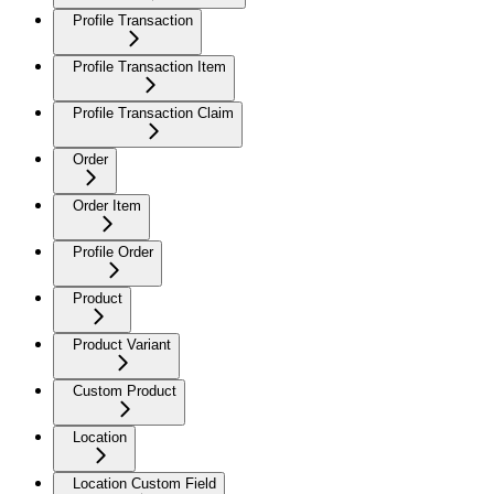
Profile Transaction
Profile Transaction Item
Profile Transaction Claim
Order
Order Item
Profile Order
Product
Product Variant
Custom Product
Location
Location Custom Field