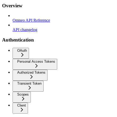
Overview
Omneo API Reference
API changelog
Authentication
OAuth
Personal Access Tokens
Authorized Tokens
Transient Token
Scopes
Client