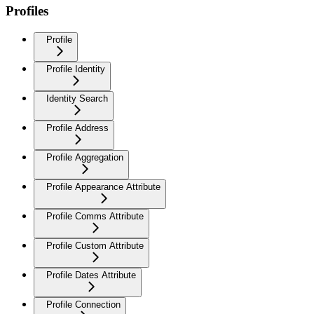
Profiles
Profile
Profile Identity
Identity Search
Profile Address
Profile Aggregation
Profile Appearance Attribute
Profile Comms Attribute
Profile Custom Attribute
Profile Dates Attribute
Profile Connection