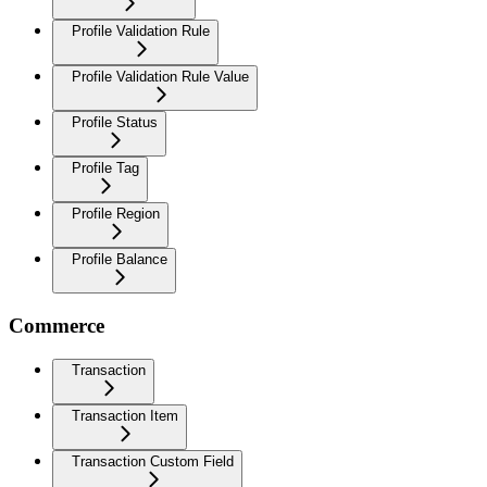
Profile Validation Rule
Profile Validation Rule Value
Profile Status
Profile Tag
Profile Region
Profile Balance
Commerce
Transaction
Transaction Item
Transaction Custom Field