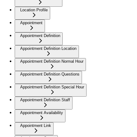
Location Profile
Appointment
Appointment Definition
Appointment Definition Location
Appointment Definition Normal Hour
Appointment Definition Questions
Appointment Definition Special Hour
Appointment Definition Staff
Appointment Availability
Appointment Link