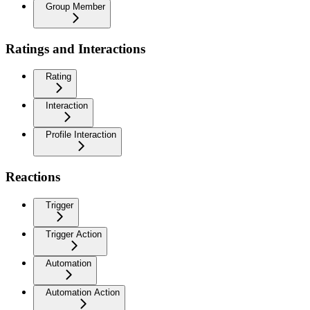
Group Member
Ratings and Interactions
Rating
Interaction
Profile Interaction
Reactions
Trigger
Trigger Action
Automation
Automation Action