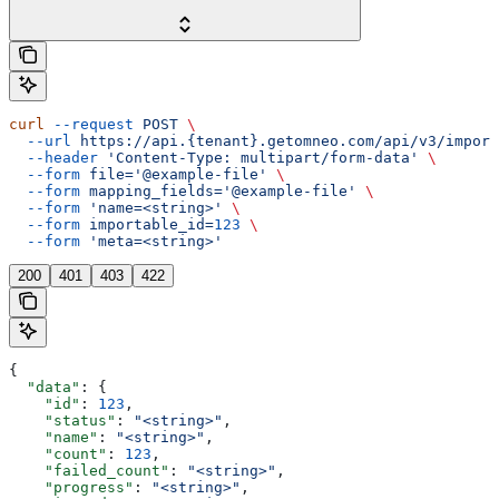
curl
 --request
 POST
 \
  --url
 https://api.{tenant}.getomneo.com/api/v3/import
  --header
 'Content-Type: multipart/form-data'
 \
  --form
 file='@example-file'
 \
  --form
 mapping_fields='@example-file'
 \
  --form
 'name=<string>'
 \
  --form
 importable_id=
123
 \
  --form
 'meta=<string>'
200
401
403
422
{
  "data"
: {
    "id"
: 
123
,
    "status"
: 
"<string>"
,
    "name"
: 
"<string>"
,
    "count"
: 
123
,
    "failed_count"
: 
"<string>"
,
    "progress"
: 
"<string>"
,