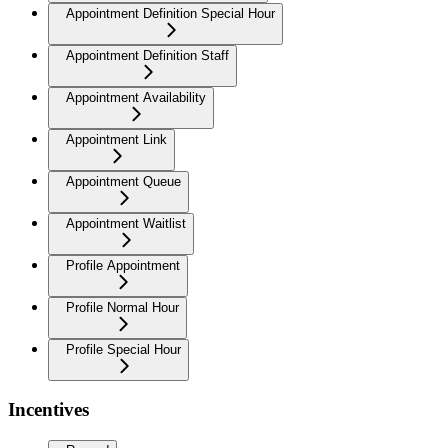
Appointment Definition Special Hour
Appointment Definition Staff
Appointment Availability
Appointment Link
Appointment Queue
Appointment Waitlist
Profile Appointment
Profile Normal Hour
Profile Special Hour
Incentives