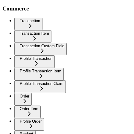
Commerce
Transaction
Transaction Item
Transaction Custom Field
Profile Transaction
Profile Transaction Item
Profile Transaction Claim
Order
Order Item
Profile Order
Product