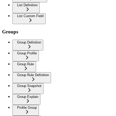
List Definition
List Custom Field
Groups
Group Definition
Group Profile
Group Rule
Group Rule Definition
Group Snapshot
Group Explain
Profile Group