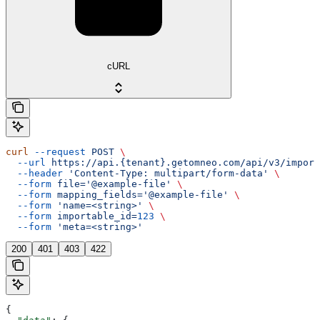
cURL
curl
 --request
 POST
 \
  --url
 https://api.{tenant}.getomneo.com/api/v3/import
  --header
 'Content-Type: multipart/form-data'
 \
  --form
 file='@example-file'
 \
  --form
 mapping_fields='@example-file'
 \
  --form
 'name=<string>'
 \
  --form
 importable_id=
123
 \
  --form
 'meta=<string>'
200
401
403
422
{