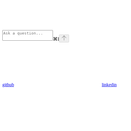
⌘
I
github
linkedin