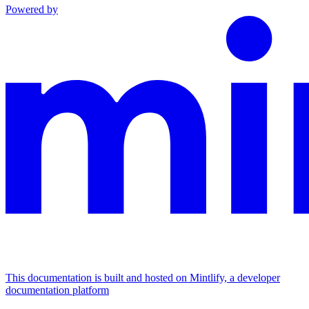
Powered by
This documentation is built and hosted on Mintlify, a developer
documentation platform