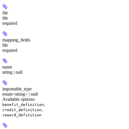
file
file
required
mapping_fields
file
required
name
string | null
importable_type
enum<string> | null
Available options
:
,
benefit_definition
,
credit_definition
reward_definition