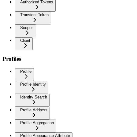
Authorized Tokens
Transient Token
Scopes
Client
Profiles
Profile
Profile Identity
Identity Search
Profile Address
Profile Aggregation
Profile Appearance Attribute