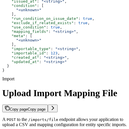
    "issued_at"
: 
"<string>"
,
    "condition"
: [
      "<unknown>"
    ],
    "run_condition_on_issue_date"
: 
true
,
    "exclude_if_related_exists"
: 
true
,
    "use_condition"
: 
true
,
    "mapping_fields"
: 
"<string>"
,
    "meta"
: [
      "<unknown>"
    ],
    "importable_type"
: 
"<string>"
,
    "importable_id"
: 
123
,
    "created_at"
: 
"<string>"
,
    "updated_at"
: 
"<string>"
  }
}
Import
Upload Import Mapping File
Copy page
Copy page
A
to the
endpoint allows your application to
POST
/imports/file
upload a CSV and mapping configuration for entity specific imports.