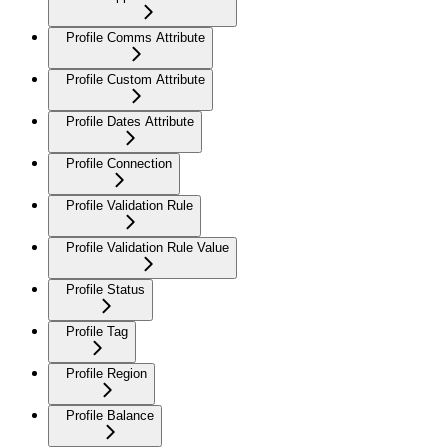
Profile Comms Attribute
Profile Custom Attribute
Profile Dates Attribute
Profile Connection
Profile Validation Rule
Profile Validation Rule Value
Profile Status
Profile Tag
Profile Region
Profile Balance