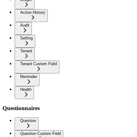
Action History
Audit
Setting
Tenant
Tenant Custom Field
Reminder
Health
Questionnaires
Question
Question Custom Field