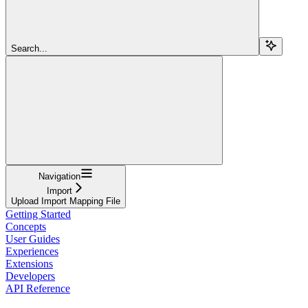
Search...
Navigation
Import
Upload Import Mapping File
Getting Started
Concepts
User Guides
Experiences
Extensions
Developers
API Reference