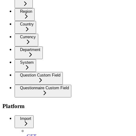
Region
Country
Currency
Department
System
Question Custom Field
Questionnaire Custom Field
Platform
Import