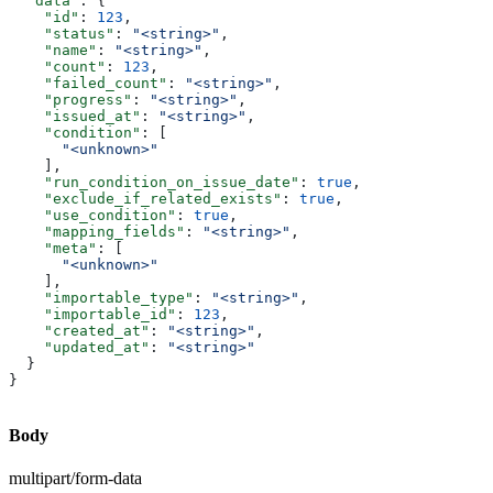
  "data"
: {
    "id"
: 
123
,
    "status"
: 
"<string>"
,
    "name"
: 
"<string>"
,
    "count"
: 
123
,
    "failed_count"
: 
"<string>"
,
    "progress"
: 
"<string>"
,
    "issued_at"
: 
"<string>"
,
    "condition"
: [
      "<unknown>"
    ],
    "run_condition_on_issue_date"
: 
true
,
    "exclude_if_related_exists"
: 
true
,
    "use_condition"
: 
true
,
    "mapping_fields"
: 
"<string>"
,
    "meta"
: [
      "<unknown>"
    ],
    "importable_type"
: 
"<string>"
,
    "importable_id"
: 
123
,
    "created_at"
: 
"<string>"
,
    "updated_at"
: 
"<string>"
  }
}
Body
multipart/form-data