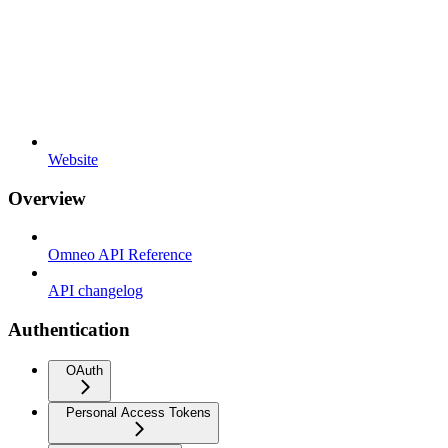
Website
Overview
Omneo API Reference
API changelog
Authentication
OAuth
Personal Access Tokens