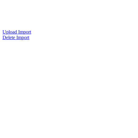
Upload Import
Delete Import