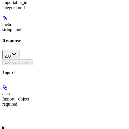
importable_id
integer | null
meta
string | null
Response
200
application/json
Import
data
Import · object
required