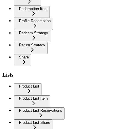
Redemption Item
Profile Redemption
Redeem Strategy
Return Strategy
Share
Lists
Product List
Product List Item
Product List Reservations
Product List Share