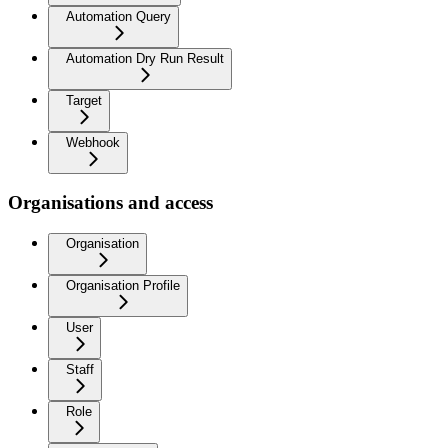
Automation Query
Automation Dry Run Result
Target
Webhook
Organisations and access
Organisation
Organisation Profile
User
Staff
Role