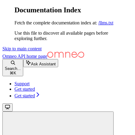
Documentation Index
Fetch the complete documentation index at:
/llms.txt
Use this file to discover all available pages before
exploring further.
Skip to main content
Omneo API
home page
Ask Assistant
Search...
⌘
K
Support
Get started
Get started