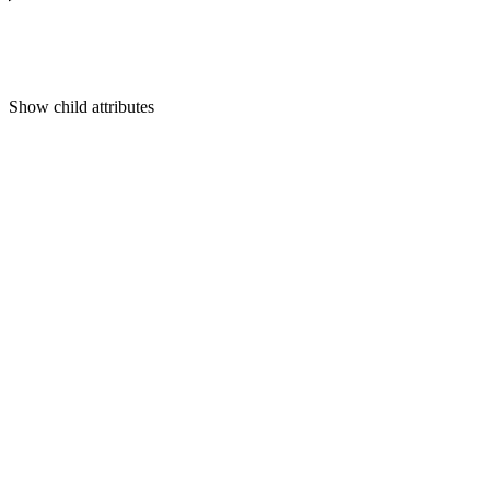
Show
child attributes