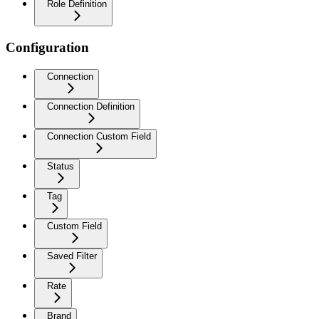
Role Definition
Configuration
Connection
Connection Definition
Connection Custom Field
Status
Tag
Custom Field
Saved Filter
Rate
Brand