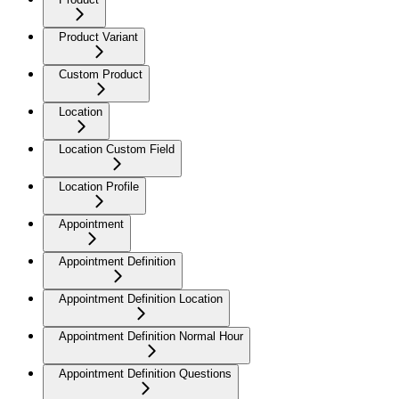
Product Variant
Custom Product
Location
Location Custom Field
Location Profile
Appointment
Appointment Definition
Appointment Definition Location
Appointment Definition Normal Hour
Appointment Definition Questions