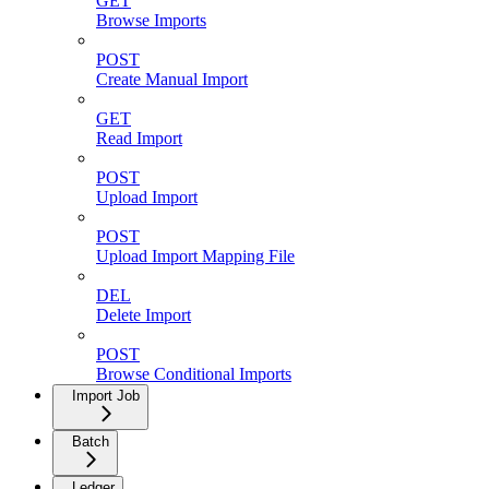
GET
Browse Imports
POST
Create Manual Import
GET
Read Import
POST
Upload Import
POST
Upload Import Mapping File
DEL
Delete Import
POST
Browse Conditional Imports
Import Job
Batch
Ledger