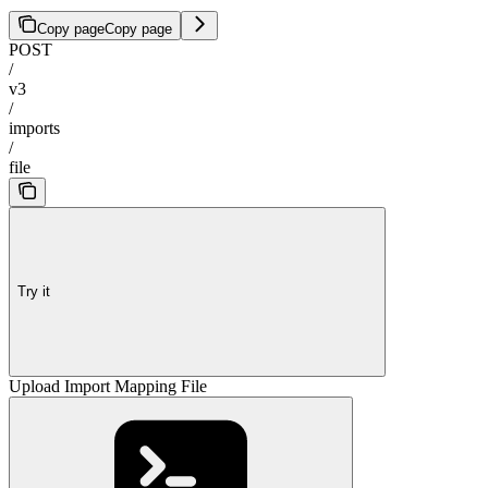
Copy page
Copy page
POST
/
v3
/
imports
/
file
Try it
Upload Import Mapping File