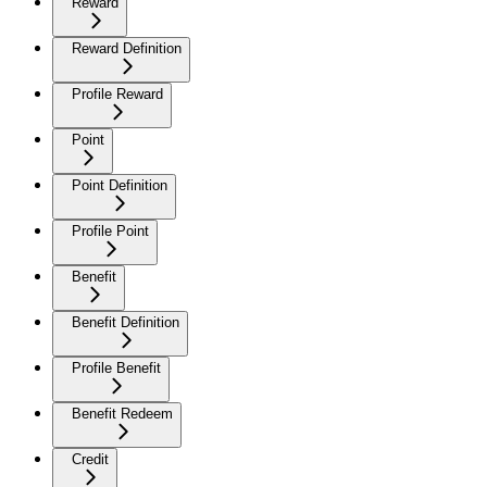
Reward
Reward Definition
Profile Reward
Point
Point Definition
Profile Point
Benefit
Benefit Definition
Profile Benefit
Benefit Redeem
Credit