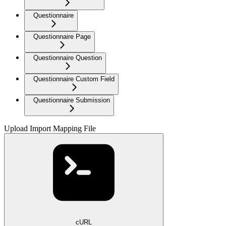
Questionnaire
Questionnaire Page
Questionnaire Question
Questionnaire Custom Field
Questionnaire Submission
Upload Import Mapping File
cURL