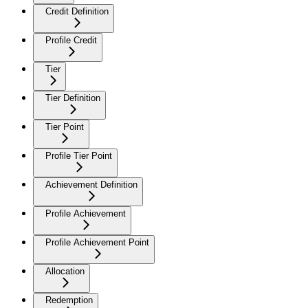
Credit Definition
Profile Credit
Tier
Tier Definition
Tier Point
Profile Tier Point
Achievement Definition
Profile Achievement
Profile Achievement Point
Allocation
Redemption