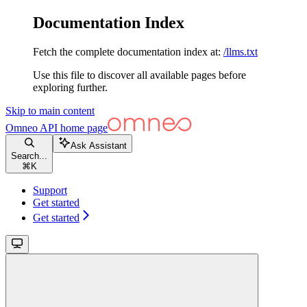
Documentation Index
Fetch the complete documentation index at:
/llms.txt
Use this file to discover all available pages before
exploring further.
Skip to main content
Omneo API
home page
Ask Assistant
Search...
⌘
K
Support
Get started
Get started