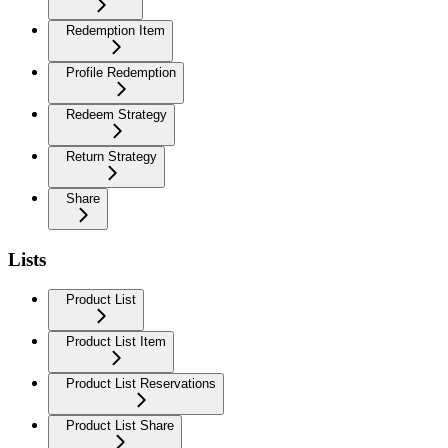
Redemption Item
Profile Redemption
Redeem Strategy
Return Strategy
Share
Lists
Product List
Product List Item
Product List Reservations
Product List Share