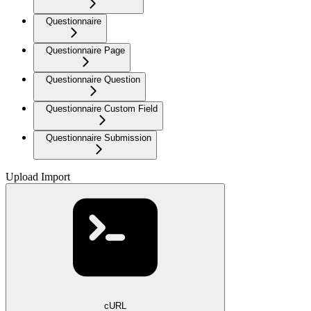
Questionnaire
Questionnaire Page
Questionnaire Question
Questionnaire Custom Field
Questionnaire Submission
Upload Import
cURL