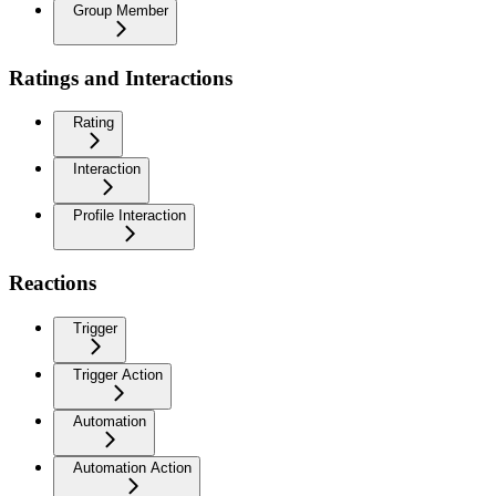
Group Member
Ratings and Interactions
Rating
Interaction
Profile Interaction
Reactions
Trigger
Trigger Action
Automation
Automation Action