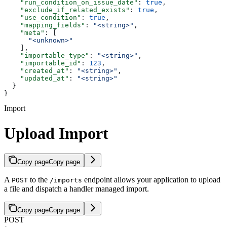
    "run_condition_on_issue_date"
: 
true
,
    "exclude_if_related_exists"
: 
true
,
    "use_condition"
: 
true
,
    "mapping_fields"
: 
"<string>"
,
    "meta"
: [
      "<unknown>"
    ],
    "importable_type"
: 
"<string>"
,
    "importable_id"
: 
123
,
    "created_at"
: 
"<string>"
,
    "updated_at"
: 
"<string>"
  }
}
Import
Upload Import
Copy page
Copy page
A
to the
endpoint allows your application to upload
POST
/imports
a file and dispatch a handler managed import.
Copy page
Copy page
POST