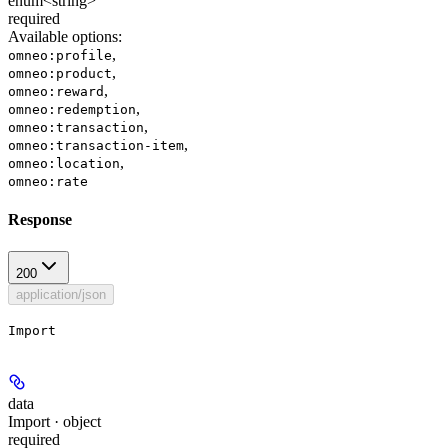
enum<string>
required
Available options
:
,
omneo:profile
,
omneo:product
,
omneo:reward
,
omneo:redemption
,
omneo:transaction
,
omneo:transaction-item
,
omneo:location
omneo:rate
Response
200
application/json
Import
data
Import · object
required