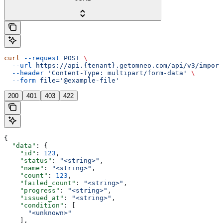
curl
 --request
 POST
 \
  --url
 https://api.{tenant}.getomneo.com/api/v3/import
  --header
 'Content-Type: multipart/form-data'
 \
  --form
 file='@example-file'
200
401
403
422
{
  "data"
: {
    "id"
: 
123
,
    "status"
: 
"<string>"
,
    "name"
: 
"<string>"
,
    "count"
: 
123
,
    "failed_count"
: 
"<string>"
,
    "progress"
: 
"<string>"
,
    "issued_at"
: 
"<string>"
,
    "condition"
: [
      "<unknown>"
    ],