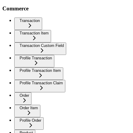
Commerce
Transaction
Transaction Item
Transaction Custom Field
Profile Transaction
Profile Transaction Item
Profile Transaction Claim
Order
Order Item
Profile Order
Product