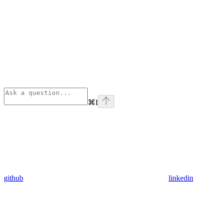
⌘
I
github
linkedin