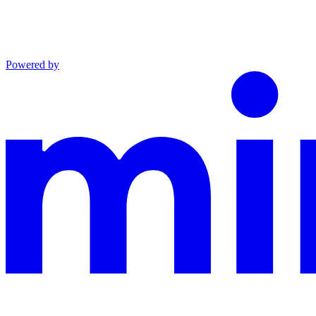
Powered by