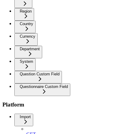
Region
Country
Currency
Department
System
Question Custom Field
Questionnaire Custom Field
Platform
Import