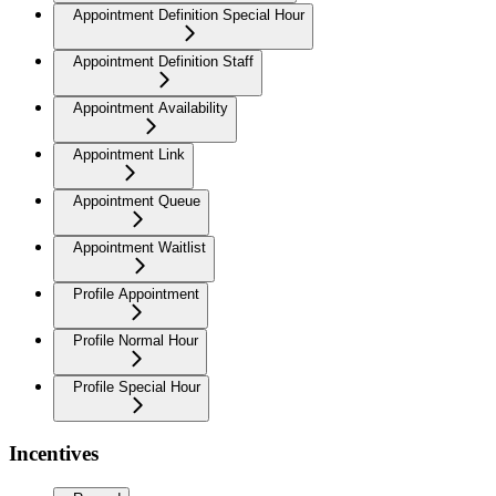
Appointment Definition Special Hour
Appointment Definition Staff
Appointment Availability
Appointment Link
Appointment Queue
Appointment Waitlist
Profile Appointment
Profile Normal Hour
Profile Special Hour
Incentives