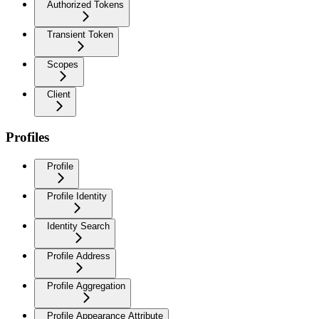
Authorized Tokens
Transient Token
Scopes
Client
Profiles
Profile
Profile Identity
Identity Search
Profile Address
Profile Aggregation
Profile Appearance Attribute