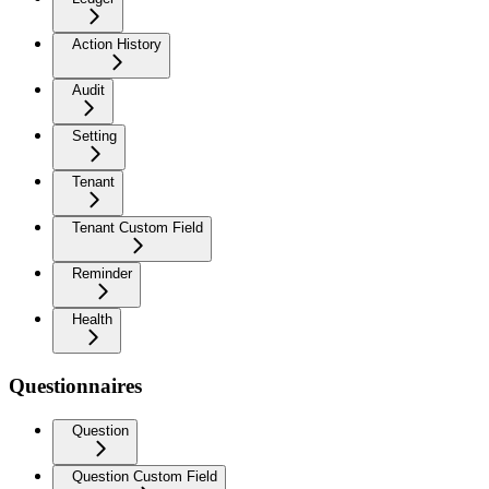
Action History
Audit
Setting
Tenant
Tenant Custom Field
Reminder
Health
Questionnaires
Question
Question Custom Field