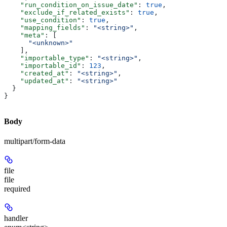
    "run_condition_on_issue_date"
: 
true
,
    "exclude_if_related_exists"
: 
true
,
    "use_condition"
: 
true
,
    "mapping_fields"
: 
"<string>"
,
    "meta"
: [
      "<unknown>"
    ],
    "importable_type"
: 
"<string>"
,
    "importable_id"
: 
123
,
    "created_at"
: 
"<string>"
,
    "updated_at"
: 
"<string>"
  }
}
Body
multipart/form-data
file
file
required
handler