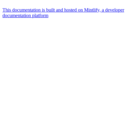
This documentation is built and hosted on Mintlify, a developer
documentation platform
Assistant
Responses
are
generated
using
AI
and
may
contain
mistakes.