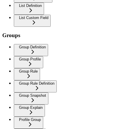
List Definition
List Custom Field
Groups
Group Definition
Group Profile
Group Rule
Group Rule Definition
Group Snapshot
Group Explain
Profile Group