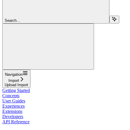
Search...
Navigation
Import
Upload Import
Getting Started
Concepts
User Guides
Experiences
Extensions
Developers
API Reference