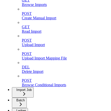
GET
Browse Imports
POST
Create Manual Import
GET
Read Import
POST
Upload Import
POST
Upload Import Mapping File
DEL
Delete Import
POST
Browse Conditional Imports
Import Job
Batch
Ledger