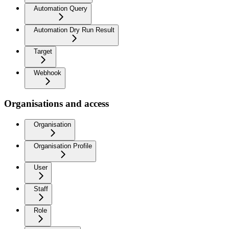
Automation Query
Automation Dry Run Result
Target
Webhook
Organisations and access
Organisation
Organisation Profile
User
Staff
Role