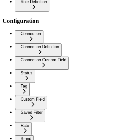
Role Definition
Configuration
Connection
Connection Definition
Connection Custom Field
Status
Tag
Custom Field
Saved Filter
Rate
Brand