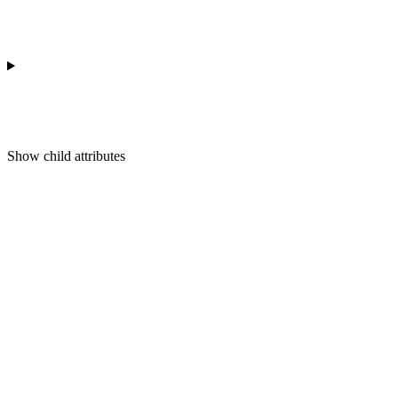
Show
child attributes