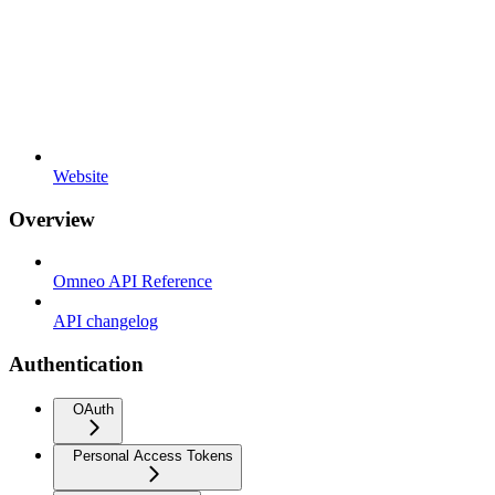
Website
Overview
Omneo API Reference
API changelog
Authentication
OAuth
Personal Access Tokens