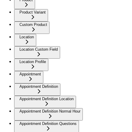
Product Variant
Custom Product
Location
Location Custom Field
Location Profile
Appointment
Appointment Definition
Appointment Definition Location
Appointment Definition Normal Hour
Appointment Definition Questions