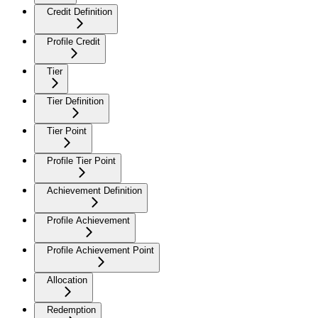
Credit Definition
Profile Credit
Tier
Tier Definition
Tier Point
Profile Tier Point
Achievement Definition
Profile Achievement
Profile Achievement Point
Allocation
Redemption