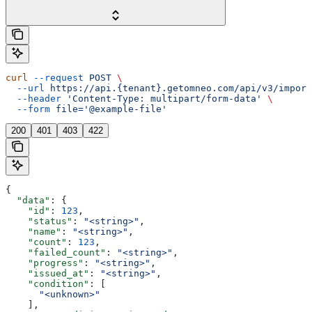
curl
 --request
 POST
 \
  --url
 https://api.{tenant}.getomneo.com/api/v3/import
  --header
 'Content-Type: multipart/form-data'
 \
  --form
 file='@example-file'
200
401
403
422
{
  "data"
: {
    "id"
: 
123
,
    "status"
: 
"<string>"
,
    "name"
: 
"<string>"
,
    "count"
: 
123
,
    "failed_count"
: 
"<string>"
,
    "progress"
: 
"<string>"
,
    "issued_at"
: 
"<string>"
,
    "condition"
: [
      "<unknown>"
    ],