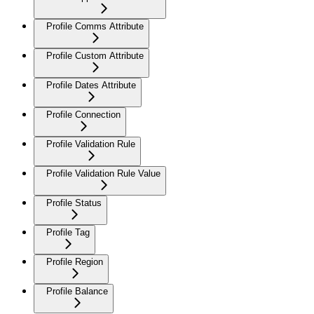
Profile Comms Attribute
Profile Custom Attribute
Profile Dates Attribute
Profile Connection
Profile Validation Rule
Profile Validation Rule Value
Profile Status
Profile Tag
Profile Region
Profile Balance