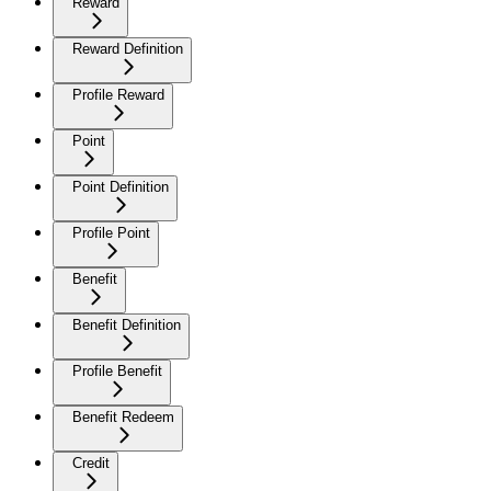
Reward
Reward Definition
Profile Reward
Point
Point Definition
Profile Point
Benefit
Benefit Definition
Profile Benefit
Benefit Redeem
Credit