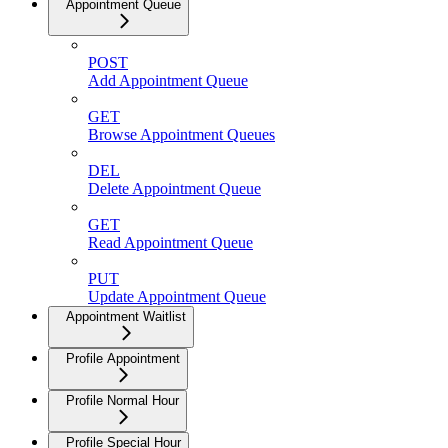
Appointment Queue
POST
Add Appointment Queue
GET
Browse Appointment Queues
DEL
Delete Appointment Queue
GET
Read Appointment Queue
PUT
Update Appointment Queue
Appointment Waitlist
Profile Appointment
Profile Normal Hour
Profile Special Hour