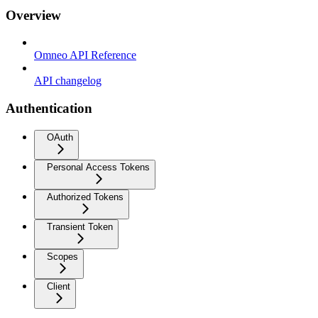
Overview
Omneo API Reference
API changelog
Authentication
OAuth
Personal Access Tokens
Authorized Tokens
Transient Token
Scopes
Client