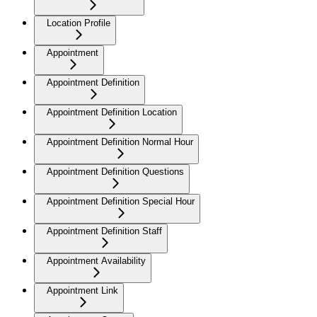
Location Profile
Appointment
Appointment Definition
Appointment Definition Location
Appointment Definition Normal Hour
Appointment Definition Questions
Appointment Definition Special Hour
Appointment Definition Staff
Appointment Availability
Appointment Link