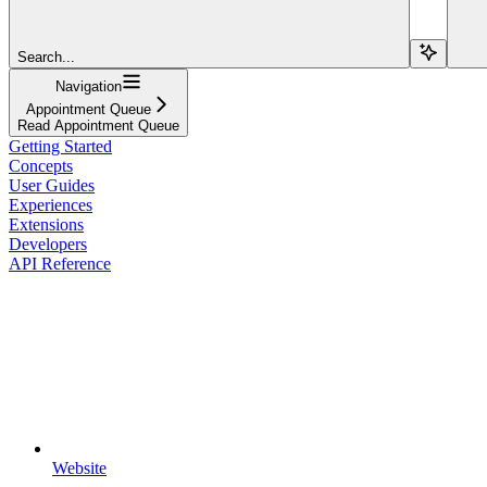
Search...
Navigation
Appointment Queue
Read Appointment Queue
Getting Started
Concepts
User Guides
Experiences
Extensions
Developers
API Reference
Website