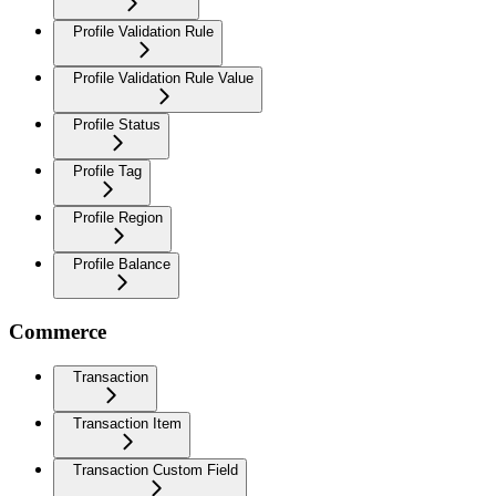
Profile Validation Rule
Profile Validation Rule Value
Profile Status
Profile Tag
Profile Region
Profile Balance
Commerce
Transaction
Transaction Item
Transaction Custom Field