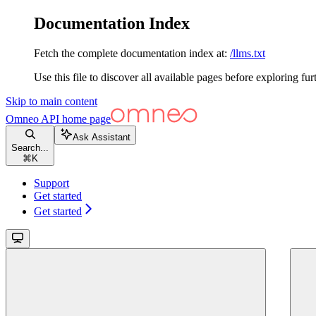
Documentation Index
Fetch the complete documentation index at:
/llms.txt
Use this file to discover all available pages before exploring fur
Skip to main content
Omneo API
home page
Ask Assistant
Search...
⌘
K
Support
Get started
Get started