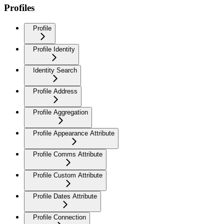
Profiles
Profile
Profile Identity
Identity Search
Profile Address
Profile Aggregation
Profile Appearance Attribute
Profile Comms Attribute
Profile Custom Attribute
Profile Dates Attribute
Profile Connection