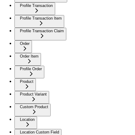
Profile Transaction
Profile Transaction Item
Profile Transaction Claim
Order
Order Item
Profile Order
Product
Product Variant
Custom Product
Location
Location Custom Field