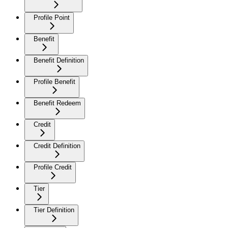
Profile Point
Benefit
Benefit Definition
Profile Benefit
Benefit Redeem
Credit
Credit Definition
Profile Credit
Tier
Tier Definition