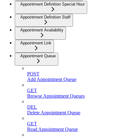
Appointment Definition Special Hour
Appointment Definition Staff
Appointment Availability
Appointment Link
Appointment Queue
POST
Add Appointment Queue
GET
Browse Appointment Queues
DEL
Delete Appointment Queue
GET
Read Appointment Queue