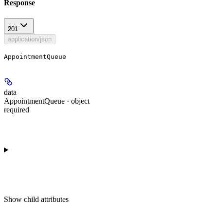
Response
201
application/json
AppointmentQueue
data
AppointmentQueue · object
required
Show
child attributes