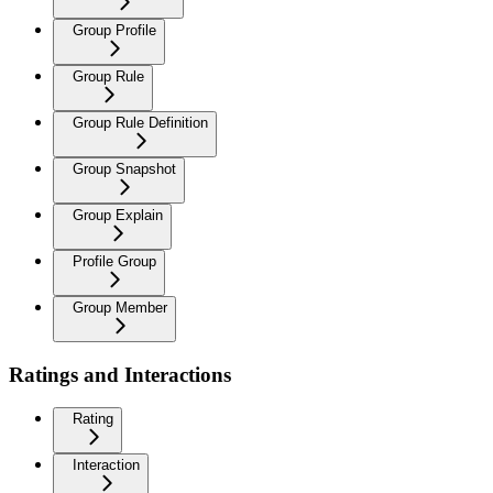
Group Profile
Group Rule
Group Rule Definition
Group Snapshot
Group Explain
Profile Group
Group Member
Ratings and Interactions
Rating
Interaction