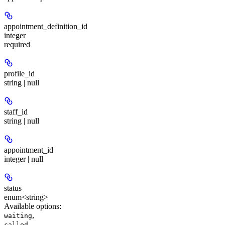
appointment_definition_id
integer
required
profile_id
string | null
staff_id
string | null
appointment_id
integer | null
status
enum<string>
Available options
:
,
waiting
,
called