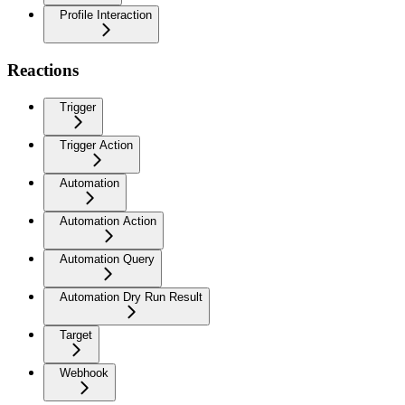
Profile Interaction
Reactions
Trigger
Trigger Action
Automation
Automation Action
Automation Query
Automation Dry Run Result
Target
Webhook