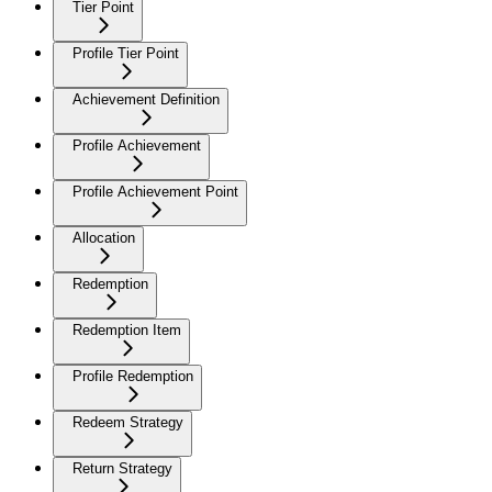
Tier Point
Profile Tier Point
Achievement Definition
Profile Achievement
Profile Achievement Point
Allocation
Redemption
Redemption Item
Profile Redemption
Redeem Strategy
Return Strategy