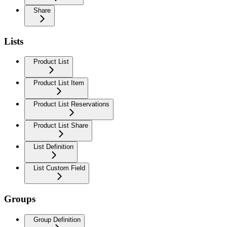
Share
Lists
Product List
Product List Item
Product List Reservations
Product List Share
List Definition
List Custom Field
Groups
Group Definition