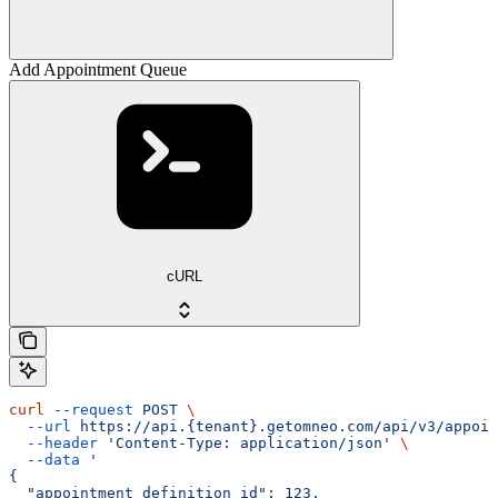
Add Appointment Queue
cURL
curl
 --request
 POST
 \
  --url
 https://api.{tenant}.getomneo.com/api/v3/appoin
  --header
 'Content-Type: application/json'
 \
  --data
 '
{
  "appointment_definition_id": 123,