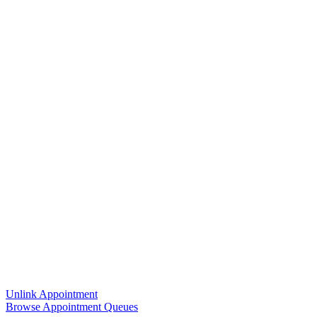
Unlink Appointment
Browse Appointment Queues