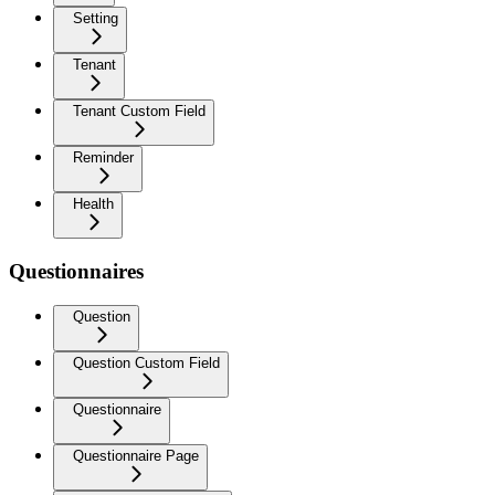
Setting
Tenant
Tenant Custom Field
Reminder
Health
Questionnaires
Question
Question Custom Field
Questionnaire
Questionnaire Page