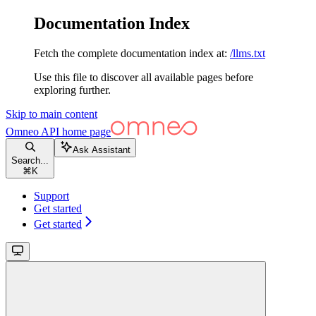
Documentation Index
Fetch the complete documentation index at:
/llms.txt
Use this file to discover all available pages before
exploring further.
Skip to main content
Omneo API
home page
Ask Assistant
Search...
⌘
K
Support
Get started
Get started