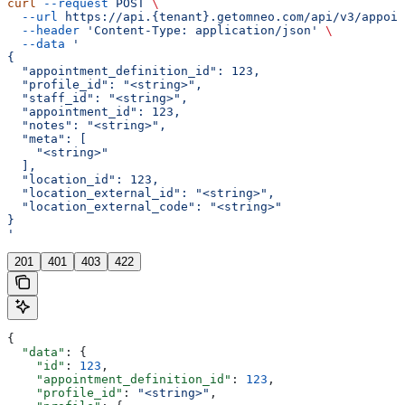
curl
 --request
 POST
 \
  --url
 https://api.{tenant}.getomneo.com/api/v3/appoin
  --header
 'Content-Type: application/json'
 \
  --data
 '
{
  "appointment_definition_id": 123,
  "profile_id": "<string>",
  "staff_id": "<string>",
  "appointment_id": 123,
  "notes": "<string>",
  "meta": [
    "<string>"
  ],
  "location_id": 123,
  "location_external_id": "<string>",
  "location_external_code": "<string>"
}
'
201
401
403
422
{
  "data"
: {
    "id"
: 
123
,
    "appointment_definition_id"
: 
123
,
    "profile_id"
: 
"<string>"
,