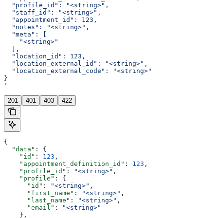
  "profile_id": "<string>",
  "staff_id": "<string>",
  "appointment_id": 123,
  "notes": "<string>",
  "meta": [
    "<string>"
  ],
  "location_id": 123,
  "location_external_id": "<string>",
  "location_external_code": "<string>"
}
'
201
401
403
422
{
  "data"
: {
    "id"
: 
123
,
    "appointment_definition_id"
: 
123
,
    "profile_id"
: 
"<string>"
,
    "profile"
: {
      "id"
: 
"<string>"
,
      "first_name"
: 
"<string>"
,
      "last_name"
: 
"<string>"
,
      "email"
: 
"<string>"
    },