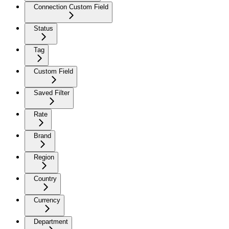
Connection Custom Field
Status
Tag
Custom Field
Saved Filter
Rate
Brand
Region
Country
Currency
Department