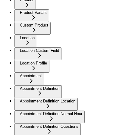
Product Variant
Custom Product
Location
Location Custom Field
Location Profile
Appointment
Appointment Definition
Appointment Definition Location
Appointment Definition Normal Hour
Appointment Definition Questions