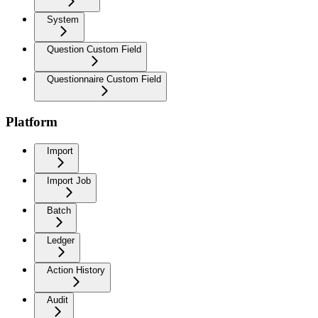
System
Question Custom Field
Questionnaire Custom Field
Platform
Import
Import Job
Batch
Ledger
Action History
Audit