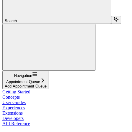
Search...
Navigation
Appointment Queue
Add Appointment Queue
Getting Started
Concepts
User Guides
Experiences
Extensions
Developers
API Reference