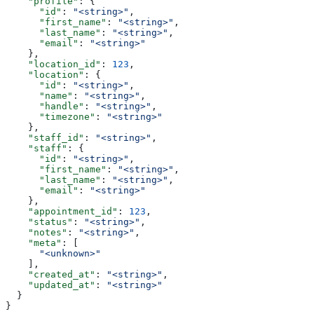
    "profile"
: {
      "id"
: 
"<string>"
,
      "first_name"
: 
"<string>"
,
      "last_name"
: 
"<string>"
,
      "email"
: 
"<string>"
    },
    "location_id"
: 
123
,
    "location"
: {
      "id"
: 
"<string>"
,
      "name"
: 
"<string>"
,
      "handle"
: 
"<string>"
,
      "timezone"
: 
"<string>"
    },
    "staff_id"
: 
"<string>"
,
    "staff"
: {
      "id"
: 
"<string>"
,
      "first_name"
: 
"<string>"
,
      "last_name"
: 
"<string>"
,
      "email"
: 
"<string>"
    },
    "appointment_id"
: 
123
,
    "status"
: 
"<string>"
,
    "notes"
: 
"<string>"
,
    "meta"
: [
      "<unknown>"
    ],
    "created_at"
: 
"<string>"
,
    "updated_at"
: 
"<string>"
  }
}