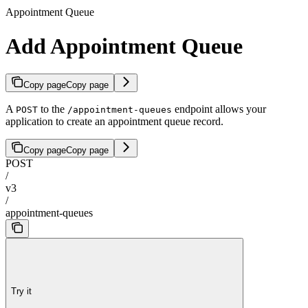
Appointment Queue
Add Appointment Queue
Copy page
Copy page
A
to the
endpoint allows your
POST
/appointment-queues
application to create an appointment queue record.
Copy page
Copy page
POST
/
v3
/
appointment-queues
Try it