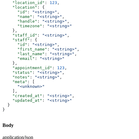
    "location_id"
: 
123
,
    "location"
: {
      "id"
: 
"<string>"
,
      "name"
: 
"<string>"
,
      "handle"
: 
"<string>"
,
      "timezone"
: 
"<string>"
    },
    "staff_id"
: 
"<string>"
,
    "staff"
: {
      "id"
: 
"<string>"
,
      "first_name"
: 
"<string>"
,
      "last_name"
: 
"<string>"
,
      "email"
: 
"<string>"
    },
    "appointment_id"
: 
123
,
    "status"
: 
"<string>"
,
    "notes"
: 
"<string>"
,
    "meta"
: [
      "<unknown>"
    ],
    "created_at"
: 
"<string>"
,
    "updated_at"
: 
"<string>"
  }
}
Body
application/json