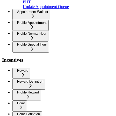
PUT
Update Appointment Queue
Appointment Waitlist
Profile Appointment
Profile Normal Hour
Profile Special Hour
Incentives
Reward
Reward Definition
Profile Reward
Point
Point Definition