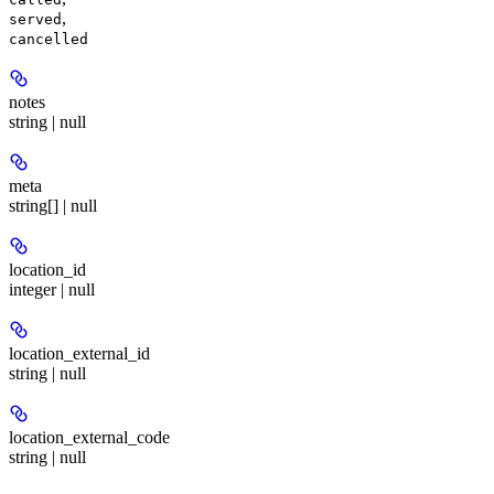
,
served
cancelled
notes
string | null
meta
string[] | null
location_id
integer | null
location_external_id
string | null
location_external_code
string | null