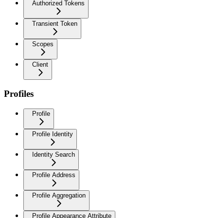
Authorized Tokens
Transient Token
Scopes
Client
Profiles
Profile
Profile Identity
Identity Search
Profile Address
Profile Aggregation
Profile Appearance Attribute