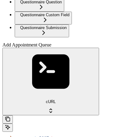
Questionnaire Question
Questionnaire Custom Field
Questionnaire Submission
Add Appointment Queue
cURL