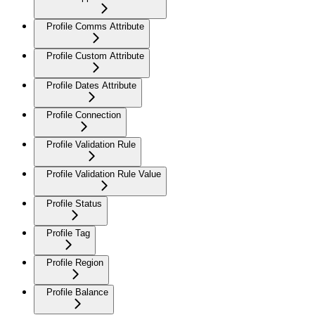
Profile Comms Attribute
Profile Custom Attribute
Profile Dates Attribute
Profile Connection
Profile Validation Rule
Profile Validation Rule Value
Profile Status
Profile Tag
Profile Region
Profile Balance