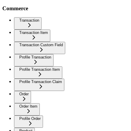
Commerce
Transaction
Transaction Item
Transaction Custom Field
Profile Transaction
Profile Transaction Item
Profile Transaction Claim
Order
Order Item
Profile Order
Product