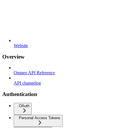
Website
Overview
Omneo API Reference
API changelog
Authentication
OAuth
Personal Access Tokens