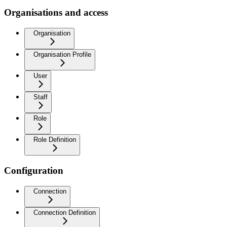
Organisations and access
Organisation
Organisation Profile
User
Staff
Role
Role Definition
Configuration
Connection
Connection Definition