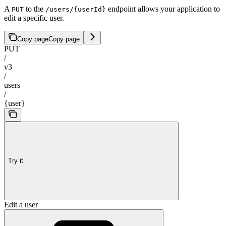
A
to the
endpoint allows your application to
PUT
/users/{userId}
edit a specific user.
Copy page
Copy page
PUT
/
v3
/
users
/
{user}
Try it
Edit a user