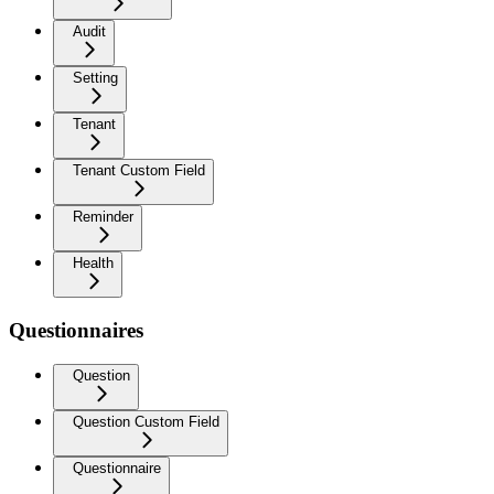
Audit
Setting
Tenant
Tenant Custom Field
Reminder
Health
Questionnaires
Question
Question Custom Field
Questionnaire