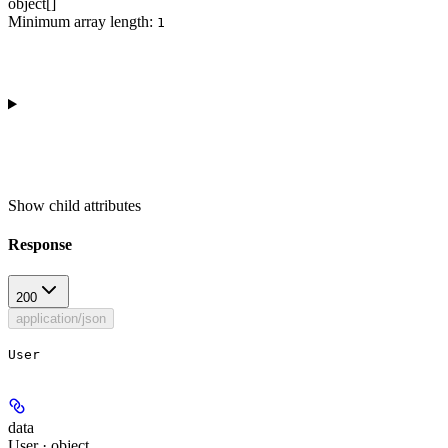
object[]
Minimum array length:
1
Show
child attributes
Response
200
application/json
User
data
User · object