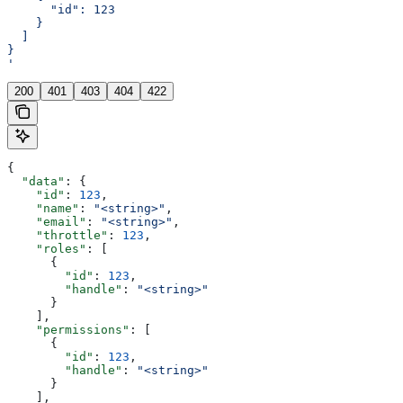
      "id": 123
    }
  ]
}
'
200
401
403
404
422
{
  "data"
: {
    "id"
: 
123
,
    "name"
: 
"<string>"
,
    "email"
: 
"<string>"
,
    "throttle"
: 
123
,
    "roles"
: [
      {
        "id"
: 
123
,
        "handle"
: 
"<string>"
      }
    ],
    "permissions"
: [
      {
        "id"
: 
123
,
        "handle"
: 
"<string>"
      }
    ],