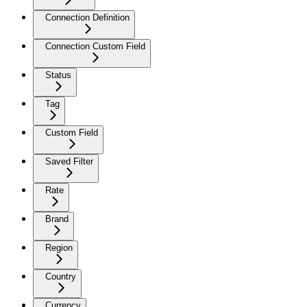
Connection Definition
Connection Custom Field
Status
Tag
Custom Field
Saved Filter
Rate
Brand
Region
Country
Currency