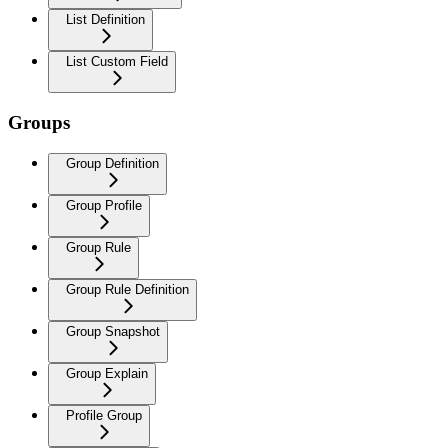
List Definition
List Custom Field
Groups
Group Definition
Group Profile
Group Rule
Group Rule Definition
Group Snapshot
Group Explain
Profile Group