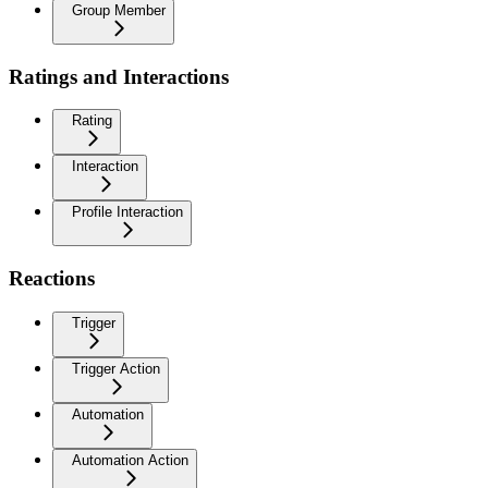
Group Member
Ratings and Interactions
Rating
Interaction
Profile Interaction
Reactions
Trigger
Trigger Action
Automation
Automation Action