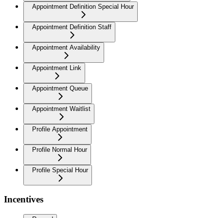
Appointment Definition Special Hour
Appointment Definition Staff
Appointment Availability
Appointment Link
Appointment Queue
Appointment Waitlist
Profile Appointment
Profile Normal Hour
Profile Special Hour
Incentives