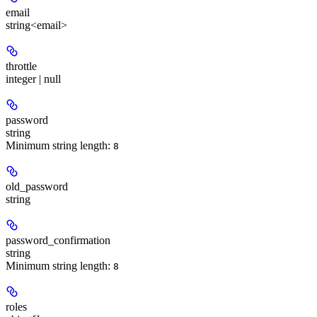
email
string<email>
throttle
integer | null
password
string
Minimum string length:
8
old_password
string
password_confirmation
string
Minimum string length:
8
roles