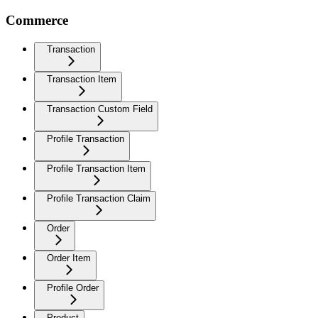
Commerce
Transaction
Transaction Item
Transaction Custom Field
Profile Transaction
Profile Transaction Item
Profile Transaction Claim
Order
Order Item
Profile Order
Product