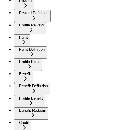
Reward
Reward Definition
Profile Reward
Point
Point Definition
Profile Point
Benefit
Benefit Definition
Profile Benefit
Benefit Redeem
Credit