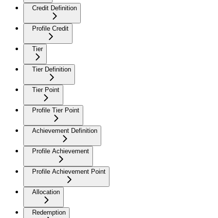
Credit Definition
Profile Credit
Tier
Tier Definition
Tier Point
Profile Tier Point
Achievement Definition
Profile Achievement
Profile Achievement Point
Allocation
Redemption