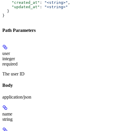
    "created_at"
: 
"<string>"
,
    "updated_at"
: 
"<string>"
  }
}
Path Parameters
user
integer
required
The user ID
Body
application/json
name
string