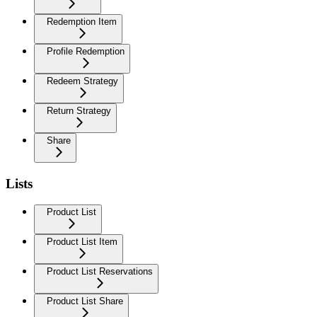
Redemption Item
Profile Redemption
Redeem Strategy
Return Strategy
Share
Lists
Product List
Product List Item
Product List Reservations
Product List Share