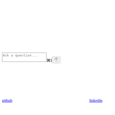
⌘
I
github
linkedin