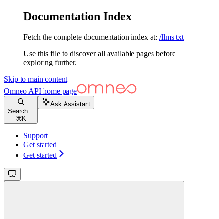
Documentation Index
Fetch the complete documentation index at:
/llms.txt
Use this file to discover all available pages before
exploring further.
Skip to main content
Omneo API
home page
Ask Assistant
Search...
⌘
K
Support
Get started
Get started