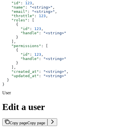
    "id"
: 
123
,
    "name"
: 
"<string>"
,
    "email"
: 
"<string>"
,
    "throttle"
: 
123
,
    "roles"
: [
      {
        "id"
: 
123
,
        "handle"
: 
"<string>"
      }
    ],
    "permissions"
: [
      {
        "id"
: 
123
,
        "handle"
: 
"<string>"
      }
    ],
    "created_at"
: 
"<string>"
,
    "updated_at"
: 
"<string>"
  }
}
User
Edit a user
Copy page
Copy page