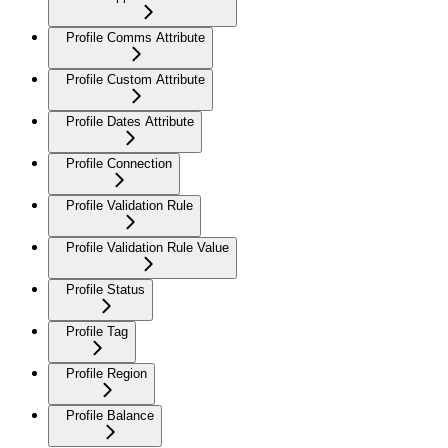
Profile Comms Attribute
Profile Custom Attribute
Profile Dates Attribute
Profile Connection
Profile Validation Rule
Profile Validation Rule Value
Profile Status
Profile Tag
Profile Region
Profile Balance