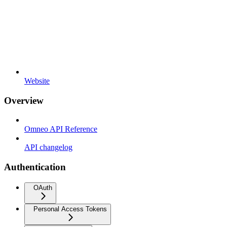
Website
Overview
Omneo API Reference
API changelog
Authentication
OAuth
Personal Access Tokens