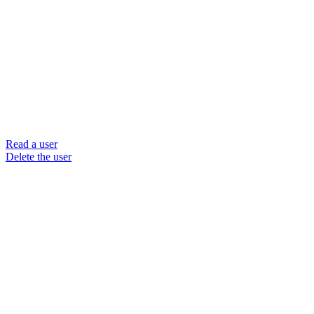
Read a user
Delete the user