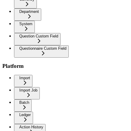
Department
System
Question Custom Field
Questionnaire Custom Field
Platform
Import
Import Job
Batch
Ledger
Action History