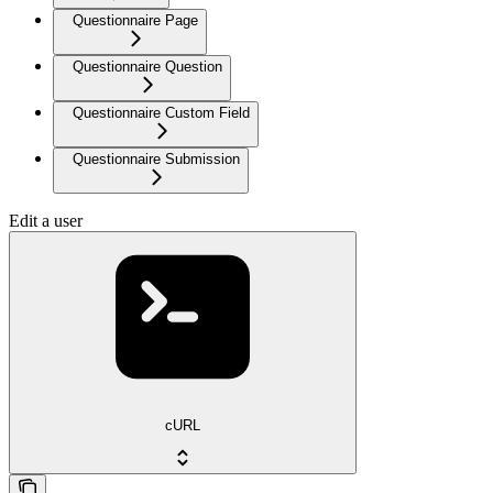
Questionnaire Page
Questionnaire Question
Questionnaire Custom Field
Questionnaire Submission
Edit a user
cURL