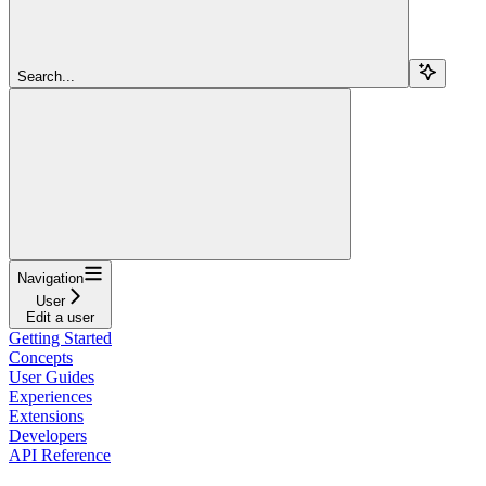
Search...
Navigation
User
Edit a user
Getting Started
Concepts
User Guides
Experiences
Extensions
Developers
API Reference