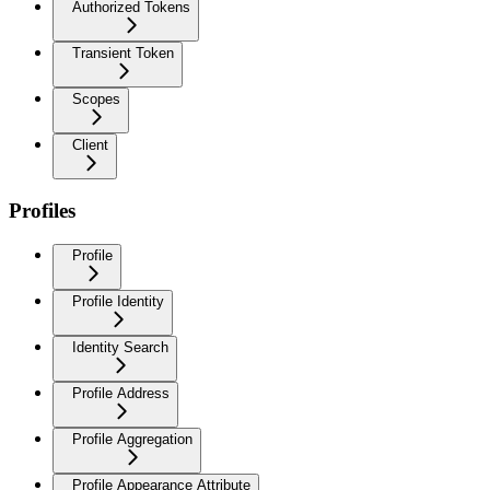
Authorized Tokens
Transient Token
Scopes
Client
Profiles
Profile
Profile Identity
Identity Search
Profile Address
Profile Aggregation
Profile Appearance Attribute