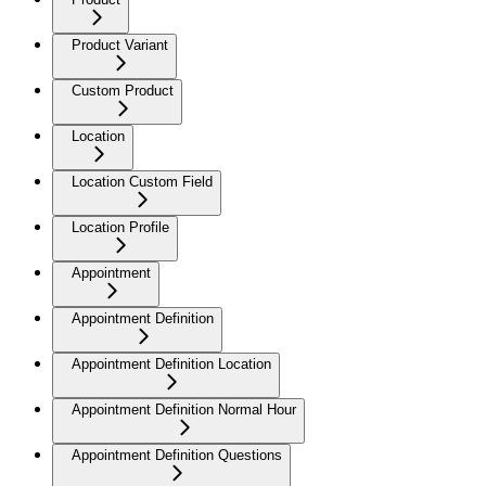
Product Variant
Custom Product
Location
Location Custom Field
Location Profile
Appointment
Appointment Definition
Appointment Definition Location
Appointment Definition Normal Hour
Appointment Definition Questions