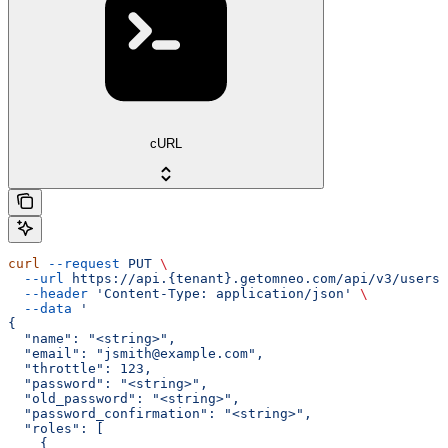
cURL
curl
 --request
 PUT
 \
  --url
 https://api.{tenant}.getomneo.com/api/v3/users/
  --header
 'Content-Type: application/json'
 \
  --data
 '
{
  "name": "<string>",
  "email": "jsmith@example.com",
  "throttle": 123,
  "password": "<string>",
  "old_password": "<string>",
  "password_confirmation": "<string>",
  "roles": [
    {