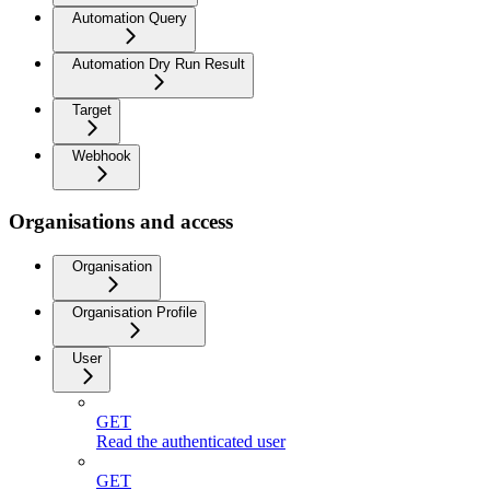
Automation Query
Automation Dry Run Result
Target
Webhook
Organisations and access
Organisation
Organisation Profile
User
GET
Read the authenticated user
GET