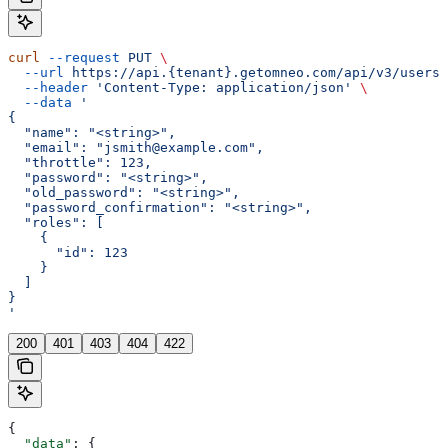
curl
 --request
 PUT
 \
  --url
 https://api.{tenant}.getomneo.com/api/v3/users/
  --header
 'Content-Type: application/json'
 \
  --data
 '
{
  "name": "<string>",
  "email": "jsmith@example.com",
  "throttle": 123,
  "password": "<string>",
  "old_password": "<string>",
  "password_confirmation": "<string>",
  "roles": [
    {
      "id": 123
    }
  ]
}
'
200
401
403
404
422
{
  "data"
: {