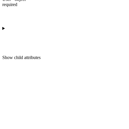
required
Show
child attributes