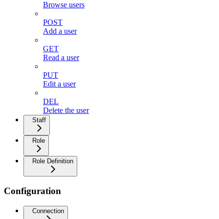
Browse users
POST
Add a user
GET
Read a user
PUT
Edit a user
DEL
Delete the user
Staff
Role
Role Definition
Configuration
Connection