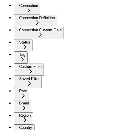
Connection
Connection Definition
Connection Custom Field
Status
Tag
Custom Field
Saved Filter
Rate
Brand
Region
Country