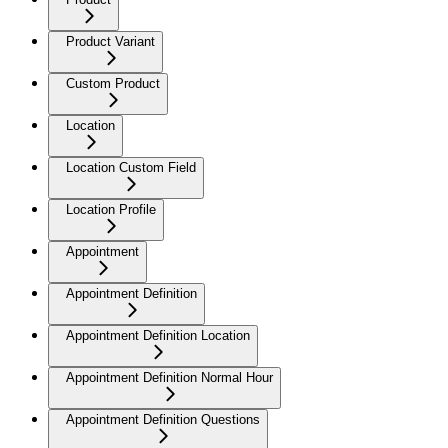
Product Variant
Custom Product
Location
Location Custom Field
Location Profile
Appointment
Appointment Definition
Appointment Definition Location
Appointment Definition Normal Hour
Appointment Definition Questions