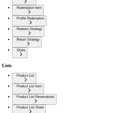
Redemption Item
Profile Redemption
Redeem Strategy
Return Strategy
Share
Lists
Product List
Product List Item
Product List Reservations
Product List Share