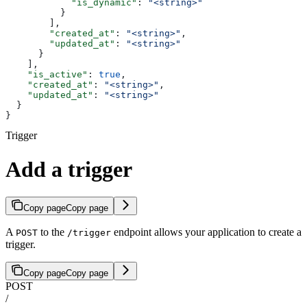
            "is_dynamic"
: 
"<string>"
          }
        ],
        "created_at"
: 
"<string>"
,
        "updated_at"
: 
"<string>"
      }
    ],
    "is_active"
: 
true
,
    "created_at"
: 
"<string>"
,
    "updated_at"
: 
"<string>"
  }
}
Trigger
Add a trigger
Copy page
Copy page
A
to the
endpoint allows your application to create a
POST
/trigger
trigger.
Copy page
Copy page
POST
/