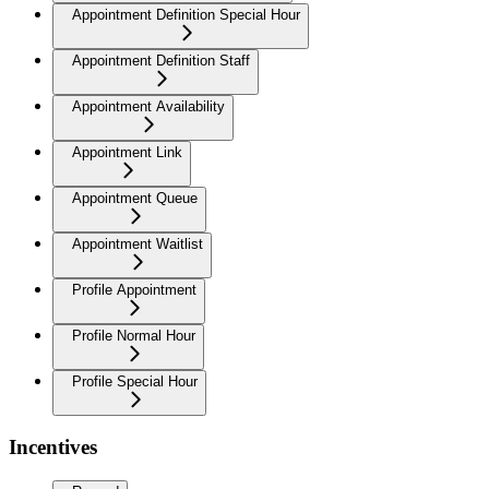
Appointment Definition Special Hour
Appointment Definition Staff
Appointment Availability
Appointment Link
Appointment Queue
Appointment Waitlist
Profile Appointment
Profile Normal Hour
Profile Special Hour
Incentives