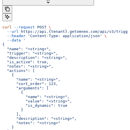
curl
 --request
 POST
 \
  --url
 https://api.{tenant}.getomneo.com/api/v3/trigge
  --header
 'Content-Type: application/json'
 \
  --data
 '
{
  "name": "<string>",
  "trigger": "<string>",
  "description": "<string>",
  "is_active": true,
  "notes": "<string>",
  "actions": [
    {
      "name": "<string>",
      "sort_order": 123,
      "arguments": [
        {
          "name": "<string>",
          "value": "<string>",
          "is_dynamic": true
        }
      ],
      "description": "<string>",
      "notes": "<string>"
    }