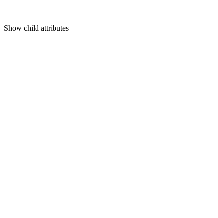
Show
child attributes