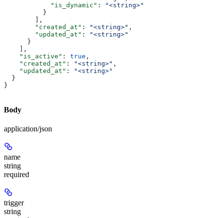
            "is_dynamic"
: 
"<string>"
          }
        ],
        "created_at"
: 
"<string>"
,
        "updated_at"
: 
"<string>"
      }
    ],
    "is_active"
: 
true
,
    "created_at"
: 
"<string>"
,
    "updated_at"
: 
"<string>"
  }
}
Body
application/json
name
string
required
trigger
string