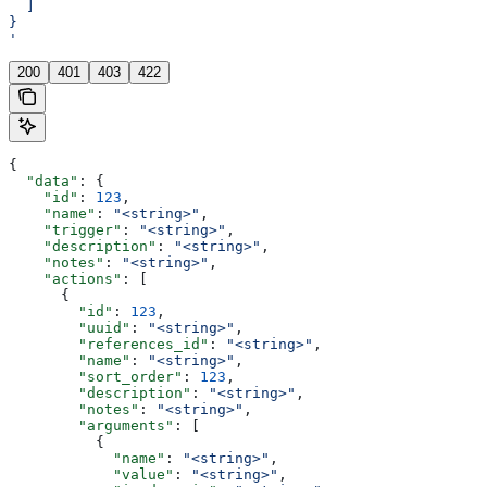
  ]
}
'
200
401
403
422
{
  "data"
: {
    "id"
: 
123
,
    "name"
: 
"<string>"
,
    "trigger"
: 
"<string>"
,
    "description"
: 
"<string>"
,
    "notes"
: 
"<string>"
,
    "actions"
: [
      {
        "id"
: 
123
,
        "uuid"
: 
"<string>"
,
        "references_id"
: 
"<string>"
,
        "name"
: 
"<string>"
,
        "sort_order"
: 
123
,
        "description"
: 
"<string>"
,
        "notes"
: 
"<string>"
,
        "arguments"
: [
          {
            "name"
: 
"<string>"
,
            "value"
: 
"<string>"
,