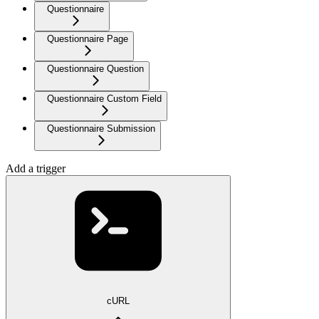
Questionnaire
Questionnaire Page
Questionnaire Question
Questionnaire Custom Field
Questionnaire Submission
Add a trigger
cURL