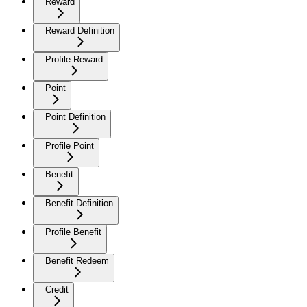
Reward
Reward Definition
Profile Reward
Point
Point Definition
Profile Point
Benefit
Benefit Definition
Profile Benefit
Benefit Redeem
Credit