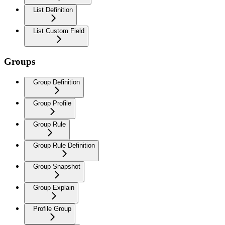
List Definition
List Custom Field
Groups
Group Definition
Group Profile
Group Rule
Group Rule Definition
Group Snapshot
Group Explain
Profile Group