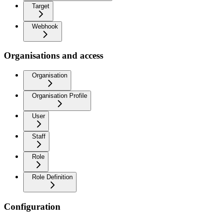
Target
Webhook
Organisations and access
Organisation
Organisation Profile
User
Staff
Role
Role Definition
Configuration