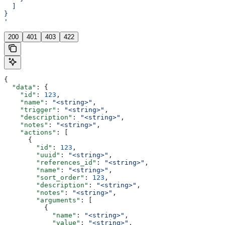
  ]
}
'
200
401
403
422
{
  "data"
: {
    "id"
: 
123
,
    "name"
: 
"<string>"
,
    "trigger"
: 
"<string>"
,
    "description"
: 
"<string>"
,
    "notes"
: 
"<string>"
,
    "actions"
: [
      {
        "id"
: 
123
,
        "uuid"
: 
"<string>"
,
        "references_id"
: 
"<string>"
,
        "name"
: 
"<string>"
,
        "sort_order"
: 
123
,
        "description"
: 
"<string>"
,
        "notes"
: 
"<string>"
,
        "arguments"
: [
          {
            "name"
: 
"<string>"
,
            "value"
: 
"<string>"
,