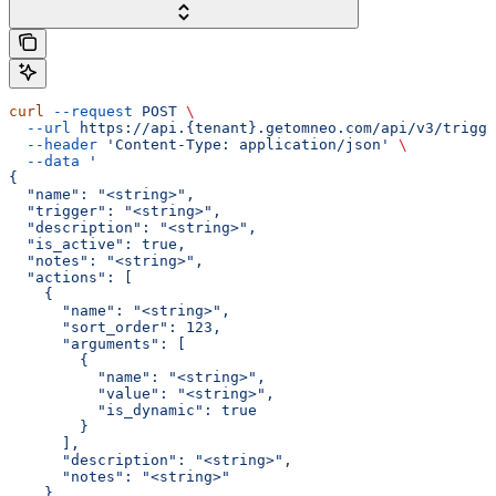
curl
 --request
 POST
 \
  --url
 https://api.{tenant}.getomneo.com/api/v3/trigge
  --header
 'Content-Type: application/json'
 \
  --data
 '
{
  "name": "<string>",
  "trigger": "<string>",
  "description": "<string>",
  "is_active": true,
  "notes": "<string>",
  "actions": [
    {
      "name": "<string>",
      "sort_order": 123,
      "arguments": [
        {
          "name": "<string>",
          "value": "<string>",
          "is_dynamic": true
        }
      ],
      "description": "<string>",
      "notes": "<string>"
    }