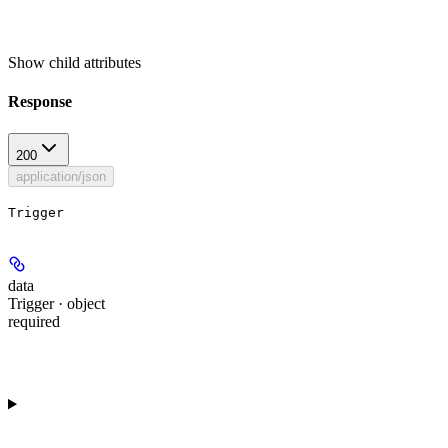
Show
child attributes
Response
200
application/json
Trigger
data
Trigger · object
required