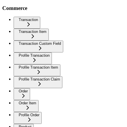
Commerce
Transaction
Transaction Item
Transaction Custom Field
Profile Transaction
Profile Transaction Item
Profile Transaction Claim
Order
Order Item
Profile Order
Product