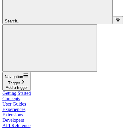
Search...
Navigation
Trigger
Add a trigger
Getting Started
Concepts
User Guides
Experiences
Extensions
Developers
API Reference