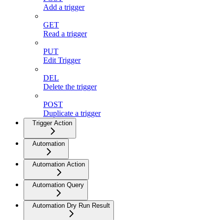
Add a trigger
GET
Read a trigger
PUT
Edit Trigger
DEL
Delete the trigger
POST
Duplicate a trigger
Trigger Action
Automation
Automation Action
Automation Query
Automation Dry Run Result