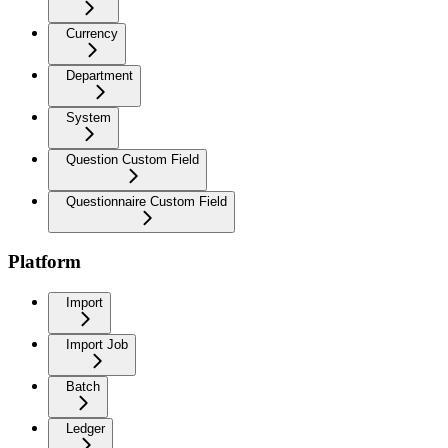
Currency
Department
System
Question Custom Field
Questionnaire Custom Field
Platform
Import
Import Job
Batch
Ledger