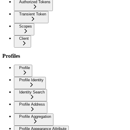
Authorized Tokens
Transient Token
Scopes
Client
Profiles
Profile
Profile Identity
Identity Search
Profile Address
Profile Aggregation
Profile Appearance Attribute