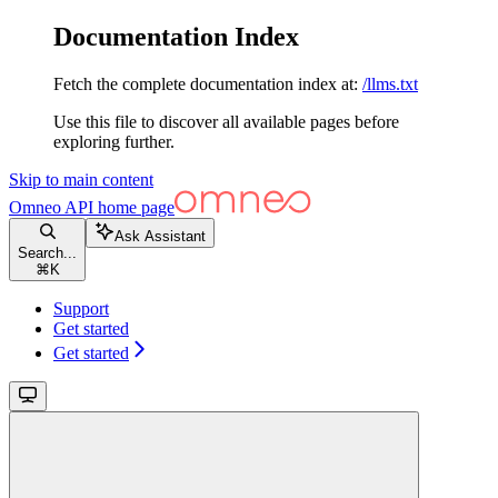
Documentation Index
Fetch the complete documentation index at:
/llms.txt
Use this file to discover all available pages before
exploring further.
Skip to main content
Omneo API
home page
Ask Assistant
Search...
⌘
K
Support
Get started
Get started