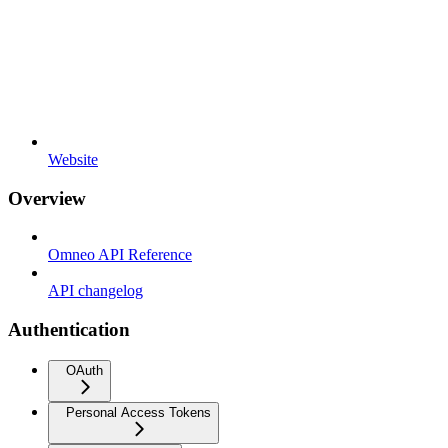
Website
Overview
Omneo API Reference
API changelog
Authentication
OAuth
Personal Access Tokens