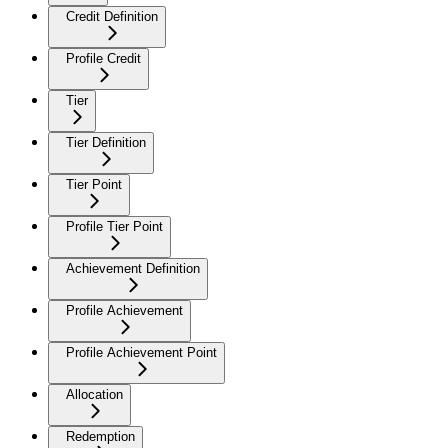
Credit Definition
Profile Credit
Tier
Tier Definition
Tier Point
Profile Tier Point
Achievement Definition
Profile Achievement
Profile Achievement Point
Allocation
Redemption