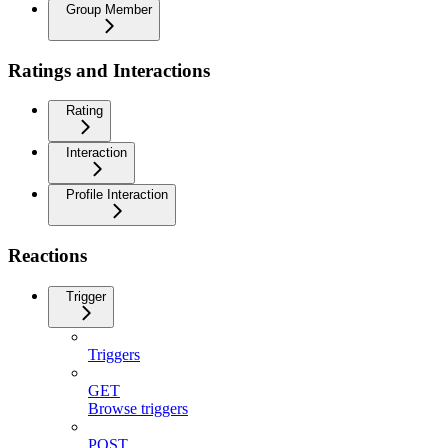
Group Member
Ratings and Interactions
Rating
Interaction
Profile Interaction
Reactions
Trigger
Triggers
GET
Browse triggers
POST