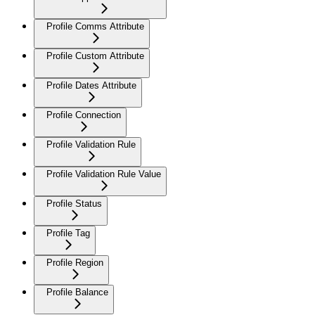
Profile Comms Attribute
Profile Custom Attribute
Profile Dates Attribute
Profile Connection
Profile Validation Rule
Profile Validation Rule Value
Profile Status
Profile Tag
Profile Region
Profile Balance