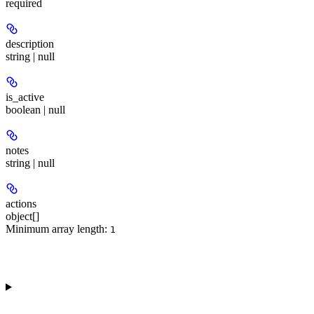
required
description
string | null
is_active
boolean | null
notes
string | null
actions
object[]
Minimum array length:
1