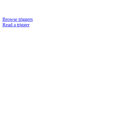
Browse triggers
Read a trigger