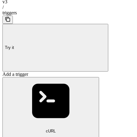
v3
/
triggers
Try it
Add a trigger
cURL