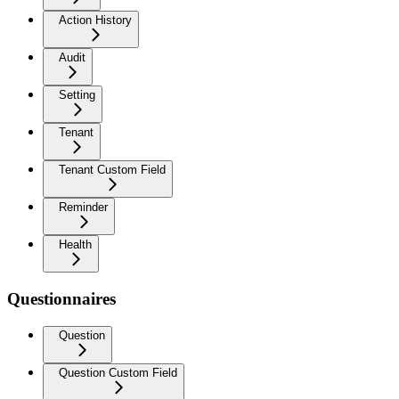
Action History
Audit
Setting
Tenant
Tenant Custom Field
Reminder
Health
Questionnaires
Question
Question Custom Field