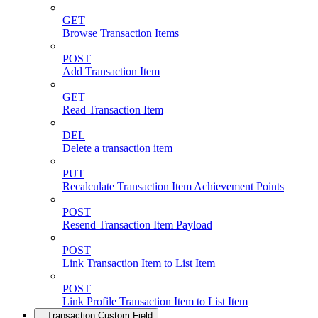
GET
Browse Transaction Items
POST
Add Transaction Item
GET
Read Transaction Item
DEL
Delete a transaction item
PUT
Recalculate Transaction Item Achievement Points
POST
Resend Transaction Item Payload
POST
Link Transaction Item to List Item
POST
Link Profile Transaction Item to List Item
Transaction Custom Field