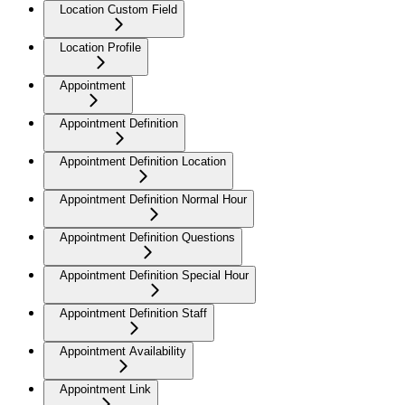
Location Custom Field
Location Profile
Appointment
Appointment Definition
Appointment Definition Location
Appointment Definition Normal Hour
Appointment Definition Questions
Appointment Definition Special Hour
Appointment Definition Staff
Appointment Availability
Appointment Link