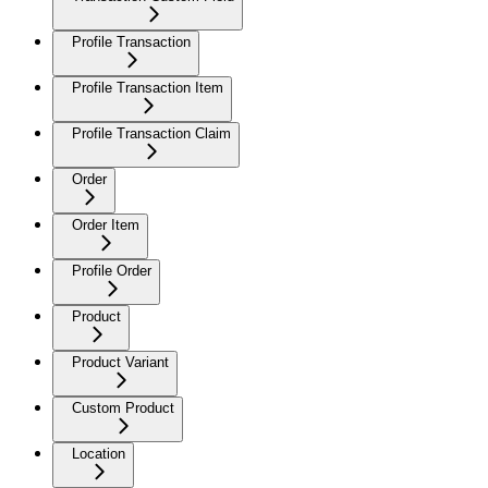
Profile Transaction
Profile Transaction Item
Profile Transaction Claim
Order
Order Item
Profile Order
Product
Product Variant
Custom Product
Location