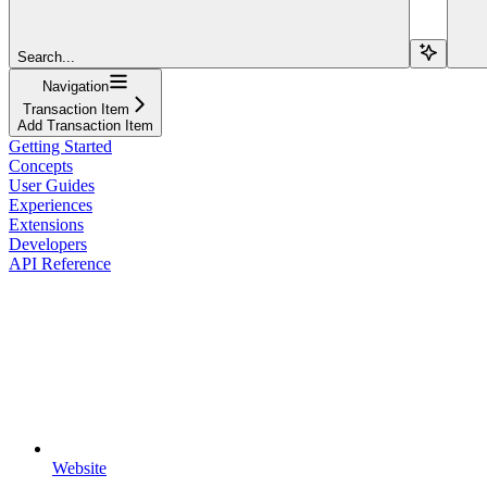
Search...
Navigation
Transaction Item
Add Transaction Item
Getting Started
Concepts
User Guides
Experiences
Extensions
Developers
API Reference
Website