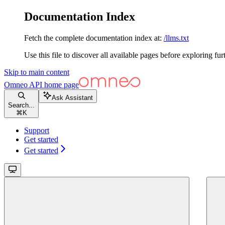
Documentation Index
Fetch the complete documentation index at:
/llms.txt
Use this file to discover all available pages before exploring fur
Skip to main content
Omneo API
home page
Ask Assistant
Search...
⌘
K
Support
Get started
Get started