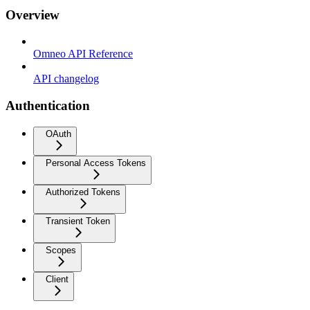
Overview
Omneo API Reference
API changelog
Authentication
OAuth
Personal Access Tokens
Authorized Tokens
Transient Token
Scopes
Client