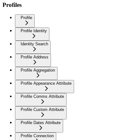
Profiles
Profile
Profile Identity
Identity Search
Profile Address
Profile Aggregation
Profile Appearance Attribute
Profile Comms Attribute
Profile Custom Attribute
Profile Dates Attribute
Profile Connection