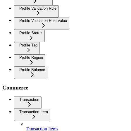
Profile Validation Rule
Profile Validation Rule Value
Profile Status
Profile Tag
Profile Region
Profile Balance
Commerce
Transaction
Transaction Item
Transaction Items