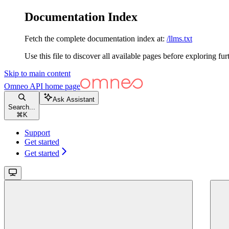
Documentation Index
Fetch the complete documentation index at:
/llms.txt
Use this file to discover all available pages before exploring fur
Skip to main content
Omneo API
home page
Ask Assistant
Search...
⌘
K
Support
Get started
Get started