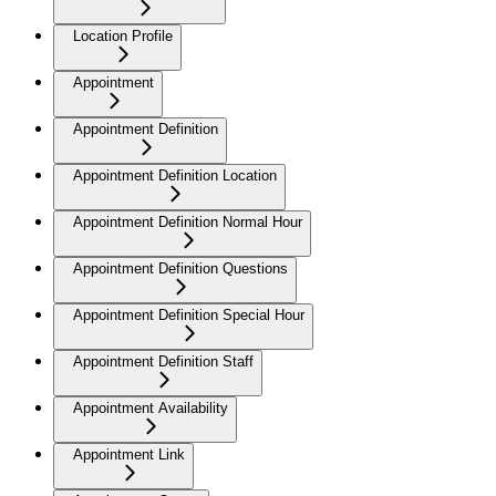
Location Profile
Appointment
Appointment Definition
Appointment Definition Location
Appointment Definition Normal Hour
Appointment Definition Questions
Appointment Definition Special Hour
Appointment Definition Staff
Appointment Availability
Appointment Link