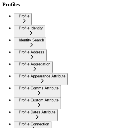
Profiles
Profile
Profile Identity
Identity Search
Profile Address
Profile Aggregation
Profile Appearance Attribute
Profile Comms Attribute
Profile Custom Attribute
Profile Dates Attribute
Profile Connection