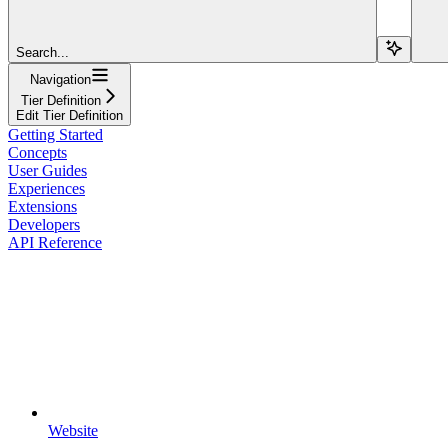
Search...
Navigation
Tier Definition
Edit Tier Definition
Getting Started
Concepts
User Guides
Experiences
Extensions
Developers
API Reference
Website