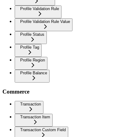
Profile Validation Rule
Profile Validation Rule Value
Profile Status
Profile Tag
Profile Region
Profile Balance
Commerce
Transaction
Transaction Item
Transaction Custom Field