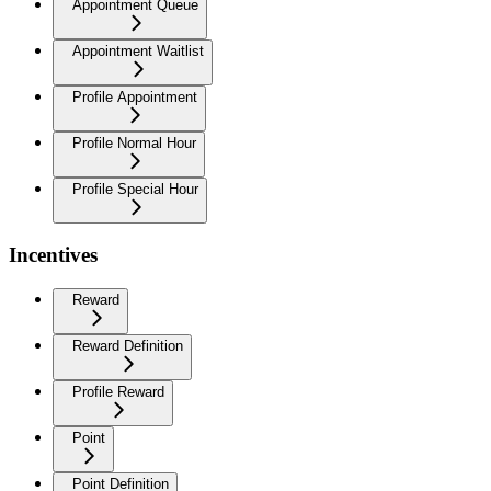
Appointment Queue
Appointment Waitlist
Profile Appointment
Profile Normal Hour
Profile Special Hour
Incentives
Reward
Reward Definition
Profile Reward
Point
Point Definition