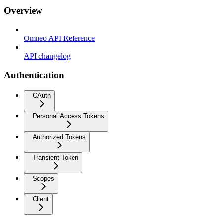
Overview
Omneo API Reference
API changelog
Authentication
OAuth
Personal Access Tokens
Authorized Tokens
Transient Token
Scopes
Client