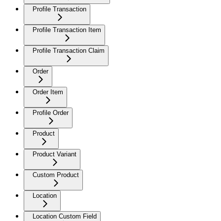
Profile Transaction
Profile Transaction Item
Profile Transaction Claim
Order
Order Item
Profile Order
Product
Product Variant
Custom Product
Location
Location Custom Field