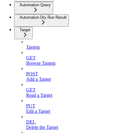
Automation Query
Automation Dry Run Result
Target
Targets
GET
Browse Targets
POST
Add a Target
GET
Read a Target
PUT
Edit a Target
DEL
Delete the Target