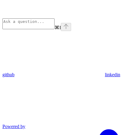
⌘
I
github
linkedin
Powered by