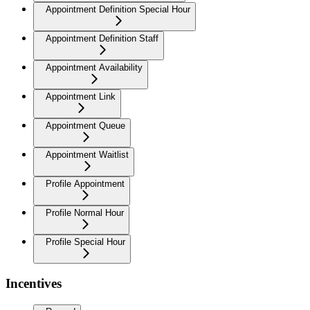
Appointment Definition Special Hour
Appointment Definition Staff
Appointment Availability
Appointment Link
Appointment Queue
Appointment Waitlist
Profile Appointment
Profile Normal Hour
Profile Special Hour
Incentives