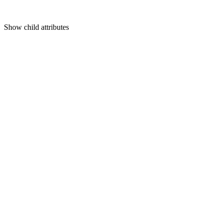
Show
child attributes