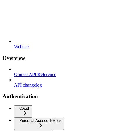
Website
Overview
Omneo API Reference
API changelog
Authentication
OAuth
Personal Access Tokens