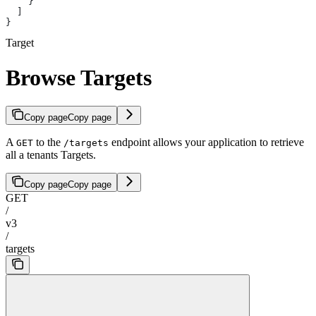
    }
  ]
}
Target
Browse Targets
Copy page
Copy page
A
to the
endpoint allows your application to retrieve
GET
/targets
all a tenants Targets.
Copy page
Copy page
GET
/
v3
/
targets