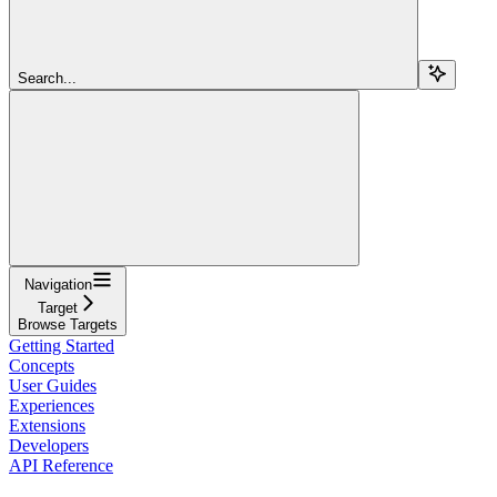
Search...
Navigation
Target
Browse Targets
Getting Started
Concepts
User Guides
Experiences
Extensions
Developers
API Reference