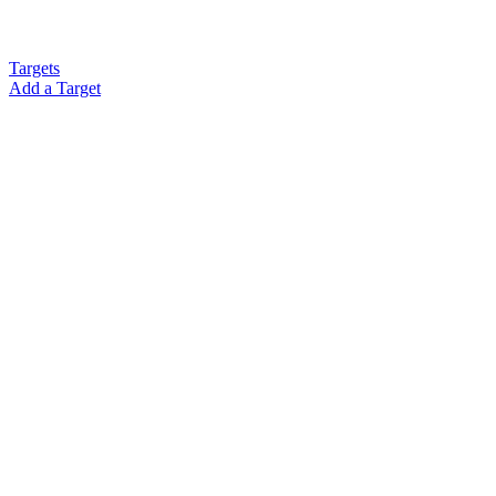
Targets
Add a Target