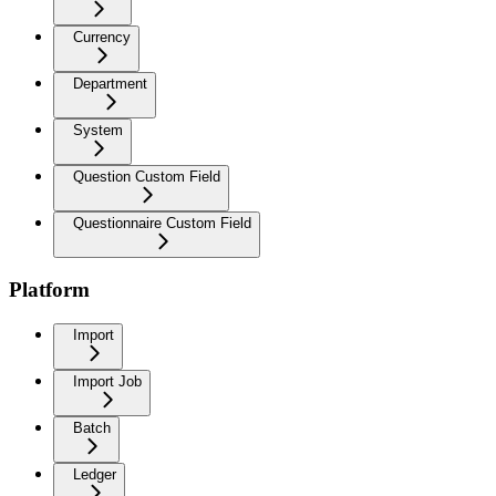
Currency
Department
System
Question Custom Field
Questionnaire Custom Field
Platform
Import
Import Job
Batch
Ledger