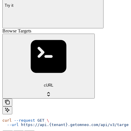
Try it
Browse Targets
cURL
curl
 --request
 GET
 \
  --url
 https://api.{tenant}.getomneo.com/api/v3/target