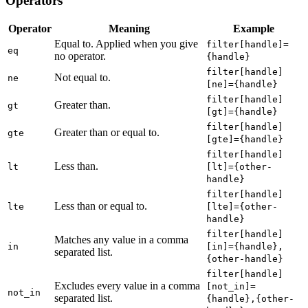
Operators
Operator
Meaning
Example
Equal to. Applied when you give
filter[handle]=
eq
no operator.
{handle}
filter[handle]
Not equal to.
ne
[ne]={handle}
filter[handle]
Greater than.
gt
[gt]={handle}
filter[handle]
Greater than or equal to.
gte
[gte]={handle}
filter[handle]
Less than.
lt
[lt]={other-
handle}
filter[handle]
Less than or equal to.
lte
[lte]={other-
handle}
filter[handle]
Matches any value in a comma
in
[in]={handle},
separated list.
{other-handle}
filter[handle]
Excludes every value in a comma
[not_in]=
not_in
separated list.
{handle},{other-