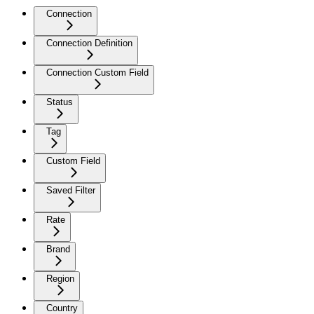
Connection
Connection Definition
Connection Custom Field
Status
Tag
Custom Field
Saved Filter
Rate
Brand
Region
Country