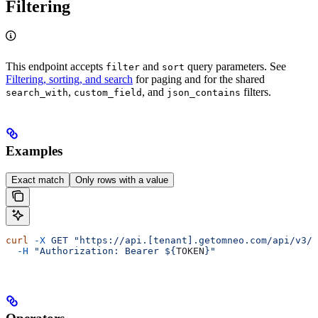
Filtering
This endpoint accepts
and
query parameters. See
filter
sort
Filtering, sorting, and search
for paging and for the shared
,
, and
filters.
search_with
custom_field
json_contains
Examples
Exact match
Only rows with a value
curl
 -X
 GET
 "https://api.[tenant].getomneo.com/api/v3/t
  -H
 "Authorization: Bearer ${
TOKEN
}"