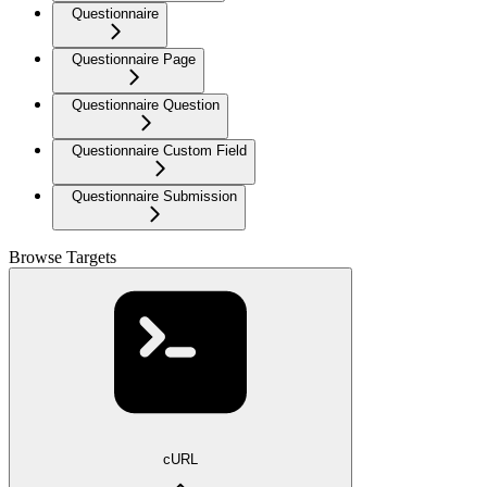
Questionnaire
Questionnaire Page
Questionnaire Question
Questionnaire Custom Field
Questionnaire Submission
Browse Targets
cURL