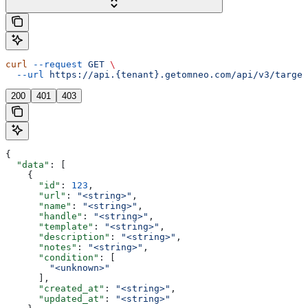
curl
 --request
 GET
 \
  --url
 https://api.{tenant}.getomneo.com/api/v3/target
200
401
403
{
  "data"
: [
    {
      "id"
: 
123
,
      "url"
: 
"<string>"
,
      "name"
: 
"<string>"
,
      "handle"
: 
"<string>"
,
      "template"
: 
"<string>"
,
      "description"
: 
"<string>"
,
      "notes"
: 
"<string>"
,
      "condition"
: [
        "<unknown>"
      ],
      "created_at"
: 
"<string>"
,
      "updated_at"
: 
"<string>"