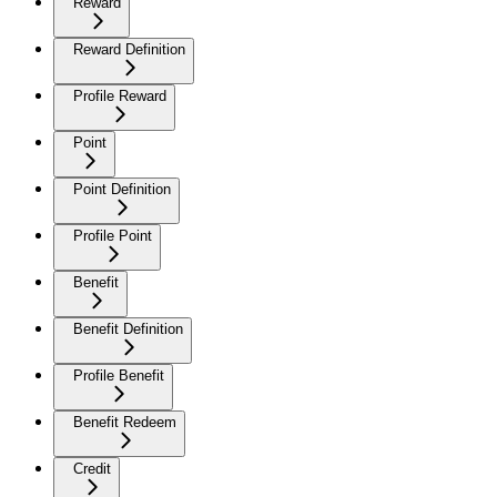
Reward
Reward Definition
Profile Reward
Point
Point Definition
Profile Point
Benefit
Benefit Definition
Profile Benefit
Benefit Redeem
Credit