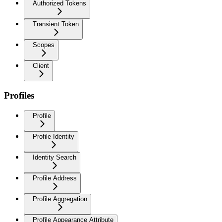
Authorized Tokens
Transient Token
Scopes
Client
Profiles
Profile
Profile Identity
Identity Search
Profile Address
Profile Aggregation
Profile Appearance Attribute