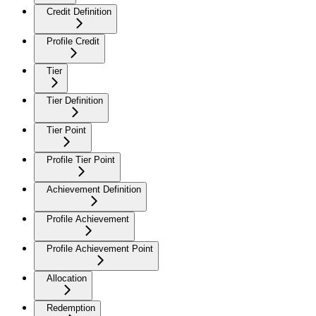
Credit Definition
Profile Credit
Tier
Tier Definition
Tier Point
Profile Tier Point
Achievement Definition
Profile Achievement
Profile Achievement Point
Allocation
Redemption