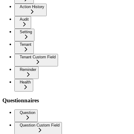
Action History
Audit
Setting
Tenant
Tenant Custom Field
Reminder
Health
Questionnaires
Question
Question Custom Field