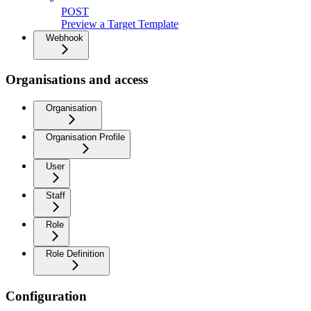
POST
Preview a Target Template
Webhook
Organisations and access
Organisation
Organisation Profile
User
Staff
Role
Role Definition
Configuration