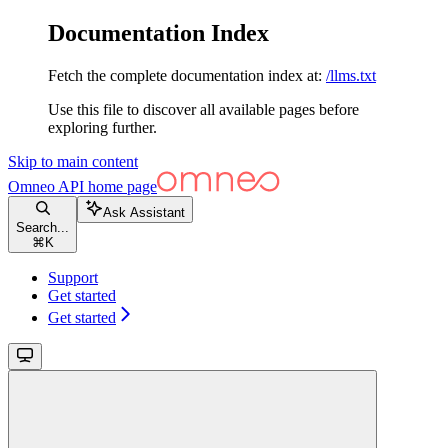
Documentation Index
Fetch the complete documentation index at:
/llms.txt
Use this file to discover all available pages before
exploring further.
Skip to main content
Omneo API
home page
Ask Assistant
Search...
⌘
K
Support
Get started
Get started