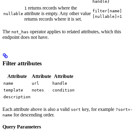
handle}
returns records where the
1
filter[name]
attribute is empty. Any other value
nullable
[nullable]=1
returns records where it is set.
The
operator applies to related attributes, which this
not_has
endpoint does not have.
Filter attributes
Attribute
Attribute
Attribute
name
url
handle
template
notes
condition
description
Each attribute above is also a valid
key, for example
sort
?sort=-
for descending order.
name
Query Parameters