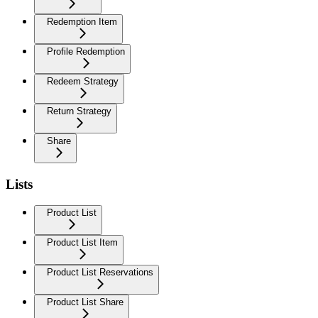
Redemption Item
Profile Redemption
Redeem Strategy
Return Strategy
Share
Lists
Product List
Product List Item
Product List Reservations
Product List Share