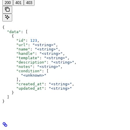
200
401
403
{
  "data"
: [
    {
      "id"
: 
123
,
      "url"
: 
"<string>"
,
      "name"
: 
"<string>"
,
      "handle"
: 
"<string>"
,
      "template"
: 
"<string>"
,
      "description"
: 
"<string>"
,
      "notes"
: 
"<string>"
,
      "condition"
: [
        "<unknown>"
      ],
      "created_at"
: 
"<string>"
,
      "updated_at"
: 
"<string>"
    }
  ]
}