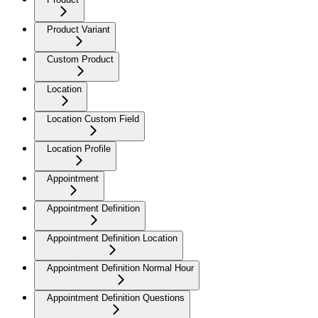
Product Variant
Custom Product
Location
Location Custom Field
Location Profile
Appointment
Appointment Definition
Appointment Definition Location
Appointment Definition Normal Hour
Appointment Definition Questions