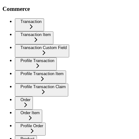
Commerce
Transaction
Transaction Item
Transaction Custom Field
Profile Transaction
Profile Transaction Item
Profile Transaction Claim
Order
Order Item
Profile Order
Product