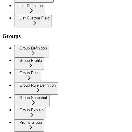
List Definition
List Custom Field
Groups
Group Definition
Group Profile
Group Rule
Group Rule Definition
Group Snapshot
Group Explain
Profile Group