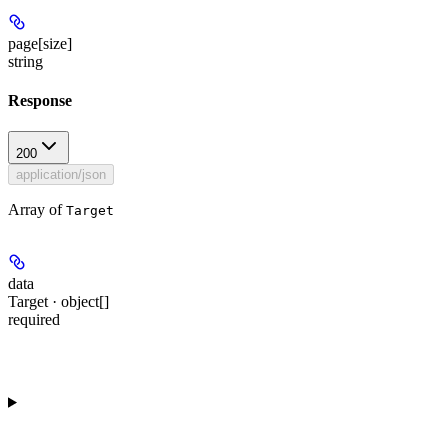
page[size]
string
Response
200
application/json
Array of
Target
data
Target · object[]
required