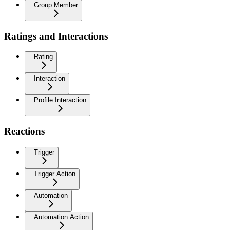
Group Member
Ratings and Interactions
Rating
Interaction
Profile Interaction
Reactions
Trigger
Trigger Action
Automation
Automation Action