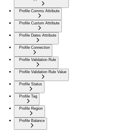
Profile Comms Attribute
Profile Custom Attribute
Profile Dates Attribute
Profile Connection
Profile Validation Rule
Profile Validation Rule Value
Profile Status
Profile Tag
Profile Region
Profile Balance