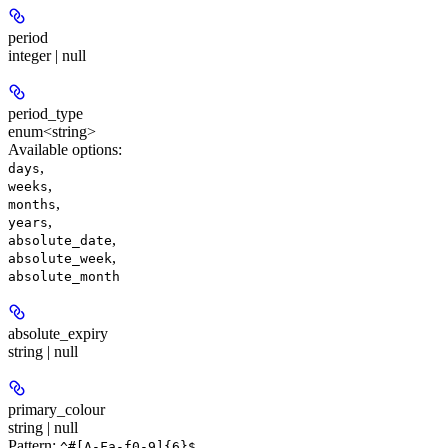
period
integer | null
period_type
enum<string>
Available options
:
,
days
,
weeks
,
months
,
years
,
absolute_date
,
absolute_week
absolute_month
absolute_expiry
string | null
primary_colour
string | null
Pattern:
^#[A-Fa-f0-9]{6}$