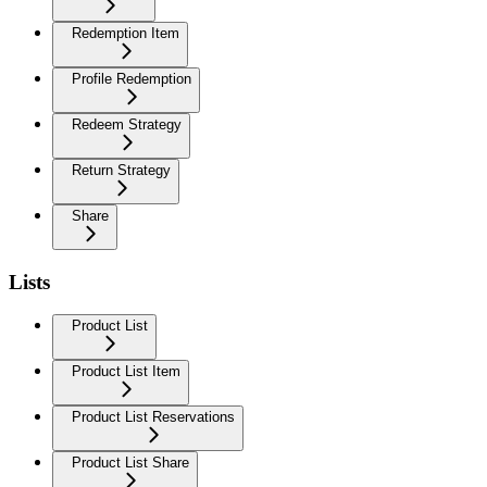
Redemption Item
Profile Redemption
Redeem Strategy
Return Strategy
Share
Lists
Product List
Product List Item
Product List Reservations
Product List Share