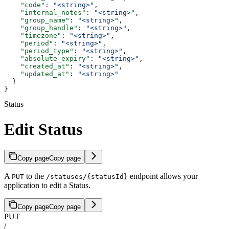
    "code"
: 
"<string>"
,
    "internal_notes"
: 
"<string>"
,
    "group_name"
: 
"<string>"
,
    "group_handle"
: 
"<string>"
,
    "timezone"
: 
"<string>"
,
    "period"
: 
"<string>"
,
    "period_type"
: 
"<string>"
,
    "absolute_expiry"
: 
"<string>"
,
    "created_at"
: 
"<string>"
,
    "updated_at"
: 
"<string>"
  }
}
Status
Edit Status
Copy page
Copy page
A
to the
endpoint allows your
PUT
/statuses/{statusId}
application to edit a Status.
Copy page
Copy page
PUT
/