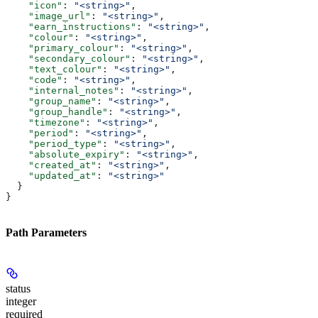
    "icon"
: 
"<string>"
,
    "image_url"
: 
"<string>"
,
    "earn_instructions"
: 
"<string>"
,
    "colour"
: 
"<string>"
,
    "primary_colour"
: 
"<string>"
,
    "secondary_colour"
: 
"<string>"
,
    "text_colour"
: 
"<string>"
,
    "code"
: 
"<string>"
,
    "internal_notes"
: 
"<string>"
,
    "group_name"
: 
"<string>"
,
    "group_handle"
: 
"<string>"
,
    "timezone"
: 
"<string>"
,
    "period"
: 
"<string>"
,
    "period_type"
: 
"<string>"
,
    "absolute_expiry"
: 
"<string>"
,
    "created_at"
: 
"<string>"
,
    "updated_at"
: 
"<string>"
  }
}
Path Parameters
status
integer
required