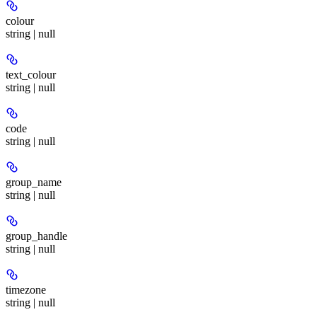
colour
string | null
text_colour
string | null
code
string | null
group_name
string | null
group_handle
string | null
timezone
string | null