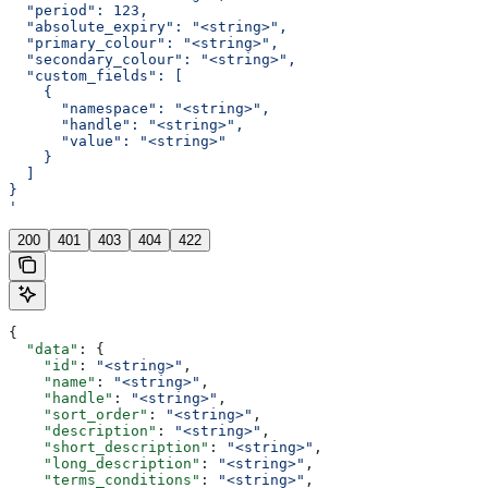
  "period": 123,
  "absolute_expiry": "<string>",
  "primary_colour": "<string>",
  "secondary_colour": "<string>",
  "custom_fields": [
    {
      "namespace": "<string>",
      "handle": "<string>",
      "value": "<string>"
    }
  ]
}
'
200
401
403
404
422
{
  "data"
: {
    "id"
: 
"<string>"
,
    "name"
: 
"<string>"
,
    "handle"
: 
"<string>"
,
    "sort_order"
: 
"<string>"
,
    "description"
: 
"<string>"
,
    "short_description"
: 
"<string>"
,
    "long_description"
: 
"<string>"
,
    "terms_conditions"
: 
"<string>"
,