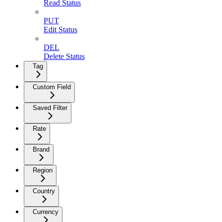
Read Status
PUT
Edit Status
DEL
Delete Status
Tag
Custom Field
Saved Filter
Rate
Brand
Region
Country
Currency