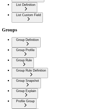
List Definition
List Custom Field
Groups
Group Definition
Group Profile
Group Rule
Group Rule Definition
Group Snapshot
Group Explain
Profile Group