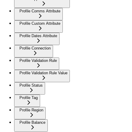
Profile Comms Attribute
Profile Custom Attribute
Profile Dates Attribute
Profile Connection
Profile Validation Rule
Profile Validation Rule Value
Profile Status
Profile Tag
Profile Region
Profile Balance