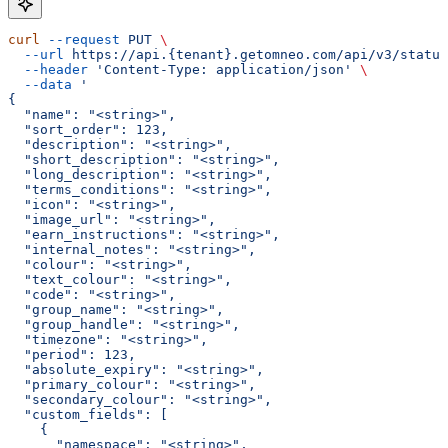
curl
 --request
 PUT
 \
  --url
 https://api.{tenant}.getomneo.com/api/v3/status
  --header
 'Content-Type: application/json'
 \
  --data
 '
{
  "name": "<string>",
  "sort_order": 123,
  "description": "<string>",
  "short_description": "<string>",
  "long_description": "<string>",
  "terms_conditions": "<string>",
  "icon": "<string>",
  "image_url": "<string>",
  "earn_instructions": "<string>",
  "internal_notes": "<string>",
  "colour": "<string>",
  "text_colour": "<string>",
  "code": "<string>",
  "group_name": "<string>",
  "group_handle": "<string>",
  "timezone": "<string>",
  "period": 123,
  "absolute_expiry": "<string>",
  "primary_colour": "<string>",
  "secondary_colour": "<string>",
  "custom_fields": [
    {
      "namespace": "<string>",