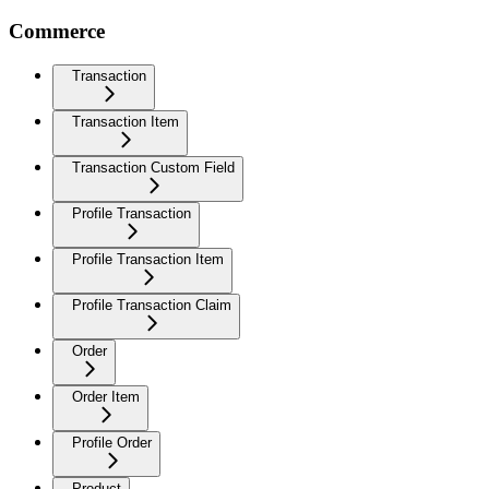
Commerce
Transaction
Transaction Item
Transaction Custom Field
Profile Transaction
Profile Transaction Item
Profile Transaction Claim
Order
Order Item
Profile Order
Product