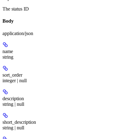
The status ID
Body
application/json
name
string
sort_order
integer | null
description
string | null
short_description
string | null