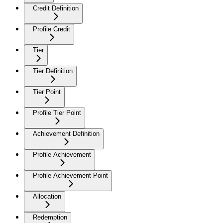
Credit Definition
Profile Credit
Tier
Tier Definition
Tier Point
Profile Tier Point
Achievement Definition
Profile Achievement
Profile Achievement Point
Allocation
Redemption