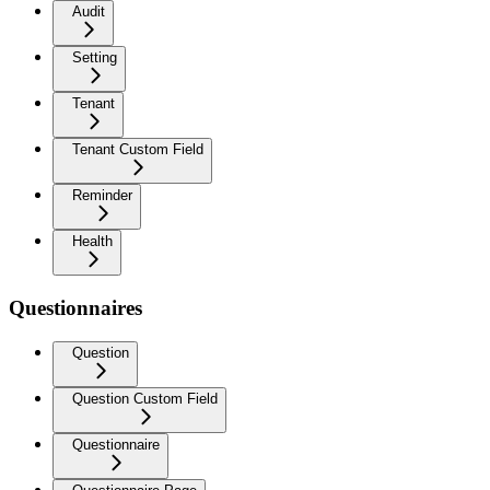
Audit
Setting
Tenant
Tenant Custom Field
Reminder
Health
Questionnaires
Question
Question Custom Field
Questionnaire