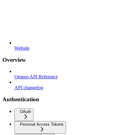
Website
Overview
Omneo API Reference
API changelog
Authentication
OAuth
Personal Access Tokens