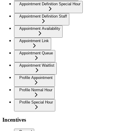
Appointment Definition Special Hour
Appointment Definition Staff
Appointment Availability
Appointment Link
Appointment Queue
Appointment Waitlist
Profile Appointment
Profile Normal Hour
Profile Special Hour
Incentives