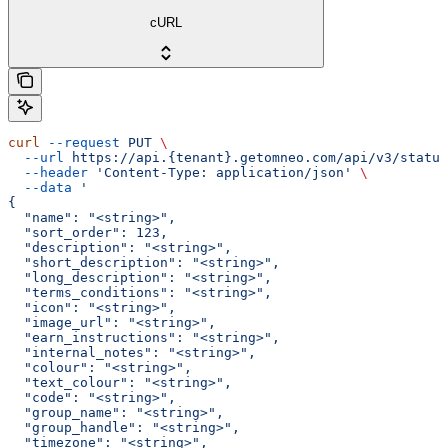
cURL
curl
 --request
 PUT
 \
  --url
 https://api.{tenant}.getomneo.com/api/v3/status
  --header
 'Content-Type: application/json'
 \
  --data
 '
{
  "name": "<string>",
  "sort_order": 123,
  "description": "<string>",
  "short_description": "<string>",
  "long_description": "<string>",
  "terms_conditions": "<string>",
  "icon": "<string>",
  "image_url": "<string>",
  "earn_instructions": "<string>",
  "internal_notes": "<string>",
  "colour": "<string>",
  "text_colour": "<string>",
  "code": "<string>",
  "group_name": "<string>",
  "group_handle": "<string>",
  "timezone": "<string>",