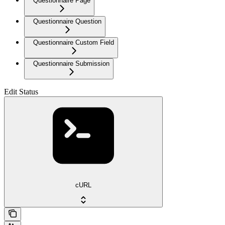
Questionnaire Page
Questionnaire Question
Questionnaire Custom Field
Questionnaire Submission
Edit Status
cURL