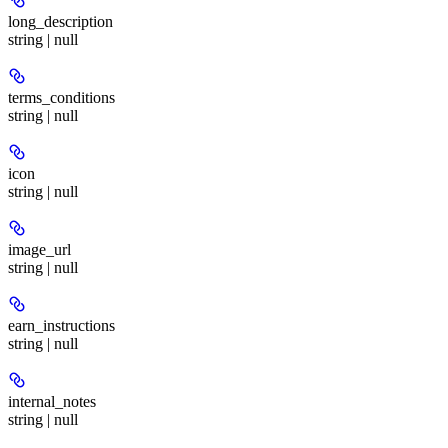
long_description
string | null
terms_conditions
string | null
icon
string | null
image_url
string | null
earn_instructions
string | null
internal_notes
string | null