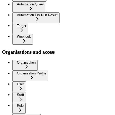
Automation Query
Automation Dry Run Result
Target
Webhook
Organisations and access
Organisation
Organisation Profile
User
Staff
Role