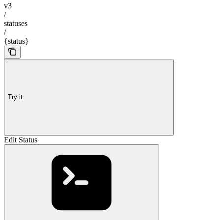
v3
/
statuses
/
{status}
Try it
Edit Status