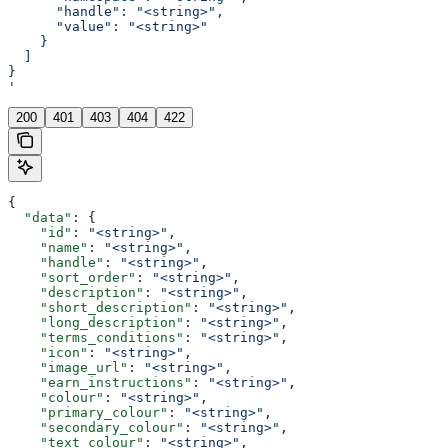
      "handle": "<string>",
      "value": "<string>"
    }
  ]
}
'
200
401
403
404
422
{
  "data"
: {
    "id"
: 
"<string>"
,
    "name"
: 
"<string>"
,
    "handle"
: 
"<string>"
,
    "sort_order"
: 
"<string>"
,
    "description"
: 
"<string>"
,
    "short_description"
: 
"<string>"
,
    "long_description"
: 
"<string>"
,
    "terms_conditions"
: 
"<string>"
,
    "icon"
: 
"<string>"
,
    "image_url"
: 
"<string>"
,
    "earn_instructions"
: 
"<string>"
,
    "colour"
: 
"<string>"
,
    "primary_colour"
: 
"<string>"
,
    "secondary_colour"
: 
"<string>"
,
    "text_colour"
: 
"<string>"
,