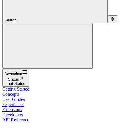
Search...
Navigation
Status
Edit Status
Getting Started
Concepts
User Guides
Experiences
Extensions
Developers
API Reference