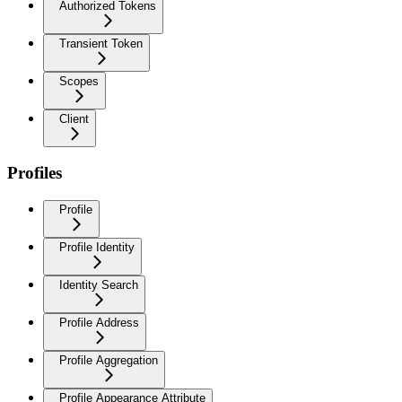
Authorized Tokens
Transient Token
Scopes
Client
Profiles
Profile
Profile Identity
Identity Search
Profile Address
Profile Aggregation
Profile Appearance Attribute