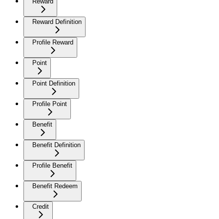
Reward
Reward Definition
Profile Reward
Point
Point Definition
Profile Point
Benefit
Benefit Definition
Profile Benefit
Benefit Redeem
Credit