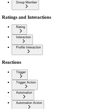
Group Member
Ratings and Interactions
Rating
Interaction
Profile Interaction
Reactions
Trigger
Trigger Action
Automation
Automation Action