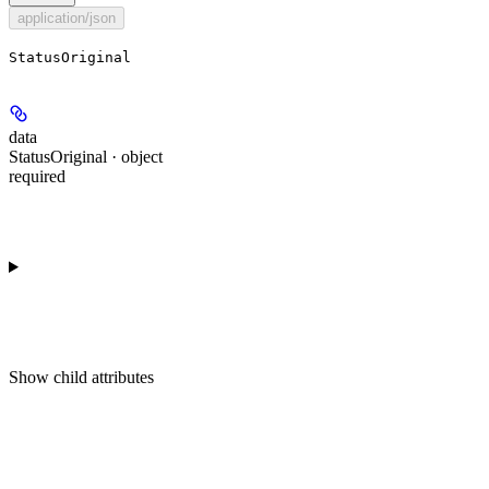
application/json
StatusOriginal
data
StatusOriginal · object
required
Show
child attributes