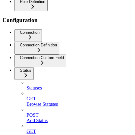
Role Definition
Configuration
Connection
Connection Definition
Connection Custom Field
Status
Statuses
GET
Browse Statuses
POST
Add Status
GET