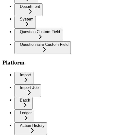
Department
System
Question Custom Field
Questionnaire Custom Field
Platform
Import
Import Job
Batch
Ledger
Action History