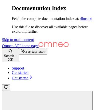
Documentation Index
Fetch the complete documentation index at:
/llms.txt
Use this file to discover all available pages before
exploring further.
Skip to main content
Omneo API
home page
Ask Assistant
Search...
⌘
K
Support
Get started
Get started