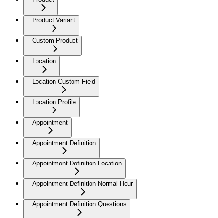
Product Variant
Custom Product
Location
Location Custom Field
Location Profile
Appointment
Appointment Definition
Appointment Definition Location
Appointment Definition Normal Hour
Appointment Definition Questions