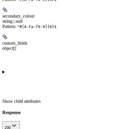
secondary_colour
string | null
Pattern:
^#[A-Fa-f0-9]{6}$
custom_fields
object[]
Show
child attributes
Response
200