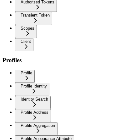
Authorized Tokens
Transient Token
Scopes
Client
Profiles
Profile
Profile Identity
Identity Search
Profile Address
Profile Aggregation
Profile Appearance Attribute