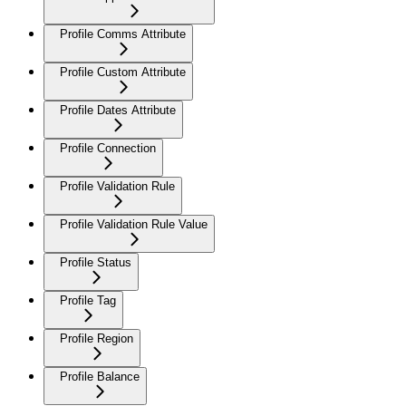
Profile Comms Attribute
Profile Custom Attribute
Profile Dates Attribute
Profile Connection
Profile Validation Rule
Profile Validation Rule Value
Profile Status
Profile Tag
Profile Region
Profile Balance