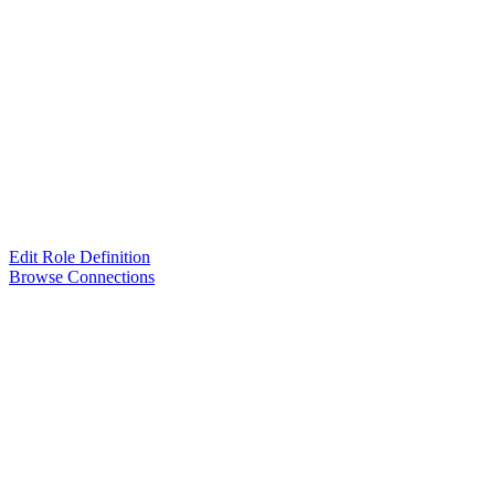
Edit Role Definition
Browse Connections