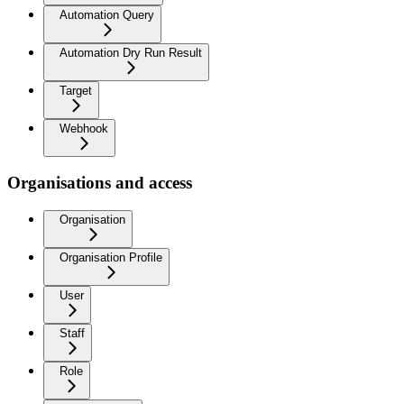
Automation Query
Automation Dry Run Result
Target
Webhook
Organisations and access
Organisation
Organisation Profile
User
Staff
Role