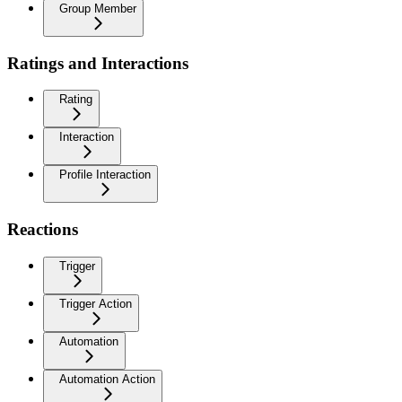
Group Member
Ratings and Interactions
Rating
Interaction
Profile Interaction
Reactions
Trigger
Trigger Action
Automation
Automation Action