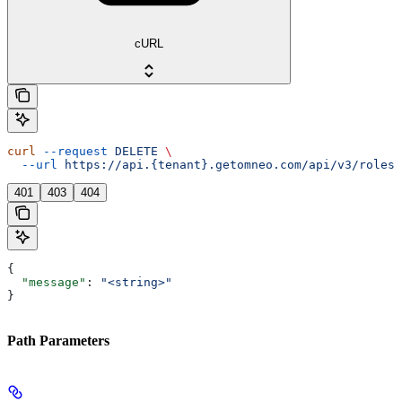
cURL
curl
 --request
 DELETE
 \
  --url
 https://api.{tenant}.getomneo.com/api/v3/roles/
401
403
404
{
  "message"
: 
"<string>"
}
Path Parameters