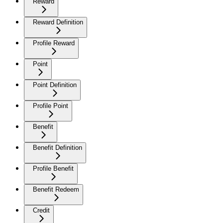
Reward
Reward Definition
Profile Reward
Point
Point Definition
Profile Point
Benefit
Benefit Definition
Profile Benefit
Benefit Redeem
Credit