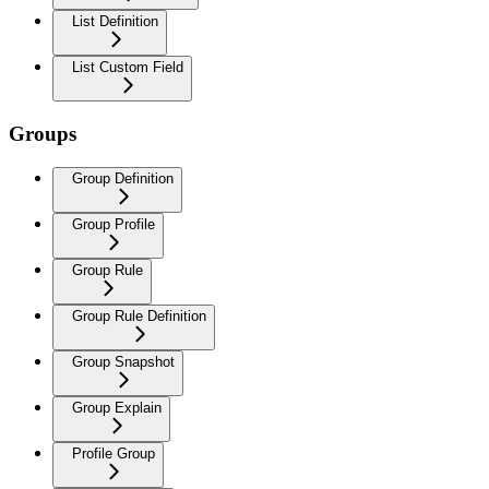
List Definition
List Custom Field
Groups
Group Definition
Group Profile
Group Rule
Group Rule Definition
Group Snapshot
Group Explain
Profile Group