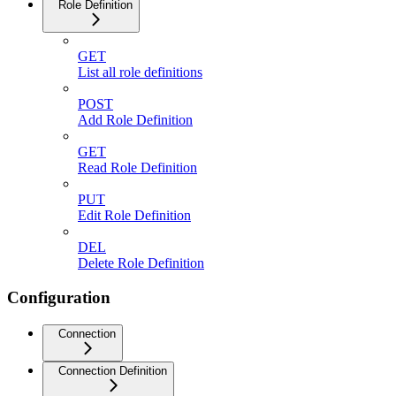
Role Definition
GET
List all role definitions
POST
Add Role Definition
GET
Read Role Definition
PUT
Edit Role Definition
DEL
Delete Role Definition
Configuration
Connection
Connection Definition