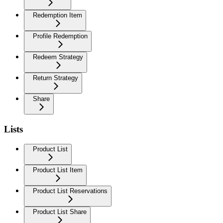
Redemption Item
Profile Redemption
Redeem Strategy
Return Strategy
Share
Lists
Product List
Product List Item
Product List Reservations
Product List Share