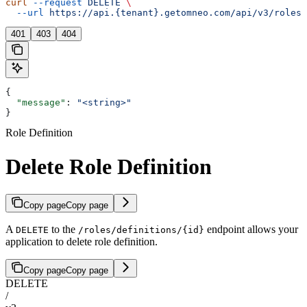
curl
 --request
 DELETE
 \
  --url
 https://api.{tenant}.getomneo.com/api/v3/roles/
401
403
404
{
  "message"
: 
"<string>"
}
Role Definition
Delete Role Definition
Copy page
Copy page
A
to the
endpoint allows your
DELETE
/roles/definitions/{id}
application to delete role definition.
Copy page
Copy page
DELETE
/