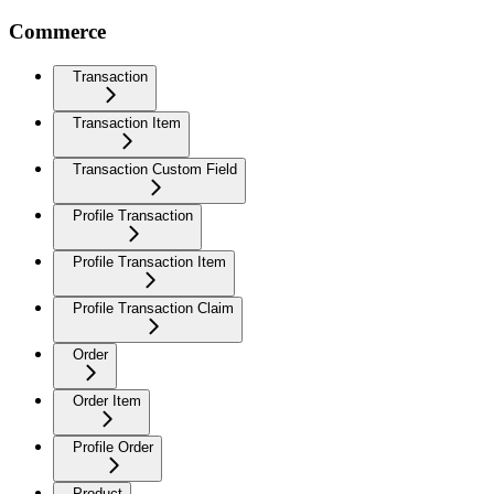
Commerce
Transaction
Transaction Item
Transaction Custom Field
Profile Transaction
Profile Transaction Item
Profile Transaction Claim
Order
Order Item
Profile Order
Product