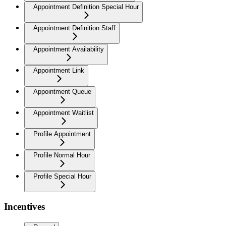
Appointment Definition Special Hour
Appointment Definition Staff
Appointment Availability
Appointment Link
Appointment Queue
Appointment Waitlist
Profile Appointment
Profile Normal Hour
Profile Special Hour
Incentives