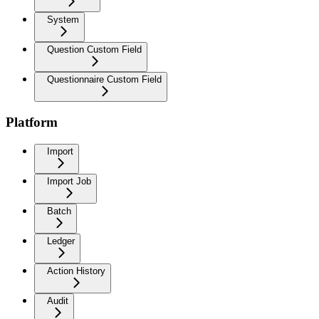
System
Question Custom Field
Questionnaire Custom Field
Platform
Import
Import Job
Batch
Ledger
Action History
Audit