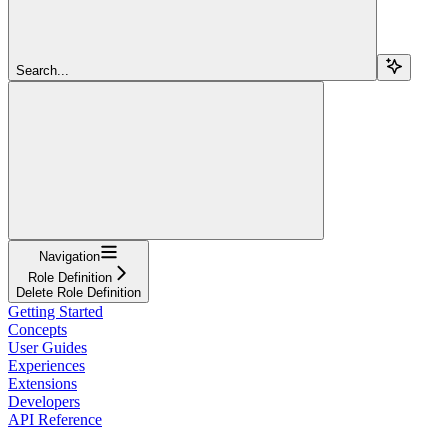
Search...
Navigation
Role Definition
Delete Role Definition
Getting Started
Concepts
User Guides
Experiences
Extensions
Developers
API Reference