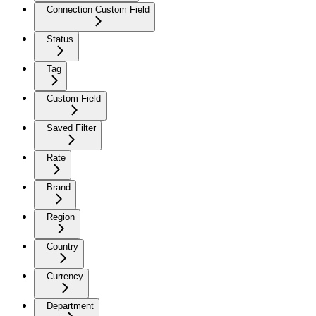
Connection Custom Field
Status
Tag
Custom Field
Saved Filter
Rate
Brand
Region
Country
Currency
Department