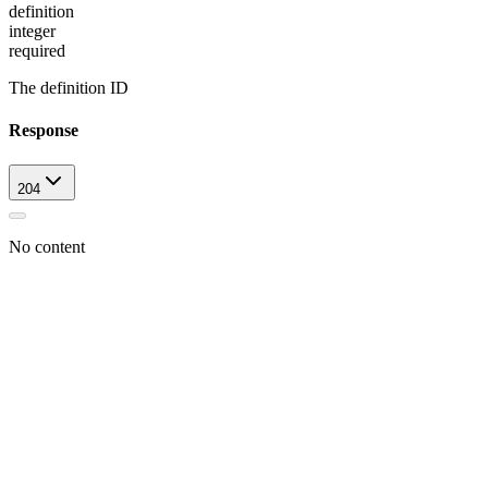
definition
integer
required
The definition ID
Response
204
No content