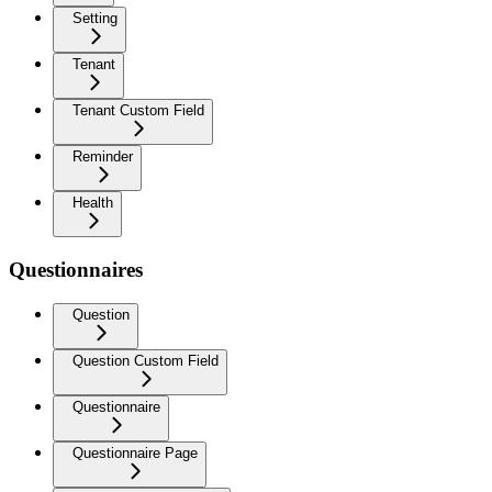
Setting
Tenant
Tenant Custom Field
Reminder
Health
Questionnaires
Question
Question Custom Field
Questionnaire
Questionnaire Page