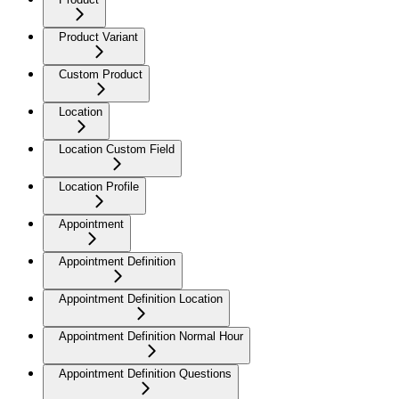
Product Variant
Custom Product
Location
Location Custom Field
Location Profile
Appointment
Appointment Definition
Appointment Definition Location
Appointment Definition Normal Hour
Appointment Definition Questions