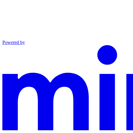
Powered by