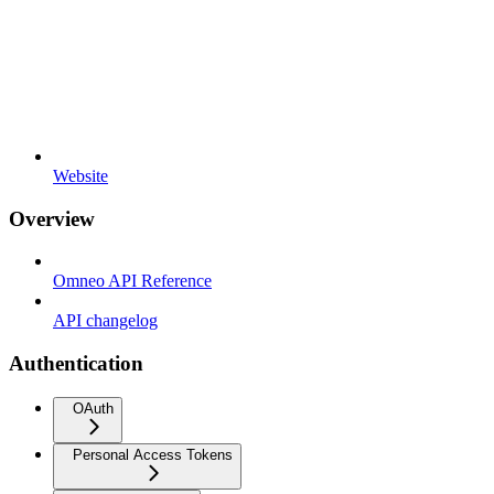
Website
Overview
Omneo API Reference
API changelog
Authentication
OAuth
Personal Access Tokens