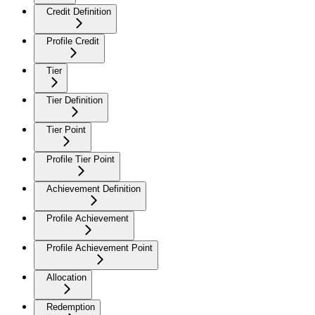
Credit Definition
Profile Credit
Tier
Tier Definition
Tier Point
Profile Tier Point
Achievement Definition
Profile Achievement
Profile Achievement Point
Allocation
Redemption