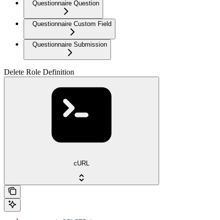
Questionnaire Question
Questionnaire Custom Field
Questionnaire Submission
Delete Role Definition
cURL