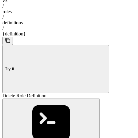
v3
/
roles
/
definitions
/
{definition}
Try it
Delete Role Definition