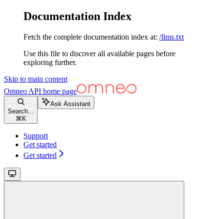
Documentation Index
Fetch the complete documentation index at:
/llms.txt
Use this file to discover all available pages before
exploring further.
Skip to main content
Omneo API
home page
Ask Assistant
Search...
⌘
K
Support
Get started
Get started