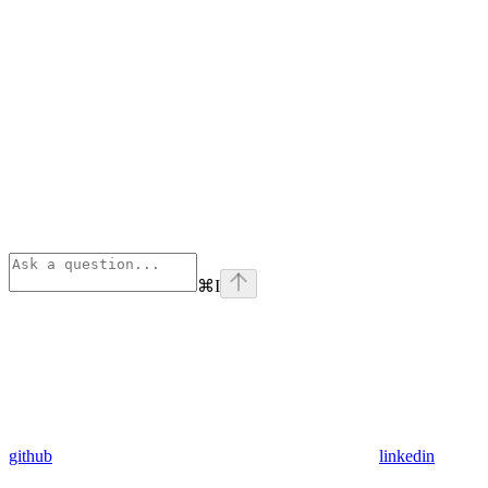
⌘
I
github
linkedin