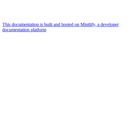
This documentation is built and hosted on Mintlify, a developer
documentation platform
Assistant
Responses
are
generated
using
AI
and
may
contain
mistakes.