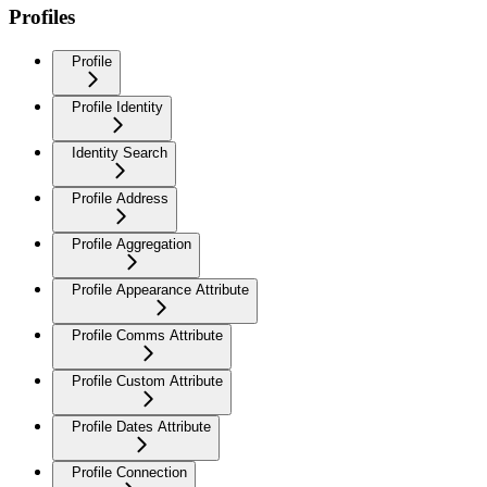
Profiles
Profile
Profile Identity
Identity Search
Profile Address
Profile Aggregation
Profile Appearance Attribute
Profile Comms Attribute
Profile Custom Attribute
Profile Dates Attribute
Profile Connection