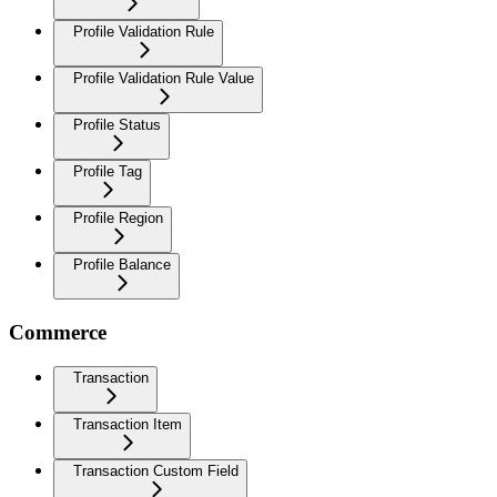
Profile Validation Rule
Profile Validation Rule Value
Profile Status
Profile Tag
Profile Region
Profile Balance
Commerce
Transaction
Transaction Item
Transaction Custom Field