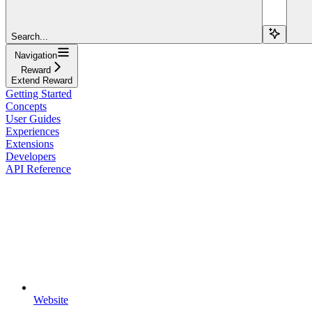
Search...
Navigation
Reward
Extend Reward
Getting Started
Concepts
User Guides
Experiences
Extensions
Developers
API Reference
Website