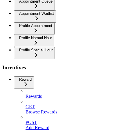
Appointment Queue
Appointment Waitlist
Profile Appointment
Profile Normal Hour
Profile Special Hour
Incentives
Reward
Rewards
GET
Browse Rewards
POST
Add Reward