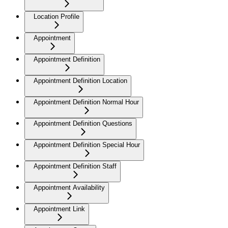
Location Profile
Appointment
Appointment Definition
Appointment Definition Location
Appointment Definition Normal Hour
Appointment Definition Questions
Appointment Definition Special Hour
Appointment Definition Staff
Appointment Availability
Appointment Link