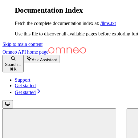
Documentation Index
Fetch the complete documentation index at:
/llms.txt
Use this file to discover all available pages before exploring fur
Skip to main content
Omneo API
home page
Ask Assistant
Search...
⌘
K
Support
Get started
Get started