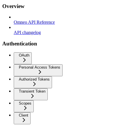
Overview
Omneo API Reference
API changelog
Authentication
OAuth
Personal Access Tokens
Authorized Tokens
Transient Token
Scopes
Client