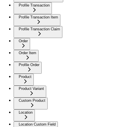
Profile Transaction
Profile Transaction Item
Profile Transaction Claim
Order
Order Item
Profile Order
Product
Product Variant
Custom Product
Location
Location Custom Field