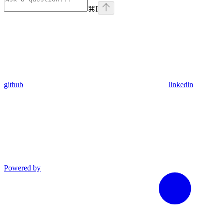
⌘
I
github
linkedin
Powered by