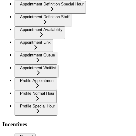
Appointment Definition Special Hour
Appointment Definition Staff
Appointment Availability
Appointment Link
Appointment Queue
Appointment Waitlist
Profile Appointment
Profile Normal Hour
Profile Special Hour
Incentives