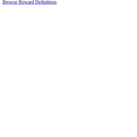
Browse Reward Definitions