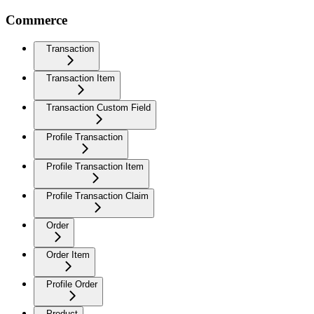
Commerce
Transaction
Transaction Item
Transaction Custom Field
Profile Transaction
Profile Transaction Item
Profile Transaction Claim
Order
Order Item
Profile Order
Product