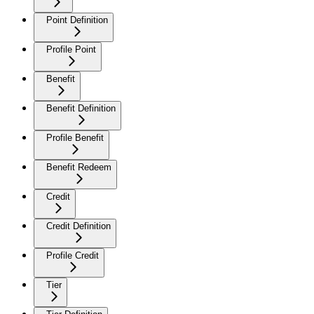
Point Definition
Profile Point
Benefit
Benefit Definition
Profile Benefit
Benefit Redeem
Credit
Credit Definition
Profile Credit
Tier