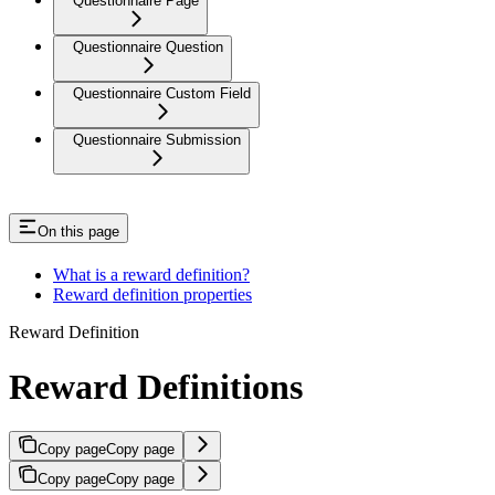
Questionnaire Page
Questionnaire Question
Questionnaire Custom Field
Questionnaire Submission
On this page
What is a reward definition?
Reward definition properties
Reward Definition
Reward Definitions
Copy page
Copy page
Copy page
Copy page