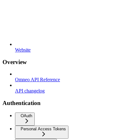
Website
Overview
Omneo API Reference
API changelog
Authentication
OAuth
Personal Access Tokens