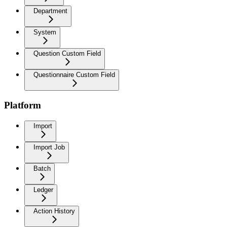
Department
System
Question Custom Field
Questionnaire Custom Field
Platform
Import
Import Job
Batch
Ledger
Action History