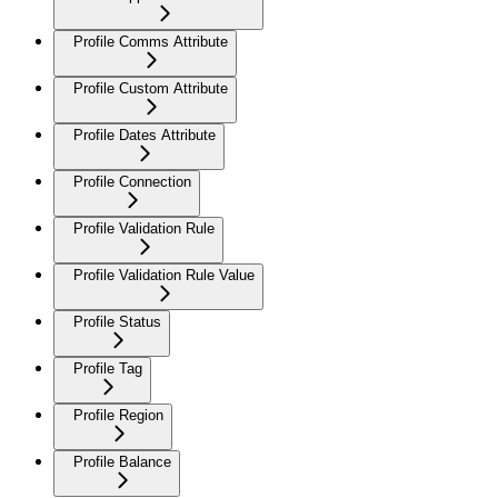
Profile Comms Attribute
Profile Custom Attribute
Profile Dates Attribute
Profile Connection
Profile Validation Rule
Profile Validation Rule Value
Profile Status
Profile Tag
Profile Region
Profile Balance