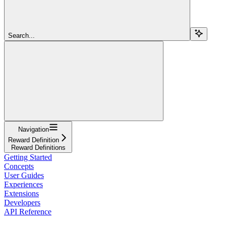
Search...
Navigation
Reward Definition
Reward Definitions
Getting Started
Concepts
User Guides
Experiences
Extensions
Developers
API Reference