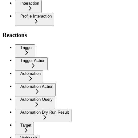
Interaction
Profile Interaction
Reactions
Trigger
Trigger Action
Automation
Automation Action
Automation Query
Automation Dry Run Result
Target