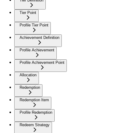
Tier Definition
Tier Point
Profile Tier Point
Achievement Definition
Profile Achievement
Profile Achievement Point
Allocation
Redemption
Redemption Item
Profile Redemption
Redeem Strategy