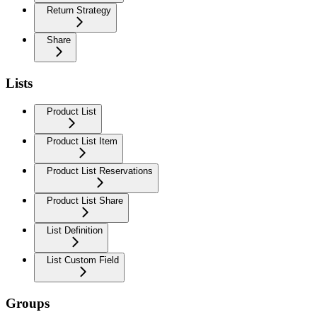
Return Strategy
Share
Lists
Product List
Product List Item
Product List Reservations
Product List Share
List Definition
List Custom Field
Groups