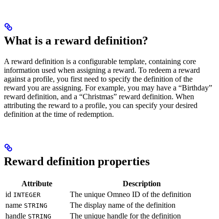
What is a reward definition?
A reward definition is a configurable template, containing core
information used when assigning a reward. To redeem a reward
against a profile, you first need to specify the definition of the
reward you are assigning. For example, you may have a “Birthday”
reward definition, and a “Christmas” reward definition. When
attributing the reward to a profile, you can specify your desired
definition at the time of redemption.
Reward definition properties
Attribute
Description
id
The unique Omneo ID of the definition
INTEGER
name
The display name of the definition
STRING
handle
The unique handle for the definition
STRING