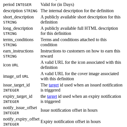
period
Valid for (in Days)
INTEGER
description
The internal description for the definition
STRING
short_description
A publicly available short description for this
definition
STRING
long_description
A publicly available full HTML description
for this definition
STRING
terms_conditions
Terms and conditions attached to this
condition
STRING
earn_instructions
Instructions to customers on how to earn this
reward
STRING
A valid URL for the icon associated with this
icon
URL
definition
A valid URL for the cover image associated
image_url
URL
with this definition
issue_target_id
The
target
id used when an issued notification
is triggered
INTEGER
expiry_target_id
the
target
id used when an expiry notification
is triggered
INTEGER
notify_issue_offset
Issue notification offset in hours
INTEGER
notify_expiry_offset
Expiry notification offset in hours
INTEGER