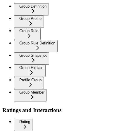
Group Definition
Group Profile
Group Rule
Group Rule Definition
Group Snapshot
Group Explain
Profile Group
Group Member
Ratings and Interactions
Rating