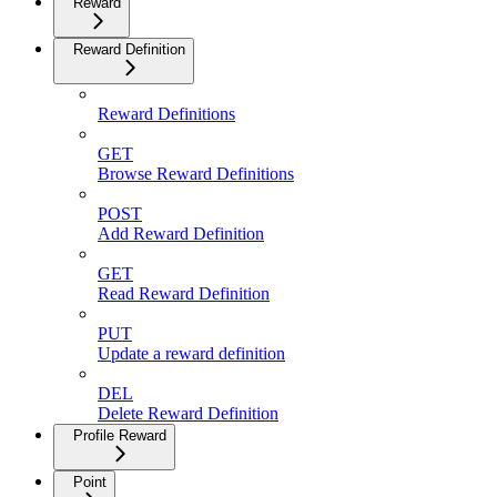
Reward
Reward Definition
Reward Definitions
GET
Browse Reward Definitions
POST
Add Reward Definition
GET
Read Reward Definition
PUT
Update a reward definition
DEL
Delete Reward Definition
Profile Reward
Point