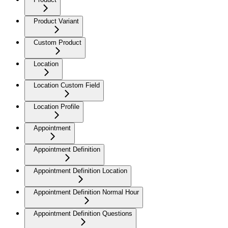
Product Variant
Custom Product
Location
Location Custom Field
Location Profile
Appointment
Appointment Definition
Appointment Definition Location
Appointment Definition Normal Hour
Appointment Definition Questions