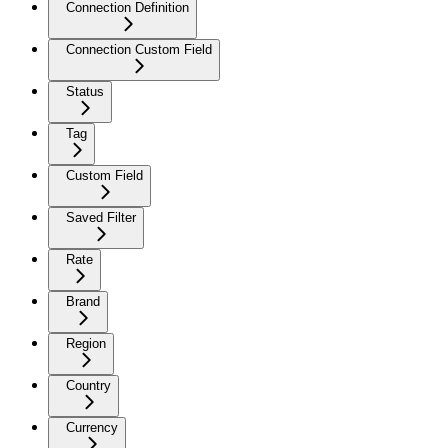
Connection Definition
Connection Custom Field
Status
Tag
Custom Field
Saved Filter
Rate
Brand
Region
Country
Currency