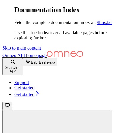
Documentation Index
Fetch the complete documentation index at:
/llms.txt
Use this file to discover all available pages before
exploring further.
Skip to main content
Omneo API
home page
Ask Assistant
Search...
⌘
K
Support
Get started
Get started