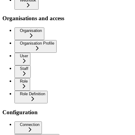
Webhook
Organisations and access
Organisation
Organisation Profile
User
Staff
Role
Role Definition
Configuration
Connection