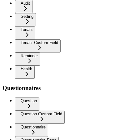
Audit
Setting
Tenant
Tenant Custom Field
Reminder
Health
Questionnaires
Question
Question Custom Field
Questionnaire