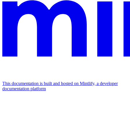
This documentation is built and hosted on Mintlify, a developer
documentation platform
Assistant
Responses
are