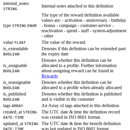
internal_notes
Internal notes attached to this definition
STRING
The type of the reward definition available
values are: - activation - anniversary - birthday
type
- bonus - campaign - customer-service -
STRING
ENUM
reactivation - spend - staff - system-adjustment
- other
value
The value of the reward
FLOAT
is_extendable
Denotes if this definition can be extended past
the expiry date
BOOLEAN
Denotes whether this definition can be
is_assignable
allocated to a profile. Further information
about assigning reward can be found in
BOOLEAN
Rewards
is_reassignable
Denotes whether this definition can be
allocated to a profile when already allocated
BOOLEAN
is_published
Denotes whether this definition is published
and is visible to the customer
BOOLEAN
tags
An Array of tags attached to this definition
ARRAY
created_at
The UTC date & time the definition record
STRING
was created in ISO 8601 format.
DATE-TIME
updated_at
The UTC date & time the benefit definition
STRING
was last updated in ISO 8601 format.
DATE-TIME