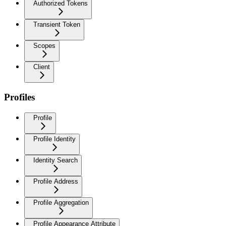
Authorized Tokens
Transient Token
Scopes
Client
Profiles
Profile
Profile Identity
Identity Search
Profile Address
Profile Aggregation
Profile Appearance Attribute