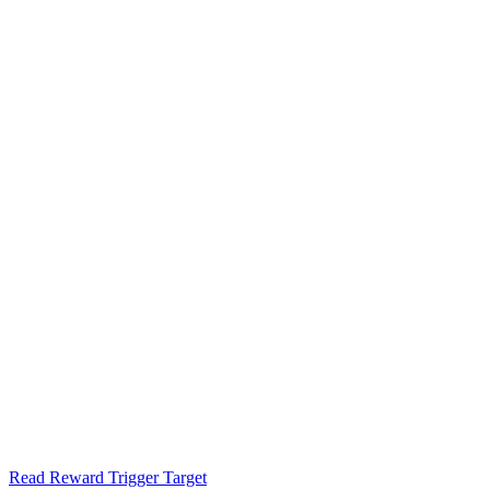
Read Reward Trigger Target