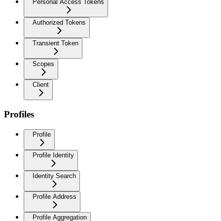
Personal Access Tokens
Authorized Tokens
Transient Token
Scopes
Client
Profiles
Profile
Profile Identity
Identity Search
Profile Address
Profile Aggregation