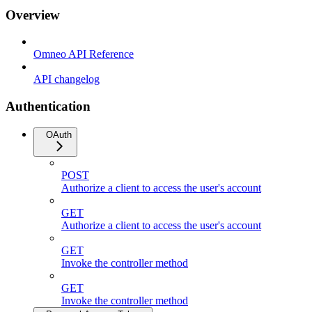
Overview
Omneo API Reference
API changelog
Authentication
OAuth
POST
Authorize a client to access the user's account
GET
Authorize a client to access the user's account
GET
Invoke the controller method
GET
Invoke the controller method