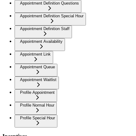
Appointment Definition Questions
Appointment Definition Special Hour
Appointment Definition Staff
Appointment Availability
Appointment Link
Appointment Queue
Appointment Waitlist
Profile Appointment
Profile Normal Hour
Profile Special Hour