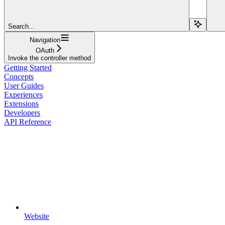
Search...
Navigation
OAuth
Invoke the controller method
Getting Started
Concepts
User Guides
Experiences
Extensions
Developers
API Reference
Website