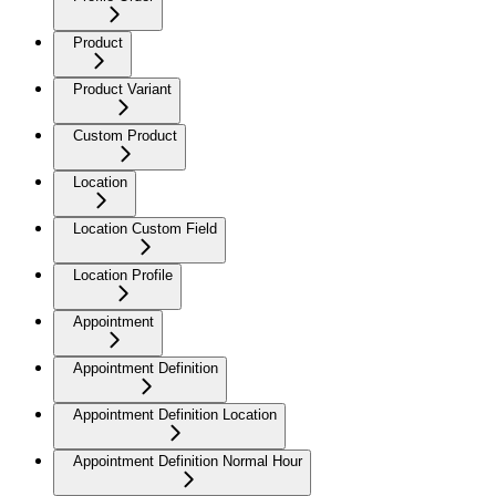
Product
Product Variant
Custom Product
Location
Location Custom Field
Location Profile
Appointment
Appointment Definition
Appointment Definition Location
Appointment Definition Normal Hour