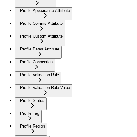
Profile Appearance Attribute
Profile Comms Attribute
Profile Custom Attribute
Profile Dates Attribute
Profile Connection
Profile Validation Rule
Profile Validation Rule Value
Profile Status
Profile Tag
Profile Region