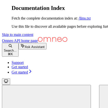
Documentation Index
Fetch the complete documentation index at:
/llms.txt
Use this file to discover all available pages before exploring fur
Skip to main content
Omneo API
home page
Ask Assistant
Search...
⌘
K
Support
Get started
Get started