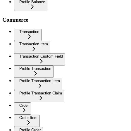
Profile Balance
Commerce
Transaction
Transaction Item
Transaction Custom Field
Profile Transaction
Profile Transaction Item
Profile Transaction Claim
Order
Order Item
Profile Order