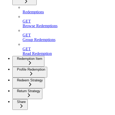
Redemptions
GET
Browse Redemptions
GET
Group Redemptions
GET
Read Redemption
Redemption Item
Profile Redemption
Redeem Strategy
Return Strategy
Share