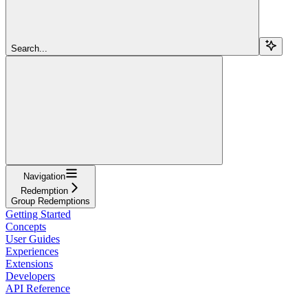
Search...
Navigation
Redemption
Group Redemptions
Getting Started
Concepts
User Guides
Experiences
Extensions
Developers
API Reference