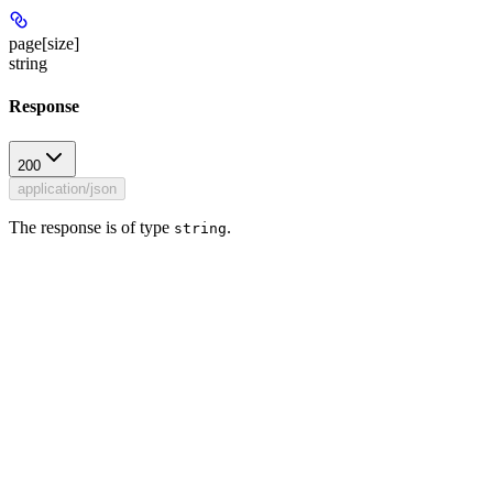
page[size]
string
Response
200
application/json
The response is of type
.
string