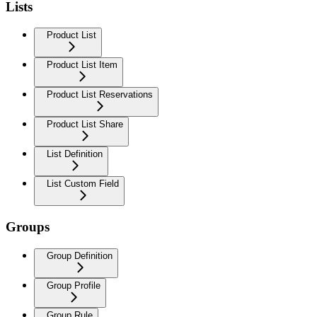
Lists
Product List
Product List Item
Product List Reservations
Product List Share
List Definition
List Custom Field
Groups
Group Definition
Group Profile
Group Rule