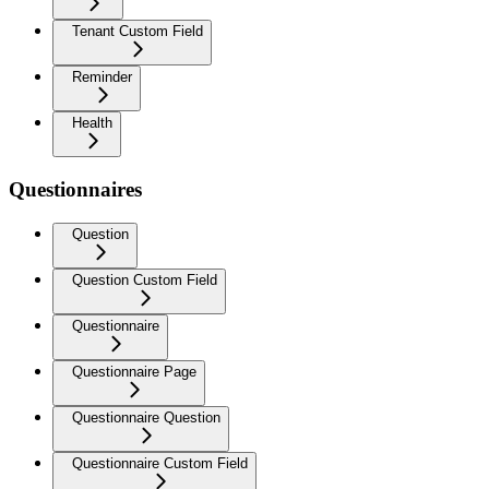
Tenant Custom Field
Reminder
Health
Questionnaires
Question
Question Custom Field
Questionnaire
Questionnaire Page
Questionnaire Question
Questionnaire Custom Field