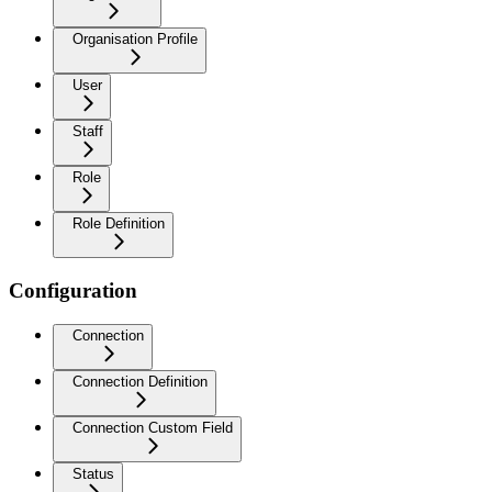
Organisation Profile
User
Staff
Role
Role Definition
Configuration
Connection
Connection Definition
Connection Custom Field
Status