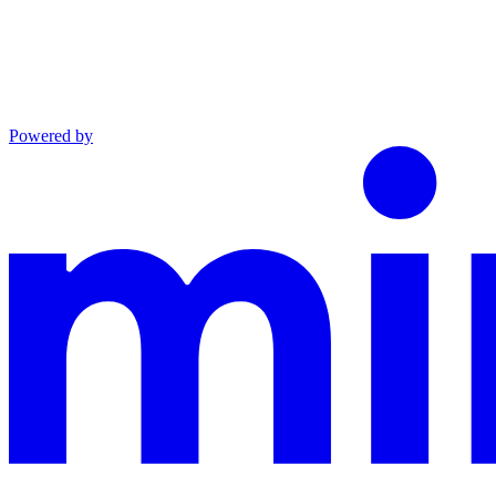
Powered by