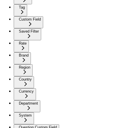
Tag
Custom Field
Saved Filter
Rate
Brand
Region
Country
Currency
Department
System
Question Custom Field