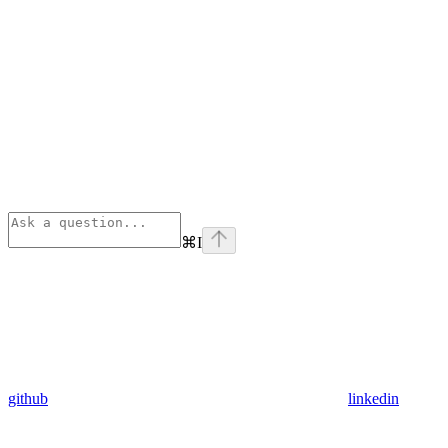
⌘
I
github
linkedin