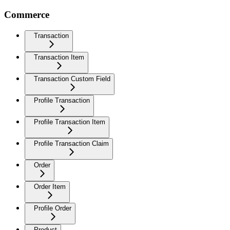
Commerce
Transaction
Transaction Item
Transaction Custom Field
Profile Transaction
Profile Transaction Item
Profile Transaction Claim
Order
Order Item
Profile Order
Product