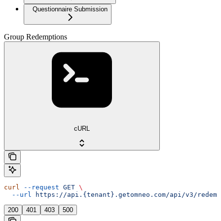
Questionnaire Submission
Group Redemptions
cURL
curl
 --request
 GET
 \
  --url
 https://api.{tenant}.getomneo.com/api/v3/redemp
200
401
403
500