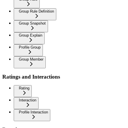
Group Rule Definition
Group Snapshot
Group Explain
Profile Group
Group Member
Ratings and Interactions
Rating
Interaction
Profile Interaction