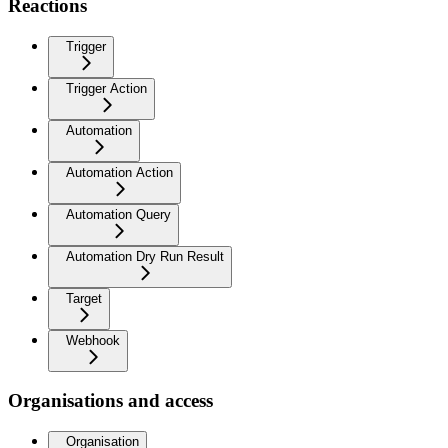
Reactions
Trigger
Trigger Action
Automation
Automation Action
Automation Query
Automation Dry Run Result
Target
Webhook
Organisations and access
Organisation