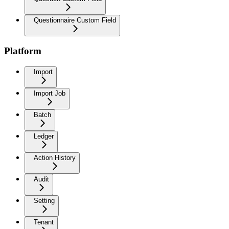
Questionnaire Custom Field
Platform
Import
Import Job
Batch
Ledger
Action History
Audit
Setting
Tenant