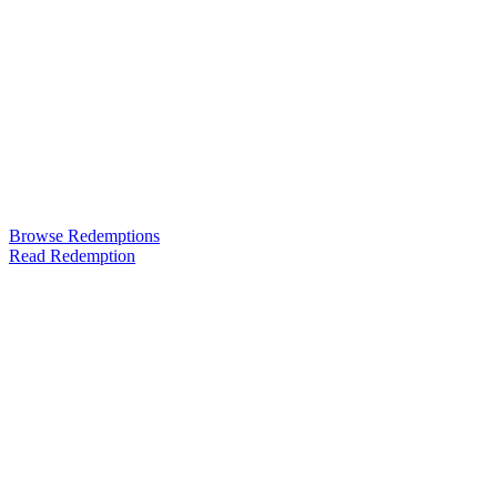
Browse Redemptions
Read Redemption