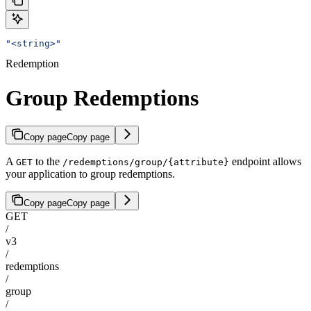
"<string>"
Redemption
Group Redemptions
Copy page
Copy page
A
to the
endpoint allows
GET
/redemptions/group/{attribute}
your application to group redemptions.
Copy page
Copy page
GET
/
v3
/
redemptions
/
group
/