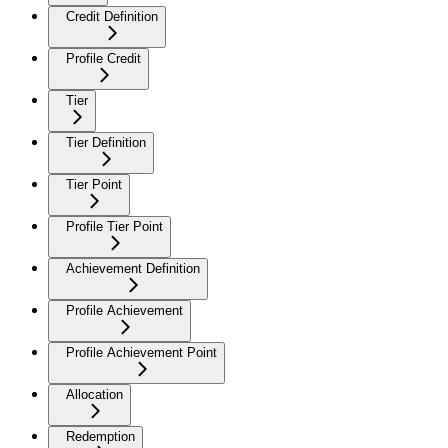
Credit Definition
Profile Credit
Tier
Tier Definition
Tier Point
Profile Tier Point
Achievement Definition
Profile Achievement
Profile Achievement Point
Allocation
Redemption