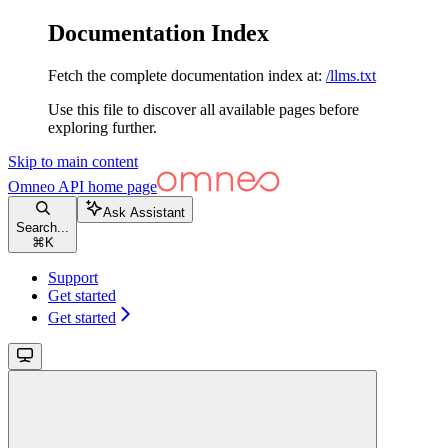
Documentation Index
Fetch the complete documentation index at:
/llms.txt
Use this file to discover all available pages before
exploring further.
Skip to main content
Omneo API
home page
Ask Assistant
Search...
⌘
K
Support
Get started
Get started