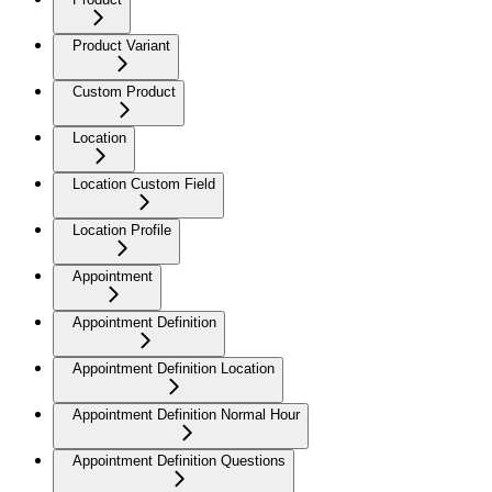
Product Variant
Custom Product
Location
Location Custom Field
Location Profile
Appointment
Appointment Definition
Appointment Definition Location
Appointment Definition Normal Hour
Appointment Definition Questions