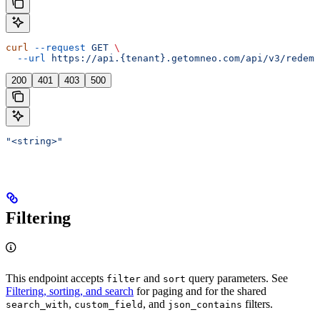
curl
 --request
 GET
 \
  --url
 https://api.{tenant}.getomneo.com/api/v3/redemp
200
401
403
500
"<string>"
Filtering
This endpoint accepts
and
query parameters. See
filter
sort
Filtering, sorting, and search
for paging and for the shared
,
, and
filters.
search_with
custom_field
json_contains