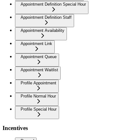
Appointment Definition Special Hour
Appointment Definition Staff
Appointment Availability
Appointment Link
Appointment Queue
Appointment Waitlist
Profile Appointment
Profile Normal Hour
Profile Special Hour
Incentives