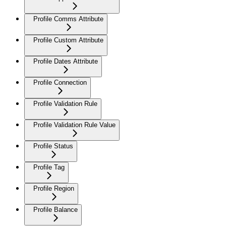
Profile Comms Attribute
Profile Custom Attribute
Profile Dates Attribute
Profile Connection
Profile Validation Rule
Profile Validation Rule Value
Profile Status
Profile Tag
Profile Region
Profile Balance