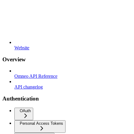
Website
Overview
Omneo API Reference
API changelog
Authentication
OAuth
Personal Access Tokens