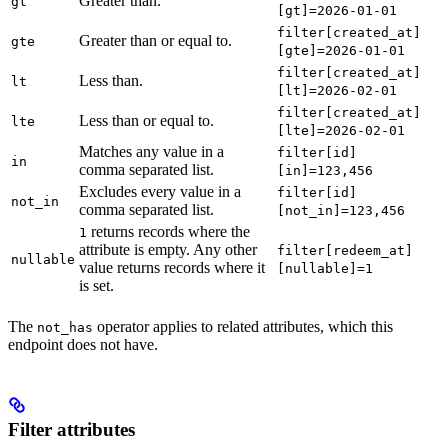
Greater than.
gt
[gt]=2026-01-01
filter[created_at]
Greater than or equal to.
gte
[gte]=2026-01-01
filter[created_at]
Less than.
lt
[lt]=2026-02-01
filter[created_at]
Less than or equal to.
lte
[lte]=2026-02-01
Matches any value in a
filter[id]
in
comma separated list.
[in]=123,456
Excludes every value in a
filter[id]
not_in
comma separated list.
[not_in]=123,456
returns records where the
1
attribute is empty. Any other
filter[redeem_at]
nullable
value returns records where it
[nullable]=1
is set.
The
operator applies to related attributes, which this
not_has
endpoint does not have.
Filter attributes