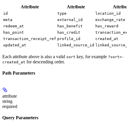
Attribute
Attribute
Attribut
id
type
location_id
meta
external_id
exchange_rate
redeem_at
has_benefit
has_reward
has_point
has_credit
transaction_ex
transaction_receipt_ref
profile_id
created_at
updated_at
linked_source_id
linked_source_
Each attribute above is also a valid
key, for example
sort
?sort=-
for descending order.
created_at
Path Parameters
attribute
string
required
Query Parameters