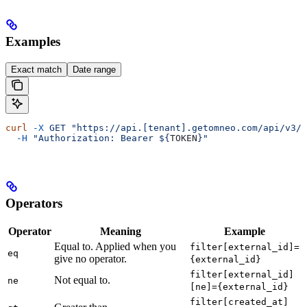
Examples
Exact match
Date range
curl
 -X
 GET
 "https://api.[tenant].getomneo.com/api/v3/r
  -H
 "Authorization: Bearer ${
TOKEN
}"
Operators
Operator
Meaning
Example
Equal to. Applied when you
filter[external_id]=
eq
give no operator.
{external_id}
filter[external_id]
Not equal to.
ne
[ne]={external_id}
filter[created_at]