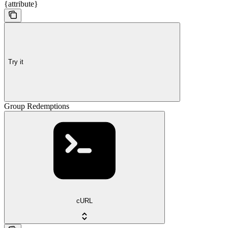
{attribute}
Try it
Group Redemptions
cURL