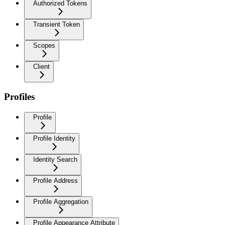
Authorized Tokens
Transient Token
Scopes
Client
Profiles
Profile
Profile Identity
Identity Search
Profile Address
Profile Aggregation
Profile Appearance Attribute