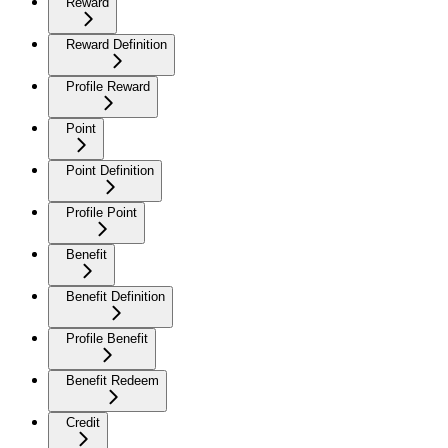
Reward
Reward Definition
Profile Reward
Point
Point Definition
Profile Point
Benefit
Benefit Definition
Profile Benefit
Benefit Redeem
Credit