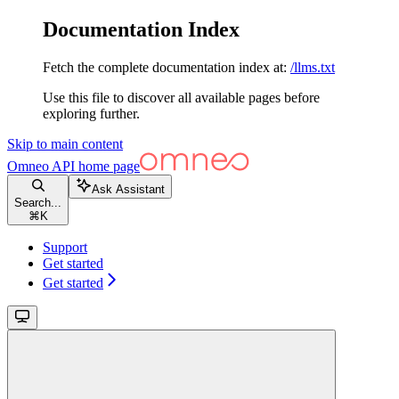
Documentation Index
Fetch the complete documentation index at:
/llms.txt
Use this file to discover all available pages before
exploring further.
Skip to main content
Omneo API
home page
Ask Assistant
Search...
⌘
K
Support
Get started
Get started