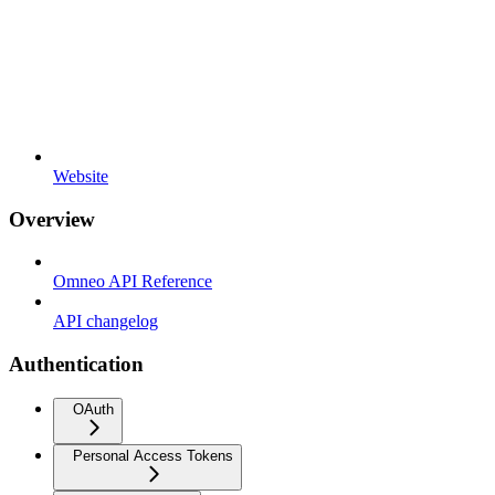
Website
Overview
Omneo API Reference
API changelog
Authentication
OAuth
Personal Access Tokens