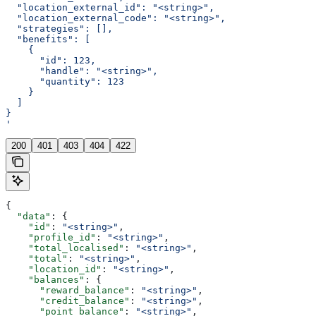
  "location_external_id": "<string>",
  "location_external_code": "<string>",
  "strategies": [],
  "benefits": [
    {
      "id": 123,
      "handle": "<string>",
      "quantity": 123
    }
  ]
}
'
200
401
403
404
422
{
  "data"
: {
    "id"
: 
"<string>"
,
    "profile_id"
: 
"<string>"
,
    "total_localised"
: 
"<string>"
,
    "total"
: 
"<string>"
,
    "location_id"
: 
"<string>"
,
    "balances"
: {
      "reward_balance"
: 
"<string>"
,
      "credit_balance"
: 
"<string>"
,
      "point_balance"
: 
"<string>"
,