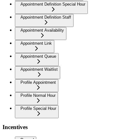
Appointment Definition Special Hour
Appointment Definition Staff
Appointment Availability
Appointment Link
Appointment Queue
Appointment Waitlist
Profile Appointment
Profile Normal Hour
Profile Special Hour
Incentives