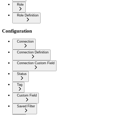
Role
Role Definition
Configuration
Connection
Connection Definition
Connection Custom Field
Status
Tag
Custom Field
Saved Filter