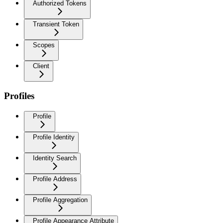
Authorized Tokens
Transient Token
Scopes
Client
Profiles
Profile
Profile Identity
Identity Search
Profile Address
Profile Aggregation
Profile Appearance Attribute