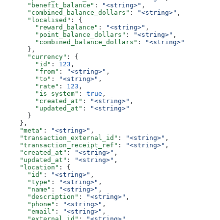
      "benefit_balance"
: 
"<string>"
,
      "combined_balance_dollars"
: 
"<string>"
,
      "localised"
: {
        "reward_balance"
: 
"<string>"
,
        "point_balance_dollars"
: 
"<string>"
,
        "combined_balance_dollars"
: 
"<string>"
      },
      "currency"
: {
        "id"
: 
123
,
        "from"
: 
"<string>"
,
        "to"
: 
"<string>"
,
        "rate"
: 
123
,
        "is_system"
: 
true
,
        "created_at"
: 
"<string>"
,
        "updated_at"
: 
"<string>"
      }
    },
    "meta"
: 
"<string>"
,
    "transaction_external_id"
: 
"<string>"
,
    "transaction_receipt_ref"
: 
"<string>"
,
    "created_at"
: 
"<string>"
,
    "updated_at"
: 
"<string>"
,
    "location"
: {
      "id"
: 
"<string>"
,
      "type"
: 
"<string>"
,
      "name"
: 
"<string>"
,
      "description"
: 
"<string>"
,
      "phone"
: 
"<string>"
,
      "email"
: 
"<string>"
,
      "external_id"
: 
"<string>"
,