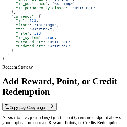
      "is_published"
: 
"<string>"
,
      "is_permanently_closed"
: 
"<string>"
    },
    "currency"
: {
      "id"
: 
123
,
      "from"
: 
"<string>"
,
      "to"
: 
"<string>"
,
      "rate"
: 
123
,
      "is_system"
: 
true
,
      "created_at"
: 
"<string>"
,
      "updated_at"
: 
"<string>"
    }
  }
}
Redeem Strategy
Add Reward, Point, or Credit
Redemption
Copy page
Copy page
A
to the
endpoint allows
POST
/profiles/{profileId}/redeem
your application to create Reward, Points, or Credits Redemption.