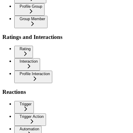
Profile Group
Group Member
Ratings and Interactions
Rating
Interaction
Profile Interaction
Reactions
Trigger
Trigger Action
Automation