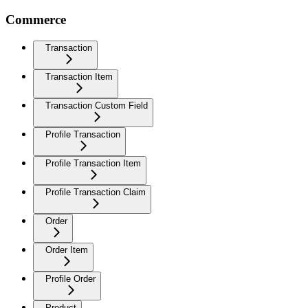
Commerce
Transaction
Transaction Item
Transaction Custom Field
Profile Transaction
Profile Transaction Item
Profile Transaction Claim
Order
Order Item
Profile Order
Product