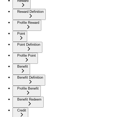
Reward
Reward Definition
Profile Reward
Point
Point Definition
Profile Point
Benefit
Benefit Definition
Profile Benefit
Benefit Redeem
Credit