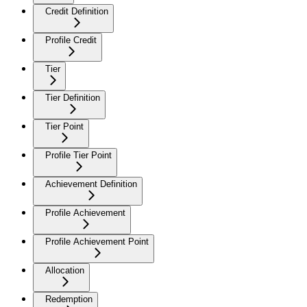
Credit Definition
Profile Credit
Tier
Tier Definition
Tier Point
Profile Tier Point
Achievement Definition
Profile Achievement
Profile Achievement Point
Allocation
Redemption