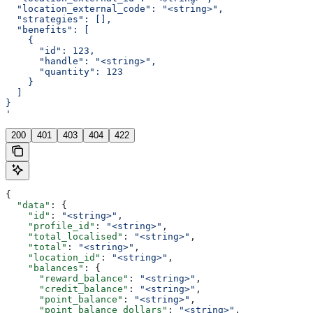
  "location_external_code": "<string>",
  "strategies": [],
  "benefits": [
    {
      "id": 123,
      "handle": "<string>",
      "quantity": 123
    }
  ]
}
'
200
401
403
404
422
{
  "data"
: {
    "id"
: 
"<string>"
,
    "profile_id"
: 
"<string>"
,
    "total_localised"
: 
"<string>"
,
    "total"
: 
"<string>"
,
    "location_id"
: 
"<string>"
,
    "balances"
: {
      "reward_balance"
: 
"<string>"
,
      "credit_balance"
: 
"<string>"
,
      "point_balance"
: 
"<string>"
,
      "point_balance_dollars"
: 
"<string>"
,