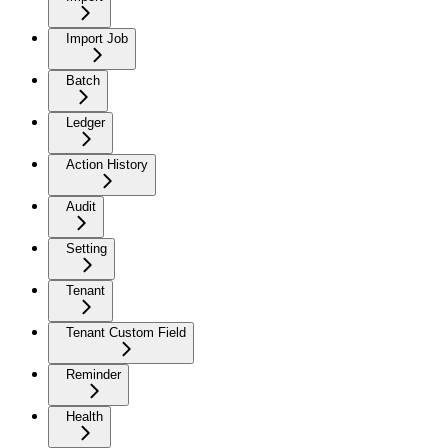
Import Job
Batch
Ledger
Action History
Audit
Setting
Tenant
Tenant Custom Field
Reminder
Health