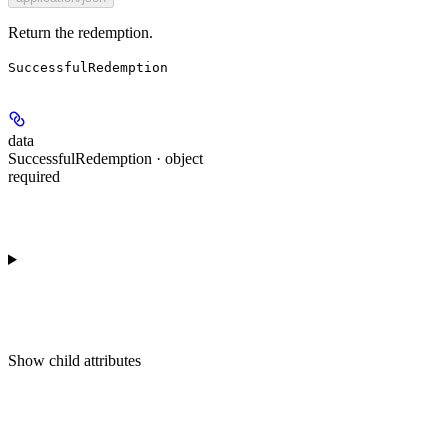
Return the redemption.
SuccessfulRedemption
data
SuccessfulRedemption · object
required
Show
child attributes