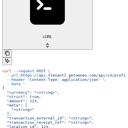
cURL
curl
 --request
 POST
 \
  --url
 https://api.{tenant}.getomneo.com/api/v3/profil
  --header
 'Content-Type: application/json'
 \
  --data
 '
{
  "currency": "<string>",
  "strict": true,
  "amount": 123,
  "meta": [
    "<string>"
  ],
  "transaction_external_id": "<string>",
  "transaction_receipt_ref": "<string>",
  "location_id": 123,