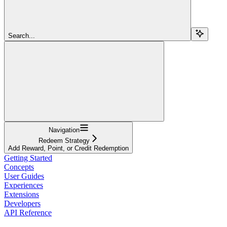
Search...
Navigation
Redeem Strategy
Add Reward, Point, or Credit Redemption
Getting Started
Concepts
User Guides
Experiences
Extensions
Developers
API Reference