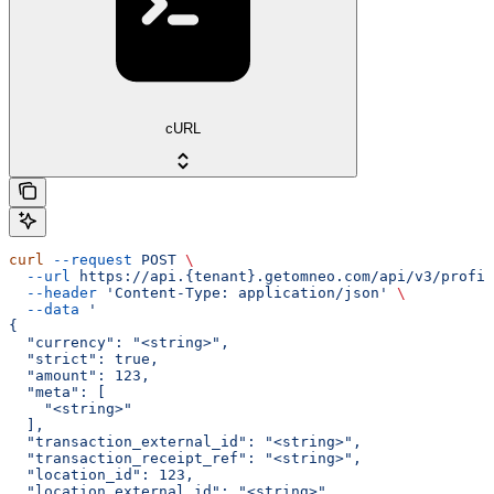
cURL
curl
 --request
 POST
 \
  --url
 https://api.{tenant}.getomneo.com/api/v3/profil
  --header
 'Content-Type: application/json'
 \
  --data
 '
{
  "currency": "<string>",
  "strict": true,
  "amount": 123,
  "meta": [
    "<string>"
  ],
  "transaction_external_id": "<string>",
  "transaction_receipt_ref": "<string>",
  "location_id": 123,
  "location_external_id": "<string>",