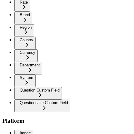
Rate
Brand
Region
Country
Currency
Department
System
Question Custom Field
Questionnaire Custom Field
Platform
Import