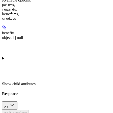
Available options
:
,
points
,
rewards
,
benefits
credits
benefits
object[] | null
Show
child attributes
Response
200
application/json