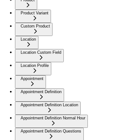
Product Variant
Custom Product
Location
Location Custom Field
Location Profile
Appointment
Appointment Definition
Appointment Definition Location
Appointment Definition Normal Hour
Appointment Definition Questions