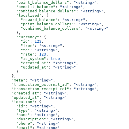
      "point_balance_dollars"
: 
"<string>"
,
      "benefit_balance"
: 
"<string>"
,
      "combined_balance_dollars"
: 
"<string>"
,
      "localised"
: {
        "reward_balance"
: 
"<string>"
,
        "point_balance_dollars"
: 
"<string>"
,
        "combined_balance_dollars"
: 
"<string>"
      },
      "currency"
: {
        "id"
: 
123
,
        "from"
: 
"<string>"
,
        "to"
: 
"<string>"
,
        "rate"
: 
123
,
        "is_system"
: 
true
,
        "created_at"
: 
"<string>"
,
        "updated_at"
: 
"<string>"
      }
    },
    "meta"
: 
"<string>"
,
    "transaction_external_id"
: 
"<string>"
,
    "transaction_receipt_ref"
: 
"<string>"
,
    "created_at"
: 
"<string>"
,
    "updated_at"
: 
"<string>"
,
    "location"
: {
      "id"
: 
"<string>"
,
      "type"
: 
"<string>"
,
      "name"
: 
"<string>"
,
      "description"
: 
"<string>"
,
      "phone"
: 
"<string>"
,
      "email"
: 
"<string>"
,