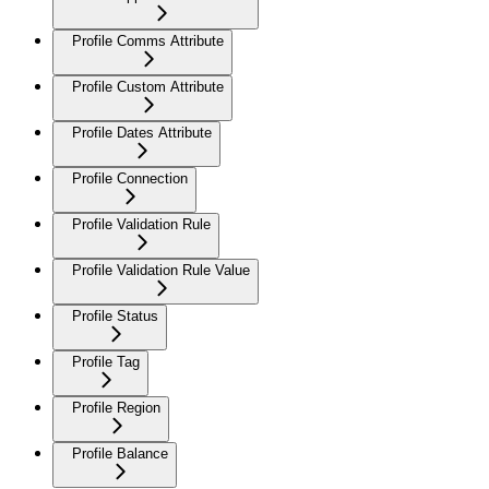
Profile Comms Attribute
Profile Custom Attribute
Profile Dates Attribute
Profile Connection
Profile Validation Rule
Profile Validation Rule Value
Profile Status
Profile Tag
Profile Region
Profile Balance