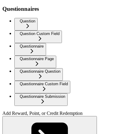
Questionnaires
Question
Question Custom Field
Questionnaire
Questionnaire Page
Questionnaire Question
Questionnaire Custom Field
Questionnaire Submission
Add Reward, Point, or Credit Redemption