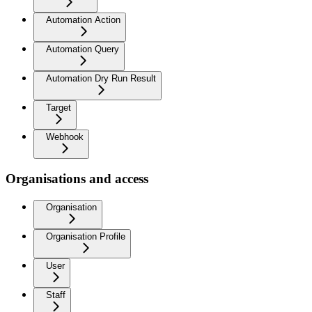
Automation Action
Automation Query
Automation Dry Run Result
Target
Webhook
Organisations and access
Organisation
Organisation Profile
User
Staff