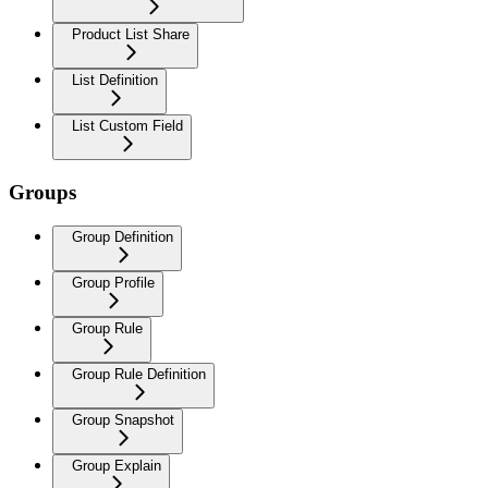
Product List Share
List Definition
List Custom Field
Groups
Group Definition
Group Profile
Group Rule
Group Rule Definition
Group Snapshot
Group Explain