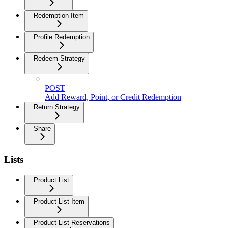
Redemption Item
Profile Redemption
Redeem Strategy
POST
Add Reward, Point, or Credit Redemption
Return Strategy
Share
Lists
Product List
Product List Item
Product List Reservations