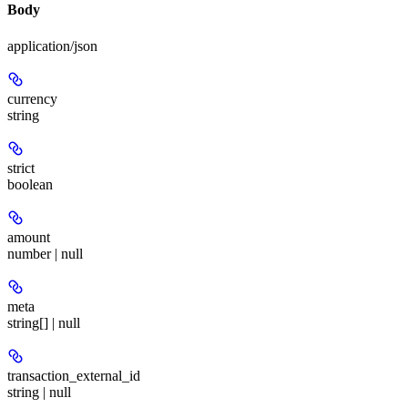
Body
application/json
currency
string
strict
boolean
amount
number | null
meta
string[] | null
transaction_external_id
string | null