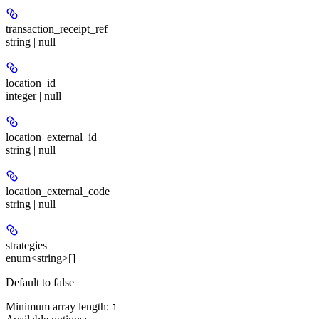
transaction_receipt_ref
string | null
location_id
integer | null
location_external_id
string | null
location_external_code
string | null
strategies
enum<string>[]
Default to false
Minimum array length:
1