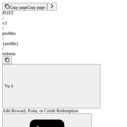
Copy page
Copy page
POST
/
v3
/
profiles
/
{profile}
/
redeem
Try it
Add Reward, Point, or Credit Redemption