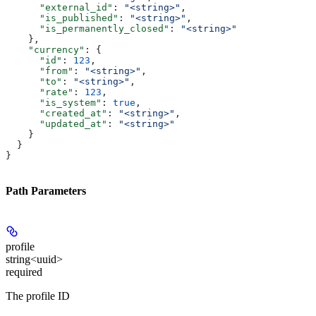
      "external_id"
: 
"<string>"
,
      "is_published"
: 
"<string>"
,
      "is_permanently_closed"
: 
"<string>"
    },
    "currency"
: {
      "id"
: 
123
,
      "from"
: 
"<string>"
,
      "to"
: 
"<string>"
,
      "rate"
: 
123
,
      "is_system"
: 
true
,
      "created_at"
: 
"<string>"
,
      "updated_at"
: 
"<string>"
    }
  }
}
Path Parameters
profile
string<uuid>
required
The profile ID