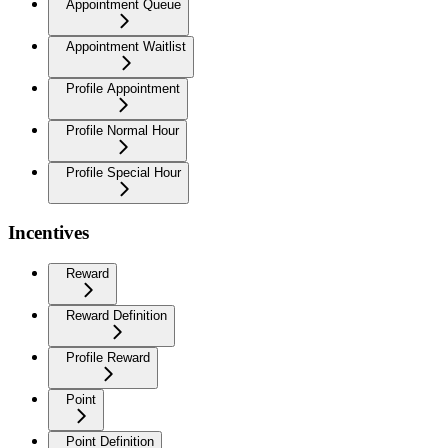
Appointment Queue
Appointment Waitlist
Profile Appointment
Profile Normal Hour
Profile Special Hour
Incentives
Reward
Reward Definition
Profile Reward
Point
Point Definition