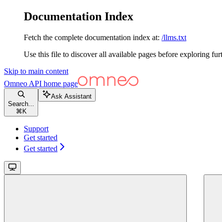
Documentation Index
Fetch the complete documentation index at:
/llms.txt
Use this file to discover all available pages before exploring fur
Skip to main content
Omneo API
home page
Ask Assistant
Search...
⌘
K
Support
Get started
Get started