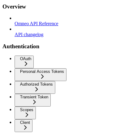
Overview
Omneo API Reference
API changelog
Authentication
OAuth
Personal Access Tokens
Authorized Tokens
Transient Token
Scopes
Client