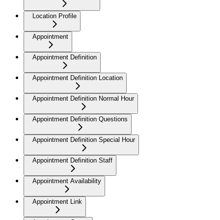
Location Profile
Appointment
Appointment Definition
Appointment Definition Location
Appointment Definition Normal Hour
Appointment Definition Questions
Appointment Definition Special Hour
Appointment Definition Staff
Appointment Availability
Appointment Link