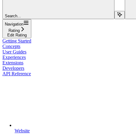
Search...
Navigation
Rating
Edit Rating
Getting Started
Concepts
User Guides
Experiences
Extensions
Developers
API Reference
Website