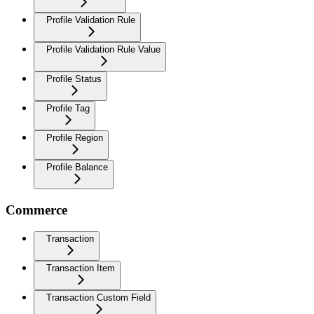
Profile Validation Rule
Profile Validation Rule Value
Profile Status
Profile Tag
Profile Region
Profile Balance
Commerce
Transaction
Transaction Item
Transaction Custom Field