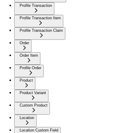
Profile Transaction
Profile Transaction Item
Profile Transaction Claim
Order
Order Item
Profile Order
Product
Product Variant
Custom Product
Location
Location Custom Field