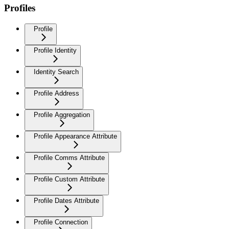
Profiles
Profile
Profile Identity
Identity Search
Profile Address
Profile Aggregation
Profile Appearance Attribute
Profile Comms Attribute
Profile Custom Attribute
Profile Dates Attribute
Profile Connection