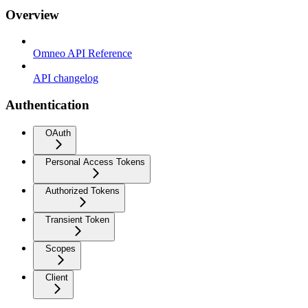
Overview
Omneo API Reference
API changelog
Authentication
OAuth
Personal Access Tokens
Authorized Tokens
Transient Token
Scopes
Client