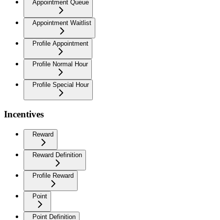
Appointment Queue
Appointment Waitlist
Profile Appointment
Profile Normal Hour
Profile Special Hour
Incentives
Reward
Reward Definition
Profile Reward
Point
Point Definition