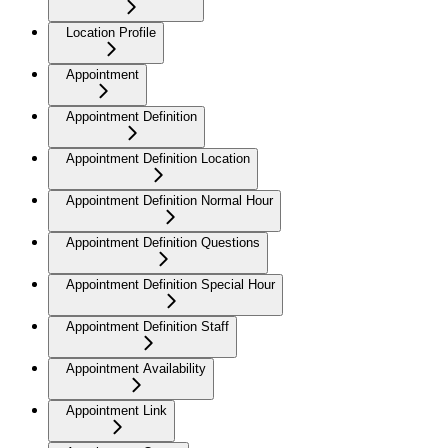
Location Profile
Appointment
Appointment Definition
Appointment Definition Location
Appointment Definition Normal Hour
Appointment Definition Questions
Appointment Definition Special Hour
Appointment Definition Staff
Appointment Availability
Appointment Link