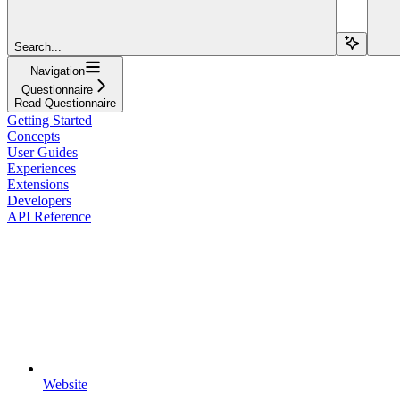
Search...
Navigation
Questionnaire
Read Questionnaire
Getting Started
Concepts
User Guides
Experiences
Extensions
Developers
API Reference
Website