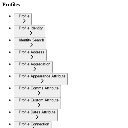
Profiles
Profile
Profile Identity
Identity Search
Profile Address
Profile Aggregation
Profile Appearance Attribute
Profile Comms Attribute
Profile Custom Attribute
Profile Dates Attribute
Profile Connection