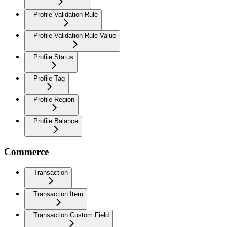
Profile Validation Rule
Profile Validation Rule Value
Profile Status
Profile Tag
Profile Region
Profile Balance
Commerce
Transaction
Transaction Item
Transaction Custom Field