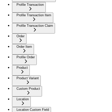
Profile Transaction
Profile Transaction Item
Profile Transaction Claim
Order
Order Item
Profile Order
Product
Product Variant
Custom Product
Location
Location Custom Field