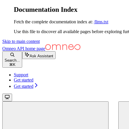
Documentation Index
Fetch the complete documentation index at:
/llms.txt
Use this file to discover all available pages before exploring fur
Skip to main content
Omneo API
home page
Ask Assistant
Search...
⌘
K
Support
Get started
Get started