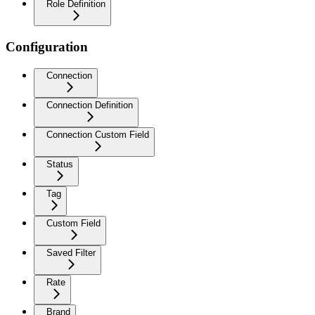
Role Definition
Configuration
Connection
Connection Definition
Connection Custom Field
Status
Tag
Custom Field
Saved Filter
Rate
Brand