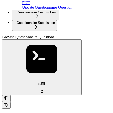
PUT
Update Questionnaire Question
Questionnaire Custom Field
Questionnaire Submission
Browse Questionnaire Questions
cURL