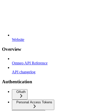
Website
Overview
Omneo API Reference
API changelog
Authentication
OAuth
Personal Access Tokens