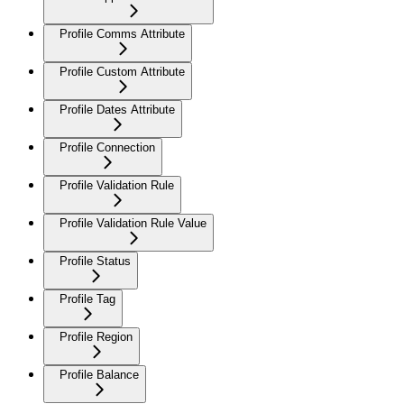
Profile Comms Attribute
Profile Custom Attribute
Profile Dates Attribute
Profile Connection
Profile Validation Rule
Profile Validation Rule Value
Profile Status
Profile Tag
Profile Region
Profile Balance