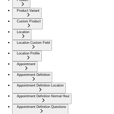
Product Variant
Custom Product
Location
Location Custom Field
Location Profile
Appointment
Appointment Definition
Appointment Definition Location
Appointment Definition Normal Hour
Appointment Definition Questions