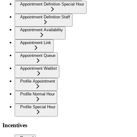
Appointment Definition Special Hour
Appointment Definition Staff
Appointment Availability
Appointment Link
Appointment Queue
Appointment Waitlist
Profile Appointment
Profile Normal Hour
Profile Special Hour
Incentives