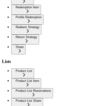
Redemption Item
Profile Redemption
Redeem Strategy
Return Strategy
Share
Lists
Product List
Product List Item
Product List Reservations
Product List Share