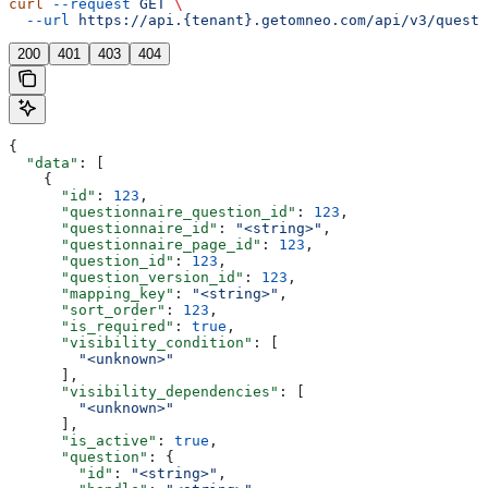
curl
 --request
 GET
 \
  --url
 https://api.{tenant}.getomneo.com/api/v3/questi
200
401
403
404
{
  "data"
: [
    {
      "id"
: 
123
,
      "questionnaire_question_id"
: 
123
,
      "questionnaire_id"
: 
"<string>"
,
      "questionnaire_page_id"
: 
123
,
      "question_id"
: 
123
,
      "question_version_id"
: 
123
,
      "mapping_key"
: 
"<string>"
,
      "sort_order"
: 
123
,
      "is_required"
: 
true
,
      "visibility_condition"
: [
        "<unknown>"
      ],
      "visibility_dependencies"
: [
        "<unknown>"
      ],
      "is_active"
: 
true
,
      "question"
: {
        "id"
: 
"<string>"
,