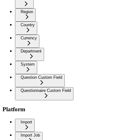
Region
Country
Currency
Department
System
Question Custom Field
Questionnaire Custom Field
Platform
Import
Import Job