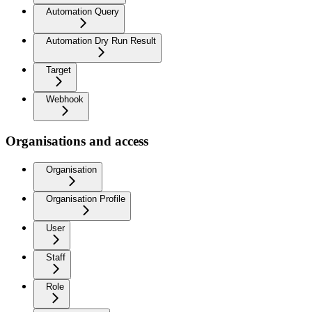
Automation Query
Automation Dry Run Result
Target
Webhook
Organisations and access
Organisation
Organisation Profile
User
Staff
Role