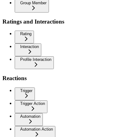
Group Member
Ratings and Interactions
Rating
Interaction
Profile Interaction
Reactions
Trigger
Trigger Action
Automation
Automation Action