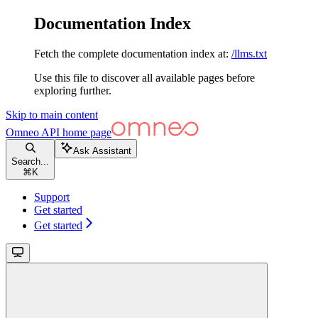
Documentation Index
Fetch the complete documentation index at:
/llms.txt
Use this file to discover all available pages before
exploring further.
Skip to main content
Omneo API
home page
Ask Assistant
Search...
⌘
K
Support
Get started
Get started