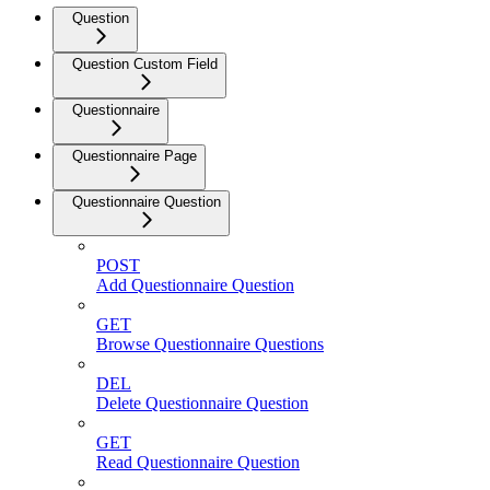
Question
Question Custom Field
Questionnaire
Questionnaire Page
Questionnaire Question
POST
Add Questionnaire Question
GET
Browse Questionnaire Questions
DEL
Delete Questionnaire Question
GET
Read Questionnaire Question