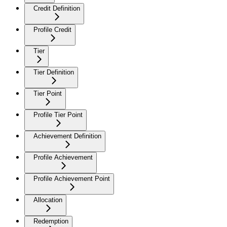
Credit Definition
Profile Credit
Tier
Tier Definition
Tier Point
Profile Tier Point
Achievement Definition
Profile Achievement
Profile Achievement Point
Allocation
Redemption