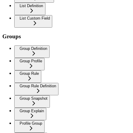
List Definition
List Custom Field
Groups
Group Definition
Group Profile
Group Rule
Group Rule Definition
Group Snapshot
Group Explain
Profile Group