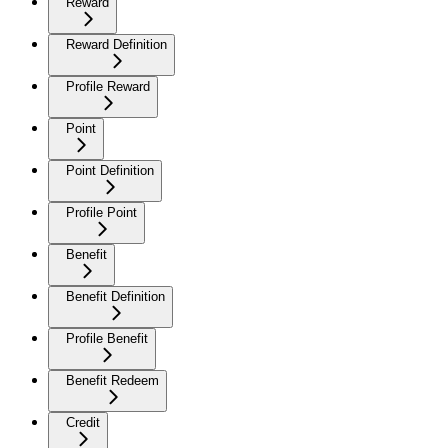
Reward
Reward Definition
Profile Reward
Point
Point Definition
Profile Point
Benefit
Benefit Definition
Profile Benefit
Benefit Redeem
Credit