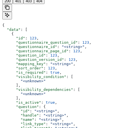
200
401
403
404
{
  "data"
: [
    {
      "id"
: 
123
,
      "questionnaire_question_id"
: 
123
,
      "questionnaire_id"
: 
"<string>"
,
      "questionnaire_page_id"
: 
123
,
      "question_id"
: 
123
,
      "question_version_id"
: 
123
,
      "mapping_key"
: 
"<string>"
,
      "sort_order"
: 
123
,
      "is_required"
: 
true
,
      "visibility_condition"
: [
        "<unknown>"
      ],
      "visibility_dependencies"
: [
        "<unknown>"
      ],
      "is_active"
: 
true
,
      "question"
: {
        "id"
: 
"<string>"
,
        "handle"
: 
"<string>"
,
        "name"
: 
"<string>"
,
        "link_type"
: 
"<string>"
,