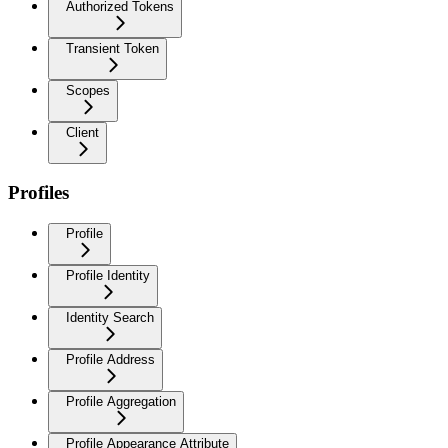
Authorized Tokens
Transient Token
Scopes
Client
Profiles
Profile
Profile Identity
Identity Search
Profile Address
Profile Aggregation
Profile Appearance Attribute