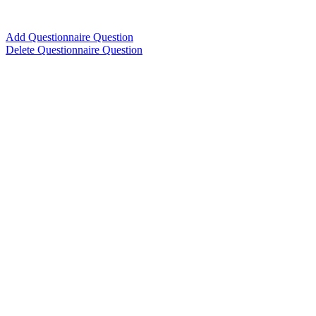
Add Questionnaire Question
Delete Questionnaire Question