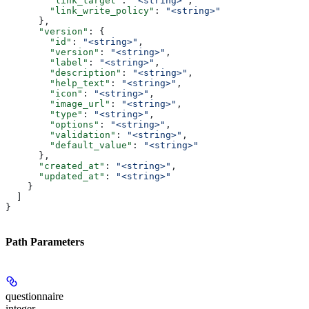
        "link_target"
: 
"<string>"
,
        "link_write_policy"
: 
"<string>"
      },
      "version"
: {
        "id"
: 
"<string>"
,
        "version"
: 
"<string>"
,
        "label"
: 
"<string>"
,
        "description"
: 
"<string>"
,
        "help_text"
: 
"<string>"
,
        "icon"
: 
"<string>"
,
        "image_url"
: 
"<string>"
,
        "type"
: 
"<string>"
,
        "options"
: 
"<string>"
,
        "validation"
: 
"<string>"
,
        "default_value"
: 
"<string>"
      },
      "created_at"
: 
"<string>"
,
      "updated_at"
: 
"<string>"
    }
  ]
}
Path Parameters
questionnaire
integer