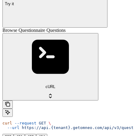
Try it
Browse Questionnaire Questions
cURL
curl
 --request
 GET
 \
  --url
 https://api.{tenant}.getomneo.com/api/v3/questi