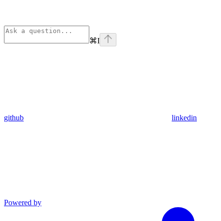
⌘
I
github
linkedin
Powered by