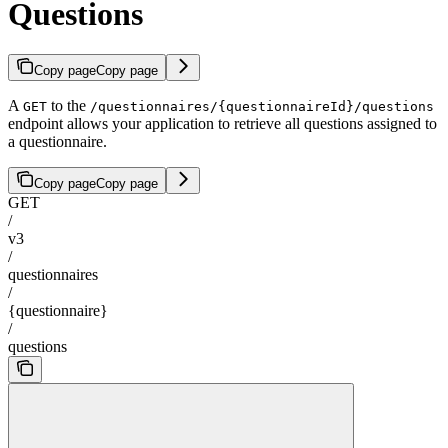
Questions
Copy page
Copy page
A
to the
GET
/questionnaires/{questionnaireId}/questions
endpoint allows your application to retrieve all questions assigned to
a questionnaire.
Copy page
Copy page
GET
/
v3
/
questionnaires
/
{questionnaire}
/
questions