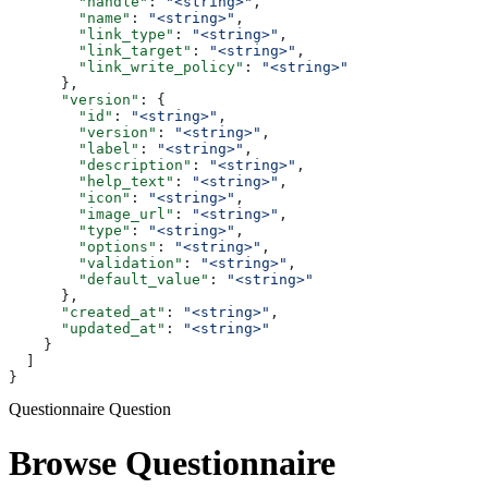
        "handle"
: 
"<string>"
,
        "name"
: 
"<string>"
,
        "link_type"
: 
"<string>"
,
        "link_target"
: 
"<string>"
,
        "link_write_policy"
: 
"<string>"
      },
      "version"
: {
        "id"
: 
"<string>"
,
        "version"
: 
"<string>"
,
        "label"
: 
"<string>"
,
        "description"
: 
"<string>"
,
        "help_text"
: 
"<string>"
,
        "icon"
: 
"<string>"
,
        "image_url"
: 
"<string>"
,
        "type"
: 
"<string>"
,
        "options"
: 
"<string>"
,
        "validation"
: 
"<string>"
,
        "default_value"
: 
"<string>"
      },
      "created_at"
: 
"<string>"
,
      "updated_at"
: 
"<string>"
    }
  ]
}
Questionnaire Question
Browse Questionnaire