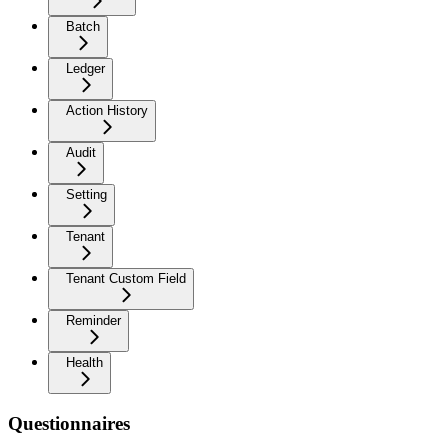
Batch
Ledger
Action History
Audit
Setting
Tenant
Tenant Custom Field
Reminder
Health
Questionnaires