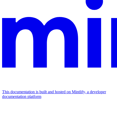
This documentation is built and hosted on Mintlify, a developer
documentation platform
Assistant