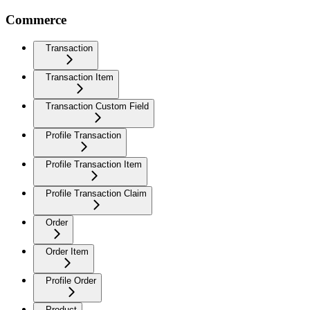
Commerce
Transaction
Transaction Item
Transaction Custom Field
Profile Transaction
Profile Transaction Item
Profile Transaction Claim
Order
Order Item
Profile Order
Product