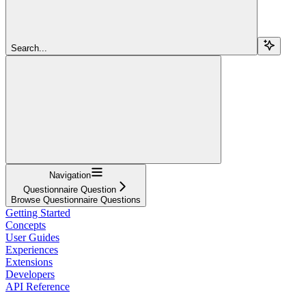
Search...
Navigation
Questionnaire Question
Browse Questionnaire Questions
Getting Started
Concepts
User Guides
Experiences
Extensions
Developers
API Reference