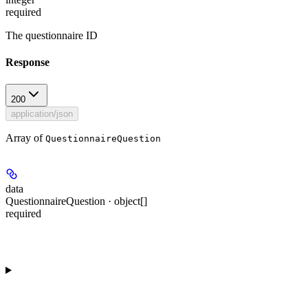
required
The questionnaire ID
Response
200
application/json
Array of
QuestionnaireQuestion
data
QuestionnaireQuestion · object[]
required