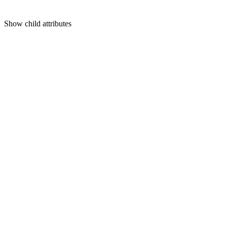
Show
child attributes