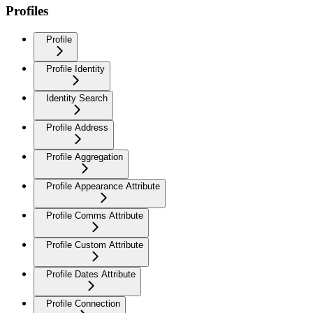
Profiles
Profile
Profile Identity
Identity Search
Profile Address
Profile Aggregation
Profile Appearance Attribute
Profile Comms Attribute
Profile Custom Attribute
Profile Dates Attribute
Profile Connection