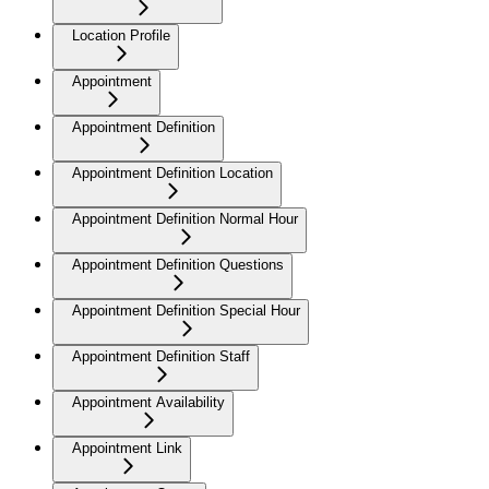
Location Profile
Appointment
Appointment Definition
Appointment Definition Location
Appointment Definition Normal Hour
Appointment Definition Questions
Appointment Definition Special Hour
Appointment Definition Staff
Appointment Availability
Appointment Link