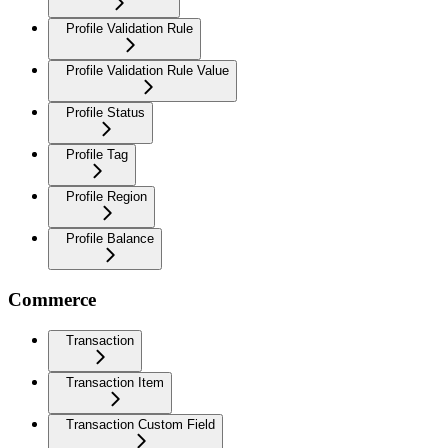
Profile Validation Rule
Profile Validation Rule Value
Profile Status
Profile Tag
Profile Region
Profile Balance
Commerce
Transaction
Transaction Item
Transaction Custom Field