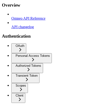
Overview
Omneo API Reference
API changelog
Authentication
OAuth
Personal Access Tokens
Authorized Tokens
Transient Token
Scopes
Client