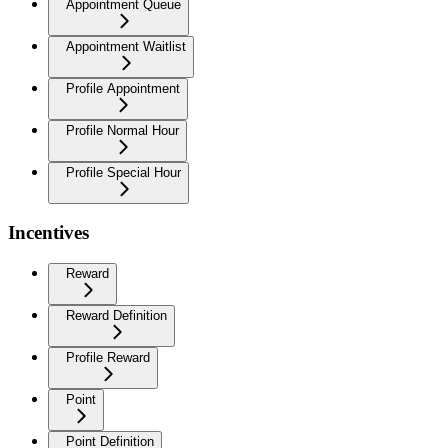
Appointment Queue
Appointment Waitlist
Profile Appointment
Profile Normal Hour
Profile Special Hour
Incentives
Reward
Reward Definition
Profile Reward
Point
Point Definition