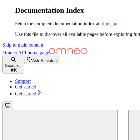
Documentation Index
Fetch the complete documentation index at:
/llms.txt
Use this file to discover all available pages before exploring fur
Skip to main content
Omneo API
home page
Ask Assistant
Search...
⌘
K
Support
Get started
Get started