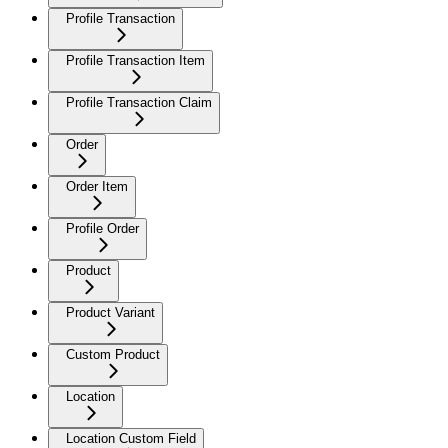
Profile Transaction
Profile Transaction Item
Profile Transaction Claim
Order
Order Item
Profile Order
Product
Product Variant
Custom Product
Location
Location Custom Field