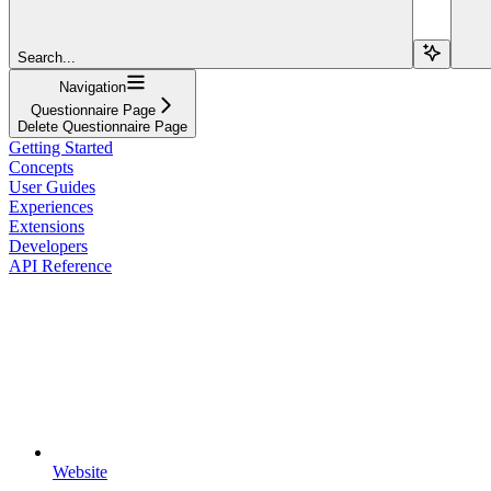
Search...
Navigation
Questionnaire Page
Delete Questionnaire Page
Getting Started
Concepts
User Guides
Experiences
Extensions
Developers
API Reference
Website